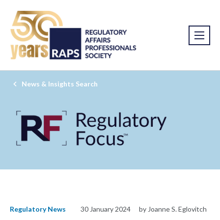
News & Insights Search
Regulatory News
30 January 2024
by Joanne S. Eglovitch