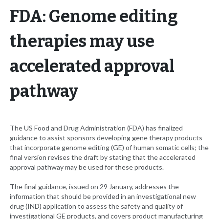
FDA: Genome editing
therapies may use
accelerated approval
pathway
The US Food and Drug Administration (FDA) has finalized
guidance to assist sponsors developing gene therapy products
that incorporate genome editing (GE) of human somatic cells; the
final version revises the draft by stating that the accelerated
approval pathway may be used for these products.
The final guidance, issued on 29 January, addresses the
information that should be provided in an investigational new
drug (IND) application to assess the safety and quality of
investigational GE products, and covers product manufacturing