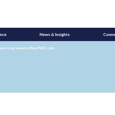
ance
News & Insights
Conne
ues long-awaited final NDC rule