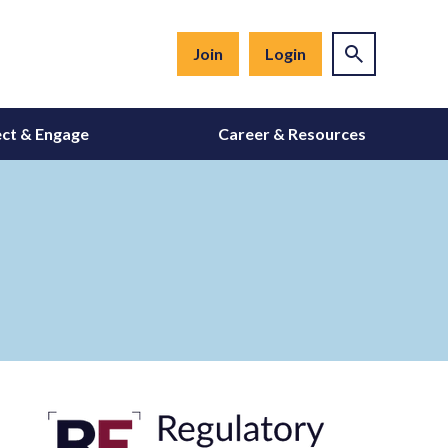
Join
Login
ct & Engage
Career & Resources