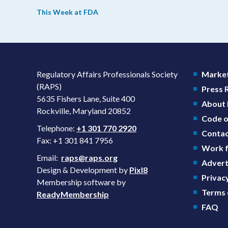
we’re reading from around the web. This week, FDA
This Week at FDA
leaders spelled out the case for an upcoming overhaul
of the agency’s inspectional operations, the agency’s
top biologics regulator proposed steps to make the US
more attractive for early stage research, and the agenc
approved a controversial cancer drug after twice
Regulatory Affairs Professionals Society
Market
rejecting it.
(RAPS)
Press
5635 Fishers Lane, Suite 400
About
Rockville, Maryland 20852
Code o
Telephone:
+1 301 770 2920
Contac
Fax: +1 301 841 7956
Work f
Email:
raps@raps.org
Advert
Design & Development by
Pixl8
Privacy
Membership software by
Terms 
ReadyMembership
FAQ