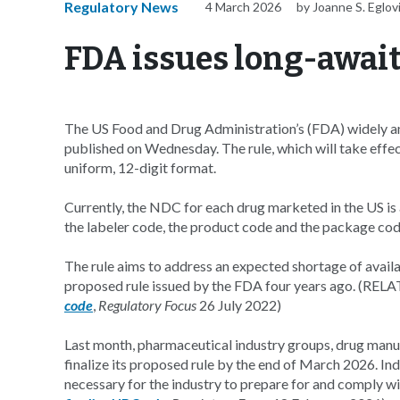
Regulatory News
4 March 2026
by Joanne S. Eglov
FDA issues long-await
The US Food and Drug Administration’s (FDA) widely an
published on Wednesday. The rule, which will take effec
uniform, 12-digit format.
Currently, the NDC for each drug marketed in the US is
the labeler code, the product code and the package cod
The rule aims to address an expected shortage of availab
proposed rule issued by the FDA four years ago. (REL
code
,
Regulatory Focus
26 July 2022)
Last month, pharmaceutical industry groups, drug manu
finalize its proposed rule by the end of March 2026. Ind
necessary for the industry to prepare for and comply 