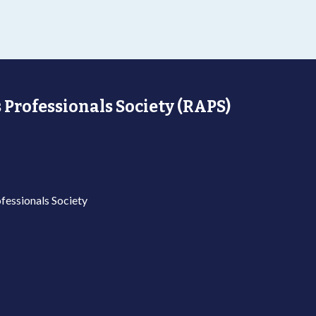
 Professionals Society (RAPS)
fessionals Society