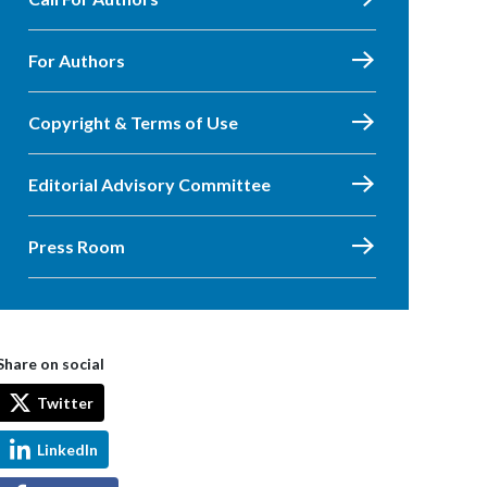
For Authors
Copyright & Terms of Use
Editorial Advisory Committee
Press Room
Share on social
Twitter
LinkedIn