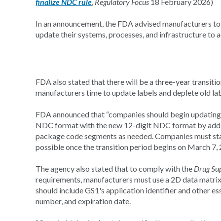
finalize NDC rule
,
Regulatory Focus
18 February 2026)
In an announcement, the FDA advised manufacturers to 
update their systems, processes, and infrastructure t
FDA also stated that there will be a three-year transi
manufacturers time to update labels and deplete old lab
FDA announced that “companies should begin updating th
NDC format with the new 12-digit NDC format by addin
package code segments as needed. Companies must star
possible once the transition period begins on March 7, 
The agency also stated that to comply with the
Drug Sup
requirements, manufacturers must use a 2D data matri
should include GS1's application identifier and other ess
number, and expiration date.