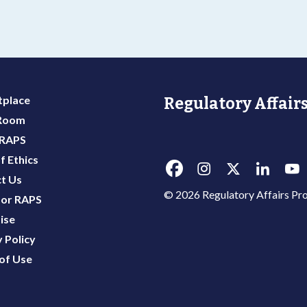
y
place
Regulatory Affairs
 Room
 RAPS
f Ethics
t Us
© 2026 Regulatory Affairs Pro
or RAPS
ise
 Policy
of Use