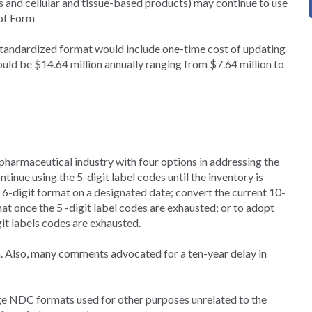
es and cellular and tissue-based products) may continue to use
of Form
standardized format would include one-time cost of updating
ld be $14.64 million annually ranging from $7.64 million to
armaceutical industry with four options in addressing the
tinue using the 5-digit label codes until the inventory is
6-digit format on a designated date; convert the current 10-
at once the 5 -digit label codes are exhausted; or to adopt
it labels codes are exhausted.
n. Also, many comments advocated for a ten-year delay in
ge NDC formats used for other purposes unrelated to the