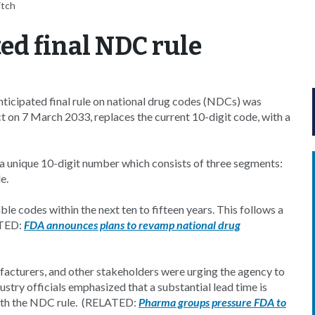
itch
ed final NDC rule
ticipated final rule on national drug codes (NDCs) was
t on 7 March 2033, replaces the current 10-digit code, with a
 a unique 10-digit number which consists of three segments:
e.
le codes within the next ten to fifteen years. This follows a
ATED:
FDA announces plans to revamp national drug
facturers, and other stakeholders were urging the agency to
ustry officials emphasized that a substantial lead time is
with the NDC rule. (RELATED:
Pharma groups pressure FDA to