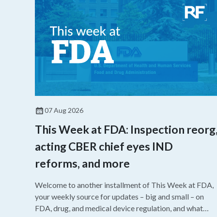
07 Aug 2026
This Week at FDA: Inspection reorg
acting CBER chief eyes IND
reforms, and more
Welcome to another installment of This Week at FDA,
your weekly source for updates – big and small – on
FDA, drug, and medical device regulation, and what