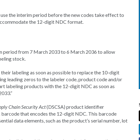
use the interim period before the new codes take effect to
o accommodate the 12-digit NDC format.
tion period from 7 March 2033 to 6 March 2036 to allow
eling stock.
eir labeling as soon as possible to replace the 10-digit
g leading zeros to the labeler code, product code and/or
t labeling products with the 12-digit NDC as soon as
2033.”
ply Chain Security Act
(DSCSA) product identifier
x barcode that encodes the 12-digit NDC. This barcode
ential data elements, such as the product’s serial number, lot