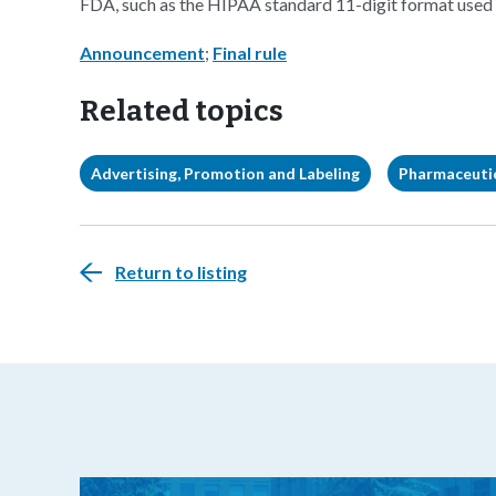
FDA, such as the HIPAA standard 11-digit format used
Announcement
;
Final rule
Related topics
Advertising, Promotion and Labeling
Pharmaceuti
Return to listing