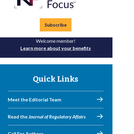
Subscribe
Welcome member!
Learn more about your benefits
Quick Links
Meet the Editorial Team
Read the
Journal of Regulatory Affairs
Call For Authors