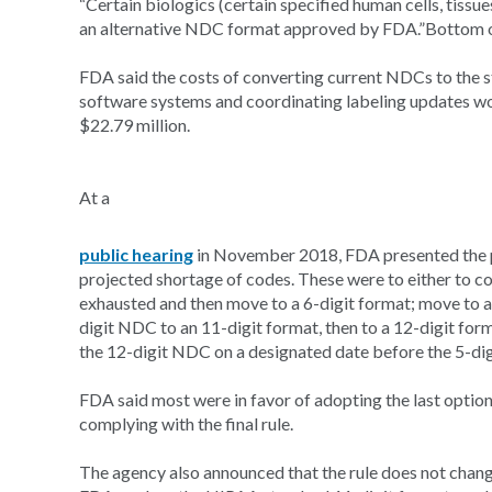
“Certain biologics (certain specified human cells, tissu
an alternative NDC format approved by FDA.”Bottom 
FDA said the costs of converting current NDCs to the 
software systems and coordinating labeling updates wou
$22.79 million.
At a
public hearing
in November 2018, FDA presented the ph
projected shortage of codes. These were to either to con
exhausted and then move to a 6-digit format; move to a 
digit NDC to an 11-digit format, then to a 12-digit form
the 12-digit NDC on a designated date before the 5-dig
FDA said most were in favor of adopting the last optio
complying with the final rule.
The agency also announced that the rule does not chan