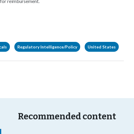
 for reimbursement.
cals
Regulatory Intelligence/Policy
United States
Recommended content