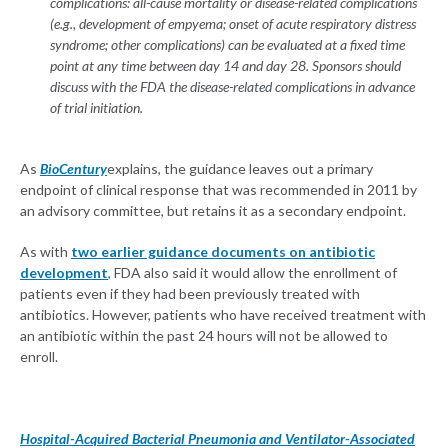
complications: all-cause mortality or disease-related complications
(e.g., development of empyema; onset of acute respiratory distress
syndrome; other complications) can be evaluated at a fixed time
point at any time between day 14 and day 28. Sponsors should
discuss with the FDA the disease-related complications in advance
of trial initiation.
As
BioCentury
explains, the guidance leaves out a primary
endpoint of clinical response that was recommended in 2011 by
an advisory committee, but retains it as a secondary endpoint.
As with
two earlier guidance documents on antibiotic
development
, FDA also said it would allow the enrollment of
patients even if they had been previously treated with
antibiotics. However, patients who have received treatment with
an antibiotic within the past 24 hours will not be allowed to
enroll.
Hospital-Acquired Bacterial Pneumonia and Ventilator-Associated