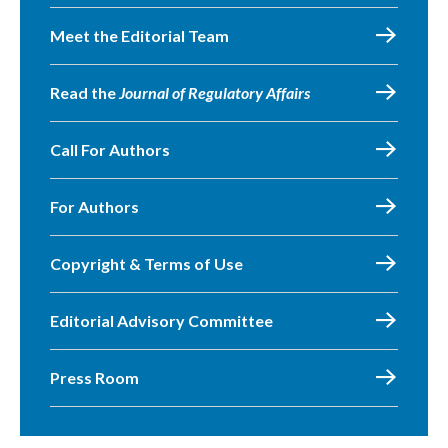
Meet the Editorial Team
Read the
Journal of Regulatory Affairs
Call For Authors
For Authors
Copyright & Terms of Use
Editorial Advisory Committee
Press Room