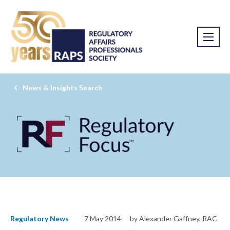
News & Insights Search
Regulatory News
7 May 2014
by Alexander Gaffney, RAC