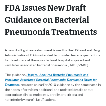
FDA Issues New Draft
Guidance on Bacterial
Pneumonia Treatments
A new draft guidance document issued by the US Food and Drug
Administration (FDA) is intended to provide clearer expectations
for developers of therapies to treat hospital-acquired and
ventilator-associated bacterial pneumonia (HABP/VABP).
The guidance,
Hospital-Acquired Bacterial Pneumonia and
Ventilator-Associated Bacterial Pneumonia: Developing Drugs for
Treatment
, replaces an earlier 2010 guidance by the same name in
the hopes of providing additional and updated details about
appropriate clinical endpoints, enrollment criteria and
noninferiority margin justifications.