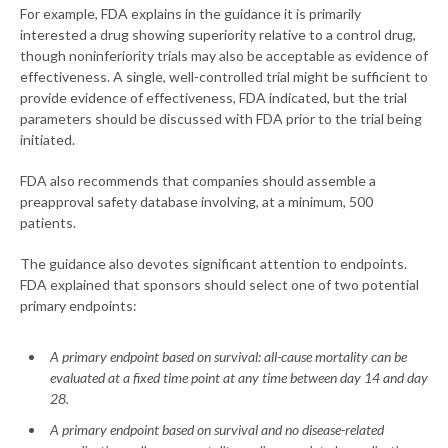
For example, FDA explains in the guidance it is primarily
interested a drug showing superiority relative to a control drug,
though noninferiority trials may also be acceptable as evidence of
effectiveness. A single, well-controlled trial might be sufficient to
provide evidence of effectiveness, FDA indicated, but the trial
parameters should be discussed with FDA prior to the trial being
initiated.
FDA also recommends that companies should assemble a
preapproval safety database involving, at a minimum, 500
patients.
The guidance also devotes significant attention to endpoints.
FDA explained that sponsors should select one of two potential
primary endpoints:
A primary endpoint based on survival: all-cause mortality can be
evaluated at a fixed time point at any time between day 14 and day
28.
A primary endpoint based on survival and no disease-related