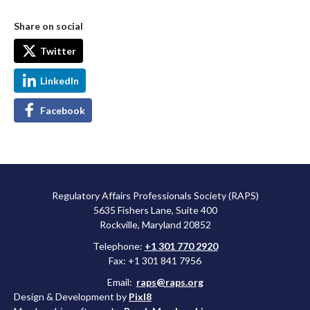
Share on social
Twitter
LinkedIn
Facebook
Regulatory Affairs Professionals Society (RAPS)
5635 Fishers Lane, Suite 400
Rockville, Maryland 20852
Telephone:
+1 301 770 2920
Fax: +1 301 841 7956
Email:
raps@raps.org
Design & Development by
Pixl8