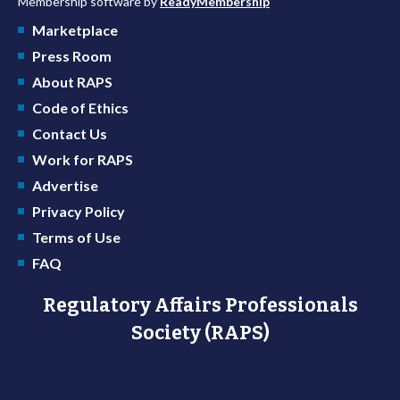
Membership software by
ReadyMembership
Marketplace
Press Room
About RAPS
Code of Ethics
Contact Us
Work for RAPS
Advertise
Privacy Policy
Terms of Use
FAQ
Regulatory Affairs Professionals
Society (RAPS)