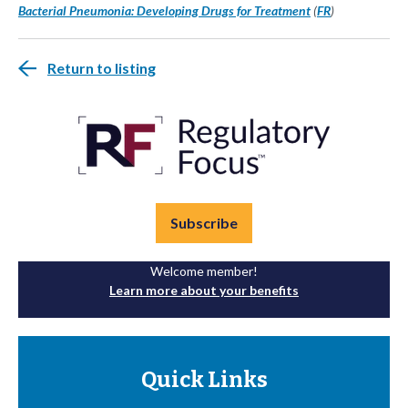
Bacterial Pneumonia: Developing Drugs for Treatment
(
FR
)
Return to listing
Subscribe
Welcome member!
Learn more about your benefits
Quick Links