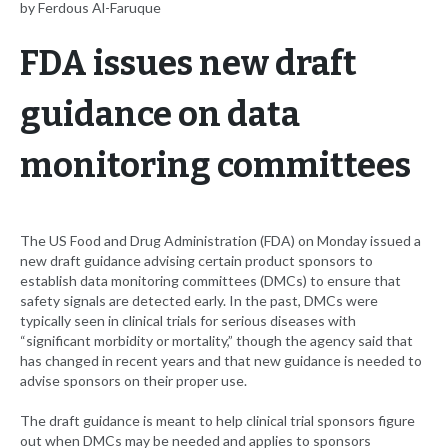
by Ferdous Al-Faruque
FDA issues new draft
guidance on data
monitoring committees
The US Food and Drug Administration (FDA) on Monday issued a
new draft guidance advising certain product sponsors to
establish data monitoring committees (DMCs) to ensure that
safety signals are detected early. In the past, DMCs were
typically seen in clinical trials for serious diseases with
“significant morbidity or mortality,” though the agency said that
has changed in recent years and that new guidance is needed to
advise sponsors on their proper use.
The draft guidance is meant to help clinical trial sponsors figure
out when DMCs may be needed and applies to sponsors