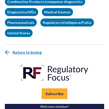
Combination Products/companion diagnostics
Diagnostics/IVDs
Medical Devices
Pharmaceuticals
Regulatory Intelligence/Policy
United States
Return to listing
Subscribe
Welcome member!