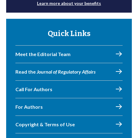
Learn more about your benefits
Quick Links
Meet the Editorial Team
Read the
Journal of Regulatory Affairs
Call For Authors
For Authors
Copyright & Terms of Use