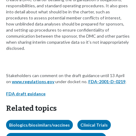
responsibilities, and standard operating procedures. It also goes
into detail about what should be in the charter, such as
procedures to assess potential member conflicts of interest,
how unblinded data analyses should be prepared for sponsors,
and setting up procedures to ensure confidentiality of
communication between the sponsor, the DMC and other parties
when sharing interim comparative data so it’s not inappropriately
disclosed.
Stakeholders can comment on the draft guidance until 13 April
on
www.regulations.gov
under docket no.
FDA-2001-D-0219
.
FDA draft guidance
Related topics
Biologics/biosimilars/vaccines
Clinical Trials