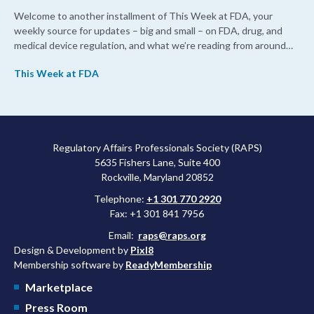
Welcome to another installment of This Week at FDA, your
weekly source for updates – big and small – on FDA, drug, and
medical device regulation, and what we’re reading from around
the web. This week, FDA leaders spelled out the case for an
This Week at FDA
upcoming overhaul of the agency’s inspectional operations, the
agency’s top biologics regulator proposed steps to make the US
more attractive for early stage research, and the agency
approved a controversial cancer drug after twice rejecting it.
Regulatory Affairs Professionals Society (RAPS)
5635 Fishers Lane, Suite 400
Rockville, Maryland 20852
Telephone:
+1 301 770 2920
Fax: +1 301 841 7956
Email:
raps@raps.org
Design & Development by
Pixl8
Membership software by
ReadyMembership
Marketplace
Press Room