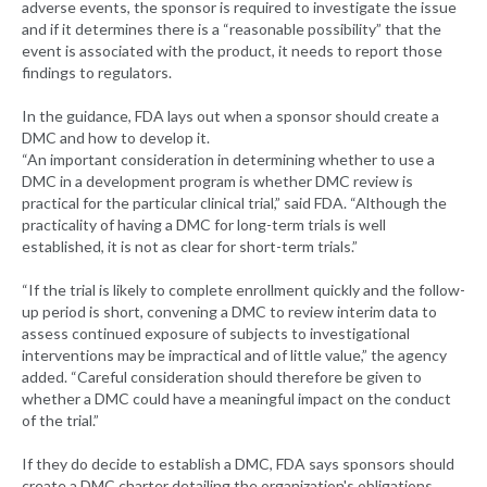
adverse events, the sponsor is required to investigate the issue
and if it determines there is a “reasonable possibility” that the
event is associated with the product, it needs to report those
findings to regulators.
In the guidance, FDA lays out when a sponsor should create a
DMC and how to develop it.
“An important consideration in determining whether to use a
DMC in a development program is whether DMC review is
practical for the particular clinical trial,” said FDA. “Although the
practicality of having a DMC for long-term trials is well
established, it is not as clear for short-term trials.”
“If the trial is likely to complete enrollment quickly and the follow-
up period is short, convening a DMC to review interim data to
assess continued exposure of subjects to investigational
interventions may be impractical and of little value,” the agency
added. “Careful consideration should therefore be given to
whether a DMC could have a meaningful impact on the conduct
of the trial.”
If they do decide to establish a DMC, FDA says sponsors should
create a DMC charter detailing the organization's obligations,