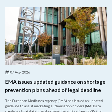
07 Aug 2026
EMA issues updated guidance on shortage
prevention plans ahead of legal deadline
The European Medicines Agency (EMA) has issued an updated
guideline to assist marketing authorisation holders (MAHs) to
create and maintain drug shortage prevention plans (SPPs) for