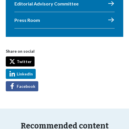
Editorial Advisory Committee
Press Room
Share on social
Twitter
LinkedIn
Facebook
Recommended content