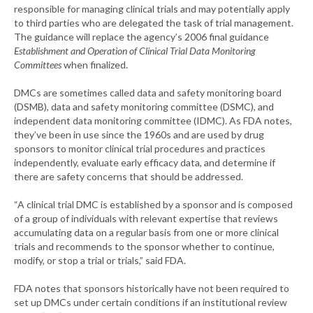
responsible for managing clinical trials and may potentially apply
to third parties who are delegated the task of trial management.
The guidance will replace the agency’s 2006 final guidance
Establishment and Operation of Clinical Trial Data Monitoring
Committees
when finalized.
DMCs are sometimes called data and safety monitoring board
(DSMB), data and safety monitoring committee (DSMC), and
independent data monitoring committee (IDMC). As FDA notes,
they’ve been in use since the 1960s and are used by drug
sponsors to monitor clinical trial procedures and practices
independently, evaluate early efficacy data, and determine if
there are safety concerns that should be addressed.
“A clinical trial DMC is established by a sponsor and is composed
of a group of individuals with relevant expertise that reviews
accumulating data on a regular basis from one or more clinical
trials and recommends to the sponsor whether to continue,
modify, or stop a trial or trials,” said FDA.
FDA notes that sponsors historically have not been required to
set up DMCs under certain conditions if an institutional review