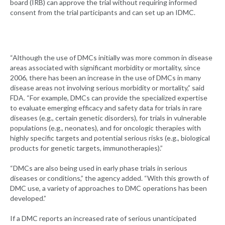
board (IRB) can approve the trial without requiring informed
consent from the trial participants and can set up an IDMC.
“Although the use of DMCs initially was more common in disease
areas associated with significant morbidity or mortality, since
2006, there has been an increase in the use of DMCs in many
disease areas not involving serious morbidity or mortality,” said
FDA. “For example, DMCs can provide the specialized expertise
to evaluate emerging efficacy and safety data for trials in rare
diseases (e.g., certain genetic disorders), for trials in vulnerable
populations (e.g., neonates), and for oncologic therapies with
highly specific targets and potential serious risks (e.g., biological
products for genetic targets, immunotherapies).”
“DMCs are also being used in early phase trials in serious
diseases or conditions,” the agency added. “With this growth of
DMC use, a variety of approaches to DMC operations has been
developed.”
If a DMC reports an increased rate of serious unanticipated