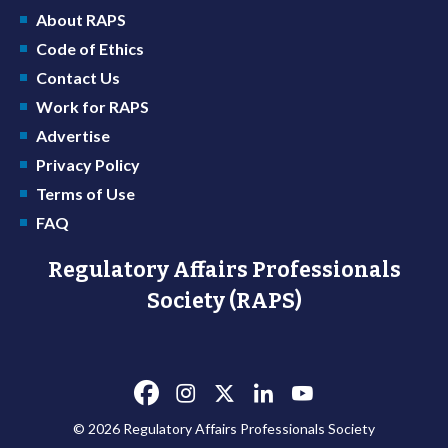
About RAPS
Code of Ethics
Contact Us
Work for RAPS
Advertise
Privacy Policy
Terms of Use
FAQ
Regulatory Affairs Professionals
Society (RAPS)
© 2026 Regulatory Affairs Professionals Society