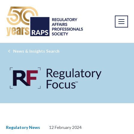
News & Insights Search
Regulatory News
12 February 2024