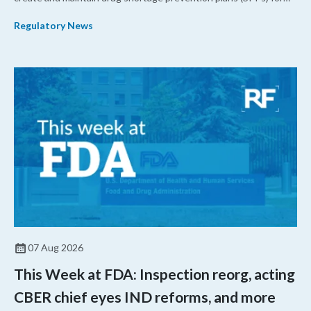
their products.
Regulatory News
07 Aug 2026
This Week at FDA: Inspection reorg, acting
CBER chief eyes IND reforms, and more