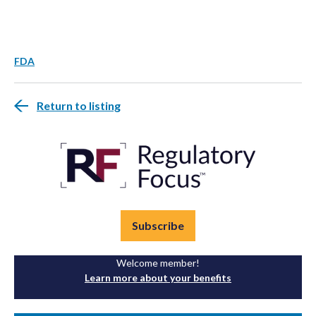
FDA
Return to listing
Subscribe
Welcome member!
Learn more about your benefits