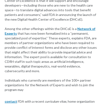
Center of Excellence is that it will support and encourage
developers—including those who are new to the health care
space—to translate digital advances into tools that benefit
patients and consumers,” said FDA in announcing the launch of
the new Digital Health Center of Excellence (DHCoE).
Among the other offerings within the DHCoE is a
Network of
Experts
that has now been formalized into a “permanent,
specialized pool of expertise.” These experts, explains FDA, are
members of partner organizations who have been required to
provide conflict of interest forms and disclose any other issues
that might affect their ability to provide impartial advice and
information. The expert pool is available for consultation to
CDRH staff in such topic areas as artificial intelligence,
wearables, digital therapeutics, real-world evidence,
cybersecurity and more.
Individuals who currently are members of the 100+ partner
organizations for the Network of Experts and wish to join the
program may
contact
FDA with a recent
curriculum vitae
, home organization