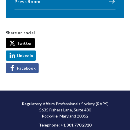
Press Room
Share on social
Twitter
LinkedIn
Facebook
Regulatory Affairs Professionals Society (RAPS)
5635 Fishers Lane, Suite 400
Rockville, Maryland 20852
Telephone:
+1 301 770 2920