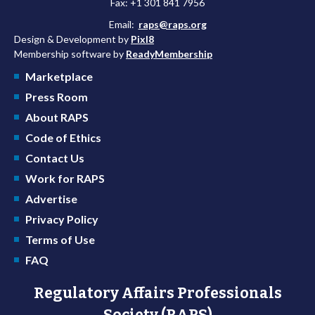
Fax: +1 301 841 7956
Email:
raps@raps.org
Design & Development by
Pixl8
Membership software by
ReadyMembership
Marketplace
Press Room
About RAPS
Code of Ethics
Contact Us
Work for RAPS
Advertise
Privacy Policy
Terms of Use
FAQ
Regulatory Affairs Professionals