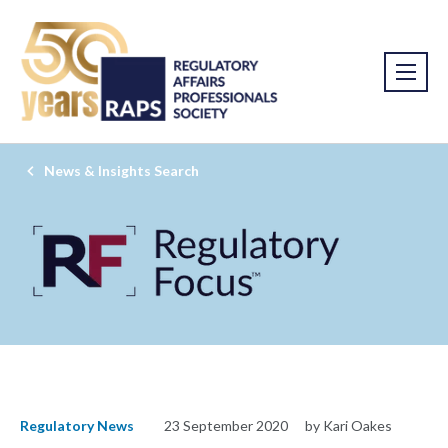
News & Insights Search
Regulatory News
23 September 2020
by Kari Oakes