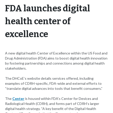
FDA launches digital
health center of
excellence
A new digital health Center of Excellence within the US Food and
Drug Administration (FDA) aims to boost digital health innovation
by fostering partnerships and connections among digital health
stakeholders.
The DHCoE’s website details services offered, including
examples of CDRH-specific, FDA-wide and external efforts to
“translate digital advances into tools that benefit consumers.”
The
Center
is housed within FDA’s Center for Devices and
Radiological Health (CDRH), and forms part of CDRH’s larger
digital health strategy. “A key benefit of the Digital Health