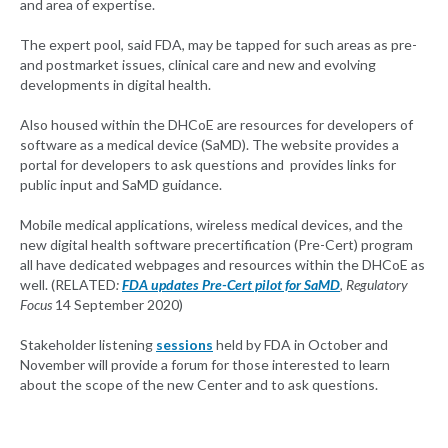
and area of expertise.
The expert pool, said FDA, may be tapped for such areas as pre-
and postmarket issues, clinical care and new and evolving
developments in digital health.
Also housed within the DHCoE are resources for developers of
software as a medical device (SaMD). The website provides a
portal for developers to ask questions and provides links for
public input and SaMD guidance.
Mobile medical applications, wireless medical devices, and the
new digital health software precertification (Pre-Cert) program
all have dedicated webpages and resources within the DHCoE as
well. (RELATED
:
FDA updates Pre-Cert pilot for SaMD
, Regulatory
Focus
14 September 2020)
Stakeholder listening
sessions
held by FDA in October and
November will provide a forum for those interested to learn
about the scope of the new Center and to ask questions.