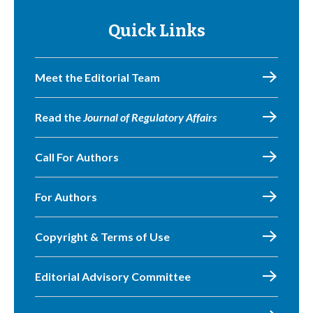
Quick Links
Meet the Editorial Team
Read the
Journal of Regulatory Affairs
Call For Authors
For Authors
Copyright & Terms of Use
Editorial Advisory Committee