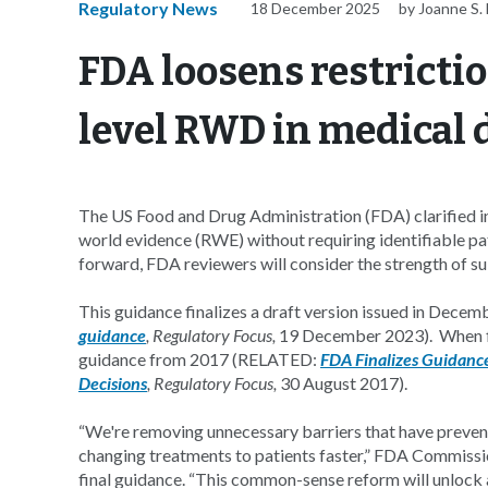
Regulatory News
18 December 2025
by Joanne S. 
FDA loosens restricti
level RWD in medical 
The US Food and Drug Administration (FDA) clarified in 
world evidence (RWE) without requiring identifiable pa
forward, FDA reviewers will consider the strength of s
This guidance finalizes a draft version issued in Dec
guidance
, Regulatory Focus,
19 December 2023). When fin
guidance from 2017 (RELATED:
FDA Finalizes Guidance
Decisions
, Regulatory Focus,
30 August 2017).
“We're removing unnecessary barriers that have prevent
changing treatments to patients faster,” FDA Commiss
final guidance. “This common-sense reform will unlock a