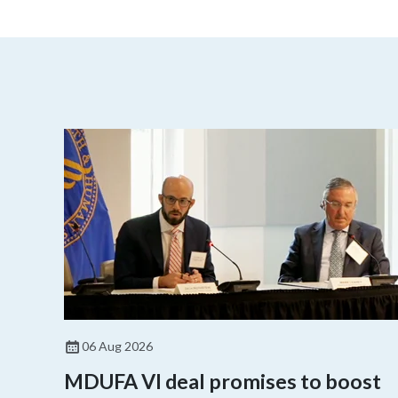
06 Aug 2026
MDUFA VI deal promises to boost