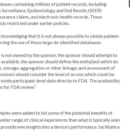
bases containing millions of patient records, including
’s Surveillance, Epidemiology, and End Results (SEER)
surance claims, and electronic health records. These
y restricted under earlier policies.
cknowledging that it is not always possible to obtain patient-
rsing the use of these large de-identified databases.
 is not owned by the sponsor, the sponsor should attempt to
t available, the sponsor should define the entity(ies) which do
e, storage, aggregation or other linkage, and assessment of
Sponsors should consider the level of access which could be
rovide participant-level data directly to FDA. The availability
on for FDA review.”
ples were added to list some of the potential benefits of
ider range of clinical experiences than what is typically seen
n provide new insights into a device's performance, facilitate a