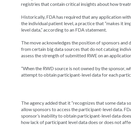
registries that contain critical insights about how treat
Historically, FDA has required that any application wit
the individual patient level, a practice that “makes it 
level data,” according to an FDA statement.
The move acknowledges the position of sponsors and da
from certain big data sources that do not catalog indiv
assess the strength of submitted RWE on an application
“When the RWD source is not owned by the sponsor, wher
attempt to obtain participant-level data for each partic
The agency added that it “recognizes that some data sou
allow sponsors to access the participant-level data. FD
sponsor’s inability to obtain participant-level data do
how lack of participant level data does or does not aff