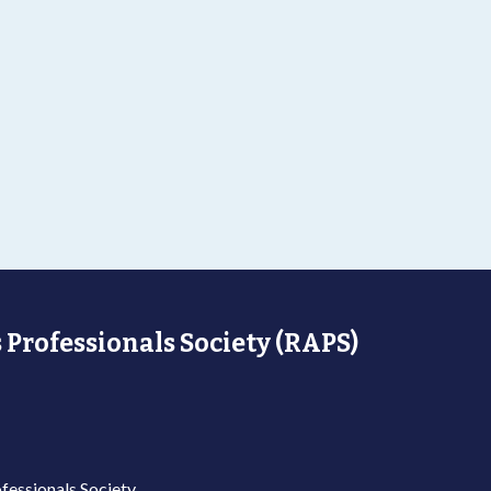
 Professionals Society (RAPS)
fessionals Society