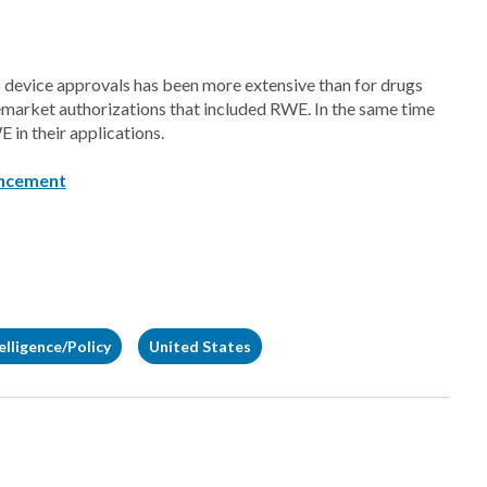
 device approvals has been more extensive than for drugs
emarket authorizations that included RWE. In the same time
 in their applications.
ncement
elligence/Policy
United States