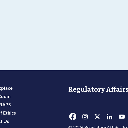
g
place
Regulatory Affairs
 Room
 RAPS
f Ethics
t Us
© 2026 Regulatory Affairs Pro