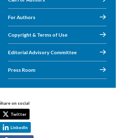
For Authors
Copyright & Terms of Use
Editorial Advisory Committee
Press Room
Share on social
Twitter
LinkedIn