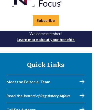
Subscribe
Welcome member!
Learn more about your benefits
Quick Links
Meet the Editorial Team
Read the
Journal of Regulatory Affairs
Call For Authors