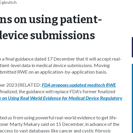
Eglovitch
ons on using patient-
device submissions
a final guidance dated 17 December that it will accept real-
tient-level data in medical device submissions. Moving
ubmitted RWE on an application-by-application basis.
ember 2023 (RELATED:
FDA proposes updated medtech RWE
alized, the guidance will replace FDA’s former finalized
 on Using Real World Evidence for Medical Device Regulatory
ed us from using powerful real-world evidence to get life-
ioner Marty Makary said on 15 December, in advance of the
ccess to vast databases like cancer and cystic fibrosis