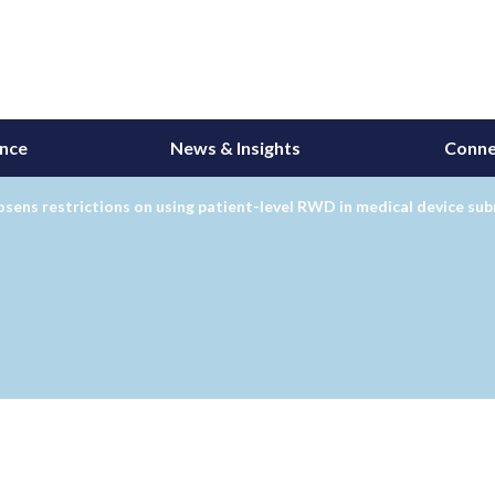
ance
News & Insights
Conne
sens restrictions on using patient-level RWD in medical device su