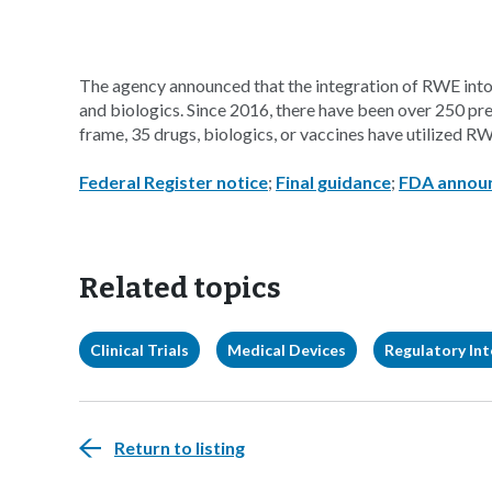
The agency announced that the integration of RWE into
and biologics. Since 2016, there have been over 250 pr
frame, 35 drugs, biologics, or vaccines have utilized RWE
Federal Register notice
;
Final guidance
;
FDA annou
Related topics
Clinical Trials
Medical Devices
Regulatory Int
Return to listing