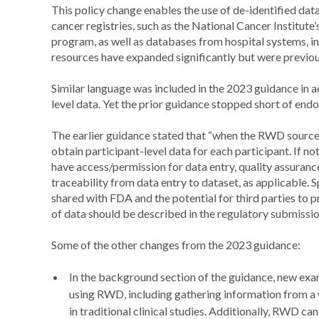
This policy change enables the use of de-identified data
cancer registries, such as the National Cancer Institute
program, as well as databases from hospital systems, in
resources have expanded significantly but were previousl
Similar language was included in the 2023 guidance in a
level data. Yet the prior guidance stopped short of endo
The earlier guidance stated that “when the RWD source
obtain participant-level data for each participant. If no
have access/permission for data entry, quality assuranc
traceability from data entry to dataset, as applicable. 
shared with FDA and the potential for third parties to p
of data should be described in the regulatory submissi
Some of the other changes from the 2023 guidance:
In the background section of the guidance, new exam
using RWD, including gathering information from a w
in traditional clinical studies. Additionally, RWD ca