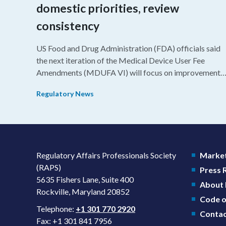
domestic priorities, review
consistency
US Food and Drug Administration (FDA) officials said
the next iteration of the Medical Device User Fee
Amendments (MDUFA VI) will focus on improvements
in consistency during the review process and promotin
Regulatory News
domestic priorities, rather than pursuing shorter review
timelines compared to MDUFA V.
Regulatory Affairs Professionals Society
Market
(RAPS)
Press
5635 Fishers Lane, Suite 400
About
Rockville, Maryland 20852
Code o
Telephone:
+1 301 770 2920
Contac
Fax: +1 301 841 7956