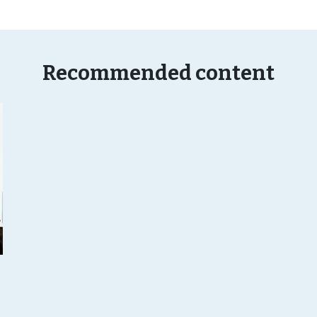
Recommended content