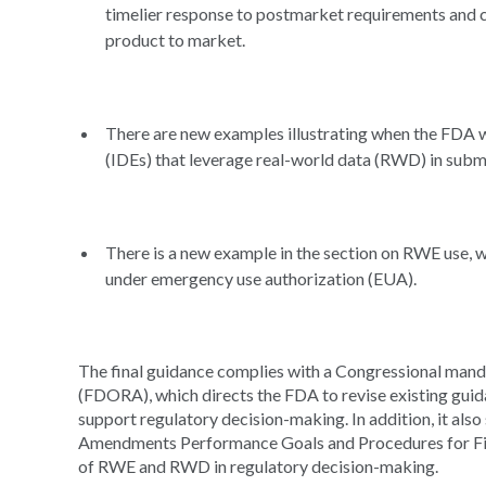
timelier response to postmarket requirements and c
product to market.
There are new examples illustrating when the FDA wi
(IDEs) that leverage real-world data (RWD) in subm
There is a new example in the section on RWE use,
under emergency use authorization (EUA).
The final guidance complies with a Congressional mand
(FDORA), which directs the FDA to revise existing gui
support regulatory decision-making. In addition, it al
Amendments Performance Goals and Procedures for Fis
of RWE and RWD in regulatory decision-making.