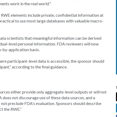
ments work in the real world."
h RWE elements include private, confidential information at
impractical to use most large databases with valuable macro-
ta scientists that meaningful information can be derived
idual-level personal information. FDA reviewers will now
-by-application basis.
e participant-level data is accessible, the sponsor should
ipant,” according to the final guidance.
rces either provide only aggregate-level outputs or will not
A does not discourage use of these data sources, and a
es not preclude FDA’s evaluation. Sponsors should describe
ect the RWE.”