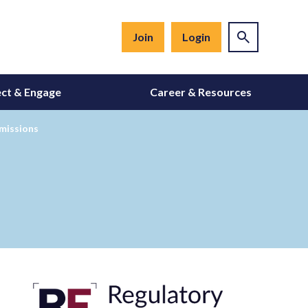
Join
Login
ct & Engage
Career & Resources
bmissions