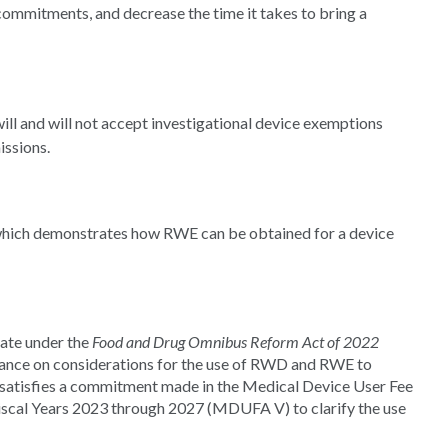
ommitments, and decrease the time it takes to bring a
ll and will not accept investigational device exemptions
issions.
 which demonstrates how RWE can be obtained for a device
ate under the
Food and Drug Omnibus Reform Act of 2022
dance on considerations for the use of RWD and RWE to
so satisfies a commitment made in the Medical Device User Fee
cal Years 2023 through 2027 (MDUFA V) to clarify the use