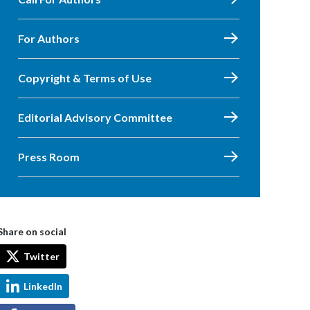
For Authors
Copyright & Terms of Use
Editorial Advisory Committee
Press Room
Share on social
Twitter
LinkedIn