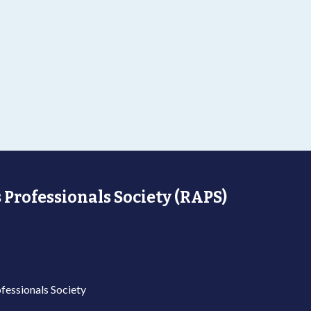
 Professionals Society (RAPS)
fessionals Society