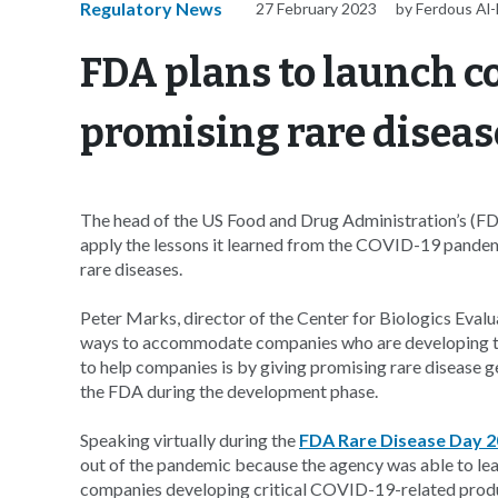
Regulatory News
27 February 2023
by Ferdous Al
FDA plans to launch c
promising rare diseas
The head of the US Food and Drug Administration’s (FDA)
apply the lessons it learned from the COVID-19 pandem
rare diseases.
Peter Marks, director of the Center for Biologics Evalua
ways to accommodate companies who are developing tre
to help companies is by giving promising rare disease g
the FDA during the development phase.
Speaking virtually during the
FDA Rare Disease Day 
out of the pandemic because the agency was able to l
companies developing critical COVID-19-related prod