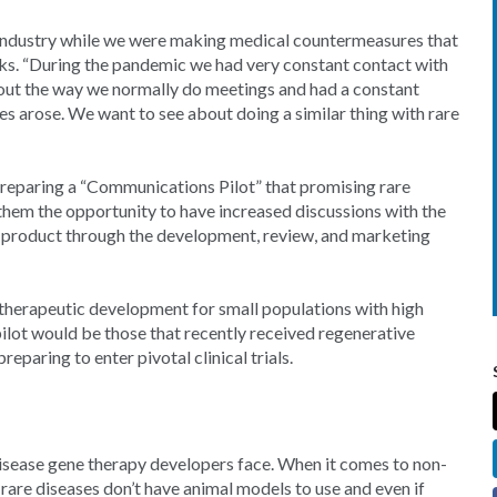
 industry while we were making medical countermeasures that
arks. “During the pandemic we had very constant contact with
out the way we normally do meetings and had a constant
s arose. We want to see about doing a similar thing with rare
preparing a “Communications Pilot” that promising rare
 them the opportunity to have increased discussions with the
r product through the development, review, and marketing
 therapeutic development for small populations with high
pilot would be those that recently received regenerative
paring to enter pivotal clinical trials.
isease gene therapy developers face. When it comes to non-
rare diseases don’t have animal models to use and even if