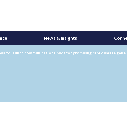
ance
News & Insights
Conne
ns to launch communications pilot for promising rare disease gene