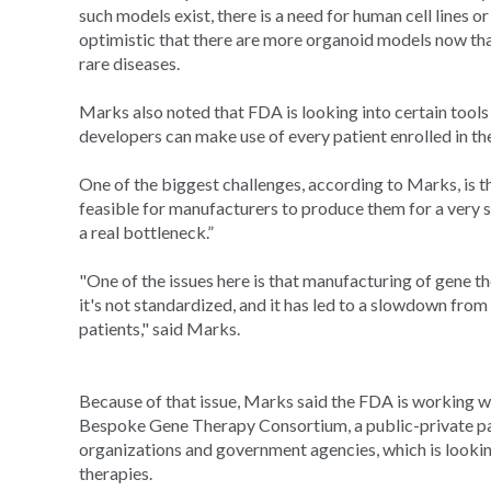
such models exist, there is a need for human cell lines
optimistic that there are more organoid models now tha
rare diseases.
Marks also noted that FDA is looking into certain tools s
developers can make use of every patient enrolled in thei
One of the biggest challenges, according to Marks, is tha
feasible for manufacturers to produce them for a very s
a real bottleneck.”
"One of the issues here is that manufacturing of gene th
it's not standardized, and it has led to a slowdown fro
patients," said Marks.
Because of that issue, Marks said the FDA is working wi
Bespoke Gene Therapy Consortium, a public-private pa
organizations and government agencies, which is looki
therapies.