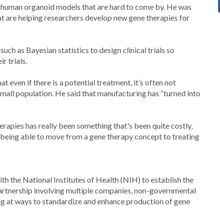
 or human organoid models that are hard to come by. He was
t are helping researchers develop new gene therapies for
uch as Bayesian statistics to design clinical trials so
r trials.
t even if there is a potential treatment, it’s often not
mall population. He said that manufacturing has “turned into
erapies has really been something that's been quite costly,
m being able to move from a gene therapy concept to treating
th the National Institutes of Health (NIH) to establish the
rtnership involving multiple companies, non-governmental
ng at ways to standardize and enhance production of gene