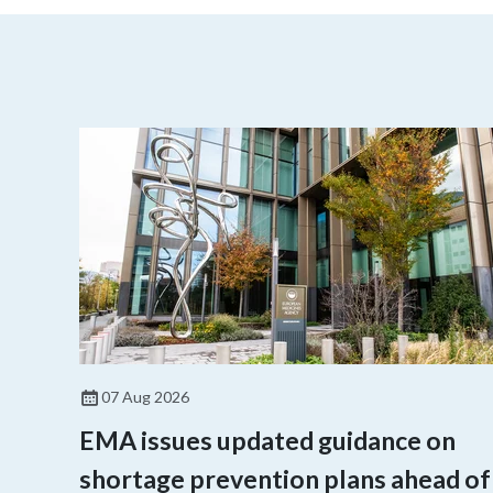
07 Aug 2026
EMA issues updated guidance on
shortage prevention plans ahead of