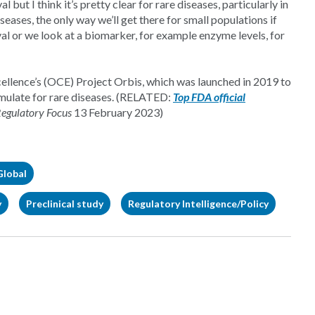
but I think it’s pretty clear for rare diseases, particularly in
ses, the only way we’ll get there for small populations if
al or we look at a biomarker, for example enzyme levels, for
llence’s (OCE) Project Orbis, which was launched in 2019 to
mulate for rare diseases. (RELATED:
Top FDA official
egulatory Focus
13 February 2023)
Global
y
Preclinical study
Regulatory Intelligence/Policy