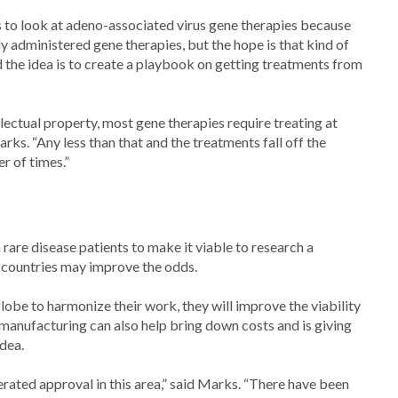
s to look at adeno-associated virus gene therapies because
 administered gene therapies, but the hope is that kind of
id the idea is to create a playbook on getting treatments from
lectual property, most gene therapies require treating at
arks. “Any less than that and the treatments fall off the
 of times.”
are disease patients to make it viable to research a
 countries may improve the odds.
lobe to harmonize their work, they will improve the viability
 manufacturing can also help bring down costs and is giving
idea.
rated approval in this area,” said Marks. “There have been