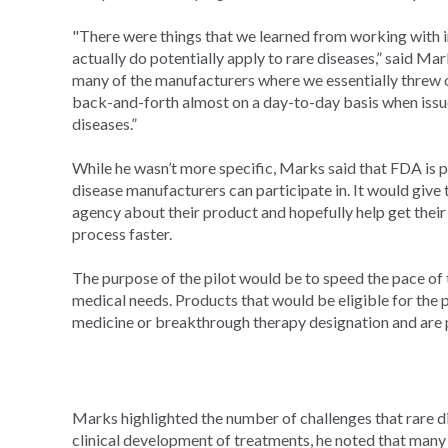
"There were things that we learned from working with
actually do potentially apply to rare diseases,” said M
many of the manufacturers where we essentially threw 
back-and-forth almost on a day-to-day basis when issue
diseases.”
While he wasn’t more specific, Marks said that FDA is 
disease manufacturers can participate in. It would give
agency about their product and hopefully help get thei
process faster.
The purpose of the pilot would be to speed the pace of
medical needs. Products that would be eligible for the 
medicine or breakthrough therapy designation and are pre
Marks highlighted the number of challenges that rare d
clinical development of treatments, he noted that many 