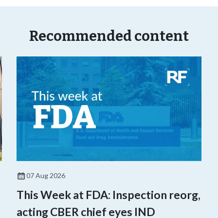
Recommended content
07 Aug 2026
This Week at FDA: Inspection reorg,
acting CBER chief eyes IND