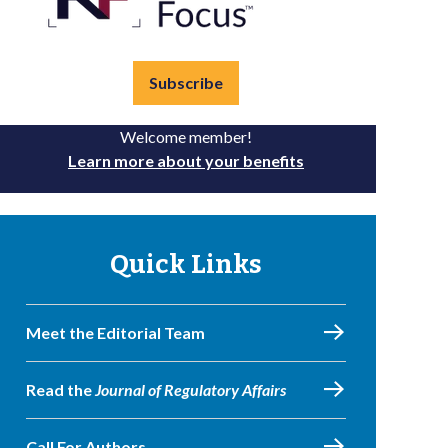
Subscribe
Welcome member!
Learn more about your benefits
Quick Links
Meet the Editorial Team
Read the
Journal of Regulatory Affairs
Call For Authors