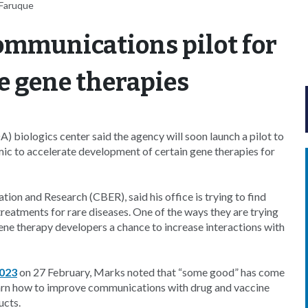
-Faruque
ommunications pilot for
e gene therapies
 biologics center said the agency will soon launch a pilot to
ic to accelerate development of certain gene therapies for
tion and Research (CBER), said his office is trying to find
atments for rare diseases. One of the ways they are trying
ene therapy developers a chance to increase interactions with
2023
on 27 February, Marks noted that “some good” has come
earn how to improve communications with drug and vaccine
ucts.