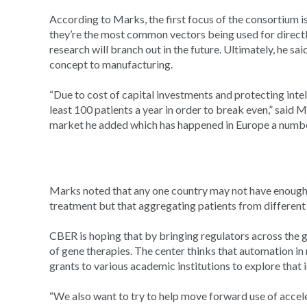
According to Marks, the first focus of the consortium i
they’re the most common vectors being used for directly
research will branch out in the future. Ultimately, he sa
concept to manufacturing.
“Due to cost of capital investments and protecting intel
least 100 patients a year in order to break even,” said M
market he added which has happened in Europe a number
Marks noted that any one country may not have enough r
treatment but that aggregating patients from different
CBER is hoping that by bringing regulators across the g
of gene therapies. The center thinks that automation in
grants to various academic institutions to explore that 
“We also want to try to help move forward use of accele