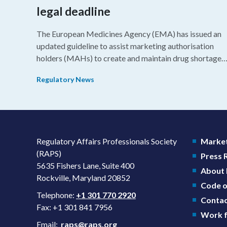
legal deadline
The European Medicines Agency (EMA) has issued an
updated guideline to assist marketing authorisation
holders (MAHs) to create and maintain drug shortage
prevention plans (SPPs) for their products.
Regulatory News
Regulatory Affairs Professionals Society
Market
(RAPS)
Press
5635 Fishers Lane, Suite 400
About
Rockville, Maryland 20852
Code o
Telephone:
+1 301 770 2920
Contac
Fax: +1 301 841 7956
Work f
Email:
raps@raps.org