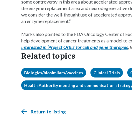
some controversy in this area about accelerated approval 
the enzyme replacement area and neurodegenerative disea
we consider the well-thought use of accelerated approv
an enzyme replacement.”
Marks also pointed to the FDA Oncology Center of Exce
help development of cancer treatments as a model to e
interested in ‘Project Orbis’ for cell and gene therapies
,
R
Related topics
Biologics/biosimilars/vaccines
Clinical Trials
Health Authority meeting and communication strateg
Return to listing