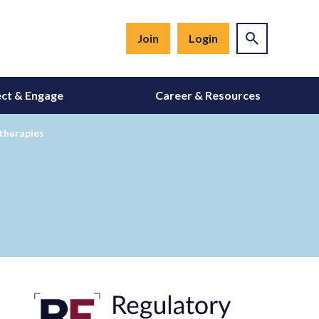
Join
Login
ct & Engage
Career & Resources
 therapies