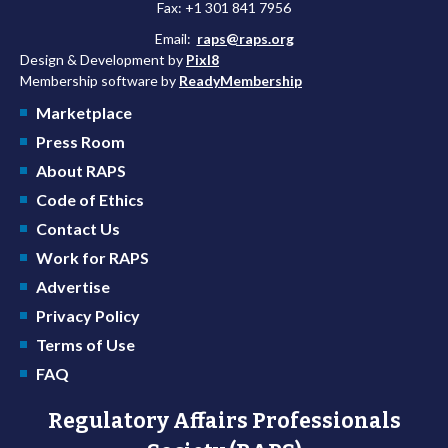
Fax: +1 301 841 7956
Email:
raps@raps.org
Design & Development by
Pixl8
Membership software by
ReadyMembership
Marketplace
Press Room
About RAPS
Code of Ethics
Contact Us
Work for RAPS
Advertise
Privacy Policy
Terms of Use
FAQ
Regulatory Affairs Professionals