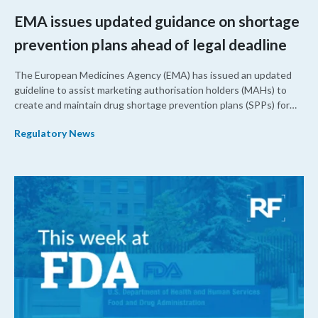
EMA issues updated guidance on shortage
prevention plans ahead of legal deadline
The European Medicines Agency (EMA) has issued an updated
guideline to assist marketing authorisation holders (MAHs) to
create and maintain drug shortage prevention plans (SPPs) for
their products.
Regulatory News