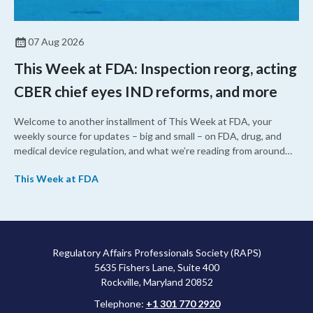
07 Aug 2026
This Week at FDA: Inspection reorg, acting
CBER chief eyes IND reforms, and more
Welcome to another installment of This Week at FDA, your
weekly source for updates – big and small – on FDA, drug, and
medical device regulation, and what we’re reading from around
the web. This week, FDA leaders spelled out the case for an
This Week at FDA
upcoming overhaul of the agency’s inspectional operations, the
agency’s top biologics regulator proposed steps to make the US
more attractive for early stage research, and the agency
approved a controversial cancer drug after twice rejecting it.
Regulatory Affairs Professionals Society (RAPS)
5635 Fishers Lane, Suite 400
Rockville, Maryland 20852
Telephone:
+1 301 770 2920