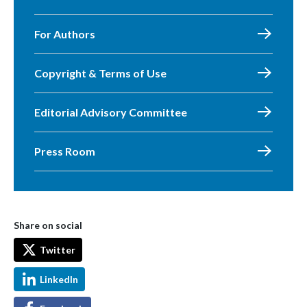
For Authors
Copyright & Terms of Use
Editorial Advisory Committee
Press Room
Share on social
Twitter
LinkedIn