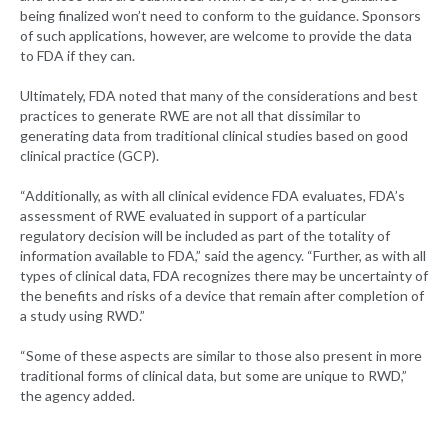
being finalized won’t need to conform to the guidance. Sponsors
of such applications, however, are welcome to provide the data
to FDA if they can.
Ultimately, FDA noted that many of the considerations and best
practices to generate RWE are not all that dissimilar to
generating data from traditional clinical studies based on good
clinical practice (GCP).
“Additionally, as with all clinical evidence FDA evaluates, FDA’s
assessment of RWE evaluated in support of a particular
regulatory decision will be included as part of the totality of
information available to FDA,” said the agency. “Further, as with all
types of clinical data, FDA recognizes there may be uncertainty of
the benefits and risks of a device that remain after completion of
a study using RWD.”
“Some of these aspects are similar to those also present in more
traditional forms of clinical data, but some are unique to RWD,”
the agency added.