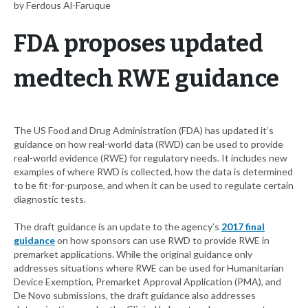
by Ferdous Al-Faruque
FDA proposes updated
medtech RWE guidance
The US Food and Drug Administration (FDA) has updated it’s
guidance on how real-world data (RWD) can be used to provide
real-world evidence (RWE) for regulatory needs. It includes new
examples of where RWD is collected, how the data is determined
to be fit-for-purpose, and when it can be used to regulate certain
diagnostic tests.
The draft guidance is an update to the agency’s
2017 final
guidance
on how sponsors can use RWD to provide RWE in
premarket applications. While the original guidance only
addresses situations where RWE can be used for Humanitarian
Device Exemption, Premarket Approval Application (PMA), and
De Novo submissions, the draft guidance also addresses