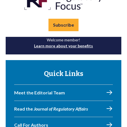
Subscribe
Welcome member!
Learn more about your benefits
Quick Links
Meet the Editorial Team
Read the
Journal of Regulatory Affairs
Call For Authors