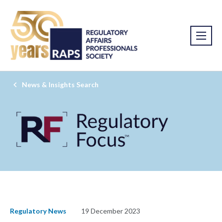
News & Insights Search
Regulatory News
19 December 2023