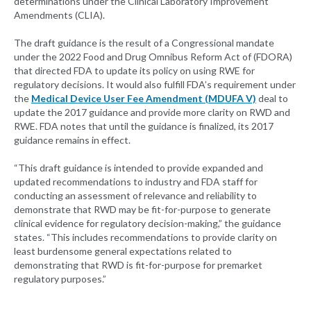
determinations under the Clinical Laboratory Improvement
Amendments (CLIA).
The draft guidance is the result of a Congressional mandate
under the 2022 Food and Drug Omnibus Reform Act of (FDORA)
that directed FDA to update its policy on using RWE for
regulatory decisions. It would also fulfill FDA’s requirement under
the
Medical Device User Fee Amendment (MDUFA V)
deal to
update the 2017 guidance and provide more clarity on RWD and
RWE. FDA notes that until the guidance is finalized, its 2017
guidance remains in effect.
“This draft guidance is intended to provide expanded and
updated recommendations to industry and FDA staff for
conducting an assessment of relevance and reliability to
demonstrate that RWD may be fit-for-purpose to generate
clinical evidence for regulatory decision-making,” the guidance
states. “This includes recommendations to provide clarity on
least burdensome general expectations related to
demonstrating that RWD is fit-for-purpose for premarket
regulatory purposes.”