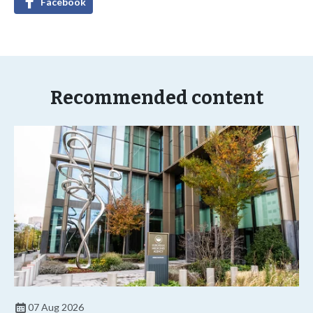
Facebook
Recommended content
07 Aug 2026