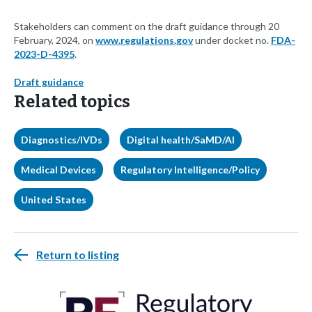
Stakeholders can comment on the draft guidance through 20
February, 2024, on
www.regulations.gov
under docket no.
FDA-
2023-D-4395
.
Draft guidance
Related topics
Diagnostics/IVDs
Digital health/SaMD/AI
Medical Devices
Regulatory Intelligence/Policy
United States
Return to listing