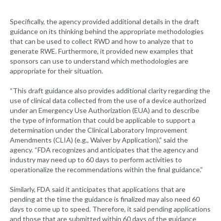
Specifically, the agency provided additional details in the draft
guidance on its thinking behind the appropriate methodologies
that can be used to collect RWD and how to analyze that to
generate RWE. Furthermore, it provided new examples that
sponsors can use to understand which methodologies are
appropriate for their situation.
“This draft guidance also provides additional clarity regarding the
use of clinical data collected from the use of a device authorized
under an Emergency Use Authorization (EUA) and to describe
the type of information that could be applicable to support a
determination under the Clinical Laboratory Improvement
Amendments (CLIA) (e.g., Waiver by Application),” said the
agency. “FDA recognizes and anticipates that the agency and
industry may need up to 60 days to perform activities to
operationalize the recommendations within the final guidance.”
Similarly, FDA said it anticipates that applications that are
pending at the time the guidance is finalized may also need 60
days to come up to speed. Therefore, it said pending applications
and those that are submitted within 60 days of the guidance