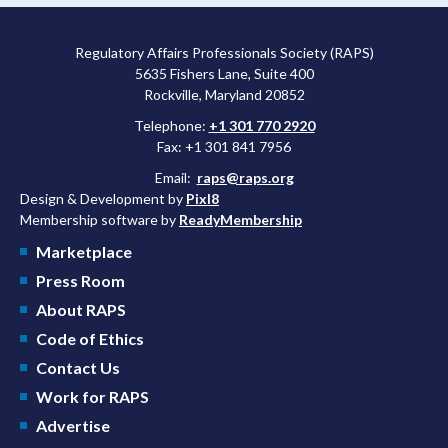
Regulatory Affairs Professionals Society (RAPS)
5635 Fishers Lane, Suite 400
Rockville, Maryland 20852
Telephone:
+1 301 770 2920
Fax: +1 301 841 7956
Email:
raps@raps.org
Design & Development by
Pixl8
Membership software by
ReadyMembership
Marketplace
Press Room
About RAPS
Code of Ethics
Contact Us
Work for RAPS
Advertise