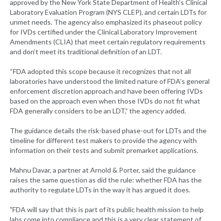
approved by the New York State Department of Health’s Clinical
Laboratory Evaluation Program (NYS CLEP), and certain LDTs for
unmet needs. The agency also emphasized its phaseout policy
for IVDs certified under the Clinical Laboratory Improvement
Amendments (CLIA) that meet certain regulatory requirements
and don’t meet its traditional definition of an LDT.
“FDA adopted this scope because it recognizes that not all
laboratories have understood the limited nature of FDA’s general
enforcement discretion approach and have been offering IVDs
based on the approach even when those IVDs do not fit what
FDA generally considers to be an LDT,” the agency added.
The guidance details the risk-based phase-out for LDTs and the
timeline for different test makers to provide the agency with
information on their tests and submit premarket applications.
Mahnu Davar, a partner at Arnold & Porter, said the guidance
raises the same question as did the rule: whether FDA has the
authority to regulate LDTs in the way it has argued it does.
"FDA will say that this is part of its public health mission to help
labs come into compliance and this is a very clear statement of