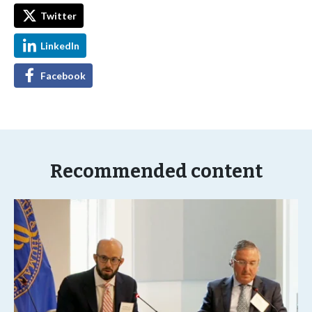
Twitter
LinkedIn
Facebook
Recommended content