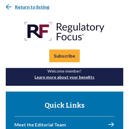
Return to listing
Subscribe
Welcome member!
Learn more about your benefits
Quick Links
Meet the Editorial Team