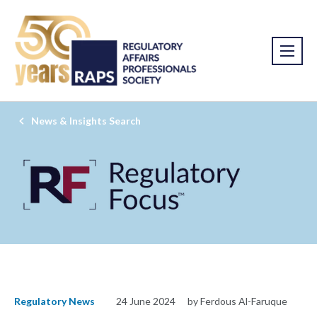
News & Insights Search
Regulatory News
24 June 2024
by Ferdous Al-Faruque