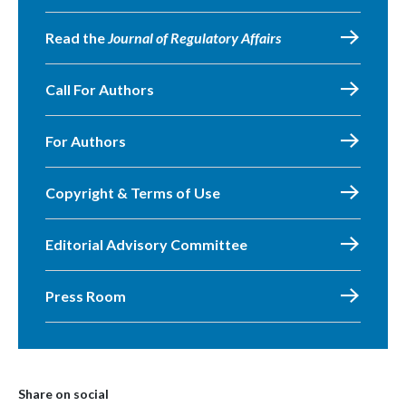
Read the
Journal of Regulatory Affairs
Call For Authors
For Authors
Copyright & Terms of Use
Editorial Advisory Committee
Press Room
Share on social