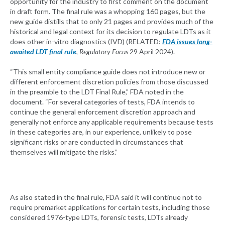
opportunity for the industry to first comment on the document
in draft form. The final rule was a whopping 160 pages, but the
new guide distills that to only 21 pages and provides much of the
historical and legal context for its decision to regulate LDTs as it
does other in-vitro diagnostics (IVD) (RELATED:
FDA issues long-
awaited LDT final rule
, Regulatory Focus
29 April 2024).
“This small entity compliance guide does not introduce new or
different enforcement discretion policies from those discussed
in the preamble to the LDT Final Rule,” FDA noted in the
document. “For several categories of tests, FDA intends to
continue the general enforcement discretion approach and
generally not enforce any applicable requirements because tests
in these categories are, in our experience, unlikely to pose
significant risks or are conducted in circumstances that
themselves will mitigate the risks.”
As also stated in the final rule, FDA said it will continue not to
require premarket applications for certain tests, including those
considered 1976-type LDTs, forensic tests, LDTs already