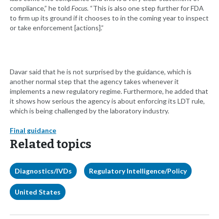
compliance,” he told
Focus
. “This is also one step further for FDA
to firm up its ground if it chooses to in the coming year to inspect
or take enforcement [actions].”
Davar said that he is not surprised by the guidance, which is
another normal step that the agency takes whenever it
implements a new regulatory regime. Furthermore, he added that
it shows how serious the agency is about enforcing its LDT rule,
which is being challenged by the laboratory industry.
Final guidance
Related topics
Diagnostics/IVDs
Regulatory Intelligence/Policy
United States