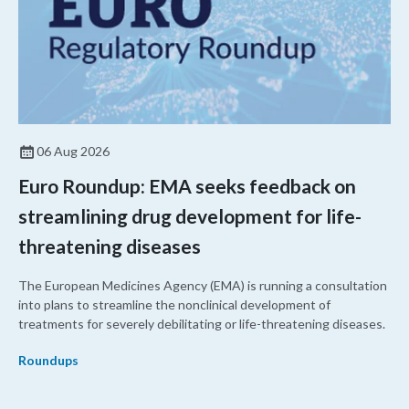
06 Aug 2026
Euro Roundup: EMA seeks feedback on
streamlining drug development for life-
threatening diseases
The European Medicines Agency (EMA) is running a consultation
into plans to streamline the nonclinical development of
treatments for severely debilitating or life-threatening diseases.
Roundups