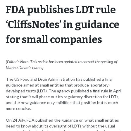
FDA publishes LDT rule
‘CliffsNotes’ in guidance
for small companies
[Editor’s Note: This article has been updated to correct the spelling of
Mahnu Davar’s name.]
The US Food and Drug Administration has published a final
guidance aimed at small entities that produce laboratory-
developed tests (LDT). The agency published a final rule in April
stating that it will phase out its regulatory discretion for LDTs,
and the new guidance only solidifies that position but is much
more concise.
On 24 July, FDA published the guidance on what small entities
need to know about its oversight of LDTs without the usual