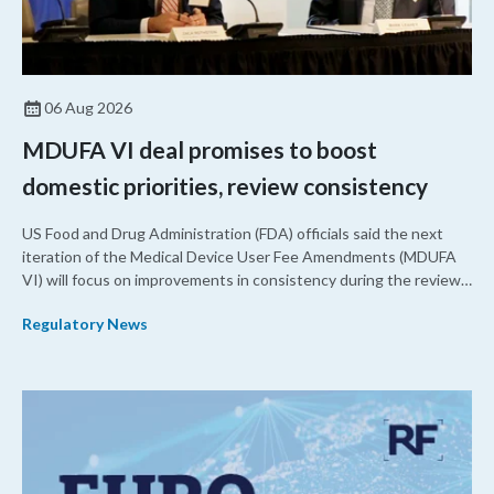
06 Aug 2026
MDUFA VI deal promises to boost
domestic priorities, review consistency
US Food and Drug Administration (FDA) officials said the next
iteration of the Medical Device User Fee Amendments (MDUFA
VI) will focus on improvements in consistency during the review
process and promoting domestic priorities, rather than pursuing
Regulatory News
shorter review timelines compared to MDUFA V.