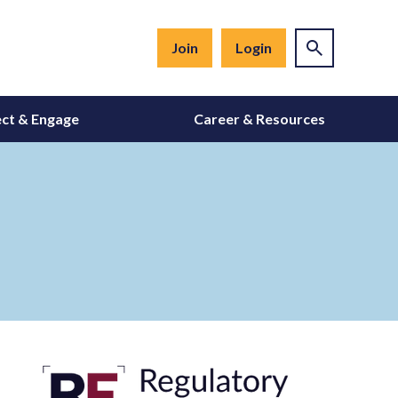
Join
Login
ct & Engage
Career & Resources