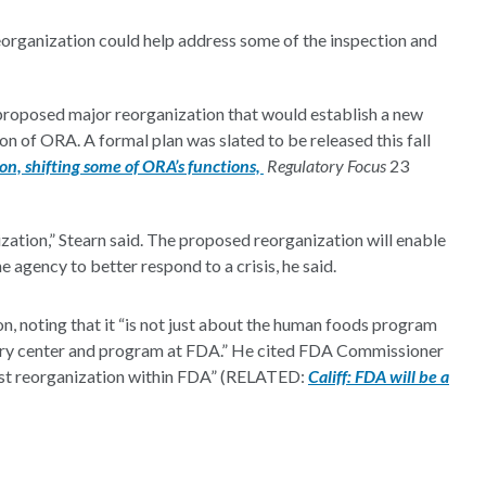
organization could help address some of the inspection and
 proposed major reorganization that would establish a new
 of ORA. A formal plan was slated to be released this fall
n, shifting some of ORA’s functions,
Regulatory Focus
23
rganization,” Stearn said. The proposed reorganization will enable
 agency to better respond to a crisis, he said.
n, noting that it “is not just about the human foods program
 every center and program at FDA.” He cited FDA Commissioner
gest reorganization within FDA” (RELATED:
Califf: FDA will be a