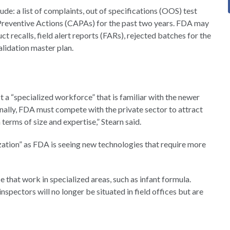
e: a list of complaints, out of specifications (OOS) test
Preventive Actions (CAPAs) for the past two years. FDA may
 recalls, field alert reports (FARs), rejected batches for the
alidation master plan.
t a “specialized workforce” that is familiar with the newer
ally, FDA must compete with the private sector to attract
 terms of size and expertise,” Stearn said.
zation” as FDA is seeing new technologies that require more
e that work in specialized areas, such as infant formula.
nspectors will no longer be situated in field offices but are