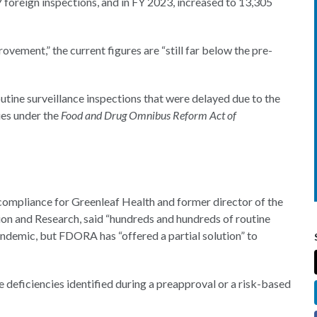
 foreign inspections, and in FY 2023, increased to 13,305
vement,” the current figures are “still far below the pre-
tine surveillance inspections that were delayed due to the
ies under the
Food and Drug Omnibus Reform Act of
 compliance for Greenleaf Health and former director of the
on and Research, said “hundreds and hundreds of routine
andemic, but FDORA has “offered a partial solution” to
 deficiencies identified during a preapproval or a risk-based