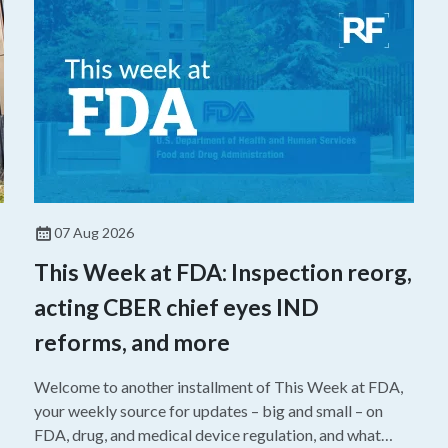
07 Aug 2026
This Week at FDA: Inspection reorg,
acting CBER chief eyes IND
reforms, and more
Welcome to another installment of This Week at FDA,
your weekly source for updates – big and small – on
FDA, drug, and medical device regulation, and what