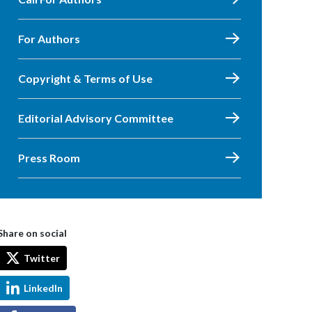
For Authors
Copyright & Terms of Use
Editorial Advisory Committee
Press Room
Share on social
Twitter
LinkedIn