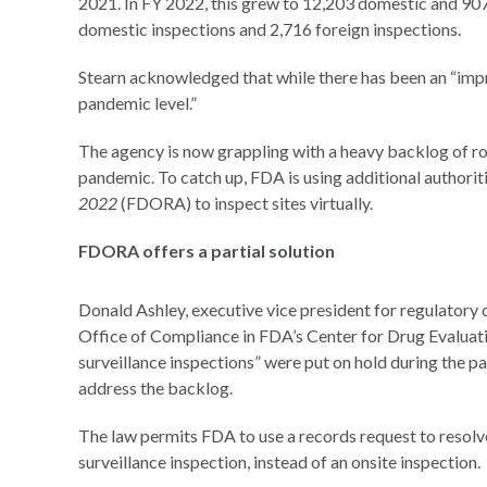
2021. In FY 2022, this grew to 12,203 domestic and 907
domestic inspections and 2,716 foreign inspections.
Stearn acknowledged that while there has been an “impro
pandemic level.”
The agency is now grappling with a heavy backlog of rou
pandemic. To catch up, FDA is using additional authorit
2022
(FDORA) to inspect sites virtually.
FDORA offers a partial solution
Donald Ashley, executive vice president for regulatory
Office of Compliance in FDA’s Center for Drug Evaluati
surveillance inspections” were put on hold during the p
address the backlog.
The law permits FDA to use a records request to resolve
surveillance inspection, instead of an onsite inspection.