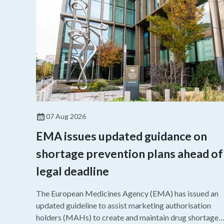
07 Aug 2026
EMA issues updated guidance on
shortage prevention plans ahead of
legal deadline
The European Medicines Agency (EMA) has issued an
updated guideline to assist marketing authorisation
holders (MAHs) to create and maintain drug shortage