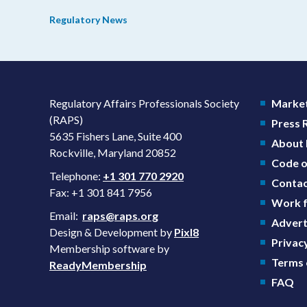
prevention plans (SPPs) for their products.
Regulatory News
Regulatory Affairs Professionals Society
Market
(RAPS)
Press
5635 Fishers Lane, Suite 400
About
Rockville, Maryland 20852
Code o
Telephone:
+1 301 770 2920
Contac
Fax: +1 301 841 7956
Work f
Email:
raps@raps.org
Advert
Design & Development by
Pixl8
Privacy
Membership software by
Terms 
ReadyMembership
FAQ