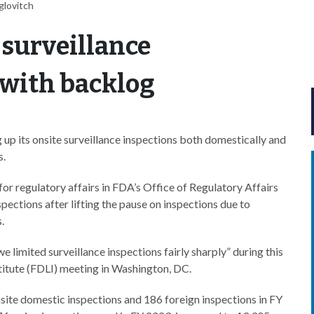
glovitch
 surveillance
 with backlog
p its onsite surveillance inspections both domestically and
s.
or regulatory affairs in FDA’s Office of Regulatory Affairs
spections after lifting the pause on inspections due to
.
 limited surveillance inspections fairly sharply” during this
titute (FDLI) meeting in Washington, DC.
ite domestic inspections and 186 foreign inspections in FY