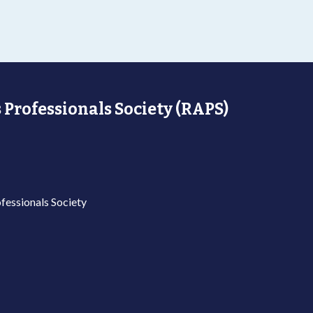
 Professionals Society (RAPS)
fessionals Society