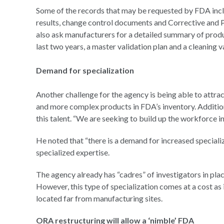
Some of the records that may be requested by FDA includ
results, change control documents and Corrective and 
also ask manufacturers for a detailed summary of product
last two years, a master validation plan and a cleaning v
Demand for specialization
Another challenge for the agency is being able to attrac
and more complex products in FDA’s inventory. Addition
this talent. “We are seeking to build up the workforce in
He noted that “there is a demand for increased speciali
specialized expertise.
The agency already has “cadres” of investigators in plac
However, this type of specialization comes at a cost as i
located far from manufacturing sites.
ORA restructuring will allow a ‘nimble’ FDA