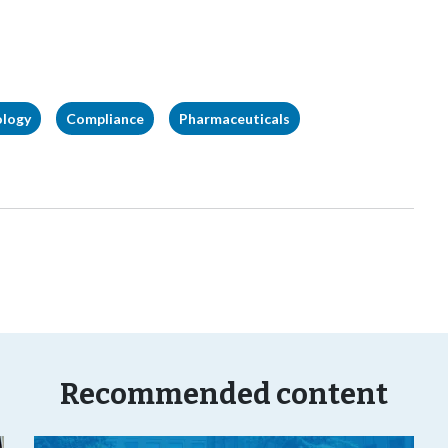
ology
Compliance
Pharmaceuticals
Recommended content