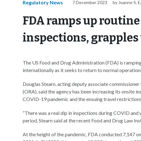
Regulatory News
7 December 2023
by Joanne S. E
FDA ramps up routine
inspections, grapples
The US Food and Drug Administration (FDA) is ramping u
internationally as it seeks to return to normal operation
Douglas Stearn, acting deputy associate commissioner f
(ORA), said the agency has been increasing its onsite in
COVID-19 pandemic and the ensuing travel restrictions
“There was a real dip in inspections during COVID and we
period, Stearn said at the recent Food and Drug Law Ins
At the height of the pandemic, FDA conducted 7,147 ons