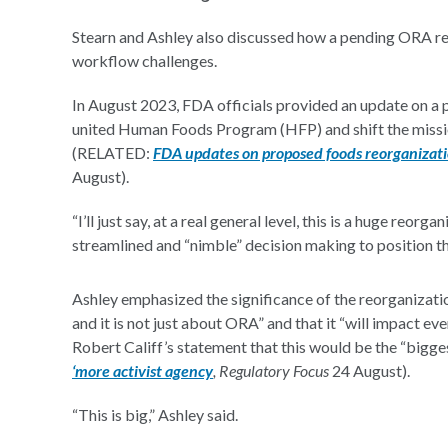
Stearn and Ashley also discussed how a pending ORA re
workflow challenges.
In August 2023, FDA officials provided an update on a
united Human Foods Program (HFP) and shift the mission
(RELATED:
FDA updates on proposed foods reorganizatio
August).
“I’ll just say, at a real general level, this is a huge reo
streamlined and “nimble” decision making to position the
Ashley emphasized the significance of the reorganizatio
and it is not just about ORA” and that it “will impact
Robert Califf’s statement that this would be the “big
‘more activist agency
, Regulatory Focus
24 August).
“This is big,” Ashley said.