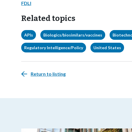
FDLI
Related topics
APIs
Biologics/biosimilars/vaccines
Biotechn
Regulatory Intelligence/Policy
United States
Return to listing