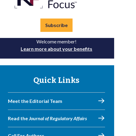
Subscribe
Welcome member!
Learn more about your benefits
Quick Links
Meet the Editorial Team
Read the
Journal of Regulatory Affairs
Call For Authors