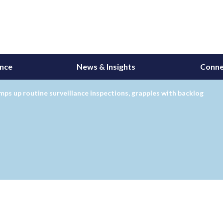
ance
News & Insights
Conne
ps up routine surveillance inspections, grapples with backlog