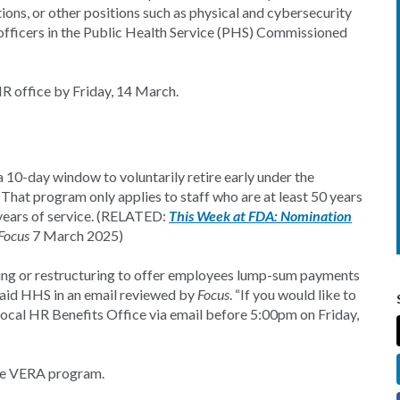
tions, or other positions such as physical and cybersecurity
s officers in the Public Health Service (PHS) Commissioned
 HR office by Friday, 14 March.
 10-day window to voluntarily retire early under the
hat program only applies to staff who are at least 50 years
5 years of service. (RELATED:
This Week at FDA: Nomination
Focus
7 March 2025)
ing or restructuring to offer employees lump-sum payments
 said HHS in an email reviewed by
Focus
. “If you would like to
local HR Benefits Office via email before 5:00pm on Friday,
 the VERA program.