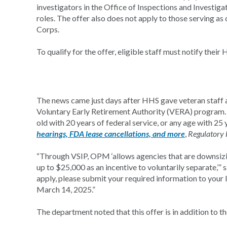
investigators in the Office of Inspections and Investiga
roles. The offer also does not apply to those serving a
Corps.
To qualify for the offer, eligible staff must notify their
The news came just days after HHS gave veteran staff a
Voluntary Early Retirement Authority (VERA) program. T
old with 20 years of federal service, or any age with 2
hearings, FDA lease cancellations, and more
,
Regulatory 
“Through VSIP, OPM ‘allows agencies that are downsiz
up to $25,000 as an incentive to voluntarily separate,’”
apply, please submit your required information to your 
March 14, 2025.”
The department noted that this offer is in addition to