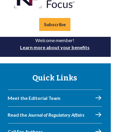
Subscribe
Welcome member!
Learn more about your benefits
Quick Links
Meet the Editorial Team
Read the
Journal of Regulatory Affairs
Call For Authors