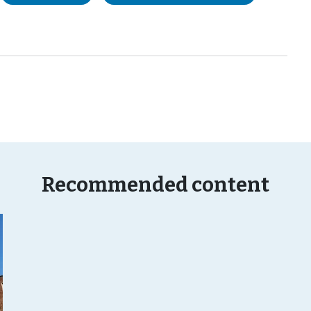
Recommended content