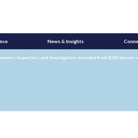
ance
News & Insights
Conne
iewers, inspectors, and investigators excluded from $25K buyout o