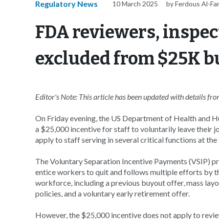
Regulatory News
10 March 2025
by Ferdous Al-Fa
FDA reviewers, inspec
excluded from $25K bu
Editor's Note: This article has been updated with details f
On Friday evening, the US Department of Health and H
a $25,000 incentive for staff to voluntarily leave their 
apply to staff serving in several critical functions at t
The Voluntary Separation Incentive Payments (VSIP) p
entice workers to quit and follows multiple efforts by t
workforce, including a previous buyout offer, mass layo
policies, and a voluntary early retirement offer.
However, the $25,000 incentive does not apply to revie