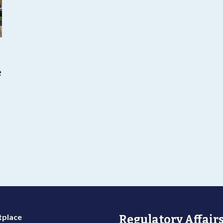
e
o
place
Regulatory Affairs