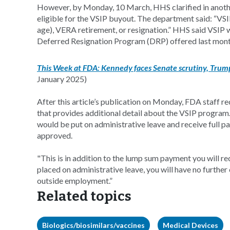
However, by Monday, 10 March, HHS clarified in anoth
eligible for the VSIP buyout. The department said: “VSI
age), VERA retirement, or resignation.” HHS said VSIP 
Deferred Resignation Program (DRP) offered last mon
This Week at FDA: Kennedy faces Senate scrutiny, Trump’
January 2025)
After this article’s publication on Monday, FDA staff 
that provides additional detail about the VSIP program.
would be put on administrative leave and receive full pa
approved.
"This is in addition to the lump sum payment you will 
placed on administrative leave, you will have no furthe
outside employment.”
Related topics
Biologics/biosimilars/vaccines
Medical Devices