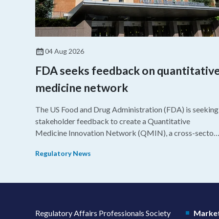
04 Aug 2026
FDA seeks feedback on quantitativ
medicine network
The US Food and Drug Administration (FDA) is seeking
stakeholder feedback to create a Quantitative
Medicine Innovation Network (QMIN), a cross-sector
platform that uses quantitative medicine approaches t
Regulatory News
accelerate drug development and regulatory science
and improve clinical decision-making.
Regulatory Affairs Professionals Society
Market