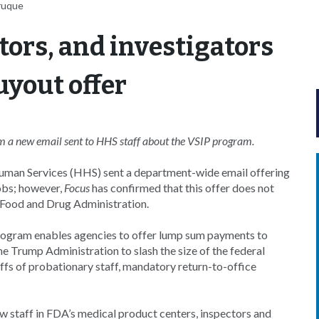
ruque
tors, and investigators
yout offer
rom a new email sent to HHS staff about the VSIP program.
uman Services (HHS) sent a department-wide email offering
jobs; however,
Focus
has confirmed that this offer does not
he Food and Drug Administration.
rogram enables agencies to offer lump sum payments to
he Trump Administration to slash the size of the federal
ffs of probationary staff, mandatory return-to-office
w staff in FDA’s medical product centers, inspectors and