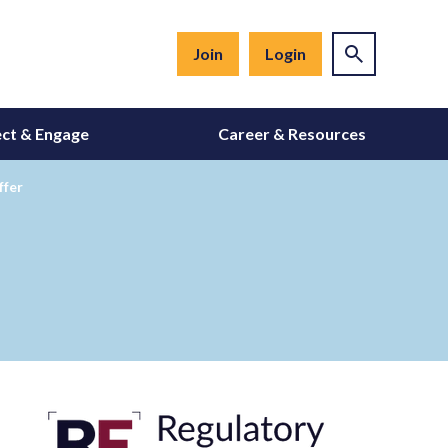
Join
Login
ct & Engage
Career & Resources
ffer