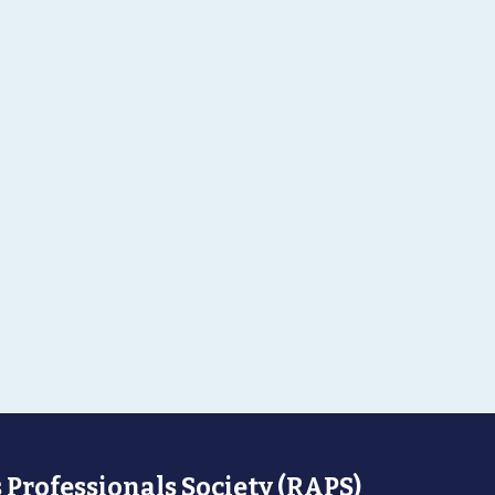
 Professionals Society (RAPS)