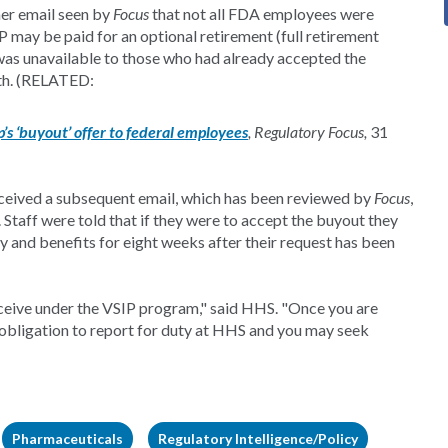
er email seen by
Focus
that not all FDA employees were
P may be paid for an optional retirement (full retirement
was unavailable to those who had already accepted the
th. (RELATED:
s ‘buyout’ offer to federal employees
, Regulatory Focus,
31
received a subsequent email, which has been reviewed by
Focus
,
 Staff were told that if they were to accept the buyout they
y and benefits for eight weeks after their request has been
receive under the VSIP program," said HHS. "Once you are
r obligation to report for duty at HHS and you may seek
Pharmaceuticals
Regulatory Intelligence/Policy