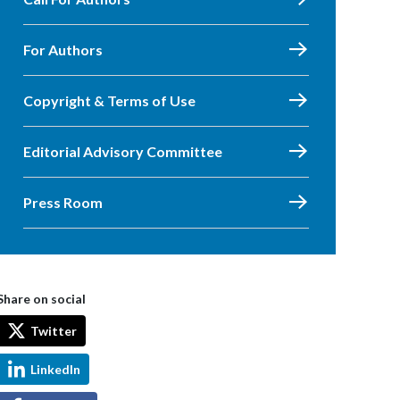
For Authors
Copyright & Terms of Use
Editorial Advisory Committee
Press Room
Share on social
Twitter
LinkedIn