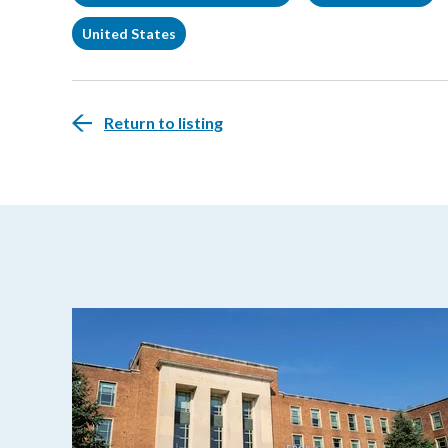
United States
Return to listing