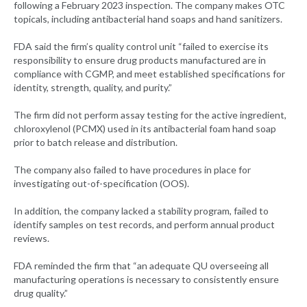
following a February 2023 inspection. The company makes OTC
topicals, including antibacterial hand soaps and hand sanitizers.
FDA said the firm’s quality control unit “failed to exercise its
responsibility to ensure drug products manufactured are in
compliance with CGMP, and meet established specifications for
identity, strength, quality, and purity.”
The firm did not perform assay testing for the active ingredient,
chloroxylenol (PCMX) used in its antibacterial foam hand soap
prior to batch release and distribution.
The company also failed to have procedures in place for
investigating out-of-specification (OOS).
In addition, the company lacked a stability program, failed to
identify samples on test records, and perform annual product
reviews.
FDA reminded the firm that “an adequate QU overseeing all
manufacturing operations is necessary to consistently ensure
drug quality.”