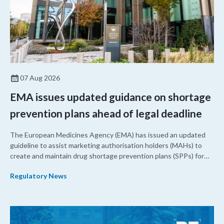
07 Aug 2026
EMA issues updated guidance on shortage
prevention plans ahead of legal deadline
The European Medicines Agency (EMA) has issued an updated
guideline to assist marketing authorisation holders (MAHs) to
create and maintain drug shortage prevention plans (SPPs) for
their products.
Regulatory News