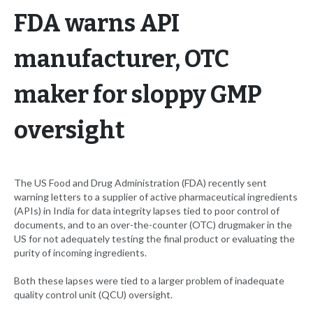
FDA warns API
manufacturer, OTC
maker for sloppy GMP
oversight
The US Food and Drug Administration (FDA) recently sent
warning letters to a supplier of active pharmaceutical ingredients
(APIs) in India for data integrity lapses tied to poor control of
documents, and to an over-the-counter (OTC) drugmaker in the
US for not adequately testing the final product or evaluating the
purity of incoming ingredients.
Both these lapses were tied to a larger problem of inadequate
quality control unit (QCU) oversight.