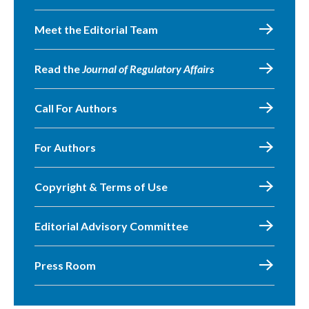
Meet the Editorial Team
Read the
Journal of Regulatory Affairs
Call For Authors
For Authors
Copyright & Terms of Use
Editorial Advisory Committee
Press Room