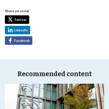
Share on social
Twitter
LinkedIn
Facebook
Recommended content