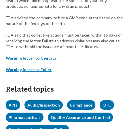
search which “did not appear to be specific for your drug
products, nor appropriate for any drug product.”
FDA advised the company to hire a GMP consultant based on the
nature of the findings of the letter.
FDA said that corrective actions must be taken within 15 days of
receiving the letter. Failure to address violations may also cause
FDA to withhold the issuance of export certificates.
Warning letter to Centaur
Warning letter to Fuller
Related topics
APIs
Audit/Inspection
Compliance
OTC
Pharmaceuticals
Quality Assurance and Control