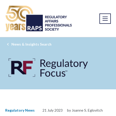
News & Insights Search
Regulatory News
21 July 2023
by Joanne S. Eglovitch