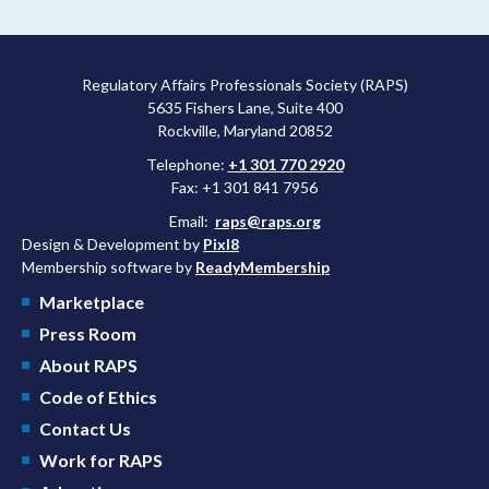
more attractive for early stage research, and the agency
approved a controversial cancer drug after twice rejecting it.
Regulatory Affairs Professionals Society (RAPS)
5635 Fishers Lane, Suite 400
Rockville, Maryland 20852
Telephone:
+1 301 770 2920
Fax: +1 301 841 7956
Email:
raps@raps.org
Design & Development by
Pixl8
Membership software by
ReadyMembership
Marketplace
Press Room
About RAPS
Code of Ethics
Contact Us
Work for RAPS