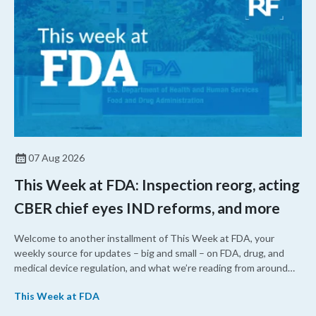
07 Aug 2026
This Week at FDA: Inspection reorg, acting
CBER chief eyes IND reforms, and more
Welcome to another installment of This Week at FDA, your
weekly source for updates – big and small – on FDA, drug, and
medical device regulation, and what we’re reading from around
the web. This week, FDA leaders spelled out the case for an
This Week at FDA
upcoming overhaul of the agency’s inspectional operations, the
agency’s top biologics regulator proposed steps to make the US