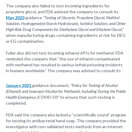
The company also failed to test incoming ingredients for
propylene glycol, and FDA advised the company to consult its
May 2023
guidance
“T
esting of Glycerin, Propylene Glycol, Maltitol
Solution, Hydrogenated Starch Hydrolysate, Sorbitol Solution, and Other
High-Risk Drug Components for Diethylene Glycol and Ethylene Glycol
,
”
when manufacturing drugs containing ingredients at risk for DEG
or EG contamination.
Fuller also did not test incoming ethanol APIs for methanol. FDA
reminded the company that “the use of ethanol contaminated
with methanol has resulted in various lethal poisoning incidents
in humans worldwide.” The company was advised to consult its
January 2021
guidance document,
“Policy for Testing of Alcohol
(Ethanol) and Isopropyl Alcohol for Methanol, Including During the Public
Health Emergency (COVID-19)”
to ensure that such testing is
completed.
FDA said the company also lacked a “scientifically sound” program
for testing its antibacterial hand soap. The company provided the
investigator with non-validated tests methods from an internet