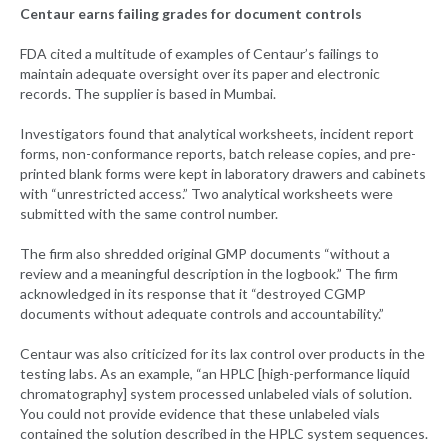
Centaur earns failing grades for document controls
FDA cited a multitude of examples of Centaur’s failings to
maintain adequate oversight over its paper and electronic
records. The supplier is based in Mumbai.
Investigators found that analytical worksheets, incident report
forms, non-conformance reports, batch release copies, and pre-
printed blank forms were kept in laboratory drawers and cabinets
with “unrestricted access.” Two analytical worksheets were
submitted with the same control number.
The firm also shredded original GMP documents “without a
review and a meaningful description in the logbook.” The firm
acknowledged in its response that it “destroyed CGMP
documents without adequate controls and accountability.”
Centaur was also criticized for its lax control over products in the
testing labs. As an example, “an HPLC [high-performance liquid
chromatography] system processed unlabeled vials of solution.
You could not provide evidence that these unlabeled vials
contained the solution described in the HPLC system sequences.