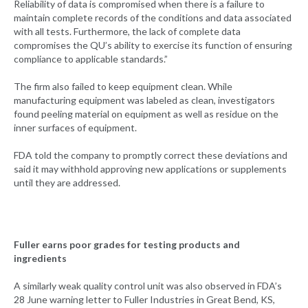
Reliability of data is compromised when there is a failure to
maintain complete records of the conditions and data associated
with all tests. Furthermore, the lack of complete data
compromises the QU’s ability to exercise its function of ensuring
compliance to applicable standards.”
The firm also failed to keep equipment clean. While
manufacturing equipment was labeled as clean, investigators
found peeling material on equipment as well as residue on the
inner surfaces of equipment.
FDA told the company to promptly correct these deviations and
said it may withhold approving new applications or supplements
until they are addressed.
Fuller earns poor grades for testing products and
ingredients
A similarly weak quality control unit was also observed in FDA’s
28 June warning letter to Fuller Industries in Great Bend, KS,