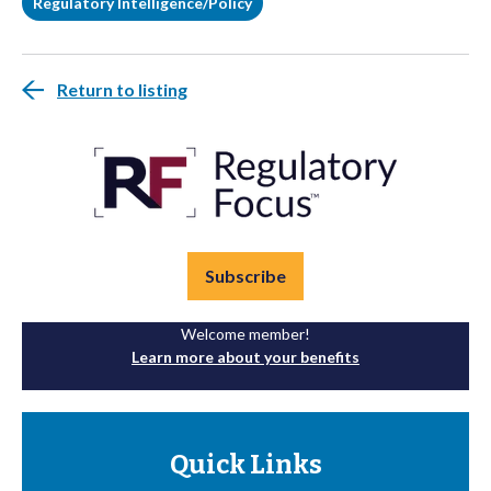
Regulatory Intelligence/Policy
Return to listing
Subscribe
Welcome member!
Learn more about your benefits
Quick Links