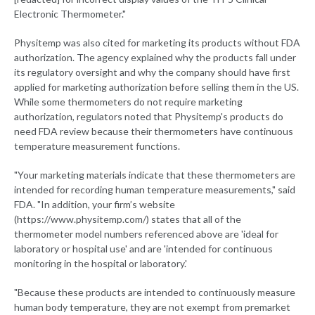
Electronic Thermometer."
Physitemp was also cited for marketing its products without FDA
authorization. The agency explained why the products fall under
its regulatory oversight and why the company should have first
applied for marketing authorization before selling them in the US.
While some thermometers do not require marketing
authorization, regulators noted that Physitemp's products do
need FDA review because their thermometers have continuous
temperature measurement functions.
"Your marketing materials indicate that these thermometers are
intended for recording human temperature measurements," said
FDA. "In addition, your firm’s website
(https://www.physitemp.com/) states that all of the
thermometer model numbers referenced above are 'ideal for
laboratory or hospital use' and are 'intended for continuous
monitoring in the hospital or laboratory.'
"Because these products are intended to continuously measure
human body temperature, they are not exempt from premarket