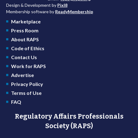
Design & Development by
Pixl8
Membership software by
ReadyMembership
Marketplace
Press Room
About RAPS
Code of Ethics
Contact Us
Work for RAPS
Advertise
Privacy Policy
Terms of Use
FAQ
Regulatory Affairs Professionals
Society (RAPS)