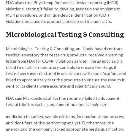
FDA also cited Physitemp for medical device reporting (MDR)
violations, stating it failed to develop, maintain and implement
MDR procedures, and unique device identification (UDI)
violations because its product labels do not include UDIs.
Microbiological Testing & Consulting
Microbiological Testing & Consulting, an Illinois-based contract
testing laboratory that tests drug products, received a warning
letter from FDA for CGMP violations as well. The agency said it
failed to establish laboratory controls to ensure the drugs it
tested were manufactured in accordance with specifications and
failed to appropriately test the products to ensure the results it
sent to its clients were accurate and scientifically sound.
FDA said Microbiological Testing routinely failed to document
test attributes such as equipment number, sample size
media batch number, sample dilutions, incubation temperatures,
and identifiers of the performing analyst. Furthermore, the
agency said the company lacked appropriate media qualification.