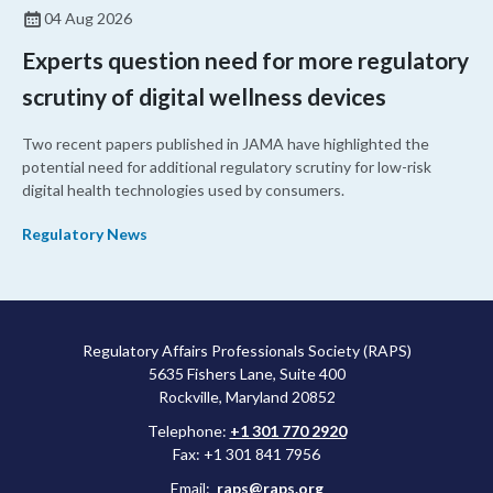
04 Aug 2026
Experts question need for more regulatory
scrutiny of digital wellness devices
Two recent papers published in JAMA have highlighted the
potential need for additional regulatory scrutiny for low-risk
digital health technologies used by consumers.
Regulatory News
Regulatory Affairs Professionals Society (RAPS)
5635 Fishers Lane, Suite 400
Rockville, Maryland 20852
Telephone:
+1 301 770 2920
Fax: +1 301 841 7956
Email:
raps@raps.org