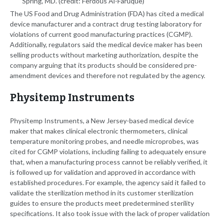
Spring, MD. (credit: Ferdous Al-Faruque)
The US Food and Drug Administration (FDA) has cited a medical
device manufacturer and a contract drug testing laboratory for
violations of current good manufacturing practices (CGMP).
Additionally, regulators said the medical device maker has been
selling products without marketing authorization, despite the
company arguing that its products should be considered pre-
amendment devices and therefore not regulated by the agency.
Physitemp Instruments
Physitemp Instruments, a New Jersey-based medical device
maker that makes clinical electronic thermometers, clinical
temperature monitoring probes, and needle microprobes, was
cited for CGMP violations, including failing to adequately ensure
that, when a manufacturing process cannot be reliably verified, it
is followed up for validation and approved in accordance with
established procedures. For example, the agency said it failed to
validate the sterilization method in its customer sterilization
guides to ensure the products meet predetermined sterility
specifications. It also took issue with the lack of proper validation