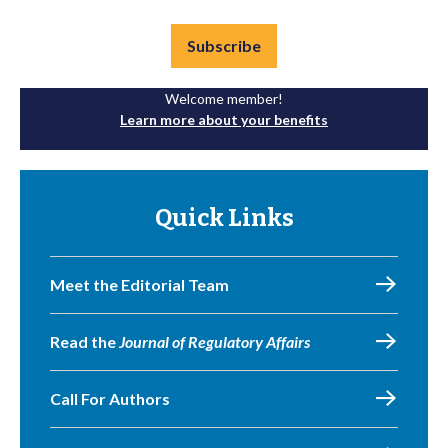
Subscribe
Welcome member!
Learn more about your benefits
Quick Links
Meet the Editorial Team
Read the
Journal of Regulatory Affairs
Call For Authors