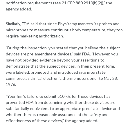
notification requirements (see 21 CFR 880.2910(b)(2))," the
agency added.
Similarly, FDA said that since Physitemp markets its probes and
microprobes to measure continuous body temperature, they too
require marketing authorization.
"During the inspection, you stated that you believe the subject
devices are pre-amendment devices," said FDA. "However, you
have not provided evidence beyond your assertions to
demonstrate that the subject devices, in their present form,
were labeled, promoted, and introduced into interstate
commerce as clinical electronic thermometers prior to May 28,
1976.
"Your firm's failure to submit 510(k)s for these devices has
prevented FDA from determining whether these devices are
substantially equivalent to an appropriate predicate device and
whether there is reasonable assurance of the safety and
effectiveness of these devices," the agency added.