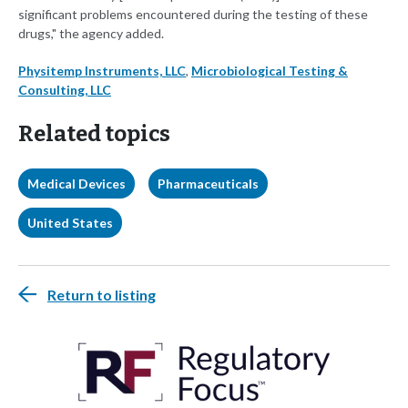
significant problems encountered during the testing of these
drugs," the agency added.
Physitemp Instruments, LLC
,
Microbiological Testing &
Consulting, LLC
Related topics
Medical Devices
Pharmaceuticals
United States
Return to listing