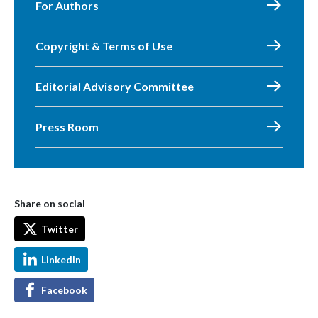
For Authors
Copyright & Terms of Use
Editorial Advisory Committee
Press Room
Share on social
Twitter
LinkedIn
Facebook