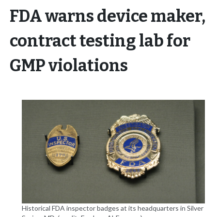
FDA warns device maker,
contract testing lab for
GMP violations
Historical FDA inspector badges at its headquarters in Silver