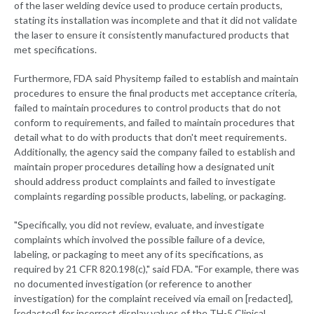
of the laser welding device used to produce certain products,
stating its installation was incomplete and that it did not validate
the laser to ensure it consistently manufactured products that
met specifications.
Furthermore, FDA said Physitemp failed to establish and maintain
procedures to ensure the final products met acceptance criteria,
failed to maintain procedures to control products that do not
conform to requirements, and failed to maintain procedures that
detail what to do with products that don't meet requirements.
Additionally, the agency said the company failed to establish and
maintain proper procedures detailing how a designated unit
should address product complaints and failed to investigate
complaints regarding possible products, labeling, or packaging.
"Specifically, you did not review, evaluate, and investigate
complaints which involved the possible failure of a device,
labeling, or packaging to meet any of its specifications, as
required by 21 CFR 820.198(c)," said FDA. "For example, there was
no documented investigation (or reference to another
investigation) for the complaint received via email on [redacted],
[redacted] for incorrect display values of the TH-5 Clinical