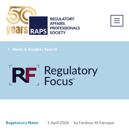
News & Insights Search
Regulatory News
1 April 2026
by Ferdous Al-Faruque