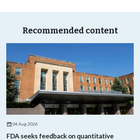
Recommended content
04 Aug 2026
FDA seeks feedback on quantitative