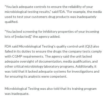
"You lack adequate controls to ensure the reliability of your
microbiological testing results," said FDA. "For example, the media
used to test your customers drug products was inadequately
qualified.
"You lacked screening for inhibitory properties of your incoming
lots of [redacted]," the agency added.
FDA said Microbiological Testing's quality control unit (QU) also
failed in its duties to ensure the drugs the company tests comply
with CGMP requirements. The agency said the unit lacked
adequate oversight of documentation, media qualification, and
other critical microbiology laboratory programs. Additionally, it
was told that it lacked adequate systems for investigations and
for ensuring its analysts were competent.
Microbiological Testing was also told that its training program
was inadequate.