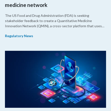
medicine network
The US Food and Drug Administration (FDA) is seeking
stakeholder feedback to create a Quantitative Medicine
Innovation Network (QMIN), a cross-sector platform that uses
quantitative medicine approaches to accelerate drug
Regulatory News
development and regulatory science and improve clinical
decision-making.