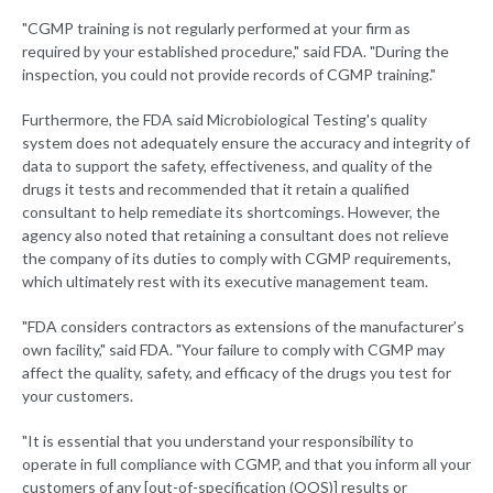
"CGMP training is not regularly performed at your firm as
required by your established procedure," said FDA. "During the
inspection, you could not provide records of CGMP training."
Furthermore, the FDA said Microbiological Testing's quality
system does not adequately ensure the accuracy and integrity of
data to support the safety, effectiveness, and quality of the
drugs it tests and recommended that it retain a qualified
consultant to help remediate its shortcomings. However, the
agency also noted that retaining a consultant does not relieve
the company of its duties to comply with CGMP requirements,
which ultimately rest with its executive management team.
"FDA considers contractors as extensions of the manufacturer’s
own facility," said FDA. "Your failure to comply with CGMP may
affect the quality, safety, and efficacy of the drugs you test for
your customers.
"It is essential that you understand your responsibility to
operate in full compliance with CGMP, and that you inform all your
customers of any [out-of-specification (OOS)] results or