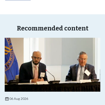
Recommended content
06 Aug 2026