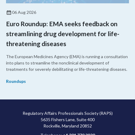
06 Aug 2026
Euro Roundup: EMA seeks feedback on
streamlining drug development for life-
threatening diseases
The European Medicines Agency (EMA) is running a consultation
into plans to streamline the nonclinical development of
treatments for severely debilitating or life-threatening diseases.
Roundups
Regulatory Affairs Professionals Society (RAPS)
5635 Fishers Lane, Suite 400
Rockville, Maryland 20852