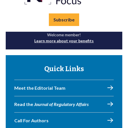
Subscribe
Welcome member!
Learn more about your benefits
Quick Links
Meet the Editorial Team
Read the
Journal of Regulatory Affairs
Call For Authors