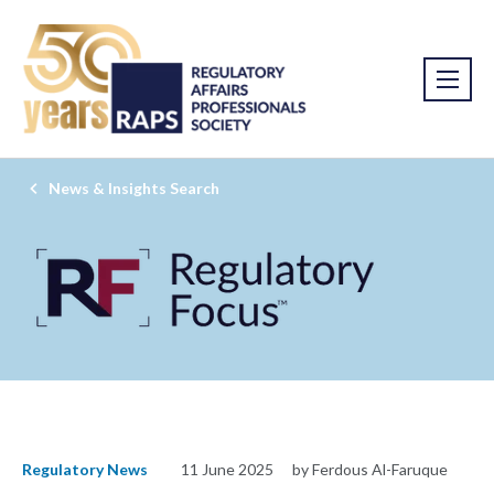
News & Insights Search
Regulatory News
11 June 2025
by Ferdous Al-Faruque