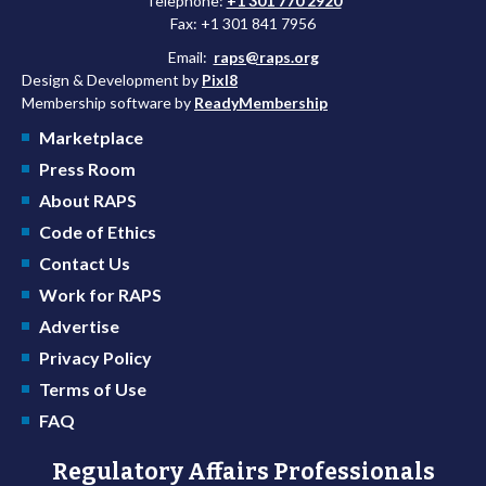
Telephone:
+1 301 770 2920
Fax: +1 301 841 7956
Email:
raps@raps.org
Design & Development by
Pixl8
Membership software by
ReadyMembership
Marketplace
Press Room
About RAPS
Code of Ethics
Contact Us
Work for RAPS
Advertise
Privacy Policy
Terms of Use
FAQ
Regulatory Affairs Professionals