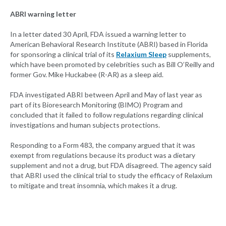
ABRI warning letter
In a letter dated 30 April, FDA issued a warning letter to
American Behavioral Research Institute (ABRI) based in Florida
for sponsoring a clinical trial of its
Relaxium Sleep
supplements,
which have been promoted by celebrities such as Bill O’Reilly and
former Gov. Mike Huckabee (R-AR) as a sleep aid.
FDA investigated ABRI between April and May of last year as
part of its Bioresearch Monitoring (BIMO) Program and
concluded that it failed to follow regulations regarding clinical
investigations and human subjects protections.
Responding to a Form 483, the company argued that it was
exempt from regulations because its product was a dietary
supplement and not a drug, but FDA disagreed. The agency said
that ABRI used the clinical trial to study the efficacy of Relaxium
to mitigate and treat insomnia, which makes it a drug.