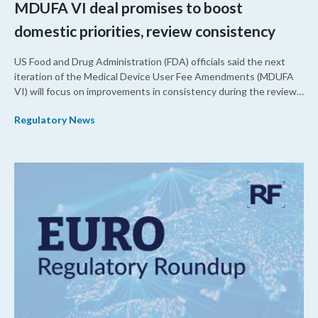
MDUFA VI deal promises to boost
domestic priorities, review consistency
US Food and Drug Administration (FDA) officials said the next
iteration of the Medical Device User Fee Amendments (MDUFA
VI) will focus on improvements in consistency during the review
process and promoting domestic priorities, rather than pursuing
Regulatory News
shorter review timelines compared to MDUFA V.