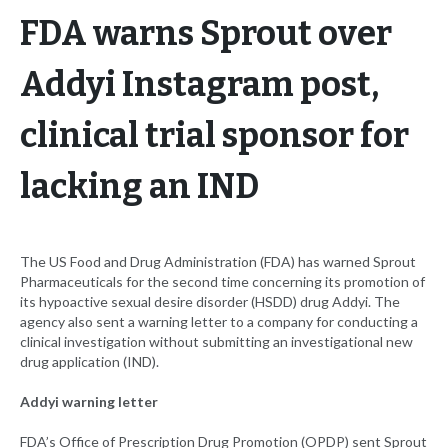
FDA warns Sprout over
Addyi Instagram post,
clinical trial sponsor for
lacking an IND
The US Food and Drug Administration (FDA) has warned Sprout
Pharmaceuticals for the second time concerning its promotion of
its hypoactive sexual desire disorder (HSDD) drug Addyi. The
agency also sent a warning letter to a company for conducting a
clinical investigation without submitting an investigational new
drug application (IND).
Addyi warning letter
FDA’s Office of Prescription Drug Promotion (OPDP) sent Sprout