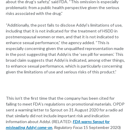
about the drug’s safety,” said FDA. “This omission is especially
problematic from a public health perspective given the serious
risks associated with the drug.”
“Additionally, the post fails to disclose Addyi’s limitations of use,
including that it is not indicated for the treatment of HSDD in
postmenopausal women or men, and that it is not indicated to
enhance sexual performance,” the agency added. “This is
especially concerning given the unqualified representation made
in the post suggesting that Addyi is the ‘sex pill for women.’ This
broad claim suggests that Addyi is indicated, among other things,
to enhance sexual performance, which is particularly concerning
given the limitations of use and serious risks of this product.”
This isn’t the first time that the company has been cited for
failing to meet FDA’s regulations on promotional materials. OPDP
sent a warning letter to Sprout on 31 August 2020 for a radio ad
that similarly did not include important risk and indication
information about Addyi. (RELATED:
FDA warns Sprout for
misleading Addyi come-on
,
Regulatory Focus
15 September 2020)