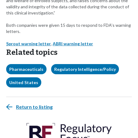
and welfare of enrolled subjects, and raises concerns about the
validity and integrity of the data collected during the conduct of
this clinical investigation.”
Both companies were given 15 days to respond to FDA’s warning
letters.
Sprout warning letter
,
ABRI warning letter
Related topics
Pharmaceuticals
Regulatory Intelligence/Policy
United States
Return to listing