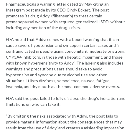
Pharmaceuticals a warning letter dated 29 May citing an
Instagram post made by its CEO Cindy Eckert. The post
promotes its drug Addyi (flibanserin) to treat certain
premenopausal women with acquired generalized HSDD, without
including any mention of the drug’s risks.
FDA noted that Addyi comes with a boxed warning that it can
cause severe hypotension and syncope in certain cases and is
contraindicated in people using concomitant moderate or strong
CYP3A4 inhibitors, in those with hepatic impairment, and those
with known hypersensitivity to Addyi. The labeling also includes
warnings and precautions users should take to avoid
hypotension and syncope due to alcohol use and other
situations. It lists dizziness, somnolence, nausea, fatigue,
insomnia, and dry mouth as the most common adverse events.
FDA said the post failed to fully disclose the drug’s indication and
limitations on who can take it.
“By omitting the risks associated with Addyi, the post fails to
provide material information about the consequences that may
result from the use of Addyi and creates a misleading impression