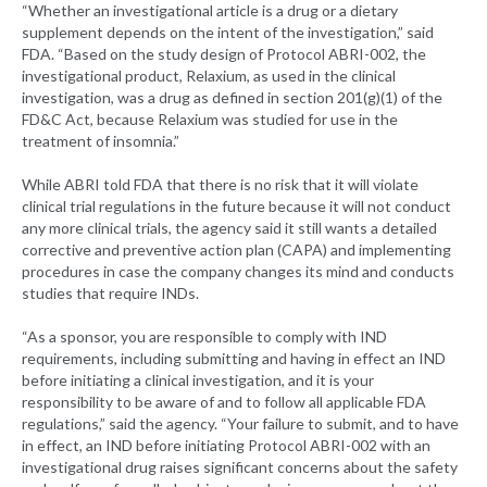
“Whether an investigational article is a drug or a dietary
supplement depends on the intent of the investigation,” said
FDA. “Based on the study design of Protocol ABRI-002, the
investigational product, Relaxium, as used in the clinical
investigation, was a drug as defined in section 201(g)(1) of the
FD&C Act, because Relaxium was studied for use in the
treatment of insomnia.”
While ABRI told FDA that there is no risk that it will violate
clinical trial regulations in the future because it will not conduct
any more clinical trials, the agency said it still wants a detailed
corrective and preventive action plan (CAPA) and implementing
procedures in case the company changes its mind and conducts
studies that require INDs.
“As a sponsor, you are responsible to comply with IND
requirements, including submitting and having in effect an IND
before initiating a clinical investigation, and it is your
responsibility to be aware of and to follow all applicable FDA
regulations,” said the agency. “Your failure to submit, and to have
in effect, an IND before initiating Protocol ABRI-002 with an
investigational drug raises significant concerns about the safety