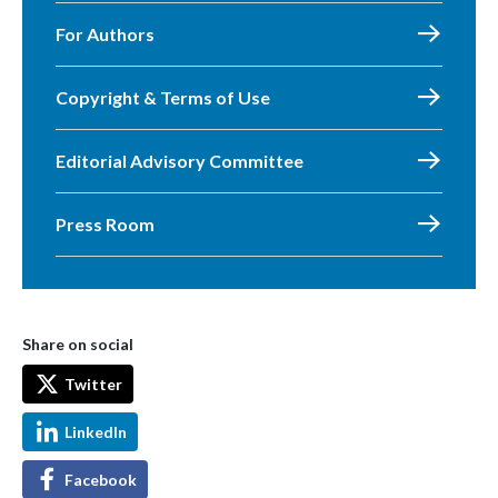
For Authors
Copyright & Terms of Use
Editorial Advisory Committee
Press Room
Share on social
Twitter
LinkedIn
Facebook