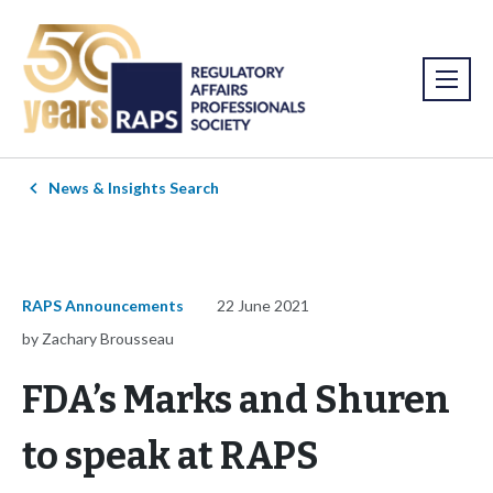
News & Insights Search
RAPS Announcements
22 June 2021
by Zachary Brousseau
FDA’s Marks and Shuren
to speak at RAPS