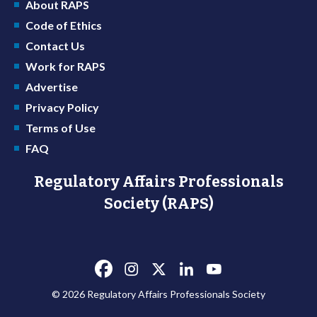
About RAPS
Code of Ethics
Contact Us
Work for RAPS
Advertise
Privacy Policy
Terms of Use
FAQ
Regulatory Affairs Professionals
Society (RAPS)
© 2026 Regulatory Affairs Professionals Society