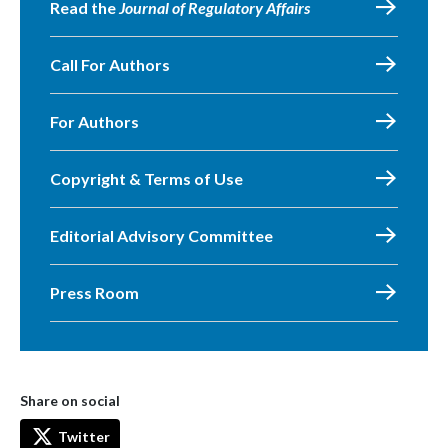
Read the
Journal of Regulatory Affairs
Call For Authors
For Authors
Copyright & Terms of Use
Editorial Advisory Committee
Press Room
Share on social
Twitter