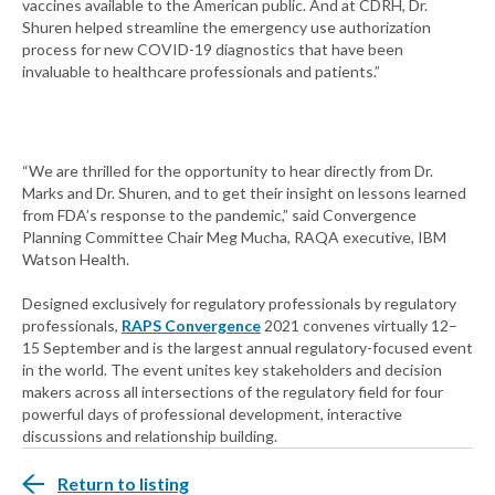
vaccines available to the American public. And at CDRH, Dr.
Shuren helped streamline the emergency use authorization
process for new COVID-19 diagnostics that have been
invaluable to healthcare professionals and patients.”
“We are thrilled for the opportunity to hear directly from Dr.
Marks and Dr. Shuren, and to get their insight on lessons learned
from FDA’s response to the pandemic,” said Convergence
Planning Committee Chair Meg Mucha, RAQA executive, IBM
Watson Health.
Designed exclusively for regulatory professionals by regulatory
professionals,
RAPS Convergence
2021 convenes virtually 12–
15 September and is the largest annual regulatory-focused event
in the world. The event unites key stakeholders and decision
makers across all intersections of the regulatory field for four
powerful days of professional development, interactive
discussions and relationship building.
Return to listing