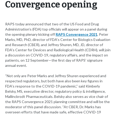
Convergence opening
RAPS today announced that two of the US Food and Drug
Administration’s (FDA) top officials will appear on a panel during
the opening plenary kicking off
RAPS Convergence 2021
. Peter
Marks, MD, PhD, director of FDA’s Center for Biologics Evaluation
and Research (CBER), and Jeffrey Shuren, MD, JD, director of
FDA’s Center for Devices and Radiological Health (CDRH), will join
a discussion on COVID-19, regulatory affairs, and the impact on
patients, on 12 September—the first day of RAPS’ signature
annual event.
“Not only are Peter Marks and Jeffrey Shuren experienced and
respected regulators, but both have also been key figures in
FDA’s response to the COVID-19 pandemic,” said Kimberly
Belsky, MS, executive director, regulatory policy & intelligence,
Mallinckrodt Pharmaceuticals. Belsky also serves as vice chair of
the RAPS Convergence 2021 planning committee and will be the
moderator of this panel discussion. “At CBER, Dr. Marks has
overseen efforts that have made safe, effective COVID-19