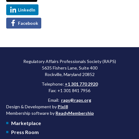
LinkedIn
Facebook
Regulatory Affairs Professionals Society (RAPS)
5635 Fishers Lane, Suite 400
Rockville, Maryland 20852
Telephone:
+1 301 770 2920
Fax: +1 301 841 7956
Email:
raps@raps.org
Design & Development by
Pixl8
Membership software by
ReadyMembership
Marketplace
Press Room