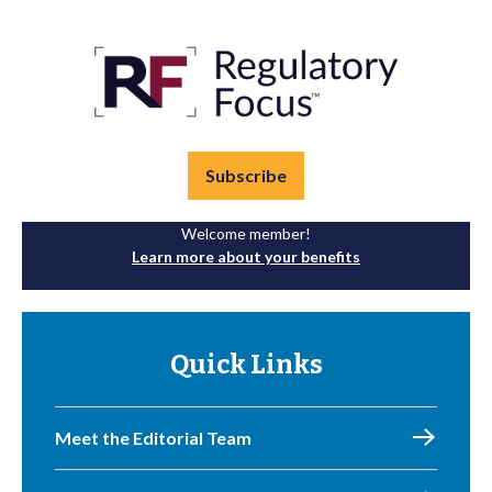
Subscribe
Welcome member!
Learn more about your benefits
Quick Links
Meet the Editorial Team