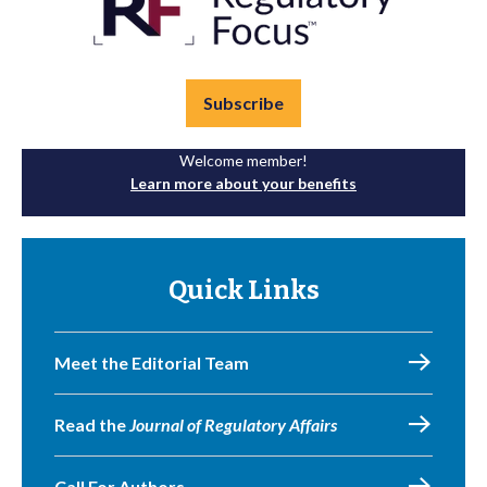
Subscribe
Welcome member!
Learn more about your benefits
Quick Links
Meet the Editorial Team
Read the
Journal of Regulatory Affairs
Call For Authors