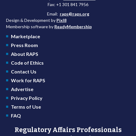
Fax: +1 301 841 7956
Email:
raps@raps.org
Design & Development by
Pixl8
Membership software by
ReadyMembership
Marketplace
Press Room
About RAPS
Code of Ethics
Contact Us
Work for RAPS
Advertise
Privacy Policy
Terms of Use
FAQ
Regulatory Affairs Professionals