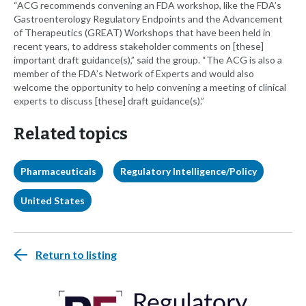
“ACG recommends convening an FDA workshop, like the FDA’s
Gastroenterology Regulatory Endpoints and the Advancement
of Therapeutics (GREAT) Workshops that have been held in
recent years, to address stakeholder comments on [these]
important draft guidance(s),” said the group. “The ACG is also a
member of the FDA’s Network of Experts and would also
welcome the opportunity to help convening a meeting of clinical
experts to discuss [these] draft guidance(s).”
Related topics
Pharmaceuticals
Regulatory Intelligence/Policy
United States
Return to listing