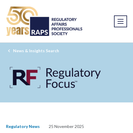
News & Insights Search
Regulatory News
25 November 2025