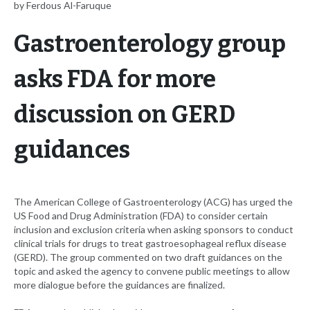
by Ferdous Al-Faruque
Gastroenterology group
asks FDA for more
discussion on GERD
guidances
The American College of Gastroenterology (ACG) has urged the
US Food and Drug Administration (FDA) to consider certain
inclusion and exclusion criteria when asking sponsors to conduct
clinical trials for drugs to treat gastroesophageal reflux disease
(GERD). The group commented on two draft guidances on the
topic and asked the agency to convene public meetings to allow
more dialogue before the guidances are finalized.