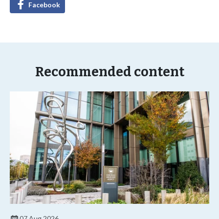
Facebook
Recommended content
07 Aug 2026