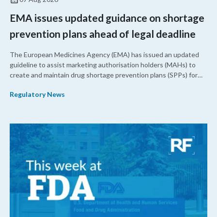
EMA issues updated guidance on shortage
prevention plans ahead of legal deadline
The European Medicines Agency (EMA) has issued an updated
guideline to assist marketing authorisation holders (MAHs) to
create and maintain drug shortage prevention plans (SPPs) for
their products.
Regulatory News