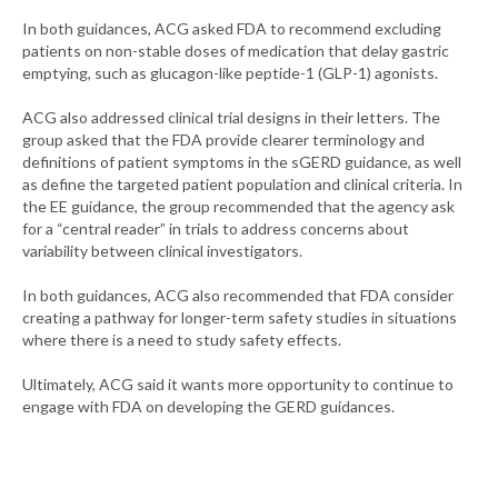
In both guidances, ACG asked FDA to recommend excluding
patients on non-stable doses of medication that delay gastric
emptying, such as glucagon-like peptide-1 (GLP-1) agonists.
ACG also addressed clinical trial designs in their letters. The
group asked that the FDA provide clearer terminology and
definitions of patient symptoms in the sGERD guidance, as well
as define the targeted patient population and clinical criteria. In
the EE guidance, the group recommended that the agency ask
for a “central reader” in trials to address concerns about
variability between clinical investigators.
In both guidances, ACG also recommended that FDA consider
creating a pathway for longer-term safety studies in situations
where there is a need to study safety effects.
Ultimately, ACG said it wants more opportunity to continue to
engage with FDA on developing the GERD guidances.