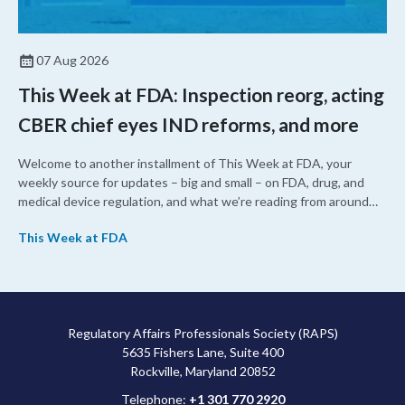
07 Aug 2026
This Week at FDA: Inspection reorg, acting
CBER chief eyes IND reforms, and more
Welcome to another installment of This Week at FDA, your
weekly source for updates – big and small – on FDA, drug, and
medical device regulation, and what we’re reading from around
the web. This week, FDA leaders spelled out the case for an
This Week at FDA
upcoming overhaul of the agency’s inspectional operations, the
agency’s top biologics regulator proposed steps to make the US
more attractive for early stage research, and the agency
approved a controversial cancer drug after twice rejecting it.
Regulatory Affairs Professionals Society (RAPS)
5635 Fishers Lane, Suite 400
Rockville, Maryland 20852
Telephone:
+1 301 770 2920