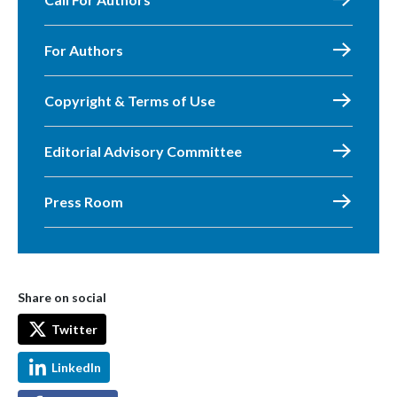
For Authors
Copyright & Terms of Use
Editorial Advisory Committee
Press Room
Share on social
Twitter
LinkedIn