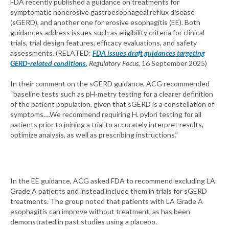
FDA recently published a guidance on treatments for
symptomatic nonerosive gastroesophageal reflux disease
(sGERD), and another one for erosive esophagitis (EE). Both
guidances address issues such as eligibility criteria for clinical
trials, trial design features, efficacy evaluations, and safety
assessments. (RELATED:
FDA issues draft guidances targeting
GERD-related conditions
, Regulatory Focus,
16 September 2025)
In their comment on the sGERD guidance, ACG recommended
“baseline tests such as pH-metry testing for a clearer definition
of the patient population, given that sGERD is a constellation of
symptoms….We recommend requiring H. pylori testing for all
patients prior to joining a trial to accurately interpret results,
optimize analysis, as well as prescribing instructions.”
In the EE guidance, ACG asked FDA to recommend excluding LA
Grade A patients and instead include them in trials for sGERD
treatments. The group noted that patients with LA Grade A
esophagitis can improve without treatment, as has been
demonstrated in past studies using a placebo.