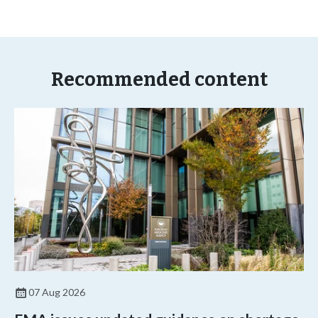
Recommended content
07 Aug 2026