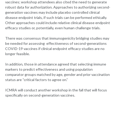
vaccines; workshop attendees also cited the need to generate
robust data for authorization. Approaches to authorizing second-
generation vaccines may include placebo controlled clinical
disease endpoint trials, if such trials can be performed ethically.
Other approaches could include relative clinical disease endpoint
efficacy studies or, potentially, even human challenge trials.
There was consensus that immunogenicity bridging studies may
be needed for assessing effectiveness of second-generations
COVID-19 vaccines if clinical endpoint efficacy studies are no
longer feasible.
In addition, those in attendance agreed that selecting immune
markers to predict effectiveness and using population
comparator groups matched by age, gender and prior vaccination
status are “critical factors to agree on.”
ICMRA will conduct another workshop in the fall that will focus
specifically on second-generation vaccines.