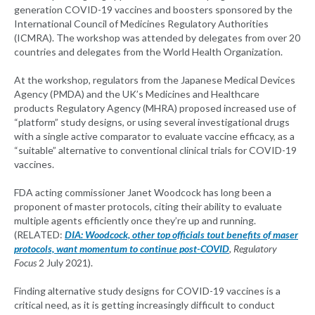
generation COVID-19 vaccines and boosters sponsored by the
International Council of Medicines Regulatory Authorities
(ICMRA). The workshop was attended by delegates from over 20
countries and delegates from the World Health Organization.
At the workshop, regulators from the Japanese Medical Devices
Agency (PMDA) and the UK’s Medicines and Healthcare
products Regulatory Agency (MHRA) proposed increased use of
“platform” study designs, or using several investigational drugs
with a single active comparator to evaluate vaccine efficacy, as a
“suitable” alternative to conventional clinical trials for COVID-19
vaccines.
FDA acting commissioner Janet Woodcock has long been a
proponent of master protocols, citing their ability to evaluate
multiple agents efficiently once they’re up and running.
(RELATED:
DIA: Woodcock, other top officials tout benefits of maser
protocols, want momentum to continue post-COVID
, Regulatory
Focus
2 July 2021).
Finding alternative study designs for COVID-19 vaccines is a
critical need, as it is getting increasingly difficult to conduct