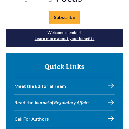
Subscribe
Welcome member!
Learn more about your benefits
Quick Links
Meet the Editorial Team
Read the
Journal of Regulatory Affairs
Call For Authors