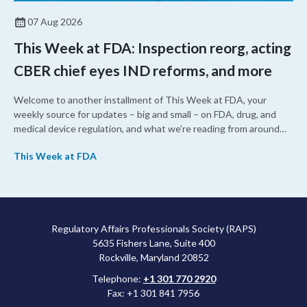
07 Aug 2026
This Week at FDA: Inspection reorg, acting
CBER chief eyes IND reforms, and more
Welcome to another installment of This Week at FDA, your
weekly source for updates – big and small – on FDA, drug, and
medical device regulation, and what we’re reading from around
the web. This week, FDA leaders spelled out the case for an
This Week at FDA
upcoming overhaul of the agency’s inspectional operations, the
agency’s top biologics regulator proposed steps to make the US
more attractive for early stage research, and the agency
approved a controversial cancer drug after twice rejecting it.
Regulatory Affairs Professionals Society (RAPS)
5635 Fishers Lane, Suite 400
Rockville, Maryland 20852
Telephone:
+1 301 770 2920
Fax: +1 301 841 7956