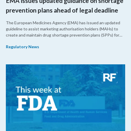
EMA issues updated guidance on shortage
prevention plans ahead of legal deadline
The European Medicines Agency (EMA) has issued an updated
guideline to assist marketing authorisation holders (MAHs) to
create and maintain drug shortage prevention plans (SPPs) for
their products.
Regulatory News