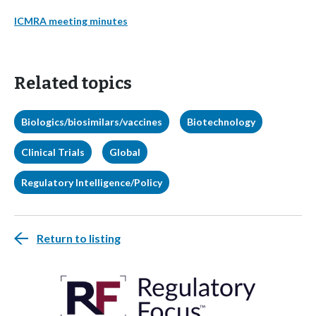
ICMRA meeting minutes
Related topics
Biologics/biosimilars/vaccines
Biotechnology
Clinical Trials
Global
Regulatory Intelligence/Policy
Return to listing