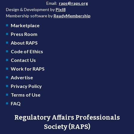
Email:
raps@raps.org
Design & Development by
Pixl8
Membership software by
ReadyMembership
Marketplace
Press Room
About RAPS
Code of Ethics
Contact Us
Work for RAPS
Advertise
Privacy Policy
Terms of Use
FAQ
Regulatory Affairs Professionals
Society (RAPS)