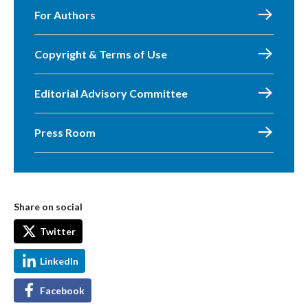
For Authors
Copyright & Terms of Use
Editorial Advisory Committee
Press Room
Share on social
Twitter
LinkedIn
Facebook