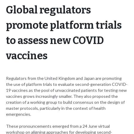
Global regulators
promote platform trials
to assess new COVID
vaccines
Regulators from the United Kingdom and Japan are promoting
the use of platform trials to evaluate second-generation COVID-
19 vaccines as the pool of unvaccinated patients for testing new
vaccines grows increasingly smaller. They also proposed the
creation of a working group to build consensus on the design of
master protocols, particularly in the context of health
emergencies.
These pronouncements emerged from a 24 June virtual
workshop on aligning approaches for developing second-