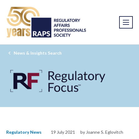
News & Insights Search
Regulatory News
19 July 2021
by Joanne S. Eglovitch