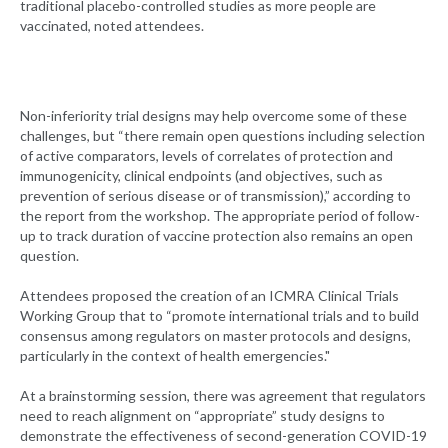
traditional placebo-controlled studies as more people are
vaccinated, noted attendees.
Non-inferiority trial designs may help overcome some of these
challenges, but “there remain open questions including selection
of active comparators, levels of correlates of protection and
immunogenicity, clinical endpoints (and objectives, such as
prevention of serious disease or of transmission),” according to
the report from the workshop. The appropriate period of follow-
up to track duration of vaccine protection also remains an open
question.
Attendees proposed the creation of an ICMRA Clinical Trials
Working Group that to “promote international trials and to build
consensus among regulators on master protocols and designs,
particularly in the context of health emergencies."
At a brainstorming session, there was agreement that regulators
need to reach alignment on “appropriate” study designs to
demonstrate the effectiveness of second-generation COVID-19