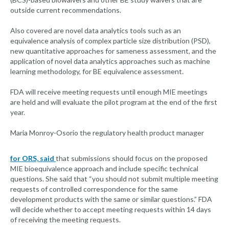
outside current recommendations.
Also covered are novel data analytics tools such as an
equivalence analysis of complex particle size distribution (PSD),
new quantitative approaches for sameness assessment, and the
application of novel data analytics approaches such as machine
learning methodology, for BE equivalence assessment.
FDA will receive meeting requests until enough MIE meetings
are held and will evaluate the pilot program at the end of the first
year.
Maria Monroy-Osorio the regulatory health product manager
for ORS, said
that submissions should focus on the proposed
MIE bioequivalence approach and include specific technical
questions. She said that “you should not submit multiple meeting
requests of controlled correspondence for the same
development products with the same or similar questions.” FDA
will decide whether to accept meeting requests within 14 days
of receiving the meeting requests.