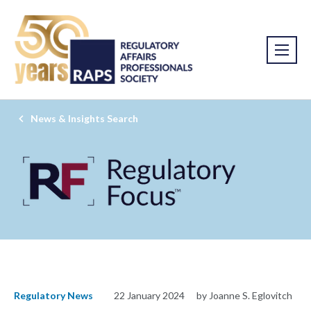
News & Insights Search
Regulatory News
22 January 2024
by Joanne S. Eglovitch