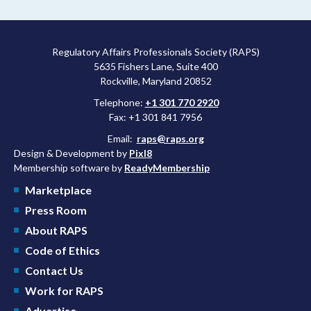
more attractive for early stage research, and the agency
approved a controversial cancer drug after twice rejecting it.
Regulatory Affairs Professionals Society (RAPS)
5635 Fishers Lane, Suite 400
Rockville, Maryland 20852
Telephone:
+1 301 770 2920
Fax: +1 301 841 7956
Email:
raps@raps.org
Design & Development by
Pixl8
Membership software by
ReadyMembership
Marketplace
Press Room
About RAPS
Code of Ethics
Contact Us
Work for RAPS
Advertise