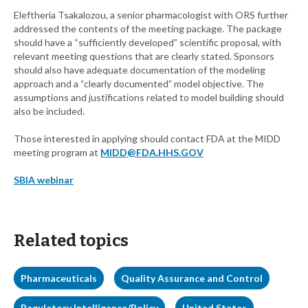
Eleftheria Tsakalozou, a senior pharmacologist with ORS further
addressed the contents of the meeting package. The package
should have a “sufficiently developed” scientific proposal, with
relevant meeting questions that are clearly stated. Sponsors
should also have adequate documentation of the modeling
approach and a “clearly documented” model objective. The
assumptions and justifications related to model building should
also be included.
Those interested in applying should contact FDA at the MIDD
meeting program at
MIDD@FDA.HHS.GOV
SBIA webinar
Related topics
Pharmaceuticals
Quality Assurance and Control
Regulatory Intelligence/Policy
United States