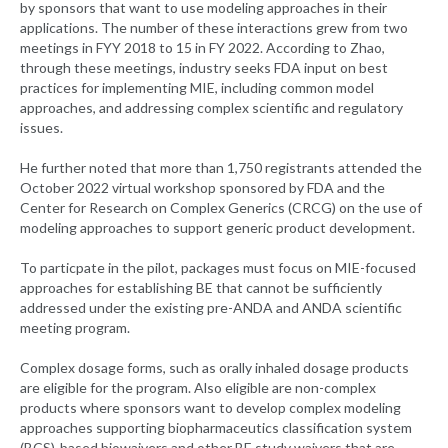
by sponsors that want to use modeling approaches in their
applications. The number of these interactions grew from two
meetings in FYY 2018 to 15 in FY 2022. According to Zhao,
through these meetings, industry seeks FDA input on best
practices for implementing MIE, including common model
approaches, and addressing complex scientific and regulatory
issues.
He further noted that more than 1,750 registrants attended the
October 2022 virtual workshop sponsored by FDA and the
Center for Research on Complex Generics (CRCG) on the use of
modeling approaches to support generic product development.
To particpate in the pilot, packages must focus on MIE-focused
approaches for establishing BE that cannot be sufficiently
addressed under the existing pre-ANDA and ANDA scientific
meeting program.
Complex dosage forms, such as orally inhaled dosage products
are eligible for the program. Also eligible are non-complex
products where sponsors want to develop complex modeling
approaches supporting biopharmaceutics classification system
(BCS)-based biowaivers and other BE study waivers that are