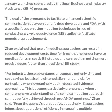
January workshop sponsored by the Small Business and Industry
Assistance (SBIA) program.
The goal of the program is to facilitate enhanced scientific
communication between generic drug developers and FDA, with
a specific focus on using modeling techniques in lieu of
conducting
in vivo
bioequivalence (BE) studies to facilitate
generic drug development.
Zhao explained that use of modeling approaches can result in
reduced development costs time for firms that no longer have to
enroll patients in costly BE studies and can result in getting more
precise doses faster than a traditional BE study.
“For industry, these advantages encompass not only time and
cost savings but also heightened alignment and clarity,
particularly when leveraging Model-Integrated Evidence
approaches. This becomes particularly pronounced when a
comprehensive understanding of a complex modeling approach
cannot be fully achieved through pre-ANDA meetings.,” Zhao
said. “From the agency's perspective, adopting MIE approaches
brings about operational efficiency in managing multiple