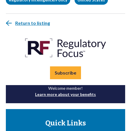
Return to listing
Subscribe
Welcome member!
Learn more about your benefits
Quick Links