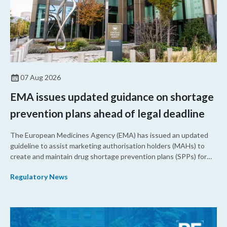
07 Aug 2026
EMA issues updated guidance on shortage
prevention plans ahead of legal deadline
The European Medicines Agency (EMA) has issued an updated
guideline to assist marketing authorisation holders (MAHs) to
create and maintain drug shortage prevention plans (SPPs) for
their products.
Regulatory News