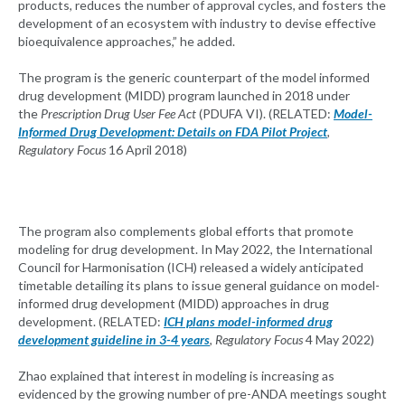
products, reduces the number of approval cycles, and fosters the
development of an ecosystem with industry to devise effective
bioequivalence approaches,” he added.
The program is the generic counterpart of the model informed
drug development (MIDD) program launched in 2018 under
the
Prescription Drug User Fee Act
(PDUFA VI). (RELATED:
Model-
Informed Drug Development: Details on FDA Pilot Project
,
Regulatory Focus
16 April 2018)
The program also complements global efforts that promote
modeling for drug development. In May 2022, the International
Council for Harmonisation (ICH) released a widely anticipated
timetable detailing its plans to issue general guidance on model-
informed drug development (MIDD) approaches in drug
development. (RELATED:
ICH plans model-informed drug
development guideline in 3-4 years
,
Regulatory Focus
4 May 2022)
Zhao explained that interest in modeling is increasing as
evidenced by the growing number of pre-ANDA meetings sought