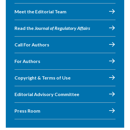
Meet the Editorial Team
Read the
Journal of Regulatory Affairs
Call For Authors
For Authors
Copyright & Terms of Use
Editorial Advisory Committee
Press Room