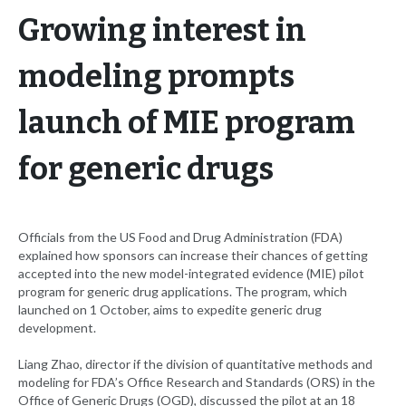
Growing interest in
modeling prompts
launch of MIE program
for generic drugs
Officials from the US Food and Drug Administration (FDA)
explained how sponsors can increase their chances of getting
accepted into the new model-integrated evidence (MIE) pilot
program for generic drug applications. The program, which
launched on 1 October, aims to expedite generic drug
development.
Liang Zhao, director if the division of quantitative methods and
modeling for FDA’s Office Research and Standards (ORS) in the
Office of Generic Drugs (OGD), discussed the pilot at an 18