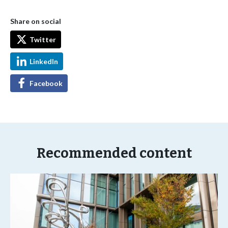
Share on social
Twitter
LinkedIn
Facebook
Recommended content