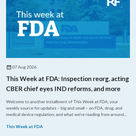
07 Aug 2026
This Week at FDA: Inspection reorg, acting
CBER chief eyes IND reforms, and more
Welcome to another installment of This Week at FDA, your
weekly source for updates – big and small – on FDA, drug, and
medical device regulation, and what we’re reading from around
the web. This week, FDA leaders spelled out the case for an
This Week at FDA
upcoming overhaul of the agency’s inspectional operations, the
agency’s top biologics regulator proposed steps to make the US