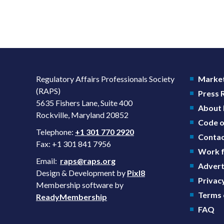
Regulatory Affairs Professionals Society
Market
(RAPS)
Press
5635 Fishers Lane, Suite 400
About
Rockville, Maryland 20852
Code o
Telephone:
+1 301 770 2920
Contac
Fax: +1 301 841 7956
Work f
Email:
raps@raps.org
Advert
Design & Development by
Pixl8
Privacy
Membership software by
Terms 
ReadyMembership
FAQ