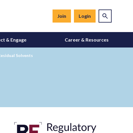
Join
Login
ct & Engage
Career & Resources
esidual Solvents