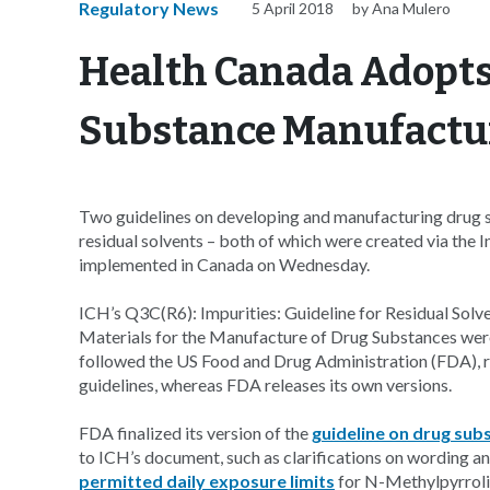
Regulatory News
5 April 2018
by Ana Mulero
Health Canada Adopts
Substance Manufactur
Two guidelines on developing and manufacturing drug su
residual solvents – both of which were created via the 
implemented in Canada on Wednesday.
ICH’s Q3C(R6): Impurities: Guideline for Residual Solv
Materials for the Manufacture of Drug Substances wer
followed the US Food and Drug Administration (FDA), r
guidelines, whereas FDA releases its own versions.
FDA finalized its version of the
guideline on drug su
to ICH’s document, such as clarifications on wording a
permitted daily exposure limits
for N-Methylpyrroli