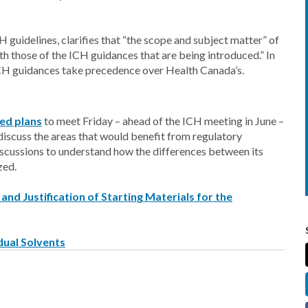
guidelines, clarifies that “the scope and subject matter” of
th those of the ICH guidances that are being introduced.” In
ICH guidances take precedence over Health Canada’s.
ed plans
to meet Friday – ahead of the ICH meeting in June –
iscuss the areas that would benefit from regulatory
discussions to understand how the differences between its
zed.
nd Justification of Starting Materials for the
dual Solvents