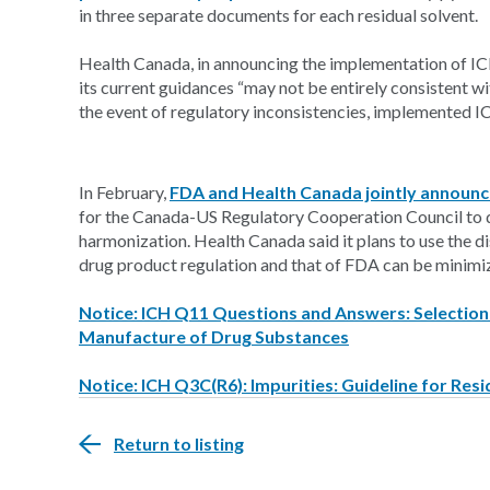
in three separate documents for each residual solvent.
Health Canada, in announcing the implementation of ICH 
its current guidances “may not be entirely consistent wi
the event of regulatory inconsistencies, implemented 
In February,
FDA and Health Canada jointly announc
for the Canada-US Regulatory Cooperation Council to d
harmonization. Health Canada said it plans to use the 
drug product regulation and that of FDA can be minimi
Notice: ICH Q11 Questions and Answers: Selection a
Manufacture of Drug Substances
Notice: ICH Q3C(R6): Impurities: Guideline for Resi
Return to listing