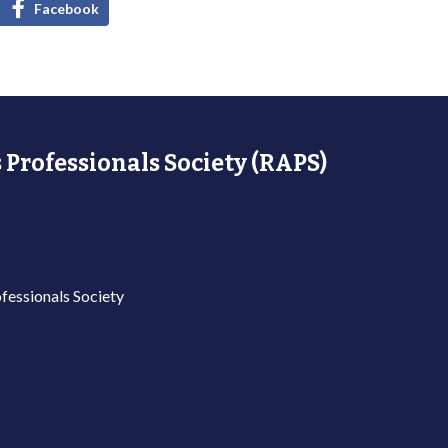
Facebook
 Professionals Society (RAPS)
fessionals Society