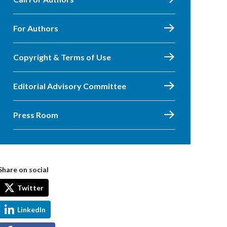
For Authors
Copyright & Terms of Use
Editorial Advisory Committee
Press Room
Share on social
Twitter
LinkedIn