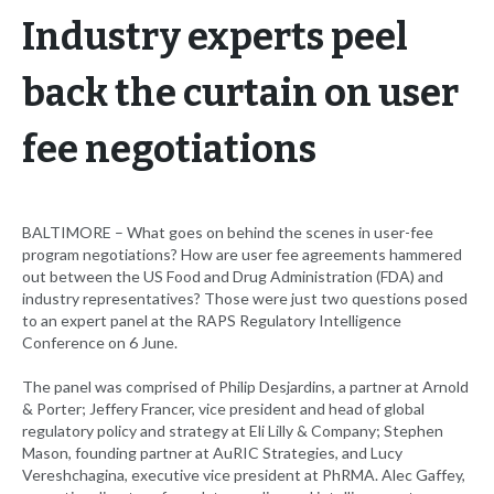
Industry experts peel
back the curtain on user
fee negotiations
BALTIMORE – What goes on behind the scenes in user-fee
program negotiations? How are user fee agreements hammered
out between the US Food and Drug Administration (FDA) and
industry representatives? Those were just two questions posed
to an expert panel at the RAPS Regulatory Intelligence
Conference on 6 June.
The panel was comprised of Philip Desjardins, a partner at Arnold
& Porter; Jeffery Francer, vice president and head of global
regulatory policy and strategy at Eli Lilly & Company; Stephen
Mason, founding partner at AuRIC Strategies, and Lucy
Vereshchagina, executive vice president at PhRMA. Alec Gaffey,