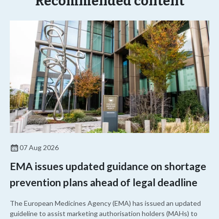
Recommended content
07 Aug 2026
EMA issues updated guidance on shortage
prevention plans ahead of legal deadline
The European Medicines Agency (EMA) has issued an updated
guideline to assist marketing authorisation holders (MAHs) to