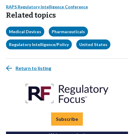
RAPS Regulatory Intelligence Conference
Related topics
Medical Devices
Pharmaceuticals
Regulatory Intelligence/Policy
United States
Return to listing
Subscribe