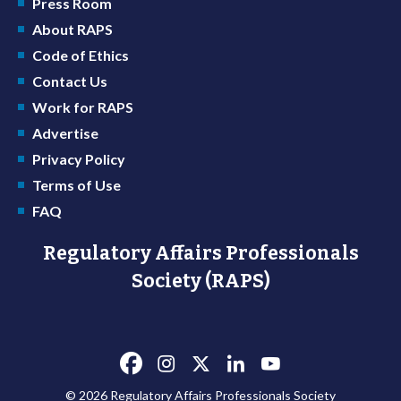
Press Room
About RAPS
Code of Ethics
Contact Us
Work for RAPS
Advertise
Privacy Policy
Terms of Use
FAQ
Regulatory Affairs Professionals
Society (RAPS)
© 2026 Regulatory Affairs Professionals Society