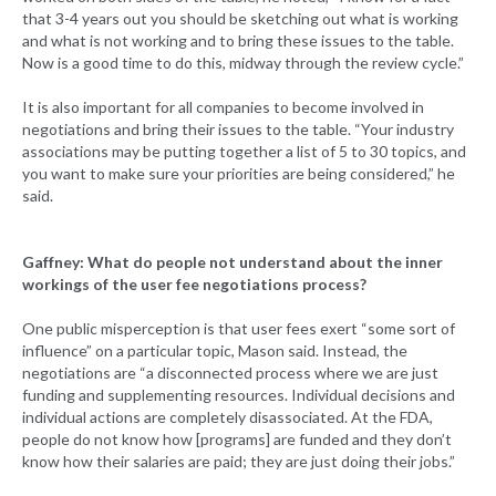
that 3-4 years out you should be sketching out what is working
and what is not working and to bring these issues to the table.
Now is a good time to do this, midway through the review cycle.”
It is also important for all companies to become involved in
negotiations and bring their issues to the table. “Your industry
associations may be putting together a list of 5 to 30 topics, and
you want to make sure your priorities are being considered,” he
said.
Gaffney: What do people not understand about the inner
workings of the user fee negotiations process?
One public misperception is that user fees exert “some sort of
influence” on a particular topic, Mason said. Instead, the
negotiations are “a disconnected process where we are just
funding and supplementing resources. Individual decisions and
individual actions are completely disassociated. At the FDA,
people do not know how [programs] are funded and they don’t
know how their salaries are paid; they are just doing their jobs.”