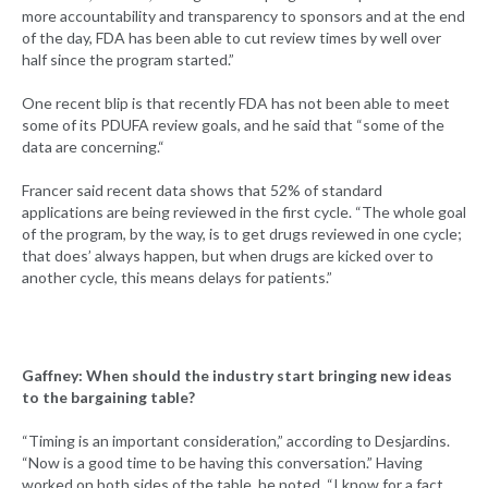
more accountability and transparency to sponsors and at the end
of the day, FDA has been able to cut review times by well over
half since the program started.”
One recent blip is that recently FDA has not been able to meet
some of its PDUFA review goals, and he said that “some of the
data are concerning.“
Francer said recent data shows that 52% of standard
applications are being reviewed in the first cycle. “The whole goal
of the program, by the way, is to get drugs reviewed in one cycle;
that does’ always happen, but when drugs are kicked over to
another cycle, this means delays for patients.”
Gaffney: When should the industry start bringing new ideas
to the bargaining table?
“Timing is an important consideration,” according to Desjardins.
“Now is a good time to be having this conversation.” Having
worked on both sides of the table, he noted, “I know for a fact