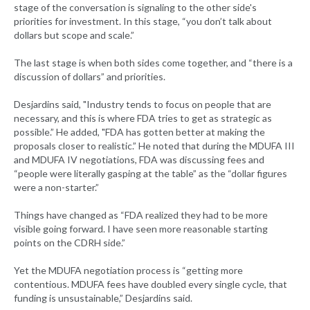
stage of the conversation is signaling to the other side's
priorities for investment. In this stage, “you don’t talk about
dollars but scope and scale.”
The last stage is when both sides come together, and “there is a
discussion of dollars” and priorities.
Desjardins said, "Industry tends to focus on people that are
necessary, and this is where FDA tries to get as strategic as
possible.” He added, "FDA has gotten better at making the
proposals closer to realistic.” He noted that during the MDUFA III
and MDUFA IV negotiations, FDA was discussing fees and
“people were literally gasping at the table” as the “dollar figures
were a non-starter.”
Things have changed as “FDA realized they had to be more
visible going forward. I have seen more reasonable starting
points on the CDRH side.”
Yet the MDUFA negotiation process is “getting more
contentious. MDUFA fees have doubled every single cycle, that
funding is unsustainable,” Desjardins said.