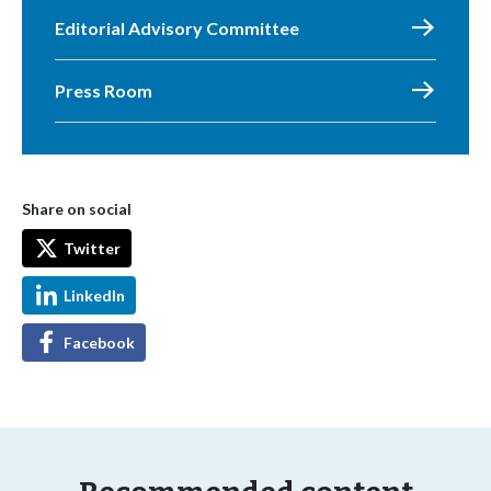
Editorial Advisory Committee
Press Room
Share on social
Twitter
LinkedIn
Facebook