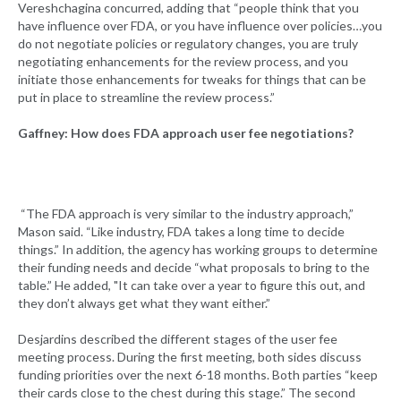
Vereshchagina concurred, adding that “people think that you
have influence over FDA, or you have influence over policies…you
do not negotiate policies or regulatory changes, you are truly
negotiating enhancements for the review process, and you
initiate those enhancements for tweaks for things that can be
put in place to streamline the review process.”
Gaffney: How does FDA approach user fee negotiations?
“The FDA approach is very similar to the industry approach,”
Mason said. “Like industry, FDA takes a long time to decide
things.” In addition, the agency has working groups to determine
their funding needs and decide “what proposals to bring to the
table.” He added, "It can take over a year to figure this out, and
they don’t always get what they want either.”
Desjardins described the different stages of the user fee
meeting process. During the first meeting, both sides discuss
funding priorities over the next 6-18 months. Both parties “keep
their cards close to the chest during this stage.” The second