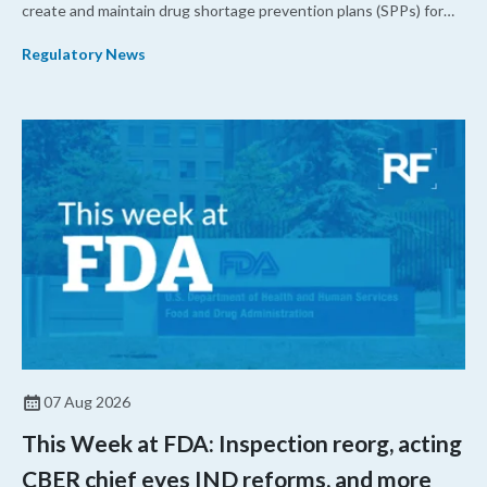
create and maintain drug shortage prevention plans (SPPs) for
their products.
Regulatory News
07 Aug 2026
This Week at FDA: Inspection reorg, acting
CBER chief eyes IND reforms, and more