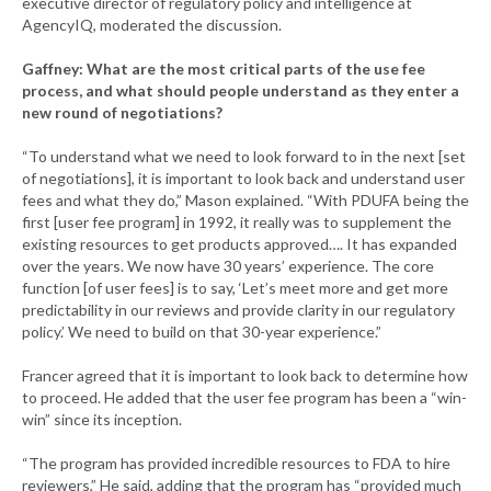
executive director of regulatory policy and intelligence at
AgencyIQ, moderated the discussion.
Gaffney: What are the most critical parts of the use fee
process, and what should people understand as they enter a
new round of negotiations?
“To understand what we need to look forward to in the next [set
of negotiations], it is important to look back and understand user
fees and what they do,” Mason explained. “With PDUFA being the
first [user fee program] in 1992, it really was to supplement the
existing resources to get products approved…. It has expanded
over the years. We now have 30 years’ experience. The core
function [of user fees] is to say, ‘Let’s meet more and get more
predictability in our reviews and provide clarity in our regulatory
policy.’ We need to build on that 30-year experience.”
Francer agreed that it is important to look back to determine how
to proceed. He added that the user fee program has been a “win-
win” since its inception.
“The program has provided incredible resources to FDA to hire
reviewers,” He said, adding that the program has “provided much