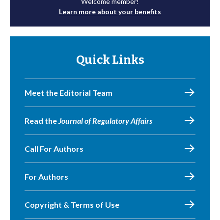
Welcome member!
Learn more about your benefits
Quick Links
Meet the Editorial Team
Read the
Journal of Regulatory Affairs
Call For Authors
For Authors
Copyright & Terms of Use