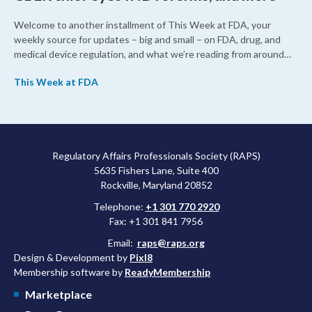
Welcome to another installment of This Week at FDA, your
weekly source for updates – big and small – on FDA, drug, and
medical device regulation, and what we’re reading from around
the web. This week, FDA leaders spelled out the case for an
This Week at FDA
upcoming overhaul of the agency’s inspectional operations, the
agency’s top biologics regulator proposed steps to make the US
more attractive for early stage research, and the agency
approved a controversial cancer drug after twice rejecting it.
Regulatory Affairs Professionals Society (RAPS)
5635 Fishers Lane, Suite 400
Rockville, Maryland 20852
Telephone:
+1 301 770 2920
Fax: +1 301 841 7956
Email:
raps@raps.org
Design & Development by
Pixl8
Membership software by
ReadyMembership
Marketplace