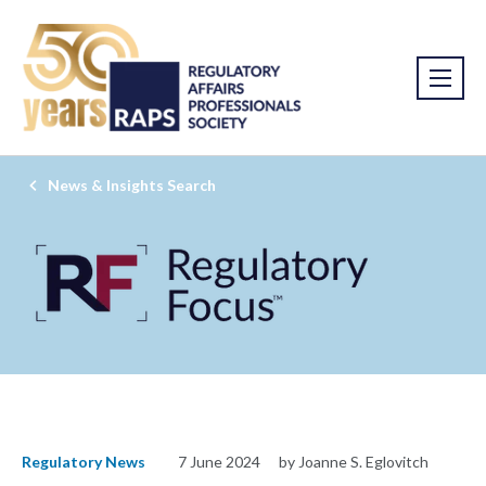
News & Insights Search
Regulatory News
7 June 2024
by Joanne S. Eglovitch