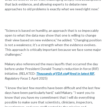
that lack evidence, and allowing experts to debate new
approaches to old problems is exactly what we need right now.”
"Science is based on humility, an approach that is so impeccably
open to what the data may show that one is willing to change
their view based on new evidence,” he added. “Changing position
is not a weakness; it's a strength when the evidence evolves.
This approach is critically important because we face some major
challenges."
Makary also referenced the mass layoffs that occurred the day
before under President Donald Trump’s reduction in force (RIF)
initiative. (RELATED:
Thousands of FDA staff fired in latest RIF
,
Regulatory Focus
1 April 2025)
"I know the last few months have been difficult and the last few
days have been particularly hard,” said Makary. “I want you to
know that you have my commitment that I will do everything
possible to make sure that scientists, clinicians, inspectors,
investigators, and core staff central to the mission and