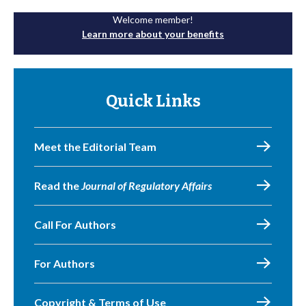
Welcome member!
Learn more about your benefits
Quick Links
Meet the Editorial Team
Read the
Journal of Regulatory Affairs
Call For Authors
For Authors
Copyright & Terms of Use