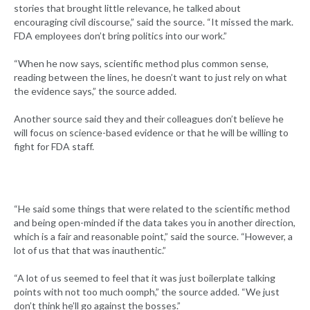
stories that brought little relevance, he talked about
encouraging civil discourse,” said the source. “It missed the mark.
FDA employees don’t bring politics into our work.”
“When he now says, scientific method plus common sense,
reading between the lines, he doesn’t want to just rely on what
the evidence says,” the source added.
Another source said they and their colleagues don’t believe he
will focus on science-based evidence or that he will be willing to
fight for FDA staff.
“He said some things that were related to the scientific method
and being open-minded if the data takes you in another direction,
which is a fair and reasonable point,” said the source. “However, a
lot of us that that was inauthentic.”
“A lot of us seemed to feel that it was just boilerplate talking
points with not too much oomph,” the source added. “We just
don’t think he’ll go against the bosses.”