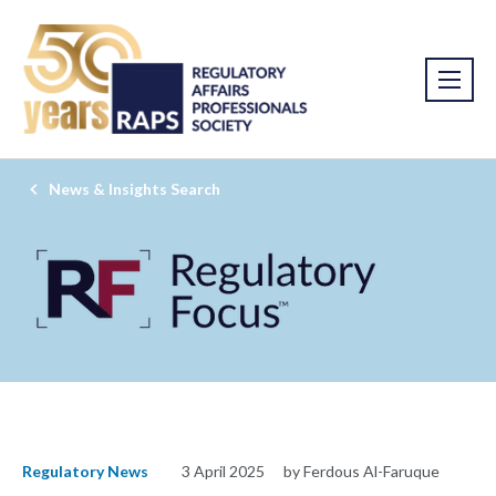
News & Insights Search
Regulatory News
3 April 2025
by Ferdous Al-Faruque