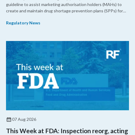
guideline to assist marketing authorisation holders (MAHs) to
create and maintain drug shortage prevention plans (SPPs) for
their products.
Regulatory News
07 Aug 2026
This Week at FDA: Inspection reorg, acting