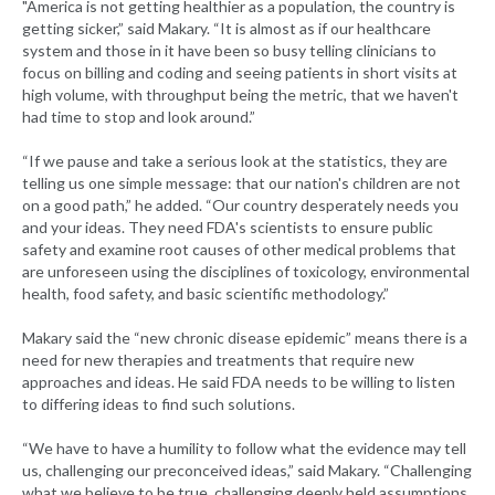
"America is not getting healthier as a population, the country is
getting sicker,” said Makary. “It is almost as if our healthcare
system and those in it have been so busy telling clinicians to
focus on billing and coding and seeing patients in short visits at
high volume, with throughput being the metric, that we haven't
had time to stop and look around.”
“If we pause and take a serious look at the statistics, they are
telling us one simple message: that our nation's children are not
on a good path,” he added. “Our country desperately needs you
and your ideas. They need FDA's scientists to ensure public
safety and examine root causes of other medical problems that
are unforeseen using the disciplines of toxicology, environmental
health, food safety, and basic scientific methodology.”
Makary said the “new chronic disease epidemic” means there is a
need for new therapies and treatments that require new
approaches and ideas. He said FDA needs to be willing to listen
to differing ideas to find such solutions.
“We have to have a humility to follow what the evidence may tell
us, challenging our preconceived ideas,” said Makary. “Challenging
what we believe to be true, challenging deeply held assumptions