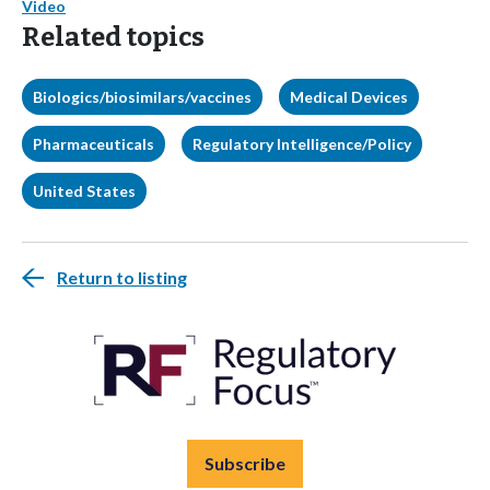
Video
Related topics
Biologics/biosimilars/vaccines
Medical Devices
Pharmaceuticals
Regulatory Intelligence/Policy
United States
Return to listing
Subscribe