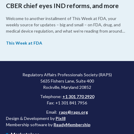
CBER chief eyes IND reforms, and more
Welcome to another installment of This Week at FDA, your
weekly source for updates – big and small – on FDA, drug, and
medical device regulation, and what we’re reading from around
the web. This week, FDA leaders spelled out the case for an
This Week at FDA
upcoming overhaul of the agency’s inspectional operations, the
agency’s top biologics regulator proposed steps to make the US
more attractive for early stage research, and the agency
approved a controversial cancer drug after twice rejecting it.
Regulatory Affairs Professionals Society (RAPS)
5635 Fishers Lane, Suite 400
Rockville, Maryland 20852
Telephone:
+1 301 770 2920
Fax: +1 301 841 7956
Email:
raps@raps.org
Design & Development by
Pixl8
Membership software by
ReadyMembership