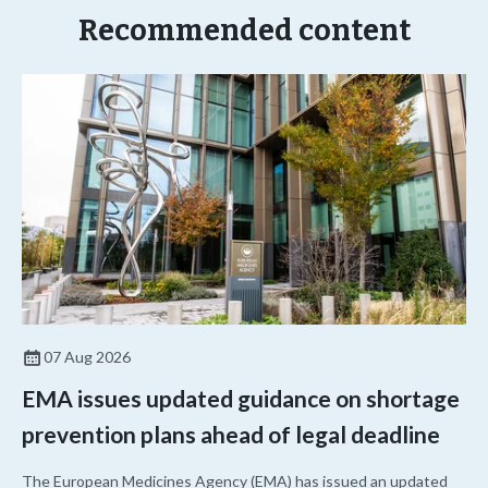
Recommended content
07 Aug 2026
EMA issues updated guidance on shortage
prevention plans ahead of legal deadline
The European Medicines Agency (EMA) has issued an updated