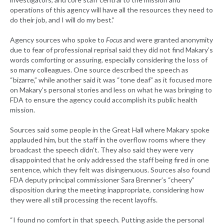
operations of this agency will have all the resources they need to
do their job, and I will do my best.”
Agency sources who spoke to
Focus
and were granted anonymity
due to fear of professional reprisal said they did not find Makary’s
words comforting or assuring, especially considering the loss of
so many colleagues. One source described the speech as
“bizarre,” while another said it was “tone deaf” as it focused more
on Makary’s personal stories and less on what he was bringing to
FDA to ensure the agency could accomplish its public health
mission.
Sources said some people in the Great Hall where Makary spoke
applauded him, but the staff in the overflow rooms where they
broadcast the speech didn’t. They also said they were very
disappointed that he only addressed the staff being fired in one
sentence, which they felt was disingenuous. Sources also found
FDA deputy principal commissioner Sara Brenner’s “cheery”
disposition during the meeting inappropriate, considering how
they were all still processing the recent layoffs.
“I found no comfort in that speech. Putting aside the personal