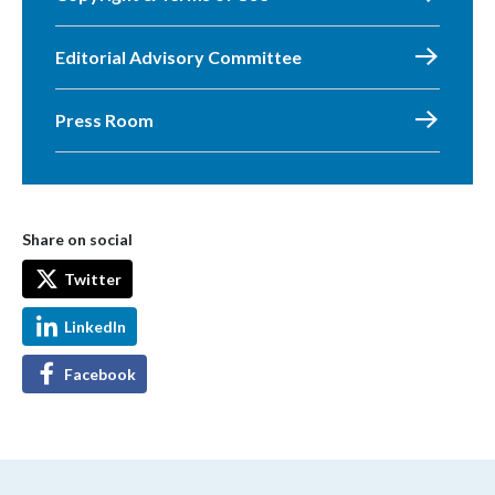
Editorial Advisory Committee
Press Room
Share on social
Twitter
LinkedIn
Facebook