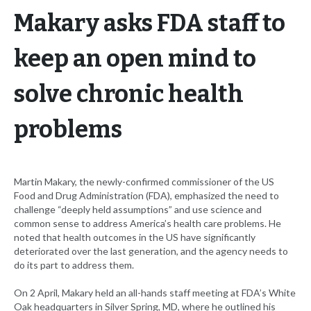
Makary asks FDA staff to
keep an open mind to
solve chronic health
problems
Martin Makary, the newly-confirmed commissioner of the US
Food and Drug Administration (FDA), emphasized the need to
challenge “deeply held assumptions” and use science and
common sense to address America’s health care problems. He
noted that health outcomes in the US have significantly
deteriorated over the last generation, and the agency needs to
do its part to address them.
On 2 April, Makary held an all-hands staff meeting at FDA’s White
Oak headquarters in Silver Spring, MD, where he outlined his