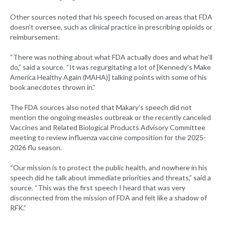
Other sources noted that his speech focused on areas that FDA
doesn’t oversee, such as clinical practice in prescribing opioids or
reimbursement.
“There was nothing about what FDA actually does and what he’ll
do,” said a source. “It was regurgitating a lot of [Kennedy’s Make
America Healthy Again (MAHA)] talking points with some of his
book anecdotes thrown in.”
The FDA sources also noted that Makary’s speech did not
mention the ongoing measles outbreak or the recently canceled
Vaccines and Related Biological Products Advisory Committee
meeting to review influenza vaccine composition for the 2025-
2026 flu season.
“Our mission is to protect the public health, and nowhere in his
speech did he talk about immediate priorities and threats,” said a
source. “This was the first speech I heard that was very
disconnected from the mission of FDA and felt like a shadow of
RFK.”