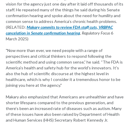
vision for the agency just one day after it laid off thousands of its
staff. He repeated many of the things he said during his Senate
confirmation hearing and spoke about the need for humility and
common sense to address America’s chronic health problems.
(RELATED:
Makary commits to review FDA staff cuts, VRBPAC
cancelation in Senate confirmation hearing
,
Regulatory Focus
6
March 2025)
"Now more than ever, we need people with a range of
perspectives and critical thinkers to respond following the
scientific method and using common sense,” he said. “The FDA is
America's health and safety hub for the world's innovators. It's
also the hub of scientific discourse at the highest level in
healthcare, which is why I consider it a tremendous honor to be
joining you here at the agency."
Makary also emphasized that Americans are unhealthier and have
shorter lifespans compared to the previous generation, and
there’s been an increased rate of diseases such as autism. Many
of these issues have also been raised by Department of Health
and Human Services (HHS) Secretary Robert Kennedy Jr.