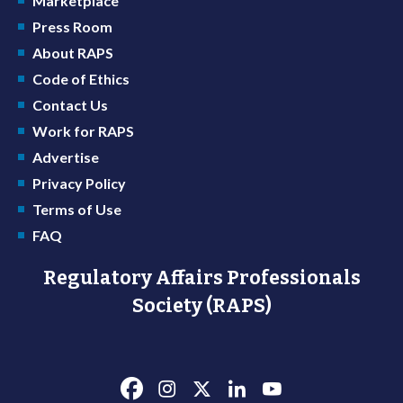
Marketplace
Press Room
About RAPS
Code of Ethics
Contact Us
Work for RAPS
Advertise
Privacy Policy
Terms of Use
FAQ
Regulatory Affairs Professionals
Society (RAPS)