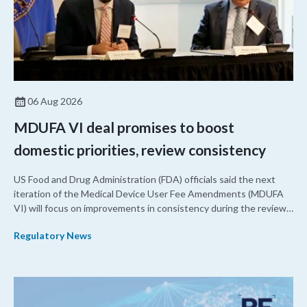
06 Aug 2026
MDUFA VI deal promises to boost
domestic priorities, review consistency
US Food and Drug Administration (FDA) officials said the next
iteration of the Medical Device User Fee Amendments (MDUFA
VI) will focus on improvements in consistency during the review
process and promoting domestic priorities, rather than pursuing
Regulatory News
shorter review timelines compared to MDUFA V.