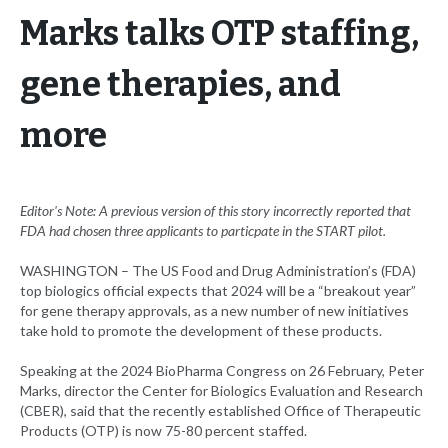
Marks talks OTP staffing,
gene therapies, and
more
Editor's Note: A previous version of this story incorrectly reported that
FDA had chosen three applicants to particpate in the START pilot.
WASHINGTON – The US Food and Drug Administration’s (FDA)
top biologics official expects that 2024 will be a “breakout year”
for gene therapy approvals, as a new number of new initiatives
take hold to promote the development of these products.
Speaking at the 2024 BioPharma Congress on 26 February, Peter
Marks, director the Center for Biologics Evaluation and Research
(CBER), said that the recently established Office of Therapeutic
Products (OTP) is now 75-80 percent staffed.