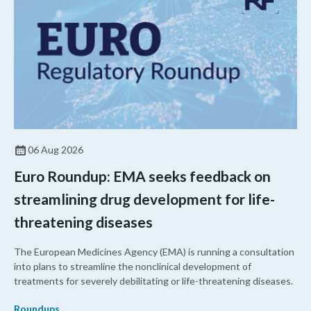
06 Aug 2026
Euro Roundup: EMA seeks feedback on
streamlining drug development for life-
threatening diseases
The European Medicines Agency (EMA) is running a consultation
into plans to streamline the nonclinical development of
treatments for severely debilitating or life-threatening diseases.
Roundups