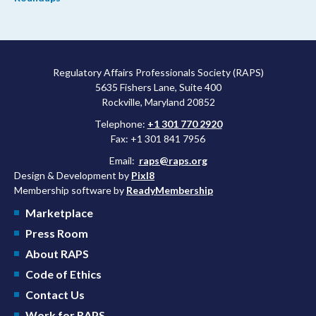
Regulatory Affairs Professionals Society (RAPS)
5635 Fishers Lane, Suite 400
Rockville, Maryland 20852
Telephone:
+1 301 770 2920
Fax: +1 301 841 7956
Email:
raps@raps.org
Design & Development by
Pixl8
Membership software by
ReadyMembership
Marketplace
Press Room
About RAPS
Code of Ethics
Contact Us
Work for RAPS