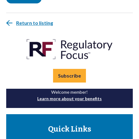
Return to listing
Subscribe
Welcome member!
Learn more about your benefits
Quick Links