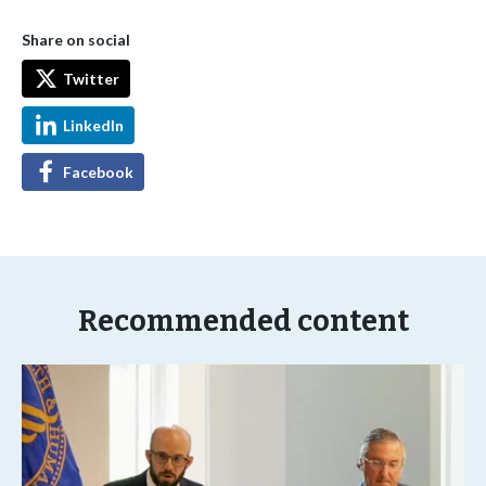
Share on social
Twitter
LinkedIn
Facebook
Recommended content