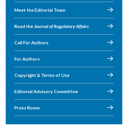
Meet the Editorial Team
Read the
Journal of Regulatory Affairs
Call For Authors
For Authors
Copyright & Terms of Use
Editorial Advisory Committee
Press Room