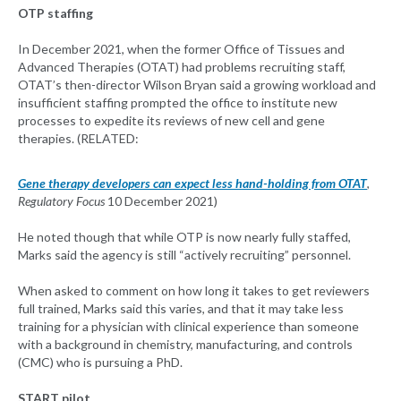
OTP staffing
In December 2021, when the former Office of Tissues and
Advanced Therapies (OTAT) had problems recruiting staff,
OTAT’s then-director Wilson Bryan said a growing workload and
insufficient staffing prompted the office to institute new
processes to expedite its reviews of new cell and gene
therapies. (RELATED:
Gene therapy developers can expect less hand-holding from OTAT
,
Regulatory Focus
10 December 2021)
He noted though that while OTP is now nearly fully staffed,
Marks said the agency is still “actively recruiting” personnel.
When asked to comment on how long it takes to get reviewers
full trained, Marks said this varies, and that it may take less
training for a physician with clinical experience than someone
with a background in chemistry, manufacturing, and controls
(CMC) who is pursuing a PhD.
START pilot