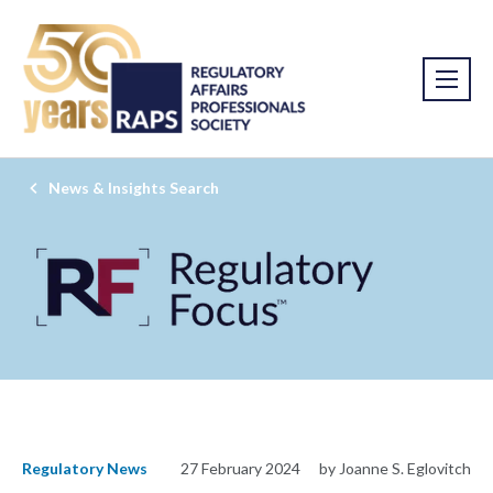
News & Insights Search
Regulatory News
27 February 2024
by Joanne S. Eglovitch