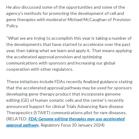
He also discussed some of the opportunities and some of the
agency’s methods for promoting the development of cell and
gene therapies with moderator Michael McCaughan of Prevision
Policy.
“What we are trying to accomplish this year is taking a number of
the developments that have started to accelerate over the past
year, then taking what we learn and apply it. That means applying
the accelerated approval provision and optimizing
communications with sponsors and increasing our global
cooperation with other regulators.
These initiatives include FDAs recently finalized guidance stating
that the accelerated approval pathway may be used for sponsors
developing gene therapy product that incorporate genome
editing (GE) of human somatic cells and the center’s recently
announced Support for clinical Trials Advancing Rare disease
Therapeutics (START) communications pilot for rare diseases.
(RELATED:
FDA: Genome editing therapies may use accelerated
approval pathway
,
Regulatory Focus
30 January 2024)