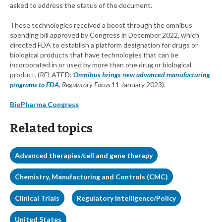
asked to address the status of the document.
These technologies received a boost through the omnibus
spending bill approved by Congress in December 2022, which
directed FDA to establish a platform designation for drugs or
biological products that have technologies that can be
incorporated in or used by more than one drug or biological
product. (RELATED:
Omnibus brings new advanced manufacturing
programs to FDA
, Regulatory Focus
11 January 2023).
BioPharma Congress
Related topics
Advanced therapies/cell and gene therapy
Chemistry, Manufacturing and Controls (CMC)
Clinical Trials
Regulatory Intelligence/Policy
United States