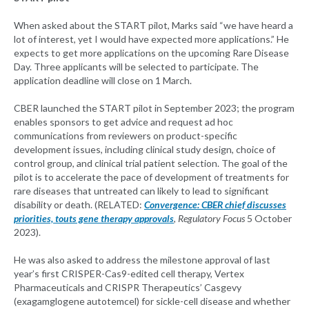
When asked about the START pilot, Marks said “we have heard a
lot of interest, yet I would have expected more applications.” He
expects to get more applications on the upcoming Rare Disease
Day. Three applicants will be selected to participate. The
application deadline will close on 1 March.
CBER launched the START pilot in September 2023; the program
enables sponsors to get advice and request ad hoc
communications from reviewers on product-specific
development issues, including clinical study design, choice of
control group, and clinical trial patient selection. The goal of the
pilot is to accelerate the pace of development of treatments for
rare diseases that untreated can likely to lead to significant
disability or death. (RELATED:
Convergence: CBER chief discusses
priorities, touts gene therapy approvals
, Regulatory Focus
5 October
2023).
He was also asked to address the milestone approval of last
year’s first CRISPER-Cas9-edited cell therapy, Vertex
Pharmaceuticals and CRISPR Therapeutics’ Casgevy
(exagamglogene autotemcel) for sickle-cell disease and whether