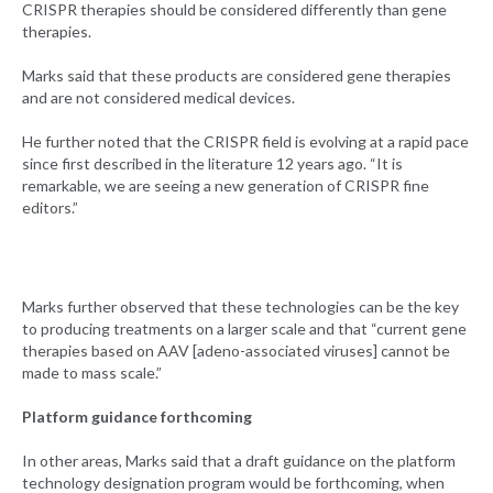
CRISPR therapies should be considered differently than gene
therapies.
Marks said that these products are considered gene therapies
and are not considered medical devices.
He further noted that the CRISPR field is evolving at a rapid pace
since first described in the literature 12 years ago. “It is
remarkable, we are seeing a new generation of CRISPR fine
editors.”
Marks further observed that these technologies can be the key
to producing treatments on a larger scale and that “current gene
therapies based on AAV [adeno-associated viruses] cannot be
made to mass scale.”
Platform guidance forthcoming
In other areas, Marks said that a draft guidance on the platform
technology designation program would be forthcoming, when