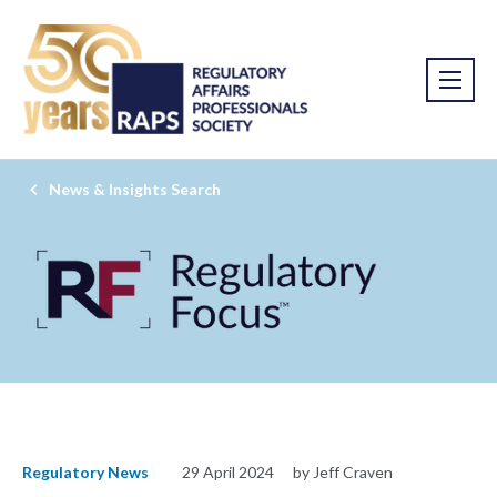
News & Insights Search
Regulatory News
29 April 2024
by Jeff Craven