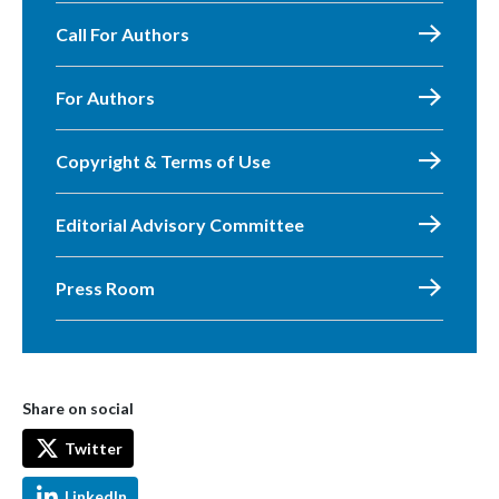
Call For Authors
For Authors
Copyright & Terms of Use
Editorial Advisory Committee
Press Room
Share on social
Twitter
LinkedIn