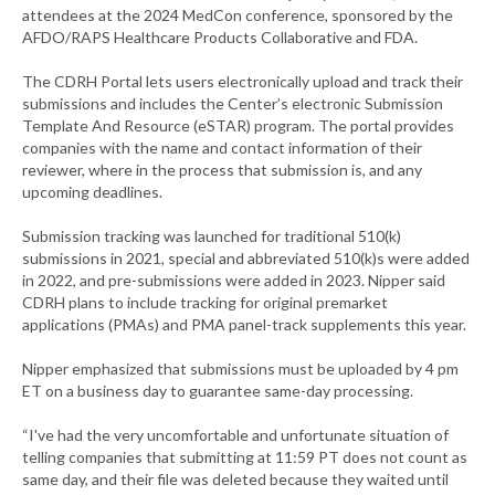
attendees at the 2024 MedCon conference, sponsored by the
AFDO/RAPS Healthcare Products Collaborative and FDA.
The CDRH Portal lets users electronically upload and track their
submissions and includes the Center’s electronic Submission
Template And Resource (eSTAR) program. The portal provides
companies with the name and contact information of their
reviewer, where in the process that submission is, and any
upcoming deadlines.
Submission tracking was launched for traditional 510(k)
submissions in 2021, special and abbreviated 510(k)s were added
in 2022, and pre-submissions were added in 2023. Nipper said
CDRH plans to include tracking for original premarket
applications (PMAs) and PMA panel-track supplements this year.
Nipper emphasized that submissions must be uploaded by 4 pm
ET on a business day to guarantee same-day processing.
“I've had the very uncomfortable and unfortunate situation of
telling companies that submitting at 11:59 PT does not count as
same day, and their file was deleted because they waited until