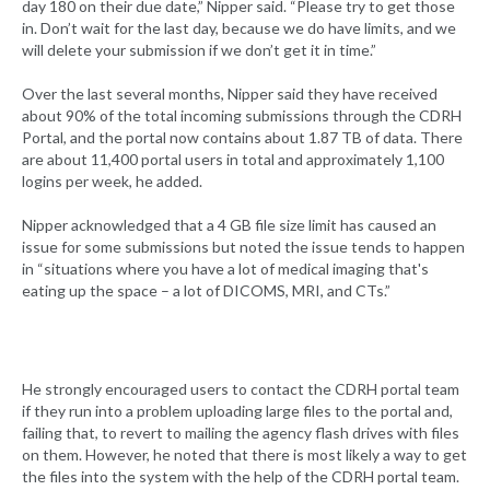
day 180 on their due date,” Nipper said. “Please try to get those
in. Don’t wait for the last day, because we do have limits, and we
will delete your submission if we don’t get it in time.”
Over the last several months, Nipper said they have received
about 90% of the total incoming submissions through the CDRH
Portal, and the portal now contains about 1.87 TB of data. There
are about 11,400 portal users in total and approximately 1,100
logins per week, he added.
Nipper acknowledged that a 4 GB file size limit has caused an
issue for some submissions but noted the issue tends to happen
in “situations where you have a lot of medical imaging that's
eating up the space – a lot of DICOMS, MRI, and CTs.”
He strongly encouraged users to contact the CDRH portal team
if they run into a problem uploading large files to the portal and,
failing that, to revert to mailing the agency flash drives with files
on them. However, he noted that there is most likely a way to get
the files into the system with the help of the CDRH portal team.