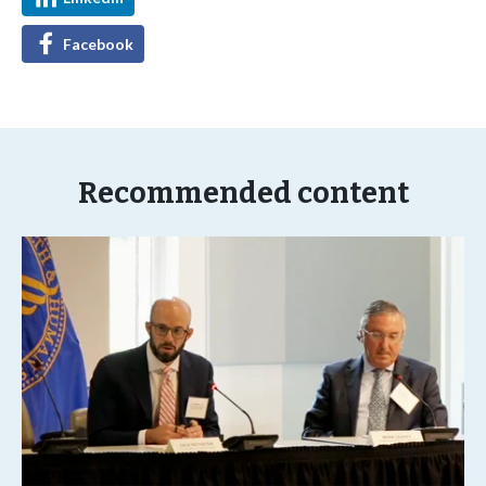
Facebook
Recommended content