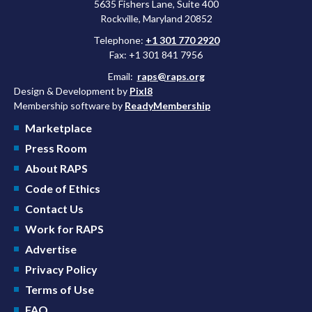
5635 Fishers Lane, Suite 400
Rockville, Maryland 20852
Telephone:
+1 301 770 2920
Fax: +1 301 841 7956
Email:
raps@raps.org
Design & Development by
Pixl8
Membership software by
ReadyMembership
Marketplace
Press Room
About RAPS
Code of Ethics
Contact Us
Work for RAPS
Advertise
Privacy Policy
Terms of Use
FAQ