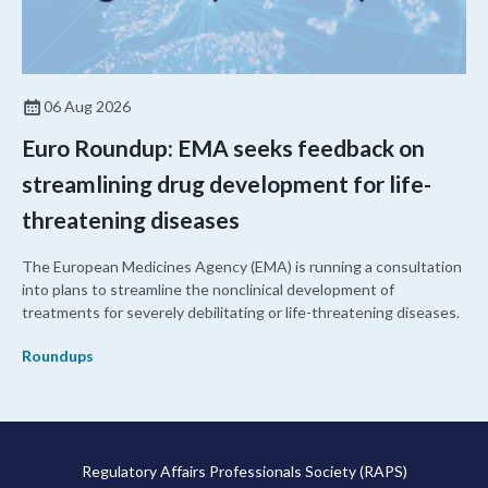
06 Aug 2026
Euro Roundup: EMA seeks feedback on
streamlining drug development for life-
threatening diseases
The European Medicines Agency (EMA) is running a consultation
into plans to streamline the nonclinical development of
treatments for severely debilitating or life-threatening diseases.
Roundups
Regulatory Affairs Professionals Society (RAPS)