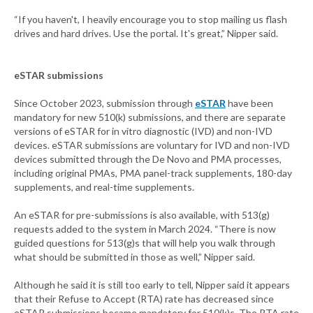
“If you haven't, I heavily encourage you to stop mailing us flash
drives and hard drives. Use the portal. It's great,” Nipper said.
eSTAR submissions
Since October 2023, submission through
eSTAR
have been
mandatory for new 510(k) submissions, and there are separate
versions of eSTAR for in vitro diagnostic (IVD) and non-IVD
devices. eSTAR submissions are voluntary for IVD and non-IVD
devices submitted through the De Novo and PMA processes,
including original PMAs, PMA panel-track supplements, 180-day
supplements, and real-time supplements.
An eSTAR for pre-submissions is also available, with 513(g)
requests added to the system in March 2024. “There is now
guided questions for 513(g)s that will help you walk through
what should be submitted in those as well,” Nipper said.
Although he said it is still too early to tell, Nipper said it appears
that their Refuse to Accept (RTA) rate has decreased since
eSTAR submissions became mandatory for 510(k)s. The RTA rate