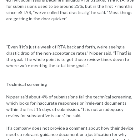
for submissions used to be around 25%, but in the first 7 months
since eSTAR, “we've culled that drastically,” he said. “Most things
are getting in the door quicker.”
“Even if it's just a week of RTA back and forth, we’re seeing a
drastic drop of the non-acceptance rates,” Nipper said. “[That] is
the goal. The whole point is to get those review times down to
where we're meeting the total time goals.”
Technical screening
Nipper said about 4% of submissions fail the technical screening,
which looks for inaccurate responses or irrelevant documents
within the first 15 days of submission. “It is not an adequacy
review for substantive issues,” he said.
If a company does not provide a comment about how their device
meets a relevant guidance document or a justification for why