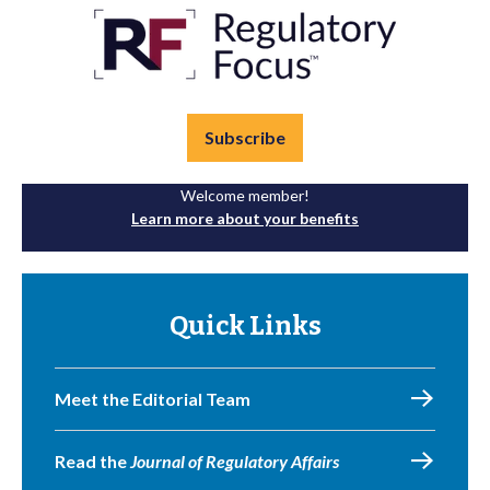
Subscribe
Welcome member!
Learn more about your benefits
Quick Links
Meet the Editorial Team
Read the
Journal of Regulatory Affairs