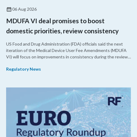
06 Aug 2026
MDUFA VI deal promises to boost
domestic priorities, review consistency
US Food and Drug Administration (FDA) officials said the next
iteration of the Medical Device User Fee Amendments (MDUFA
VI) will focus on improvements in consistency during the review
process and promoting domestic priorities, rather than pursuing
Regulatory News
shorter review timelines compared to MDUFA V.