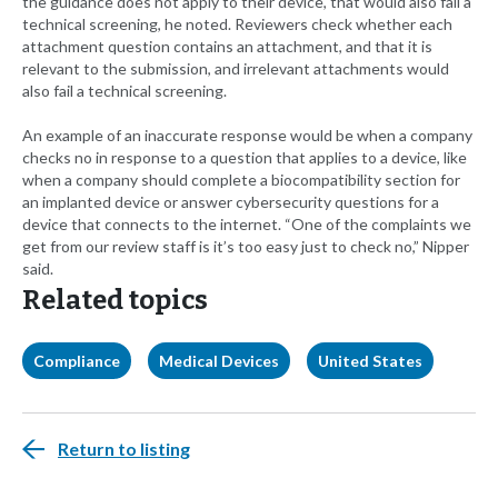
the guidance does not apply to their device, that would also fail a
technical screening, he noted. Reviewers check whether each
attachment question contains an attachment, and that it is
relevant to the submission, and irrelevant attachments would
also fail a technical screening.
An example of an inaccurate response would be when a company
checks no in response to a question that applies to a device, like
when a company should complete a biocompatibility section for
an implanted device or answer cybersecurity questions for a
device that connects to the internet. “One of the complaints we
get from our review staff is it’s too easy just to check no,” Nipper
said.
Related topics
Compliance
Medical Devices
United States
Return to listing