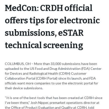
MedCon: CRDH official
offers tips for electronic
submissions, eSTAR
technical screening
COLUMBUS, OH – More than 33,000 submissions have been
uploaded to the US Food and Drug Administration (FDA) Center
for Devices and Radiological Health (CDRH) Customer
Collaboration Portal (CDRH Portal) since its launch, and FDA
officials want more companies to use the electronic portal for
their device submissions.
“It is one of the best tools that has been created at CDRH since
I've been there,” Josh Nipper, premarket operations director at
the Office of Product Evaluation and Quality at CDRH, told