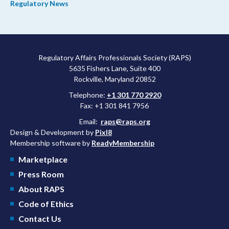
Regulatory News
shorter review timelines compared to MDUFA V.
Regulatory Affairs Professionals Society (RAPS)
5635 Fishers Lane, Suite 400
Rockville, Maryland 20852
Telephone:
+1 301 770 2920
Fax: +1 301 841 7956
Email:
raps@raps.org
Design & Development by
Pixl8
Membership software by
ReadyMembership
Marketplace
Press Room
About RAPS
Code of Ethics
Contact Us