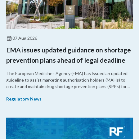
07 Aug 2026
EMA issues updated guidance on shortage
prevention plans ahead of legal deadline
The European Medicines Agency (EMA) has issued an updated
guideline to assist marketing authorisation holders (MAHs) to
create and maintain drug shortage prevention plans (SPPs) for
their products.
Regulatory News