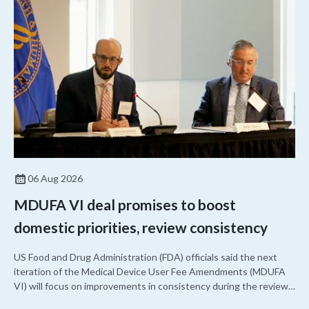
approved a controversial cancer drug after twice rejecting it.
06 Aug 2026
MDUFA VI deal promises to boost
domestic priorities, review consistency
US Food and Drug Administration (FDA) officials said the next
iteration of the Medical Device User Fee Amendments (MDUFA
VI) will focus on improvements in consistency during the review
process and promoting domestic priorities, rather than pursuing