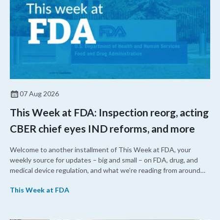
07 Aug 2026
This Week at FDA: Inspection reorg, acting
CBER chief eyes IND reforms, and more
Welcome to another installment of This Week at FDA, your
weekly source for updates – big and small – on FDA, drug, and
medical device regulation, and what we’re reading from around
the web. This week, FDA leaders spelled out the case for an
This Week at FDA
upcoming overhaul of the agency’s inspectional operations, the
agency’s top biologics regulator proposed steps to make the US
more attractive for early stage research, and the agency