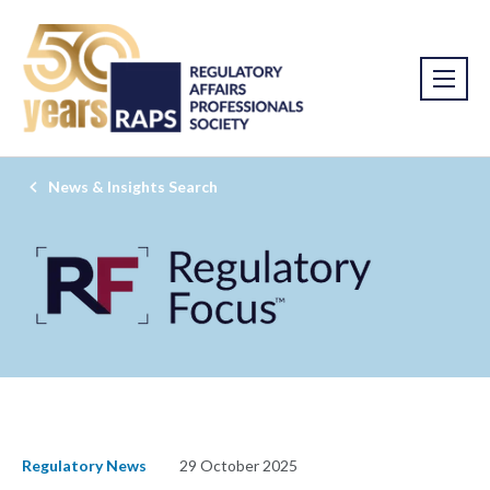
News & Insights Search
Regulatory News
29 October 2025