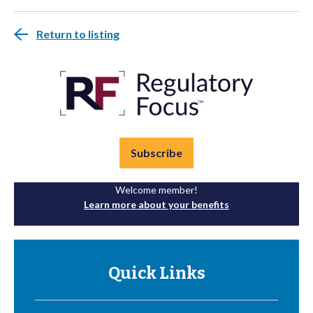
Return to listing
Subscribe
Welcome member!
Learn more about your benefits
Quick Links