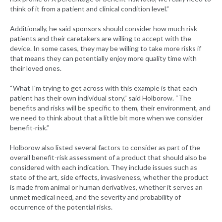
think of it from a patient and clinical condition level.”
Additionally, he said sponsors should consider how much risk
patients and their caretakers are willing to accept with the
device. In some cases, they may be willing to take more risks if
that means they can potentially enjoy more quality time with
their loved ones.
“What I'm trying to get across with this example is that each
patient has their own individual story,” said Holborow. “The
benefits and risks will be specific to them, their environment, and
we need to think about that a little bit more when we consider
benefit-risk.”
Holborow also listed several factors to consider as part of the
overall benefit-risk assessment of a product that should also be
considered with each indication. They include issues such as
state of the art, side effects, invasiveness, whether the product
is made from animal or human derivatives, whether it serves an
unmet medical need, and the severity and probability of
occurrence of the potential risks.