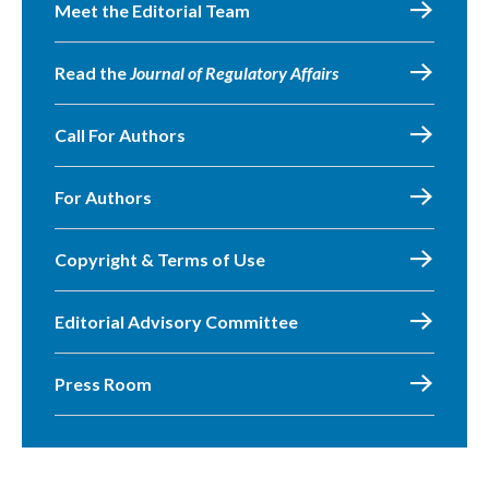
Meet the Editorial Team
Read the
Journal of Regulatory Affairs
Call For Authors
For Authors
Copyright & Terms of Use
Editorial Advisory Committee
Press Room