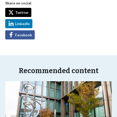
Share on social
Twitter
LinkedIn
Facebook
Recommended content