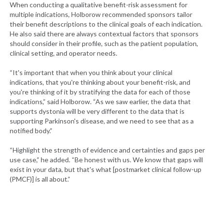
When conducting a qualitative benefit-risk assessment for
multiple indications, Holborow recommended sponsors tailor
their benefit descriptions to the clinical goals of each indication.
He also said there are always contextual factors that sponsors
should consider in their profile, such as the patient population,
clinical setting, and operator needs.
“It's important that when you think about your clinical
indications, that you're thinking about your benefit-risk, and
you're thinking of it by stratifying the data for each of those
indications,” said Holborow. “As we saw earlier, the data that
supports dystonia will be very different to the data that is
supporting Parkinson's disease, and we need to see that as a
notified body.”
“Highlight the strength of evidence and certainties and gaps per
use case,” he added. “Be honest with us. We know that gaps will
exist in your data, but that's what [postmarket clinical follow-up
(PMCF)] is all about.”