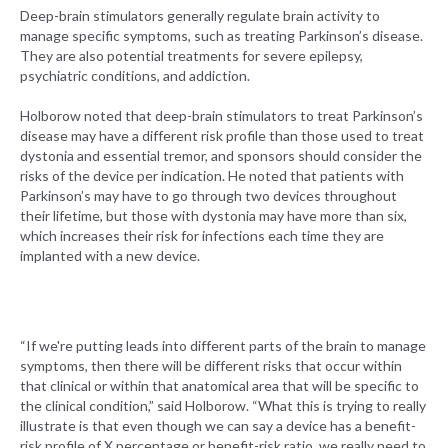
Deep-brain stimulators generally regulate brain activity to
manage specific symptoms, such as treating Parkinson’s disease.
They are also potential treatments for severe epilepsy,
psychiatric conditions, and addiction.
Holborow noted that deep-brain stimulators to treat Parkinson’s
disease may have a different risk profile than those used to treat
dystonia and essential tremor, and sponsors should consider the
risks of the device per indication. He noted that patients with
Parkinson’s may have to go through two devices throughout
their lifetime, but those with dystonia may have more than six,
which increases their risk for infections each time they are
implanted with a new device.
“If we're putting leads into different parts of the brain to manage
symptoms, then there will be different risks that occur within
that clinical or within that anatomical area that will be specific to
the clinical condition,” said Holborow. “What this is trying to really
illustrate is that even though we can say a device has a benefit-
risk profile of X percentage or benefit-risk ratio, we really need to