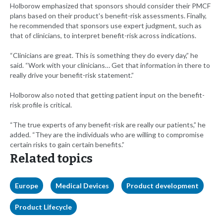
Holborow emphasized that sponsors should consider their PMCF
plans based on their product's benefit-risk assessments. Finally,
he recommended that sponsors use expert judgment, such as
that of clinicians, to interpret benefit-risk across indications.
“Clinicians are great. This is something they do every day,” he
said. “Work with your clinicians… Get that information in there to
really drive your benefit-risk statement.”
Holborow also noted that getting patient input on the benefit-
risk profile is critical.
“The true experts of any benefit-risk are really our patients,” he
added. “They are the individuals who are willing to compromise
certain risks to gain certain benefits.”
Related topics
Europe
Medical Devices
Product development
Product Lifecycle