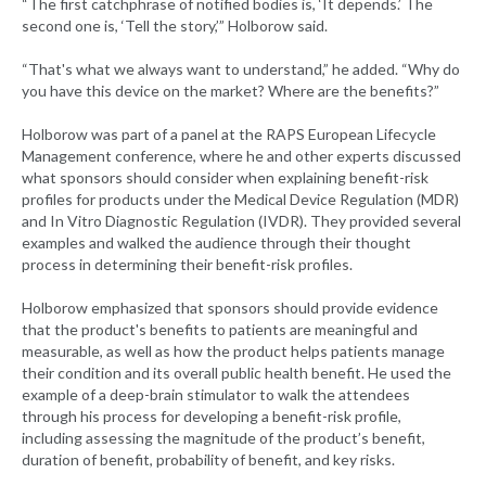
“The first catchphrase of notified bodies is, ‘It depends.’ The
second one is, ‘Tell the story,’” Holborow said.
“That's what we always want to understand,” he added. “Why do
you have this device on the market? Where are the benefits?”
Holborow was part of a panel at the RAPS European Lifecycle
Management conference, where he and other experts discussed
what sponsors should consider when explaining benefit-risk
profiles for products under the Medical Device Regulation (MDR)
and In Vitro Diagnostic Regulation (IVDR). They provided several
examples and walked the audience through their thought
process in determining their benefit-risk profiles.
Holborow emphasized that sponsors should provide evidence
that the product's benefits to patients are meaningful and
measurable, as well as how the product helps patients manage
their condition and its overall public health benefit. He used the
example of a deep-brain stimulator to walk the attendees
through his process for developing a benefit-risk profile,
including assessing the magnitude of the product’s benefit,
duration of benefit, probability of benefit, and key risks.