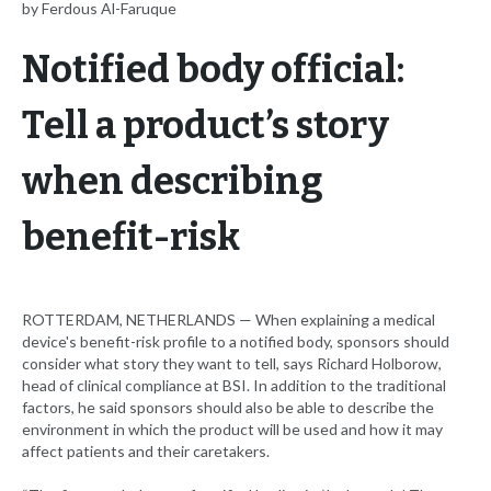
by Ferdous Al-Faruque
Notified body official:
Tell a product’s story
when describing
benefit-risk
ROTTERDAM, NETHERLANDS — When explaining a medical
device's benefit-risk profile to a notified body, sponsors should
consider what story they want to tell, says Richard Holborow,
head of clinical compliance at BSI. In addition to the traditional
factors, he said sponsors should also be able to describe the
environment in which the product will be used and how it may
affect patients and their caretakers.