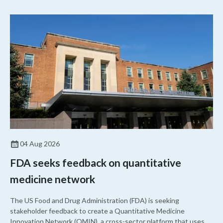
04 Aug 2026
FDA seeks feedback on quantitative
medicine network
The US Food and Drug Administration (FDA) is seeking
stakeholder feedback to create a Quantitative Medicine
Innovation Network (QMIN), a cross-sector platform that uses