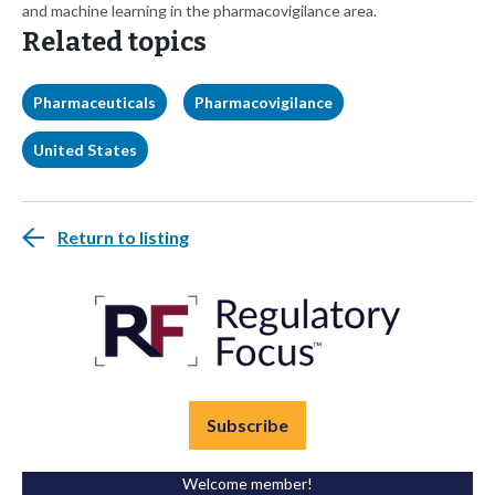
and machine learning in the pharmacovigilance area.
Related topics
Pharmaceuticals
Pharmacovigilance
United States
Return to listing
Subscribe
Welcome member!