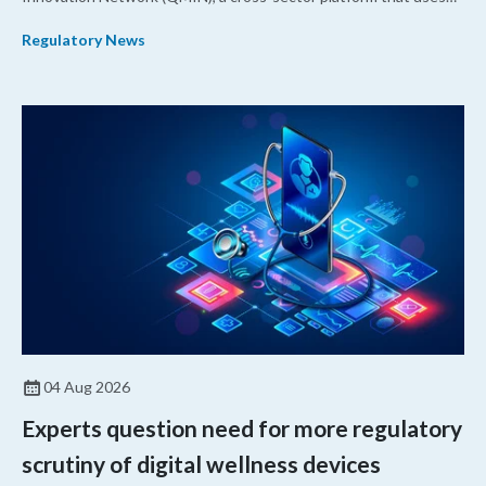
quantitative medicine approaches to accelerate drug
Regulatory News
development and regulatory science and improve clinical
decision-making.
04 Aug 2026
Experts question need for more regulatory
scrutiny of digital wellness devices