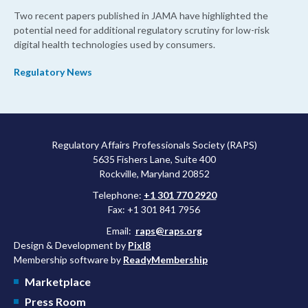
Two recent papers published in JAMA have highlighted the
potential need for additional regulatory scrutiny for low-risk
digital health technologies used by consumers.
Regulatory News
Regulatory Affairs Professionals Society (RAPS)
5635 Fishers Lane, Suite 400
Rockville, Maryland 20852
Telephone:
+1 301 770 2920
Fax: +1 301 841 7956
Email:
raps@raps.org
Design & Development by
Pixl8
Membership software by
ReadyMembership
Marketplace
Press Room