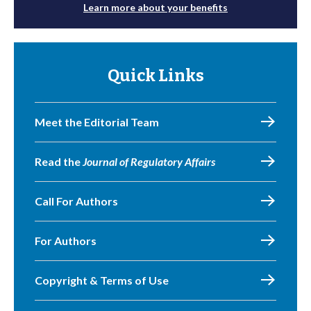
Learn more about your benefits
Quick Links
Meet the Editorial Team
Read the
Journal of Regulatory Affairs
Call For Authors
For Authors
Copyright & Terms of Use