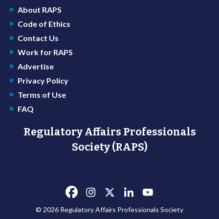
About RAPS
Code of Ethics
Contact Us
Work for RAPS
Advertise
Privacy Policy
Terms of Use
FAQ
Regulatory Affairs Professionals
Society (RAPS)
© 2026 Regulatory Affairs Professionals Society