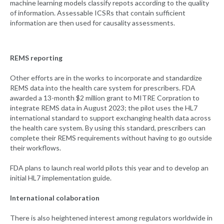
machine learning models classify repots according to the quality
of information. Assessable ICSRs that contain sufficient
information are then used for causality assessments.
REMS reporting
Other efforts are in the works to incorporate and standardize
REMS data into the health care system for prescribers. FDA
awarded a 13-month $2 million grant to MITRE Corpration to
integrate REMS data in August 2023; the pilot uses the HL7
international standard to support exchanging health data across
the health care system. By using this standard, prescribers can
complete their REMS requirements without having to go outside
their workflows.
FDA plans to launch real world pilots this year and to develop an
initial HL7 implementation guide.
International colaboration
There is also heightened interest among regulators worldwide in