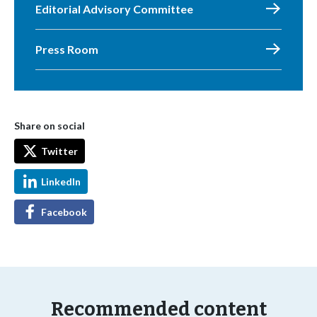
Editorial Advisory Committee
Press Room
Share on social
Twitter
LinkedIn
Facebook
Recommended content