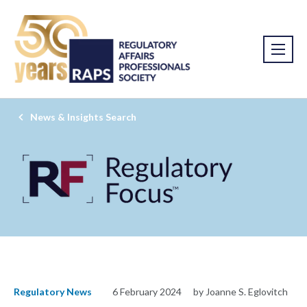
News & Insights Search
Regulatory News
6 February 2024
by Joanne S. Eglovitch