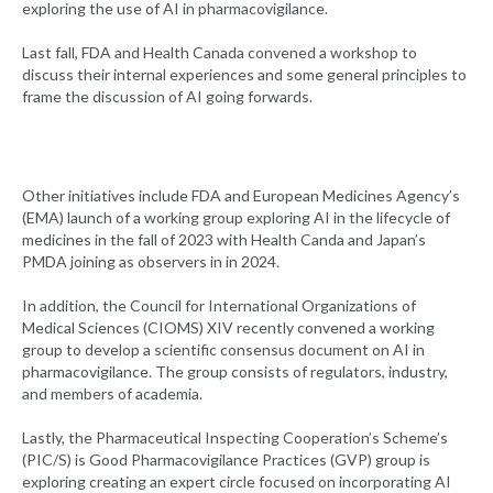
exploring the use of AI in pharmacovigilance.
Last fall, FDA and Health Canada convened a workshop to
discuss their internal experiences and some general principles to
frame the discussion of AI going forwards.
Other initiatives include FDA and European Medicines Agency’s
(EMA) launch of a working group exploring AI in the lifecycle of
medicines in the fall of 2023 with Health Canda and Japan’s
PMDA joining as observers in in 2024.
In addition, the Council for International Organizations of
Medical Sciences (CIOMS) XIV recently convened a working
group to develop a scientific consensus document on AI in
pharmacovigilance. The group consists of regulators, industry,
and members of academia.
Lastly, the Pharmaceutical Inspecting Cooperation’s Scheme’s
(PIC/S) is Good Pharmacovigilance Practices (GVP) group is
exploring creating an expert circle focused on incorporating AI