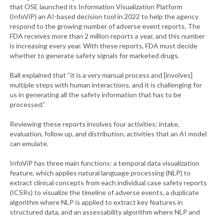
that OSE launched its Information Visualization Platform
(InfoViP) an AI-based decision tool in 2022 to help the agency
respond to the growing number of adverse event reports. The
FDA receives more than 2 million reports a year, and this number
is increasing every year. With these reports, FDA must decide
whether to generate safety signals for marketed drugs.
Ball explained that “it is a very manual process and [involves]
multiple steps with human interactions, and it is challenging for
us in generating all the safety information that has to be
processed.”
Reviewing these reports involves four activities: intake,
evaluation, follow up, and distribution, activities that an AI model
can emulate.
InfoViP has three main functions: a temporal data visualization
feature, which applies natural language processing (NLP) to
extract clinical concepts from each individual case safety reports
(ICSRs) to visualize the timeline of adverse events, a duplicate
algorithm where NLP is applied to extract key features in
structured data, and an assessability algorithm where NLP and