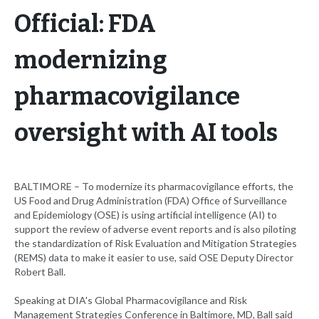
Official: FDA
modernizing
pharmacovigilance
oversight with AI tools
BALTIMORE – To modernize its pharmacovigilance efforts, the
US Food and Drug Administration (FDA) Office of Surveillance
and Epidemiology (OSE) is using artificial intelligence (AI) to
support the review of adverse event reports and is also piloting
the standardization of Risk Evaluation and Mitigation Strategies
(REMS) data to make it easier to use, said OSE Deputy Director
Robert Ball.
Speaking at DIA's Global Pharmacovigilance and Risk
Management Strategies Conference in Baltimore, MD, Ball said