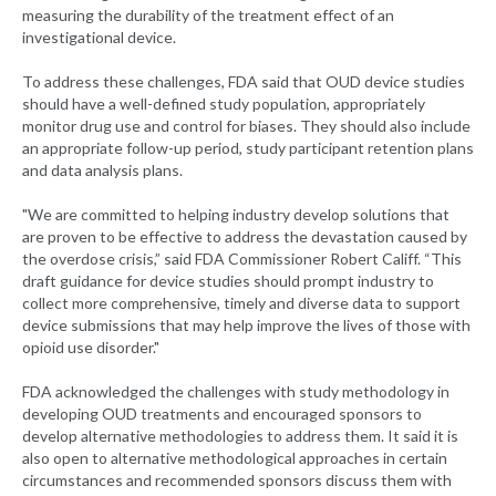
measuring the durability of the treatment effect of an
investigational device.
To address these challenges, FDA said that OUD device studies
should have a well-defined study population, appropriately
monitor drug use and control for biases. They should also include
an appropriate follow-up period, study participant retention plans
and data analysis plans.
"We are committed to helping industry develop solutions that
are proven to be effective to address the devastation caused by
the overdose crisis,” said FDA Commissioner Robert Califf. “This
draft guidance for device studies should prompt industry to
collect more comprehensive, timely and diverse data to support
device submissions that may help improve the lives of those with
opioid use disorder."
FDA acknowledged the challenges with study methodology in
developing OUD treatments and encouraged sponsors to
develop alternative methodologies to address them. It said it is
also open to alternative methodological approaches in certain
circumstances and recommended sponsors discuss them with