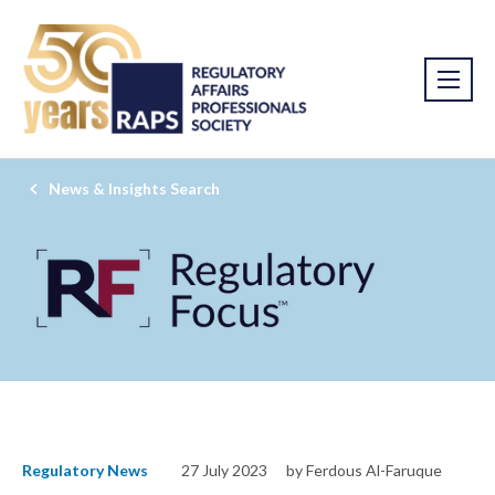
News & Insights Search
Regulatory News
27 July 2023
by Ferdous Al-Faruque