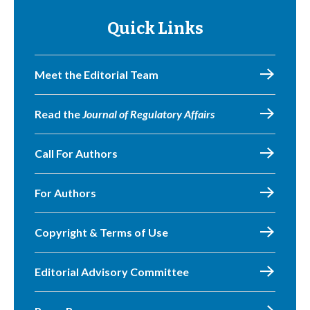
Quick Links
Meet the Editorial Team
Read the
Journal of Regulatory Affairs
Call For Authors
For Authors
Copyright & Terms of Use
Editorial Advisory Committee