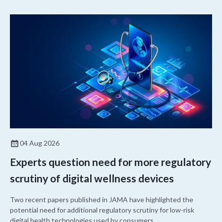
04 Aug 2026
Experts question need for more regulatory
scrutiny of digital wellness devices
Two recent papers published in JAMA have highlighted the
potential need for additional regulatory scrutiny for low-risk
digital health technologies used by consumers.