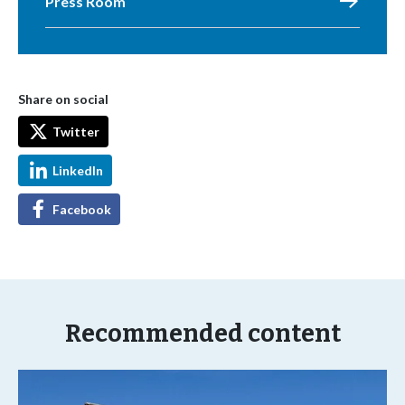
Press Room
Share on social
Twitter
LinkedIn
Facebook
Recommended content