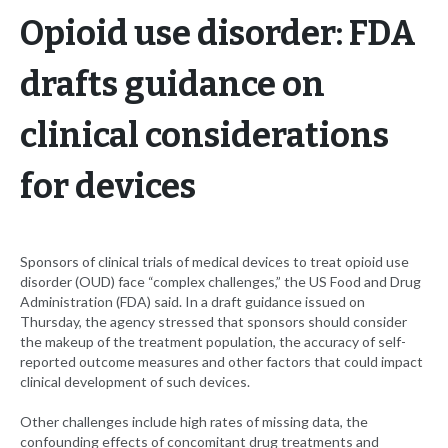
Opioid use disorder: FDA
drafts guidance on
clinical considerations
for devices
Sponsors of clinical trials of medical devices to treat opioid use
disorder (OUD) face “complex challenges,” the US Food and Drug
Administration (FDA) said. In a draft guidance issued on
Thursday, the agency stressed that sponsors should consider
the makeup of the treatment population, the accuracy of self-
reported outcome measures and other factors that could impact
clinical development of such devices.
Other challenges include high rates of missing data, the
confounding effects of concomitant drug treatments and