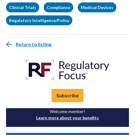
Clinical Trials
Compliance
Medical Devices
Regulatory Intelligence/Policy
Return to listing
Subscribe
Welcome member!
Learn more about your benefits