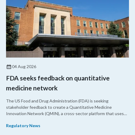
04 Aug 2026
FDA seeks feedback on quantitative
medicine network
The US Food and Drug Administration (FDA) is seeking
stakeholder feedback to create a Quantitative Medicine
Innovation Network (QMIN), a cross-sector platform that uses
quantitative medicine approaches to accelerate drug
Regulatory News
development and regulatory science and improve clinical
decision-making.