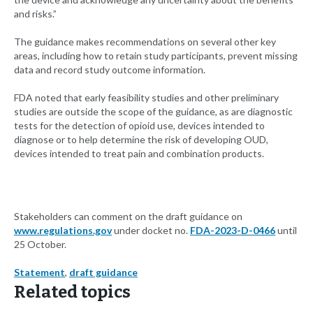
and risks.”
The guidance makes recommendations on several other key
areas, including how to retain study participants, prevent missing
data and record study outcome information.
FDA noted that early feasibility studies and other preliminary
studies are outside the scope of the guidance, as are diagnostic
tests for the detection of opioid use, devices intended to
diagnose or to help determine the risk of developing OUD,
devices intended to treat pain and combination products.
Stakeholders can comment on the draft guidance on
www.regulations.gov
under docket no.
FDA-2023-D-0466
until
25 October.
Statement
,
draft guidance
Related topics