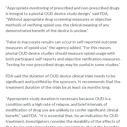
“Appropriate monitoring of prescribed and non-prescribed drugs
is integral to a pivotal OUD device study design,” said FDA.
“Without appropriate drug screening measures or objective
methods of verifying opioid use, the clinical meaning of any
demonstrated benefit of the device is unclear.”
“False or inaccurate results can occur in self-reported outcome
measures of opioid use,” the agency added. “For this reason,
pivotal OUD device studies should measure opioid usage with
both participant self-reports and objective verification measures.
Testing for non-prescribed drugs may be useful in some studies.”
FDA said the duration of OUD device clinical trials needs to be
significant and justified by the sponsors. It recommends that the
treatment duration of the trials be at least six months long.
“Appropriate study duration is necessary because OUD is a
condition with a high rate of relapse, and brief intervals of
modification of drug use are unlikely to confer significant clinical
benefit,” said FDA. “It is essential that, for an indication for OUD
treatment, investigators consider the durability of the effects of
the device and acknowledge any uncertainty about the benefits