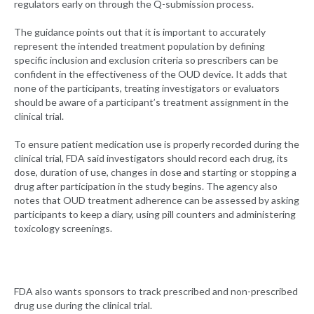
regulators early on through the Q-submission process.
The guidance points out that it is important to accurately
represent the intended treatment population by defining
specific inclusion and exclusion criteria so prescribers can be
confident in the effectiveness of the OUD device. It adds that
none of the participants, treating investigators or evaluators
should be aware of a participant’s treatment assignment in the
clinical trial.
To ensure patient medication use is properly recorded during the
clinical trial, FDA said investigators should record each drug, its
dose, duration of use, changes in dose and starting or stopping a
drug after participation in the study begins. The agency also
notes that OUD treatment adherence can be assessed by asking
participants to keep a diary, using pill counters and administering
toxicology screenings.
FDA also wants sponsors to track prescribed and non-prescribed
drug use during the clinical trial.