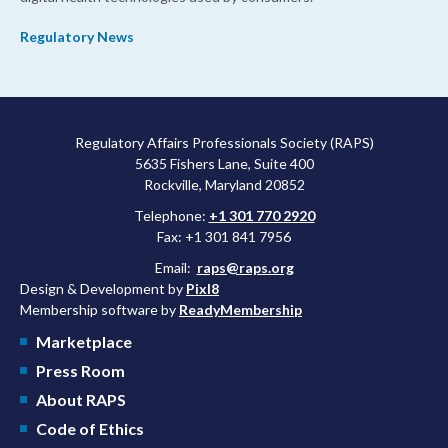
Regulatory News
Regulatory Affairs Professionals Society (RAPS)
5635 Fishers Lane, Suite 400
Rockville, Maryland 20852
Telephone:
+1 301 770 2920
Fax: +1 301 841 7956
Email:
raps@raps.org
Design & Development by
Pixl8
Membership software by
ReadyMembership
Marketplace
Press Room
About RAPS
Code of Ethics