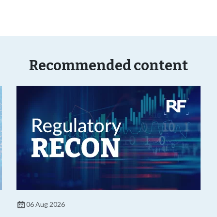
Recommended content
06 Aug 2026