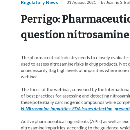
Regulatory News
31 August 2021
by Joanne S. Eg
Perrigo: Pharmaceutic
question nitrosamine
The pharmaceutical industry needs to closely evaluate s
used to assess nitrosamine risks in drug products. Not
unnecessarily flag high levels of impurities where none 
webinar.
The focus of the webinar, convened by the Internationa
of best practices for assessing and detecting nitrosami
these potentially carcinogenic compounds while comply
N-Nitrosamine impurities: FDA issues detection, prevent
Active pharmaceutical ingredients (APIs) as well as exci
nitrosamine impurities, according to the guidance, whic