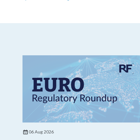
06 Aug 2026