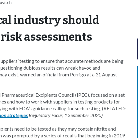
lovitch
al industry should
 risk assessments
uppliers’ testing to ensure that accurate methods are being
 questioning dubious results can wreak havoc and
may exist, warned an official from Perrigo at a 31 August
l Pharmaceutical Excipients Council (IPEC), focused on a set
nes and how to work with suppliers in testing products for
ing with FDA’s guidance calling for such testing, (RELATED:
ion strategies
Regulatory Focus, 1 September 2020)
pients need to be tested as they may contain nitrite and
h was prompted by a series of recalls that beginning in 2019