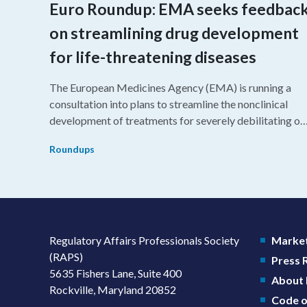
Euro Roundup: EMA seeks feedbac
on streamlining drug development
for life-threatening diseases
The European Medicines Agency (EMA) is running a
consultation into plans to streamline the nonclinical
development of treatments for severely debilitating or
life-threatening diseases.
Roundups
Regulatory Affairs Professionals Society
Market
(RAPS)
Press
5635 Fishers Lane, Suite 400
About
Rockville, Maryland 20852
Code o