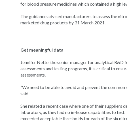
for blood pressure medicines which contained a high lev
The guidance advised manufacturers to assess the nitro
marketed drug products by 31 March 2021.
Get meaningful data
Jennifer Nette, the senior manager for analytical R&D fo
assessments and testing programs, it is critical to ensu
assessments.
“We need to be able to avoid and prevent the common set 
said.
She related a recent case where one of their suppliers d
laboratory, as they had no in-house capabilities to tes
exceeded acceptable thresholds for each of the six nit