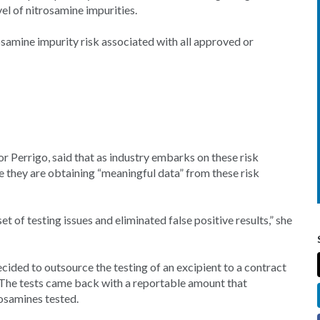
el of nitrosamine impurities.
samine impurity risk associated with all approved or
r Perrigo, said that as industry embarks on these risk
re they are obtaining “meaningful data” from these risk
of testing issues and eliminated false positive results,” she
ecided to outsource the testing of an excipient to a contract
t. The tests came back with a reportable amount that
rosamines tested.