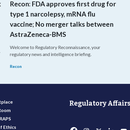
k
Recon: FDA approves first drug for
type 1 narcolepsy, mRNA flu
vaccine; No merger talks between
AstraZeneca-BMS
Welcome to Regulatory Reconnaissance, your
regulatory news and intelligence briefing.
Recon
place
Regulatory Affairs
 Room
 RAPS
f Ethics