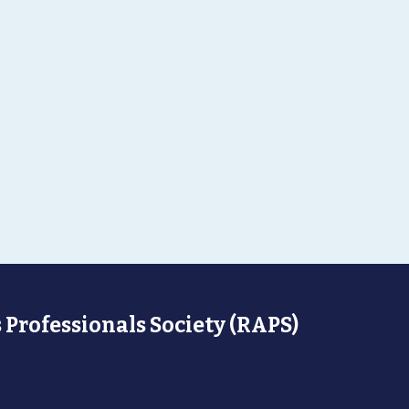
 Professionals Society (RAPS)