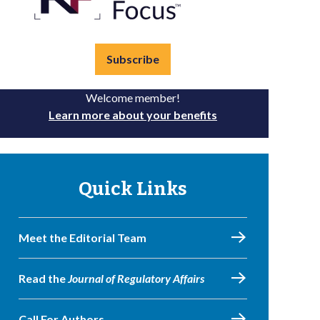
Subscribe
Welcome member!
Learn more about your benefits
Quick Links
Meet the Editorial Team
Read the
Journal of Regulatory Affairs
Call For Authors