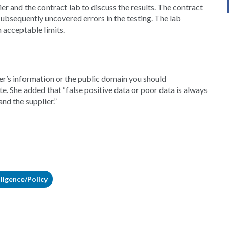
ier and the contract lab to discuss the results. The contract
ubsequently uncovered errors in the testing. The lab
 acceptable limits.
ier’s information or the public domain you should
e. She added that “false positive data or poor data is always
nd the supplier.”
ligence/Policy