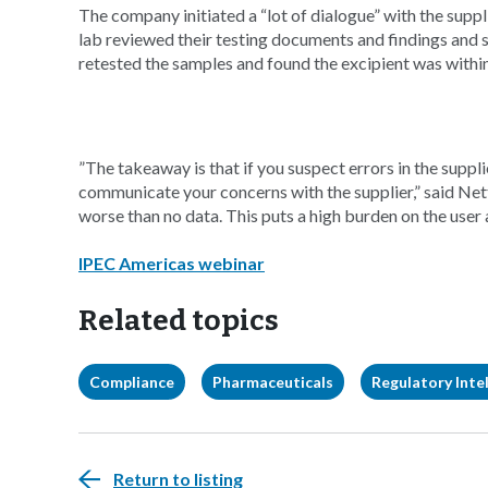
The company initiated a “lot of dialogue” with the suppl
lab reviewed their testing documents and findings and s
retested the samples and found the excipient was within
”The takeaway is that if you suspect errors in the suppl
communicate your concerns with the supplier,” said Nett
worse than no data. This puts a high burden on the user a
IPEC Americas webinar
Related topics
Compliance
Pharmaceuticals
Regulatory Intel
Return to listing