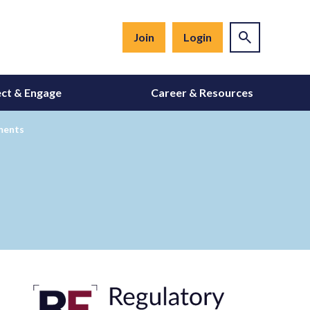
Join
Login
ct & Engage
Career & Resources
sments