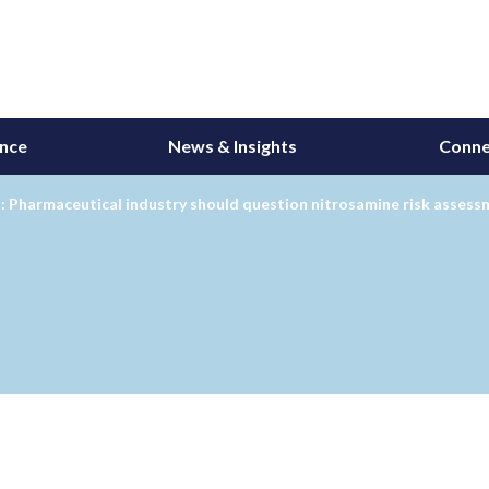
ance
News & Insights
Conne
: Pharmaceutical industry should question nitrosamine risk asses