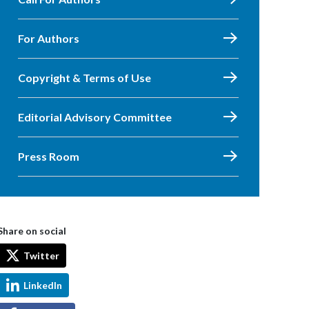
For Authors
Copyright & Terms of Use
Editorial Advisory Committee
Press Room
Share on social
Twitter
LinkedIn