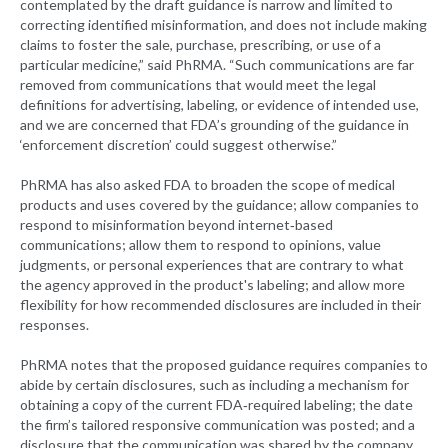
contemplated by the draft guidance is narrow and limited to
correcting identified misinformation, and does not include making
claims to foster the sale, purchase, prescribing, or use of a
particular medicine,” said PhRMA. “Such communications are far
removed from communications that would meet the legal
definitions for advertising, labeling, or evidence of intended use,
and we are concerned that FDA’s grounding of the guidance in
‘enforcement discretion’ could suggest otherwise.”
PhRMA has also asked FDA to broaden the scope of medical
products and uses covered by the guidance; allow companies to
respond to misinformation beyond internet‐based
communications; allow them to respond to opinions, value
judgments, or personal experiences that are contrary to what
the agency approved in the product's labeling; and allow more
flexibility for how recommended disclosures are included in their
responses.
PhRMA notes that the proposed guidance requires companies to
abide by certain disclosures, such as including a mechanism for
obtaining a copy of the current FDA‐required labeling; the date
the firm’s tailored responsive communication was posted; and a
disclosure that the communication was shared by the company