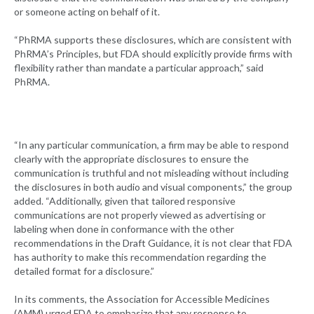
or someone acting on behalf of it.
“PhRMA supports these disclosures, which are consistent with
PhRMA’s Principles, but FDA should explicitly provide firms with
flexibility rather than mandate a particular approach,” said
PhRMA.
“In any particular communication, a firm may be able to respond
clearly with the appropriate disclosures to ensure the
communication is truthful and not misleading without including
the disclosures in both audio and visual components,” the group
added. “Additionally, given that tailored responsive
communications are not properly viewed as advertising or
labeling when done in conformance with the other
recommendations in the Draft Guidance, it is not clear that FDA
has authority to make this recommendation regarding the
detailed format for a disclosure.”
In its comments, the Association for Accessible Medicines
(AMM) urged FDA to emphasize that any response to