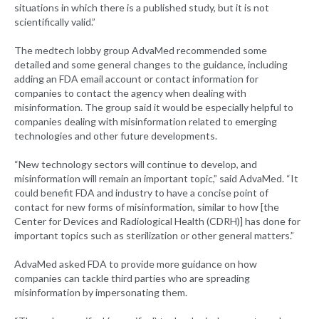
situations in which there is a published study, but it is not
scientifically valid.”
The medtech lobby group AdvaMed recommended some
detailed and some general changes to the guidance, including
adding an FDA email account or contact information for
companies to contact the agency when dealing with
misinformation. The group said it would be especially helpful to
companies dealing with misinformation related to emerging
technologies and other future developments.
“New technology sectors will continue to develop, and
misinformation will remain an important topic,” said AdvaMed. “It
could benefit FDA and industry to have a concise point of
contact for new forms of misinformation, similar to how [the
Center for Devices and Radiological Health (CDRH)] has done for
important topics such as sterilization or other general matters.”
AdvaMed asked FDA to provide more guidance on how
companies can tackle third parties who are spreading
misinformation by impersonating them.