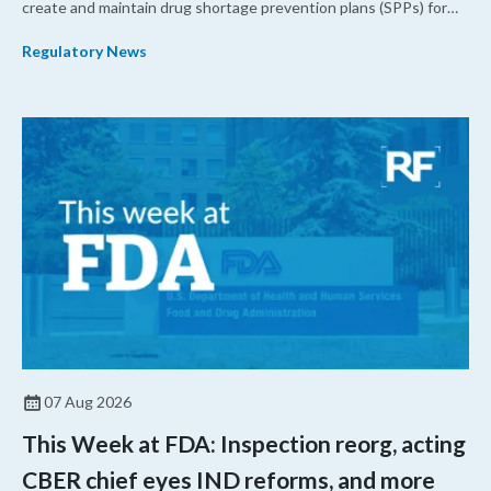
create and maintain drug shortage prevention plans (SPPs) for
their products.
Regulatory News
07 Aug 2026
This Week at FDA: Inspection reorg, acting
CBER chief eyes IND reforms, and more