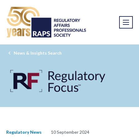
News & Insights Search
Regulatory News
10 September 2024