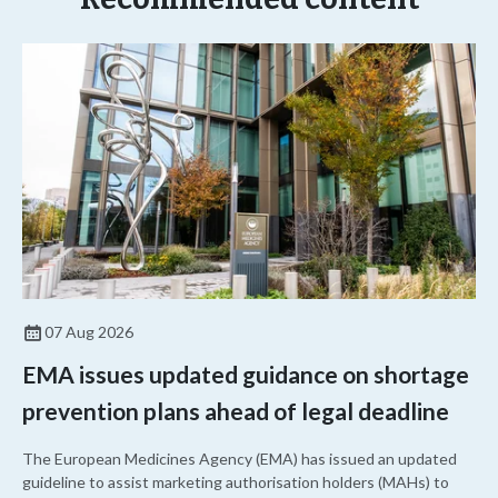
07 Aug 2026
EMA issues updated guidance on shortage
prevention plans ahead of legal deadline
The European Medicines Agency (EMA) has issued an updated
guideline to assist marketing authorisation holders (MAHs) to