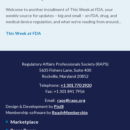
Welcome to another installment of This Week at FDA, your
weekly source for updates – big and small – on FDA, drug, and
medical device regulation, and what we’re reading from around
the web. This week, FDA leaders spelled out the case for an
This Week at FDA
upcoming overhaul of the agency’s inspectional operations, the
agency’s top biologics regulator proposed steps to make the US
more attractive for early stage research, and the agency
approved a controversial cancer drug after twice rejecting it.
Regulatory Affairs Professionals Society (RAPS)
5635 Fishers Lane, Suite 400
Rockville, Maryland 20852
Telephone:
+1 301 770 2920
Fax: +1 301 841 7956
Email:
raps@raps.org
Design & Development by
Pixl8
Membership software by
ReadyMembership
Marketplace