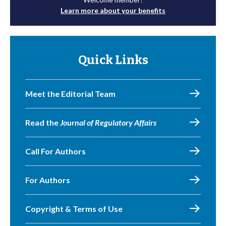
Learn more about your benefits
Quick Links
Meet the Editorial Team
Read the
Journal of Regulatory Affairs
Call For Authors
For Authors
Copyright & Terms of Use