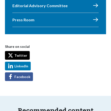
Editorial Advisory Committee
Press Room
Share on social
Twitter
LinkedIn
Facebook
Recommended content