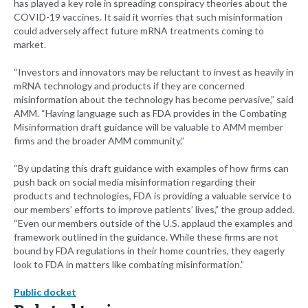
has played a key role in spreading conspiracy theories about the
COVID-19 vaccines. It said it worries that such misinformation
could adversely affect future mRNA treatments coming to
market.
“Investors and innovators may be reluctant to invest as heavily in
mRNA technology and products if they are concerned
misinformation about the technology has become pervasive,” said
AMM. “Having language such as FDA provides in the Combating
Misinformation draft guidance will be valuable to AMM member
firms and the broader AMM community.”
“By updating this draft guidance with examples of how firms can
push back on social media misinformation regarding their
products and technologies, FDA is providing a valuable service to
our members’ efforts to improve patients’ lives,” the group added.
“Even our members outside of the U.S. applaud the examples and
framework outlined in the guidance. While these firms are not
bound by FDA regulations in their home countries, they eagerly
look to FDA in matters like combating misinformation.”
Public docket