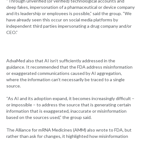
“Through unverified (or verified) technological accounts and
deep fakes, impersonation of a pharmaceutical or device company
and its leadership or employees is possible,” said the group. “We
have already seen this occur on social media platforms by
independent third parties impersonating a drug company and/or
CEO.”
AdvaMed also that AI isn’t sufficiently addressed in the
guidance. It recommended that the FDA address misinformation
or exaggerated communications caused by AI aggregation,
where the information can’t necessarily be traced to a single
source.
“As AI and its adoption expand, it becomes increasingly difficult –
or impossible – to address the source that is generating certain
information that is exaggerated, inaccurate or misinformation
based on the sources used,” the group said.
The Alliance for mRNA Medicines (AMM) also wrote to FDA, but
rather than ask for changes, it highlighted how misinformation