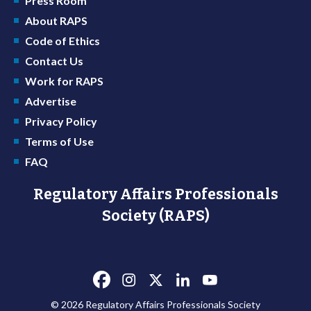
Press Room
About RAPS
Code of Ethics
Contact Us
Work for RAPS
Advertise
Privacy Policy
Terms of Use
FAQ
Regulatory Affairs Professionals
Society (RAPS)
© 2026 Regulatory Affairs Professionals Society