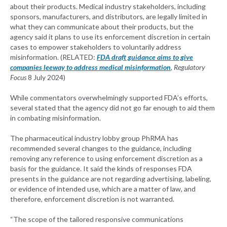
about their products. Medical industry stakeholders, including
sponsors, manufacturers, and distributors, are legally limited in
what they can communicate about their products, but the
agency said it plans to use its enforcement discretion in certain
cases to empower stakeholders to voluntarily address
misinformation. (RELATED:
FDA draft guidance aims to give
companies leeway to address medical misinformation
,
Regulatory
Focus
8 July 2024)
While commentators overwhelmingly supported FDA’s efforts,
several stated that the agency did not go far enough to aid them
in combating misinformation.
The pharmaceutical industry lobby group PhRMA has
recommended several changes to the guidance, including
removing any reference to using enforcement discretion as a
basis for the guidance. It said the kinds of responses FDA
presents in the guidance are not regarding advertising, labeling,
or evidence of intended use, which are a matter of law, and
therefore, enforcement discretion is not warranted.
“The scope of the tailored responsive communications