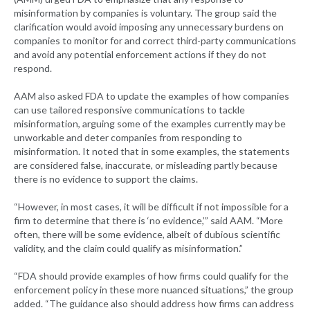
misinformation by companies is voluntary. The group said the
clarification would avoid imposing any unnecessary burdens on
companies to monitor for and correct third-party communications
and avoid any potential enforcement actions if they do not
respond.
AAM also asked FDA to update the examples of how companies
can use tailored responsive communications to tackle
misinformation, arguing some of the examples currently may be
unworkable and deter companies from responding to
misinformation. It noted that in some examples, the statements
are considered false, inaccurate, or misleading partly because
there is no evidence to support the claims.
“However, in most cases, it will be difficult if not impossible for a
firm to determine that there is ‘no evidence,’” said AAM. “More
often, there will be some evidence, albeit of dubious scientific
validity, and the claim could qualify as misinformation.”
“FDA should provide examples of how firms could qualify for the
enforcement policy in these more nuanced situations,” the group
added. “The guidance also should address how firms can address