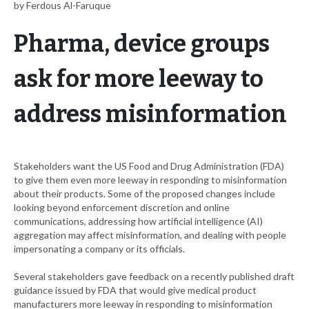
by Ferdous Al-Faruque
Pharma, device groups
ask for more leeway to
address misinformation
Stakeholders want the US Food and Drug Administration (FDA)
to give them even more leeway in responding to misinformation
about their products. Some of the proposed changes include
looking beyond enforcement discretion and online
communications, addressing how artificial intelligence (AI)
aggregation may affect misinformation, and dealing with people
impersonating a company or its officials.
Several stakeholders gave feedback on a recently published draft
guidance issued by FDA that would give medical product
manufacturers more leeway in responding to misinformation