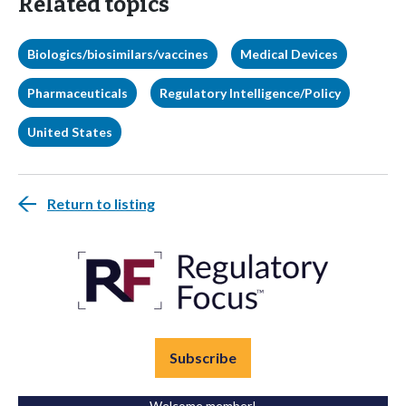
Related topics
Biologics/biosimilars/vaccines
Medical Devices
Pharmaceuticals
Regulatory Intelligence/Policy
United States
Return to listing
Subscribe
Welcome member!