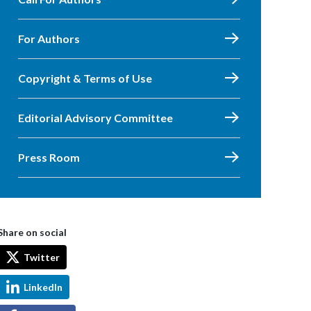
For Authors
Copyright & Terms of Use
Editorial Advisory Committee
Press Room
Share on social
Twitter
LinkedIn