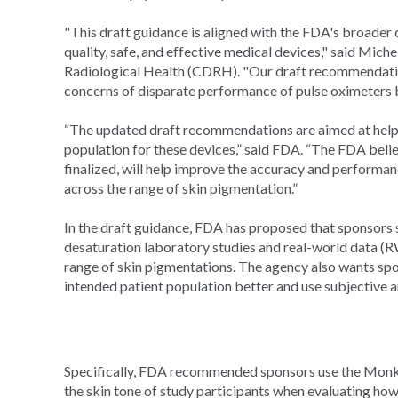
"This draft guidance is aligned with the FDA's broader
quality, safe, and effective medical devices," said Mich
Radiological Health (CDRH). "Our draft recommendation
concerns of disparate performance of pulse oximeters b
“The updated draft recommendations are aimed at helpi
population for these devices,” said FDA. “The FDA beli
finalized, will help improve the accuracy and performan
across the range of skin pigmentation.”
In the draft guidance, FDA has proposed that sponsors s
desaturation laboratory studies and real-world data (R
range of skin pigmentations. The agency also wants spon
intended patient population better and use subjective 
Specifically, FDA recommended sponsors use the Monk 
the skin tone of study participants when evaluating ho