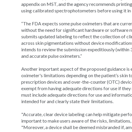
appendix on MST, and the agency recommends printing o
using calibrated spectrophotometers before using it in c
“The FDA expects some pulse oximeters that are curre
without the need for significant hardware or software mo
submits updated labeling to reflect the collection of 
across skin pigmentations without device modifications,
intends to review the submission expeditiously (within 
and accurate pulse oximeters.”
Another important aspect of the proposed guidance is en
oximeter's limitations depending on the patient’s skin 
prescription devices and over-the-counter (OTC) devic
exempt from having adequate directions for use if they
must include adequate directions for use and information
intended for and clearly state their limitations.
"Accurate, clear device labeling can help mitigate perf
important to make users aware of the risks, limitations,
"Moreover, a device shall be deemed misbranded if, among