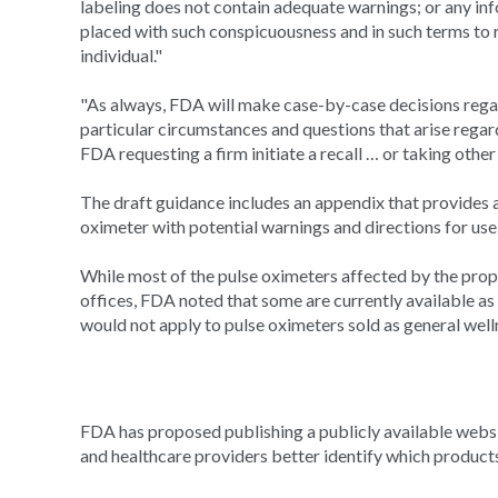
labeling does not contain adequate warnings; or any inf
placed with such conspicuousness and in such terms to r
individual."
"As always, FDA will make case-by-case decisions rega
particular circumstances and questions that arise regar
FDA requesting a firm initiate a recall … or taking other
The draft guidance includes an appendix that provides 
oximeter with potential warnings and directions for use
While most of the pulse oximeters affected by the prop
offices, FDA noted that some are currently available a
would not apply to pulse oximeters sold as general well
FDA has proposed publishing a publicly available websit
and healthcare providers better identify which product