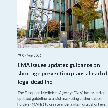
07 Aug 2026
EMA issues updated guidance on
shortage prevention plans ahead of
legal deadline
The European Medicines Agency (EMA) has issued an
updated guideline to assist marketing authorisation
holders (MAHs) to create and maintain drug shortage