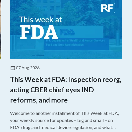
07 Aug 2026
This Week at FDA: Inspection reorg,
acting CBER chief eyes IND
reforms, and more
Welcome to another installment of This Week at FDA,
your weekly source for updates – big and small – on
FDA, drug, and medical device regulation, and what