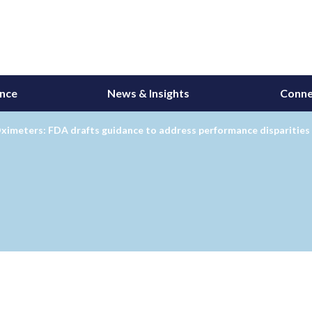
ance
News & Insights
Conne
ximeters: FDA drafts guidance to address performance disparities