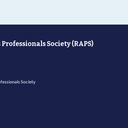
 Professionals Society (RAPS)
fessionals Society