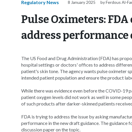
Regulatory News
8 January 2025
by Ferdous Al-F
Pulse Oximeters: FDA 
address performance 
The US Food and Drug Administration (FDA) has propos
hospital settings or doctors' offices to address differe
patient's skin tone. The agency wants pulse oximeter sp
intended patient population and ensure the product labels
While there was evidence even before the COVID-19 p
patient oxygen levels did not work as well in some peopl
of such products after darker-skinned patients receive
FDA is trying to address the issue by asking manufactur
performance in the new draft guidance. The guidance f
discussion paper on the topic.