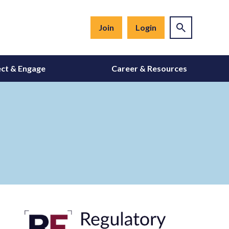
Join
Login
ct & Engage
Career & Resources