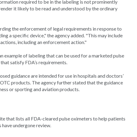
ormation required to be in the labeling is not prominently
ender it likely to be read and understood by the ordinary
rding the enforcement of legal requirements in response to
ding a specific device," the agency added. "This may include
 actions, including an enforcement action."
an example of labeling that can be used for a marketed pulse
 that satisfy FDA’s requirements.
osed guidance are intended for use in hospitals and doctors’
s OTC products. The agency further stated that the guidance
ness or sporting and aviation products.
e that lists all FDA-cleared pulse oximeters to help patients
s have undergone review.