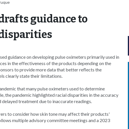
aruque
drafts guidance to
disparities
ed guidance on developing pulse oximeters primarily used in
nces in the effectiveness of the products depending on the
onsors to provide more data that better reflects the
 clearly state their limitations.
andemic that many pulse oximeters used to determine
e, the pandemic highlighted racial disparities in the accuracy
d delayed treatment due to inaccurate readings.
ers to consider how skin tone may affect their products'
ollows multiple advisory committee meetings and a 2023