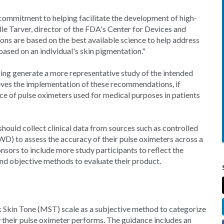
 commitment to helping facilitate the development of high-
elle Tarver, director of the FDA's Center for Devices and
s are based on the best available science to help address
ased on an individual's skin pigmentation."
ng generate a more representative study of the intended
eves the implementation of these recommendations, if
ce of pulse oximeters used for medical purposes in patients
hould collect clinical data from sources such as controlled
WD) to assess the accuracy of their pulse oximeters across a
sors to include more study participants to reflect the
and objective methods to evaluate their product.
Skin Tone (MST) scale as a subjective method to categorize
w their pulse oximeter performs. The guidance includes an