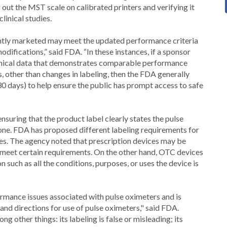
ut the MST scale on calibrated printers and verifying it
linical studies.
ntly marketed may meet the updated performance criteria
difications,” said FDA. “In these instances, if a sponsor
clinical data that demonstrates comparable performance
 other than changes in labeling, then the FDA generally
30 days) to help ensure the public has prompt access to safe
suring that the product label clearly states the pulse
tone. FDA has proposed different labeling requirements for
es. The agency noted that prescription devices may be
 meet certain requirements. On the other hand, OTC devices
 such as all the conditions, purposes, or uses the device is
ormance issues associated with pulse oximeters and is
 and directions for use of pulse oximeters," said FDA.
 other things: its labeling is false or misleading; its