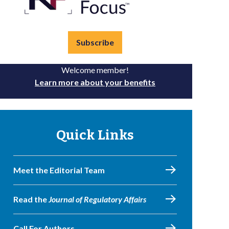
Subscribe
Welcome member!
Learn more about your benefits
Quick Links
Meet the Editorial Team
Read the
Journal of Regulatory Affairs
Call For Authors