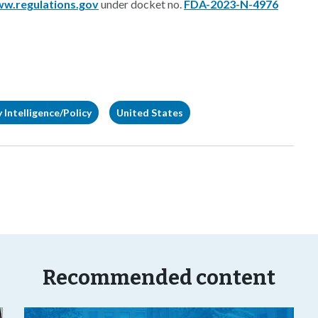
w.regulations.gov
under docket no.
FDA-2023-N-4976
 Intelligence/Policy
United States
Recommended content