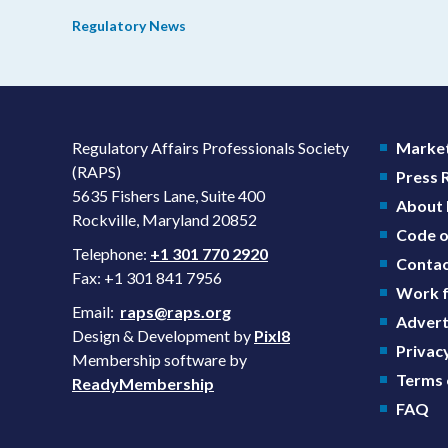
prevention plans (SPPs) for their products.
Regulatory News
Regulatory Affairs Professionals Society
Market
(RAPS)
Press
5635 Fishers Lane, Suite 400
About
Rockville, Maryland 20852
Code o
Telephone:
+1 301 770 2920
Contac
Fax: +1 301 841 7956
Work f
Email:
raps@raps.org
Advert
Design & Development by
Pixl8
Privacy
Membership software by
Terms 
ReadyMembership
FAQ