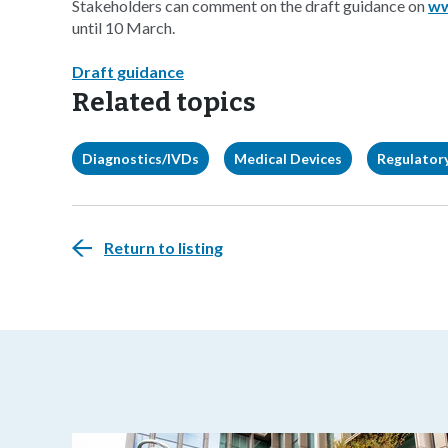
Stakeholders can comment on the draft guidance on
ww
until 10 March.
Draft guidance
Related topics
Diagnostics/IVDs
Medical Devices
Regulatory
Return to listing