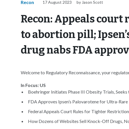
Recon
17 August 2023
by Jason Scott
Recon: Appeals court 
to abortion pill; Ipsen
drug nabs FDA approv
Welcome to Regulatory Reconnaissance, your regulatory
In Focus: US
Boehringer Initiates Phase III Obesity Trials, Seeks 
FDA Approves Ipsen’s Palovarotene for Ultra-Rare 
Federal Appeals Court Rules for Tighter Restrictions
How Dozens of Websites Sell Knock-Off Drugs, No 