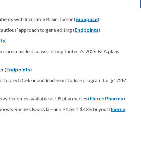
tients with Incurable Brain Tumor (
BioSpace
)
‘cautious’ approach to gene editing (
Endpoints
)
ts
)
in rare muscle disease, setting biotech's 2026 BLA plans
r (
Endpoints
)
t biotech Celixir and lead heart failure program for $172M
exvy becomes available at US pharmacies (
Fierce Pharma
)
a boosts Roche's Kadcyla—and Pfizer’s $43B buyout (
Fierce