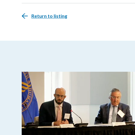
Return to listing