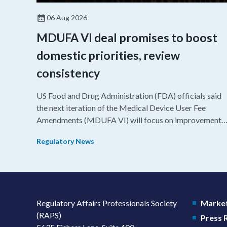
06 Aug 2026
MDUFA VI deal promises to boost
domestic priorities, review
consistency
US Food and Drug Administration (FDA) officials said
the next iteration of the Medical Device User Fee
Amendments (MDUFA VI) will focus on improvements
in consistency during the review process and promotin
Regulatory News
domestic priorities, rather than pursuing shorter review
timelines compared to MDUFA V.
Regulatory Affairs Professionals Society
Market
(RAPS)
Press