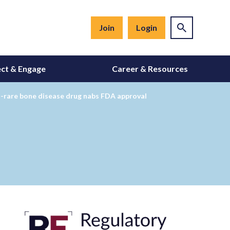
Join
Login
ct & Engage
Career & Resources
tra-rare bone disease drug nabs FDA approval