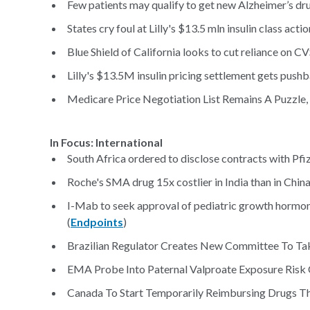
Few patients may qualify to get new Alzheimer’s dru
States cry foul at Lilly's $13.5 mln insulin class acti
Blue Shield of California looks to cut reliance on C
Lilly's $13.5M insulin pricing settlement gets pushb
Medicare Price Negotiation List Remains A Puzzle, 
In Focus: International
South Africa ordered to disclose contracts with Pfiz
Roche's SMA drug 15x costlier in India than in China
I-Mab to seek approval of pediatric growth hormone 
(
Endpoints
)
Brazilian Regulator Creates New Committee To Tak
EMA Probe Into Paternal Valproate Exposure Risk Co
Canada To Start Temporarily Reimbursing Drugs T