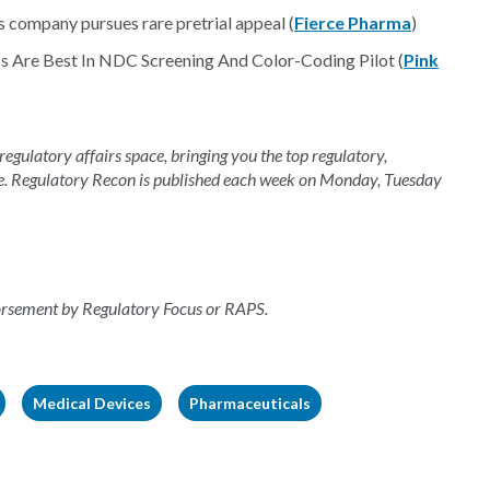
s company pursues rare pretrial appeal (
Fierce Pharma
)
 Are Best In NDC Screening And Color-Coding Pilot (
Pink
 regulatory affairs space, bringing you the top regulatory,
e. Regulatory Recon is published each week on Monday, Tuesday
dorsement by Regulatory Focus or RAPS.
Medical Devices
Pharmaceuticals