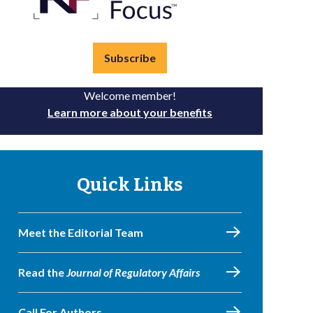
Subscribe
Welcome member!
Learn more about your benefits
Quick Links
Meet the Editorial Team
Read the
Journal of Regulatory Affairs
Call For Authors