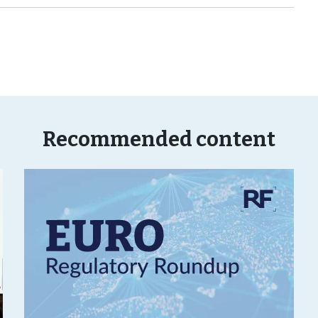
Recommended content