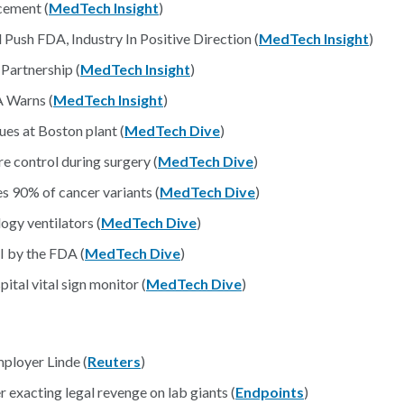
ement (
MedTech Insight
)
ush FDA, Industry In Positive Direction (
MedTech Insight
)
Partnership (
MedTech Insight
)
A Warns (
MedTech Insight
)
sues at Boston plant (
MedTech Dive
)
 control during surgery (
MedTech Dive
)
 90% of cancer variants (
MedTech Dive
)
logy ventilators (
MedTech Dive
)
 I by the FDA (
MedTech Dive
)
tal vital sign monitor (
MedTech Dive
)
ployer Linde (
Reuters
)
r exacting legal revenge on lab giants (
Endpoints
)