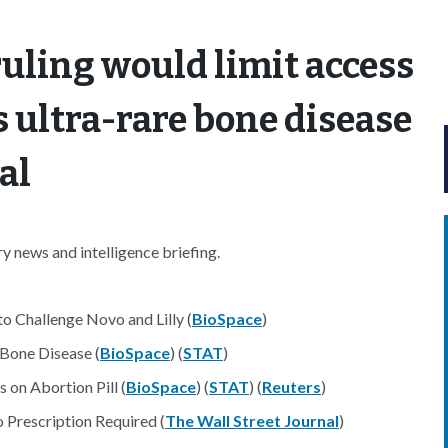
ruling would limit access
’s ultra-rare bone disease
al
 news and intelligence briefing.
to Challenge Novo and Lilly (
BioSpace
)
Bone Disease (
BioSpace
) (
STAT
)
 on Abortion Pill (
BioSpace
) (
STAT
) (
Reuters
)
Prescription Required (
The Wall Street Journal
)