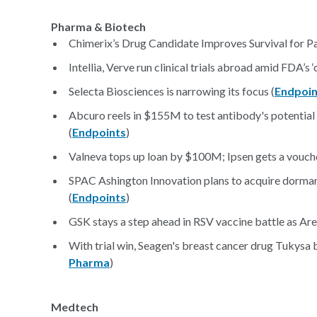
Pharma & Biotech
Chimerix’s Drug Candidate Improves Survival for Pa
Intellia, Verve run clinical trials abroad amid FDA’s 
Selecta Biosciences is narrowing its focus (
Endpoin
Abcuro reels in $155M to test antibody's potential 
(
Endpoints
)
Valneva tops up loan by $100M; Ipsen gets a vouche
SPAC Ashington Innovation plans to acquire dorman
(
Endpoints
)
GSK stays a step ahead in RSV vaccine battle as Ar
With trial win, Seagen's breast cancer drug Tukys
Pharma
)
Medtech