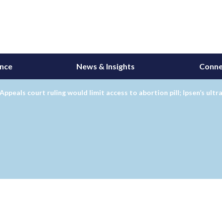
ance
News & Insights
Conne
Appeals court ruling would limit access to abortion pill; Ipsen’s ul