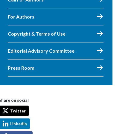
For Authors
Copyright & Terms of Use
Editorial Advisory Committee
Press Room
Share on social
Twitter
LinkedIn