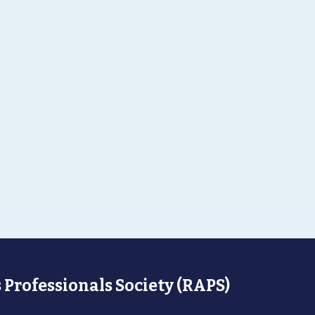
 Professionals Society (RAPS)