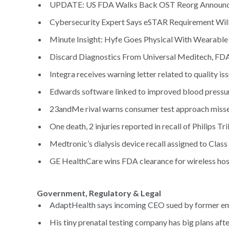
UPDATE: US FDA Walks Back OST Reorg Announc
Cybersecurity Expert Says eSTAR Requirement Will P
Minute Insight: Hyfe Goes Physical With Wearable 
Discard Diagnostics From Universal Meditech, FD
Integra receives warning letter related to quality is
Edwards software linked to improved blood pressure
23andMe rival warns consumer test approach misses
One death, 2 injuries reported in recall of Philips Tri
Medtronic’s dialysis device recall assigned to Class
GE HealthCare wins FDA clearance for wireless hospi
Government, Regulatory & Legal
AdaptHealth says incoming CEO sued by former em
His tiny prenatal testing company has big plans afte