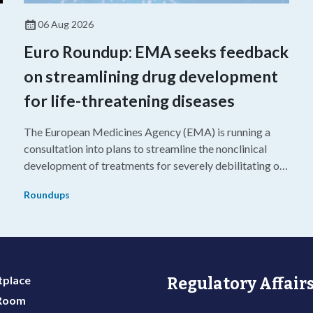
06 Aug 2026
Euro Roundup: EMA seeks feedback
on streamlining drug development
for life-threatening diseases
The European Medicines Agency (EMA) is running a
consultation into plans to streamline the nonclinical
development of treatments for severely debilitating or
g
life-threatening diseases.
Roundups
place
Regulatory Affairs
 Room