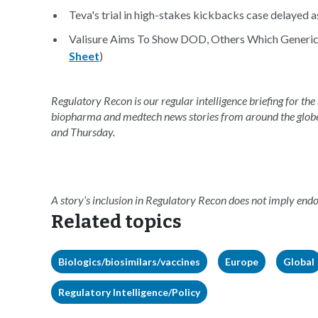
Teva's trial in high-stakes kickbacks case delayed a
Valisure Aims To Show DOD, Others Which Generics
Sheet
)
Regulatory Recon is our regular intelligence briefing for the
biopharma and medtech news stories from around the glob
and Thursday.
A story’s inclusion in Regulatory Recon does not imply en
Related topics
Biologics/biosimilars/vaccines
Europe
Global
Regulatory Intelligence/Policy