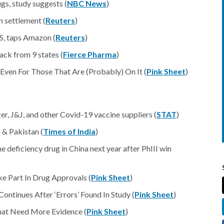
gs, study suggests (
NBC News
)
on settlement (
Reuters
)
VS, taps Amazon (
Reuters
)
ack from 9 states (
Fierce Pharma
)
Even For Those That Are (Probably) On It (
Pink Sheet
)
er, J&J, and other Covid-19 vaccine suppliers (
STAT
)
 & Pakistan (
Times of India
)
deficiency drug in China next year after PhIII win
e Part In Drug Approvals (
Pink Sheet
)
ntinues After ‘Errors’ Found In Study (
Pink Sheet
)
hat Need More Evidence (
Pink Sheet
)