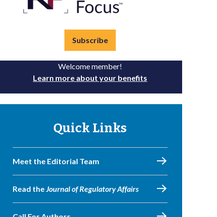
Subscribe
Welcome member!
Learn more about your benefits
Quick Links
Meet the Editorial Team
Read the
Journal of Regulatory Affairs
Call For Authors