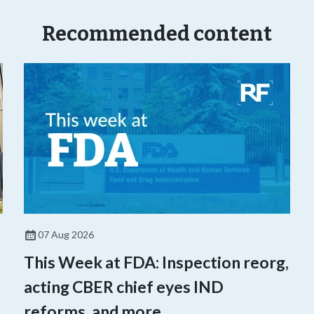
Recommended content
07 Aug 2026
This Week at FDA: Inspection reorg,
acting CBER chief eyes IND
reforms, and more