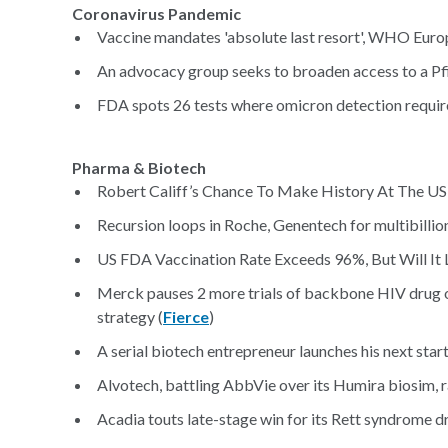
Coronavirus Pandemic
Vaccine mandates 'absolute last resort', WHO Europ
An advocacy group seeks to broaden access to a Pfi
FDA spots 26 tests where omicron detection require
Pharma & Biotech
Robert Califf’s Chance To Make History At The US
Recursion loops in Roche, Genentech for multibillion
US FDA Vaccination Rate Exceeds 96%, But Will It
Merck pauses 2 more trials of backbone HIV drug o
strategy (
Fierce
)
A serial biotech entrepreneur launches his next star
Alvotech, battling AbbVie over its Humira biosim,
Acadia touts late-stage win for its Rett syndrome dr