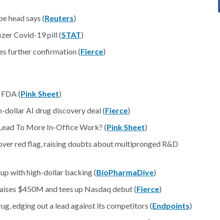
e head says (
Reuters
)
zer Covid-19 pill (
STAT
)
s further confirmation (
Fierce
)
 FDA (
Pink Sheet
)
-dollar AI drug discovery deal (
Fierce
)
 Lead To More In-Office Work? (
Pink Sheet
)
ver red flag, raising doubts about multipronged R&D
tup with high-dollar backing (
BioPharmaDive
)
 raises $450M and tees up Nasdaq debut (
Fierce
)
ug, edging out a lead against its competitors (
Endpoints
)