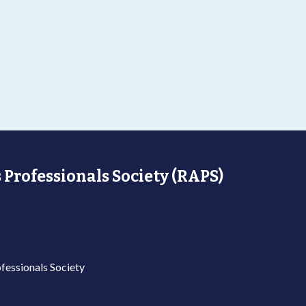
 Professionals Society (RAPS)
fessionals Society