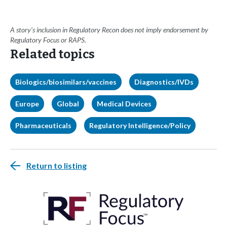
A story’s inclusion in Regulatory Recon does not imply endorsement by
Regulatory Focus or RAPS.
Related topics
Biologics/biosimilars/vaccines
Diagnostics/IVDs
Europe
Global
Medical Devices
Pharmaceuticals
Regulatory Intelligence/Policy
Return to listing