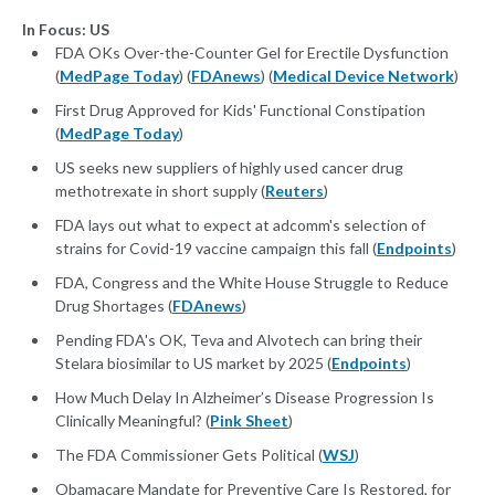
In Focus: US
FDA OKs Over-the-Counter Gel for Erectile Dysfunction
(
MedPage Today
) (
FDAnews
) (
Medical Device Network
)
First Drug Approved for Kids' Functional Constipation
(
MedPage Today
)
US seeks new suppliers of highly used cancer drug
methotrexate in short supply (
Reuters
)
FDA lays out what to expect at adcomm's selection of
strains for Covid-19 vaccine campaign this fall (
Endpoints
)
FDA, Congress and the White House Struggle to Reduce
Drug Shortages (
FDAnews
)
Pending FDA's OK, Teva and Alvotech can bring their
Stelara biosimilar to US market by 2025 (
Endpoints
)
How Much Delay In Alzheimer’s Disease Progression Is
Clinically Meaningful? (
Pink Sheet
)
The FDA Commissioner Gets Political (
WSJ
)
Obamacare Mandate for Preventive Care Is Restored, for