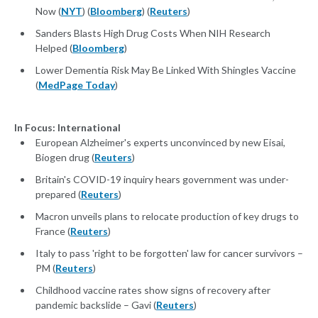
Now (
NYT
) (
Bloomberg
) (
Reuters
)
Sanders Blasts High Drug Costs When NIH Research
Helped (
Bloomberg
)
Lower Dementia Risk May Be Linked With Shingles Vaccine
(
MedPage Today
)
In Focus: International
European Alzheimer's experts unconvinced by new Eisai,
Biogen drug (
Reuters
)
Britain's COVID-19 inquiry hears government was under-
prepared (
Reuters
)
Macron unveils plans to relocate production of key drugs to
France (
Reuters
)
Italy to pass 'right to be forgotten' law for cancer survivors –
PM (
Reuters
)
Childhood vaccine rates show signs of recovery after
pandemic backslide – Gavi (
Reuters
)