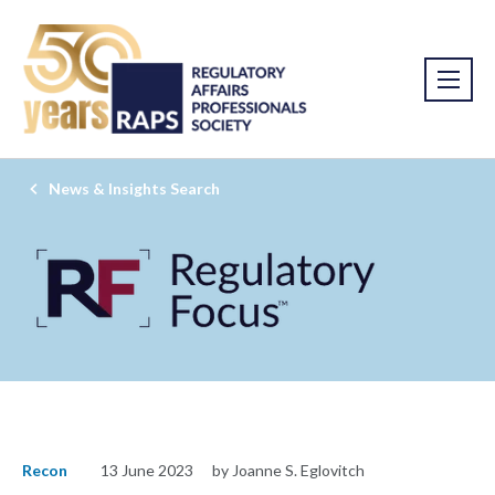
News & Insights Search
Recon
13 June 2023
by Joanne S. Eglovitch