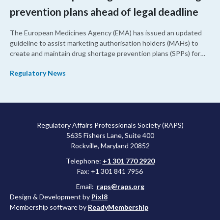
prevention plans ahead of legal deadline
The European Medicines Agency (EMA) has issued an updated
guideline to assist marketing authorisation holders (MAHs) to
create and maintain drug shortage prevention plans (SPPs) for
their products.
Regulatory News
Regulatory Affairs Professionals Society (RAPS)
5635 Fishers Lane, Suite 400
Rockville, Maryland 20852
Telephone:
+1 301 770 2920
Fax: +1 301 841 7956
Email:
raps@raps.org
Design & Development by
Pixl8
Membership software by
ReadyMembership