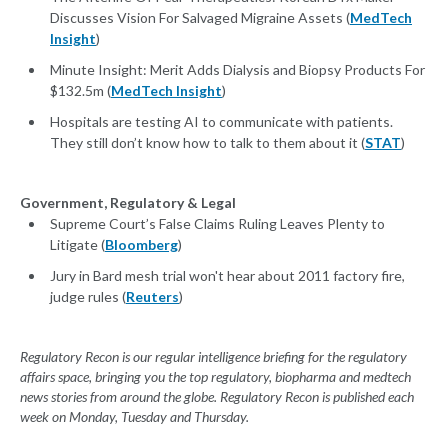
Discusses Vision For Salvaged Migraine Assets (
MedTech
Insight
)
Minute Insight: Merit Adds Dialysis and Biopsy Products For
$132.5m (
MedTech Insight
)
Hospitals are testing AI to communicate with patients.
They still don’t know how to talk to them about it (
STAT
)
Government, Regulatory & Legal
Supreme Court’s False Claims Ruling Leaves Plenty to
Litigate (
Bloomberg
)
Jury in Bard mesh trial won't hear about 2011 factory fire,
judge rules (
Reuters
)
Regulatory Recon is our regular intelligence briefing for the regulatory
affairs space, bringing you the top regulatory, biopharma and medtech
news stories from around the globe. Regulatory Recon is published each
week on Monday, Tuesday and Thursday.