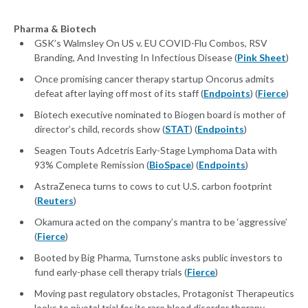
Pharma & Biotech
GSK’s Walmsley On US v. EU COVID-Flu Combos, RSV
Branding, And Investing In Infectious Disease (
Pink Sheet
)
Once promising cancer therapy startup Oncorus admits
defeat after laying off most of its staff (
Endpoints
) (
Fierce
)
Biotech executive nominated to Biogen board is mother of
director’s child, records show (
STAT
) (
Endpoints
)
Seagen Touts Adcetris Early-Stage Lymphoma Data with
93% Complete Remission (
BioSpace
) (
Endpoints
)
AstraZeneca turns to cows to cut U.S. carbon footprint
(
Reuters
)
Okamura acted on the company’s mantra to be ‘aggressive’
(
Fierce
)
Booted by Big Pharma, Turnstone asks public investors to
fund early-phase cell therapy trials (
Fierce
)
Moving past regulatory obstacles, Protagonist Therapeutics
looks to pivotal trial for its rare blood disorder therapy