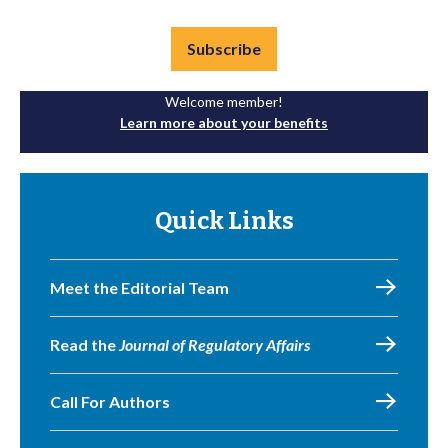
Subscribe
Welcome member!
Learn more about your benefits
Quick Links
Meet the Editorial Team
Read the
Journal of Regulatory Affairs
Call For Authors