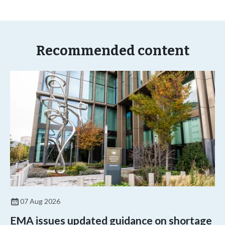
Recommended content
07 Aug 2026
EMA issues updated guidance on shortage