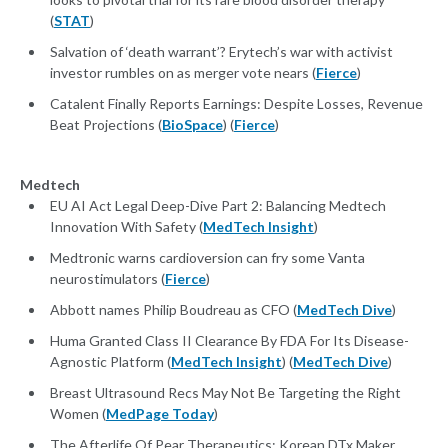
(
STAT
)
Salvation of ‘death warrant’? Erytech’s war with activist
investor rumbles on as merger vote nears (
Fierce
)
Catalent Finally Reports Earnings: Despite Losses, Revenue
Beat Projections (
BioSpace
) (
Fierce
)
Medtech
EU AI Act Legal Deep-Dive Part 2: Balancing Medtech
Innovation With Safety (
MedTech Insight
)
Medtronic warns cardioversion can fry some Vanta
neurostimulators (
Fierce
)
Abbott names Philip Boudreau as CFO (
MedTech Dive
)
Huma Granted Class II Clearance By FDA For Its Disease-
Agnostic Platform (
MedTech Insight
) (
MedTech Dive
)
Breast Ultrasound Recs May Not Be Targeting the Right
Women (
MedPage Today
)
The Afterlife Of Pear Therapeutics: Korean DTx Maker