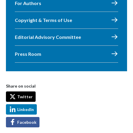
For Authors
Copyright & Terms of Use
Editorial Advisory Committee
Press Room
Share on social
Twitter
LinkedIn
Facebook