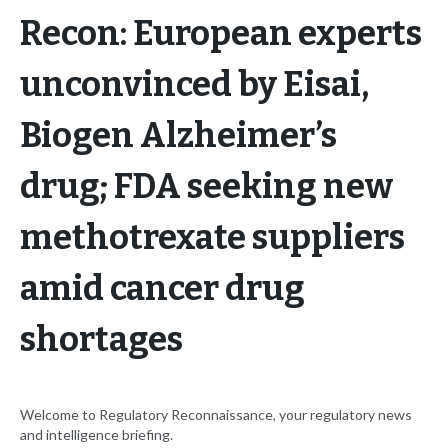
Recon: European experts
unconvinced by Eisai,
Biogen Alzheimer’s
drug; FDA seeking new
methotrexate suppliers
amid cancer drug
shortages
Welcome to Regulatory Reconnaissance, your regulatory news
and intelligence briefing.