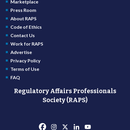
Marketplace
Press Room
About RAPS
Code of Ethics
Contact Us
Work for RAPS
Advertise
Privacy Policy
Terms of Use
FAQ
Regulatory Affairs Professionals
Society (RAPS)