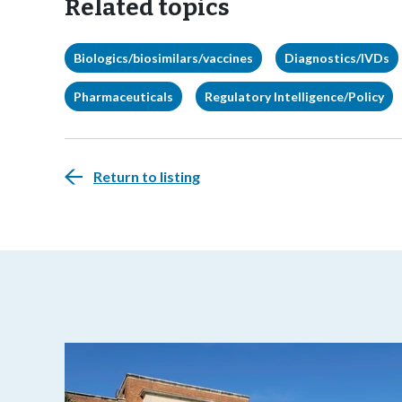
Related topics
Biologics/biosimilars/vaccines
Diagnostics/IVDs
Pharmaceuticals
Regulatory Intelligence/Policy
Return to listing