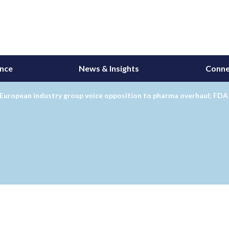
ance
News & Insights
Conne
European industry group voice opposition to pharma overhaul; FDA