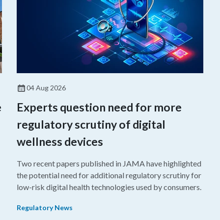
04 Aug 2026
e
Experts question need for more
regulatory scrutiny of digital
wellness devices
Two recent papers published in JAMA have highlighted
the potential need for additional regulatory scrutiny for
o
low-risk digital health technologies used by consumers.
Regulatory News