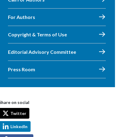
For Authors
Copyright & Terms of Use
Editorial Advisory Committee
Press Room
Share on social
Twitter
LinkedIn