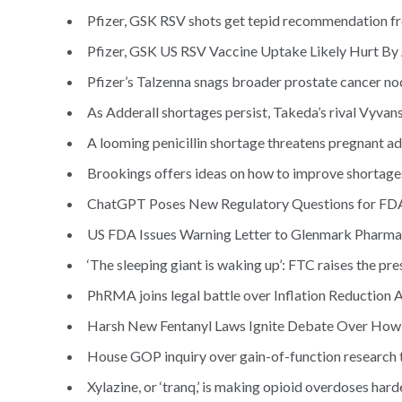
Pfizer, GSK RSV shots get tepid recommendation f
Pfizer, GSK US RSV Vaccine Uptake Likely Hurt B
Pfizer’s Talzenna snags broader prostate cancer n
As Adderall shortages persist, Takeda’s rival Vyvans
A looming penicillin shortage threatens pregnant adu
Brookings offers ideas on how to improve shortages 
ChatGPT Poses New Regulatory Questions for FDA,
US FDA Issues Warning Letter to Glenmark Pharma
‘The sleeping giant is waking up’: FTC raises the p
PhRMA joins legal battle over Inflation Reduction Ac
Harsh New Fentanyl Laws Ignite Debate Over How 
House GOP inquiry over gain-of-function research ta
Xylazine, or ‘tranq,’ is making opioid overdoses harde