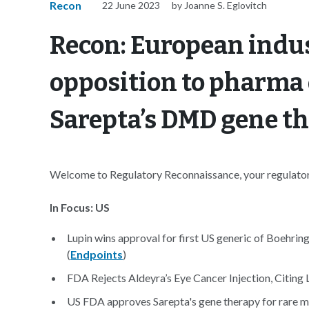
Recon
22 June 2023
by Joanne S. Eglovitch
Recon: European indus
opposition to pharma
Sarepta’s DMD gene th
Welcome to Regulatory Reconnaissance, your regulatory
In Focus: US
Lupin wins approval for first US generic of Boehrin
(
Endpoints
)
FDA Rejects Aldeyra’s Eye Cancer Injection, Citing 
US FDA approves Sarepta's gene therapy for rare mu