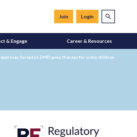
Join
Login
ct & Engage
Career & Resources
 approves Sarepta’s DMD gene therapy for some children