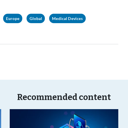
Europe
Global
Medical Devices
Recommended content