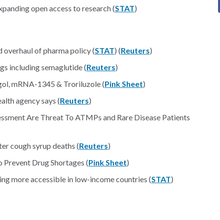
xpanding open access to research (
STAT
)
 overhaul of pharma policy (
STAT
) (
Reuters
)
gs including semaglutide (
Reuters
)
gol, mRNA-1345 & Troriluzole (
Pink Sheet
)
ealth agency says (
Reuters
)
essment Are Threat To ATMPs and Rare Disease Patients
ter cough syrup deaths (
Reuters
)
 Prevent Drug Shortages (
Pink Sheet
)
ng more accessible in low-income countries (
STAT
)