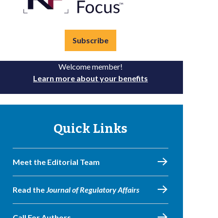
Subscribe
Welcome member!
Learn more about your benefits
Quick Links
Meet the Editorial Team
Read the
Journal of Regulatory Affairs
Call For Authors