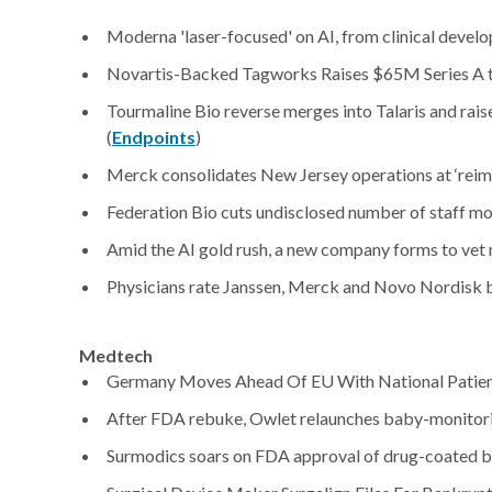
Moderna 'laser-focused' on AI, from clinical devel
Novartis-Backed Tagworks Raises $65M Series A to
Tourmaline Bio reverse merges into Talaris and rais
(
Endpoints
)
Merck consolidates New Jersey operations at ‘reim
Federation Bio cuts undisclosed number of staff mont
Amid the AI gold rush, a new company forms to vet
Physicians rate Janssen, Merck and Novo Nordisk b
Medtech
Germany Moves Ahead Of EU With National Patient
After FDA rebuke, Owlet relaunches baby-monitoring
Surmodics soars on FDA approval of drug-coated b