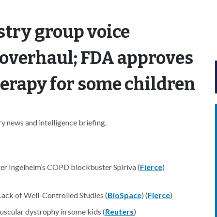
try group voice
 overhaul; FDA approves
erapy for some children
 news and intelligence briefing.
ger Ingelheim’s COPD blockbuster Spiriva (
Fierce
)
Lack of Well-Controlled Studies (
BioSpace
) (
Fierce
)
scular dystrophy in some kids (
Reuters
)