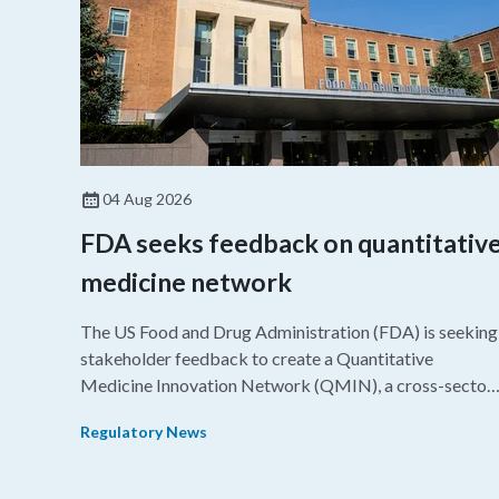
04 Aug 2026
FDA seeks feedback on quantitativ
medicine network
The US Food and Drug Administration (FDA) is seeking
stakeholder feedback to create a Quantitative
Medicine Innovation Network (QMIN), a cross-sector
platform that uses quantitative medicine approaches t
Regulatory News
accelerate drug development and regulatory science
and improve clinical decision-making.