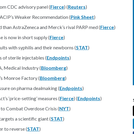
rom CDC advisory panel (
Fierce
) (
Reuters
)
y ACIP’s Weaker Recommendation (
Pink Sheet
)
od than AstraZeneca and Merck’s rival PARP med (
Fierce
)
e is now in short supply (
Fierce
)
lts with syphilis and their newborns (
STAT
)
of sterile injectables (
Endpoints
)
 Medical Industry (
Bloomberg
)
’s Monroe Factory (
Bloomberg
)
ressure on pharma dealmaking (
Endpoints
)
t’s ‘price-setting’ measures (
Fierce
) (
Endpoints
)
to Combat Overdose Crisis (
NYT
)
rgets a scientific giant (
STAT
)
r to reverse (
STAT
)