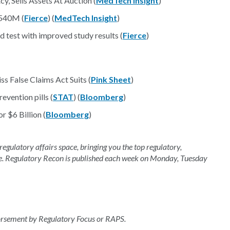
y, Sells Assets At Auction (
MedTech Insight
)
 $540M (
Fierce
) (
MedTech Insight
)
 test with improved study results (
Fierce
)
 False Claims Act Suits (
Pink Sheet
)
evention pills (
STAT
) (
Bloomberg
)
r $6 Billion (
Bloomberg
)
 regulatory affairs space, bringing you the top regulatory,
e. Regulatory Recon is published each week on Monday, Tuesday
dorsement by Regulatory Focus or RAPS.