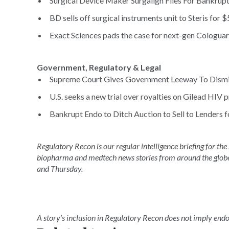
Surgical Device Maker Surgalign Files For Bankruptc
BD sells off surgical instruments unit to Steris for
Exact Sciences pads the case for next-gen Cologuard
Government, Regulatory & Legal
Supreme Court Gives Government Leeway To Dismiss
U.S. seeks a new trial over royalties on Gilead HIV pr
Bankrupt Endo to Ditch Auction to Sell to Lenders fo
Regulatory Recon is our regular intelligence briefing for the
biopharma and medtech news stories from around the glob
and Thursday.
A story’s inclusion in Regulatory Recon does not imply en