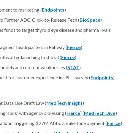
opment to marketing (
Endpoints
)
 Further ADC, Click-to-Release Tech (
BioSpace
)
es funds to target thyroid eye disease and pharma rivals
agined ‘ headquarters in Rahway (
Fierce
)
hs after launching first trial (
Fierce
)
 models and root out weaknesses (
STAT
)
est for customer experience in US — survey (
Endpoints
)
 Data Use Draft Law (
MedTech Insight
)
 ‘sock’ with agency’s blessing (
Fierce
) (
MedTech Dive
)
alloon, triggering $27M Abbott milestone payment (
Fierce
)