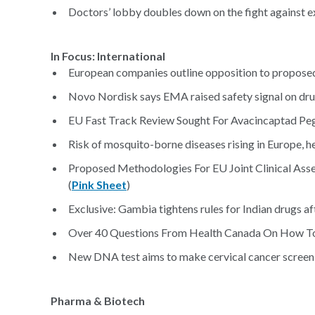
Doctors’ lobby doubles down on the fight against e
In Focus: International
European companies outline opposition to proposed
Novo Nordisk says EMA raised safety signal on dru
EU Fast Track Review Sought For Avacincaptad Pe
Risk of mosquito-borne diseases rising in Europe, h
Proposed Methodologies For EU Joint Clinical Ass
(
Pink Sheet
)
Exclusive: Gambia tightens rules for Indian drugs af
Over 40 Questions From Health Canada On How To
New DNA test aims to make cervical cancer screeni
Pharma & Biotech