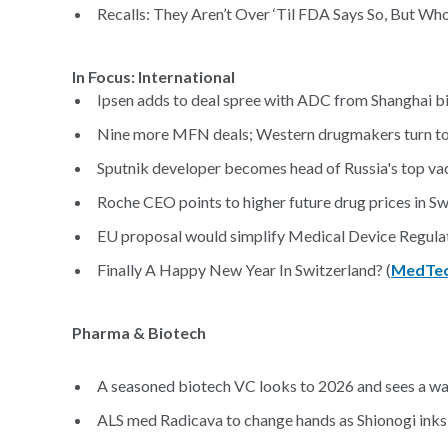
Recalls: They Aren’t Over ‘Til FDA Says So, But W
In Focus: International
Ipsen adds to deal spree with ADC from Shanghai b
Nine more MFN deals; Western drugmakers turn to C
Sputnik developer becomes head of Russia's top vac
Roche CEO points to higher future drug prices in Swi
EU proposal would simplify Medical Device Regulat
Finally A Happy New Year In Switzerland? (
MedTech
Pharma & Biotech
A seasoned biotech VC looks to 2026 and sees a wa
ALS med Radicava to change hands as Shionogi inks