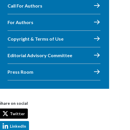
Call For Authors
For Authors
Copyright & Terms of Use
Editorial Advisory Committee
Press Room
Share on social
Twitter
LinkedIn