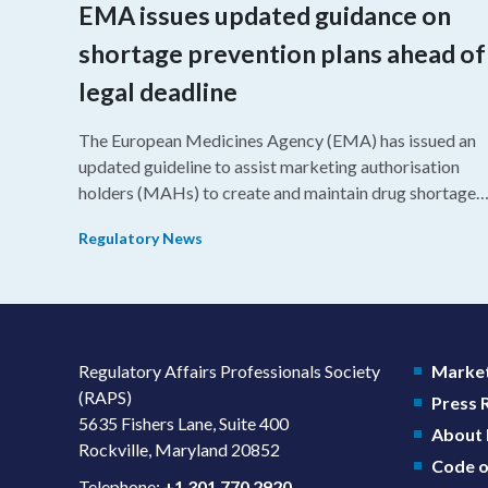
EMA issues updated guidance on
shortage prevention plans ahead of
legal deadline
The European Medicines Agency (EMA) has issued an
updated guideline to assist marketing authorisation
holders (MAHs) to create and maintain drug shortage
prevention plans (SPPs) for their products.
Regulatory News
Regulatory Affairs Professionals Society
Market
(RAPS)
Press
5635 Fishers Lane, Suite 400
About
Rockville, Maryland 20852
Code o
Telephone:
+1 301 770 2920