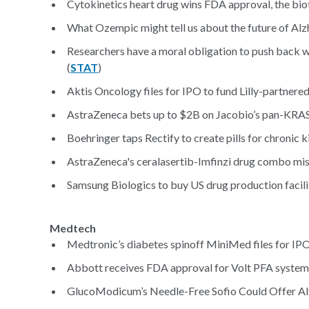
Cytokinetics heart drug wins FDA approval, the biote
What Ozempic might tell us about the future of Alz
Researchers have a moral obligation to push back wh
(
STAT
)
Aktis Oncology files for IPO to fund Lilly-partnere
AstraZeneca bets up to $2B on Jacobio’s pan-KRAS i
Boehringer taps Rectify to create pills for chronic k
AstraZeneca's ceralasertib-Imfinzi drug combo misses
Samsung Biologics to buy US drug production facili
Medtech
Medtronic’s diabetes spinoff MiniMed files for IPO
Abbott receives FDA approval for Volt PFA system
GlucoModicum’s Needle-Free Sofio Could Offer A