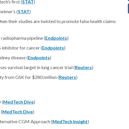
ch’s first (
STAT
)
heimer’s (
STAT
)
en their studies are twisted to promote false health claims
d radiopharma pipeline (
Endpoints
)
nhibitor for cancer (
Endpoints
)
idney disease (
Endpoints
)
 survival target in lung cancer trial (
Reuters
)
ty from GSK for $280 million (
Reuters
)
 (
MedTech Dive
)
 (
MedTech Dive
)
lternative CGM Approach (
MedTech Insight
)