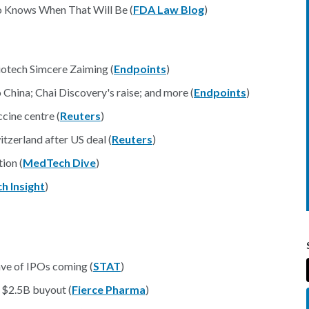
ho Knows When That Will Be (
FDA Law Blog
)
iotech Simcere Zaiming (
Endpoints
)
hina; Chai Discovery's raise; and more (
Endpoints
)
cine centre (
Reuters
)
tzerland after US deal (
Reuters
)
ion (
MedTech Dive
)
 Insight
)
ve of IPOs coming (
STAT
)
 $2.5B buyout (
Fierce Pharma
)