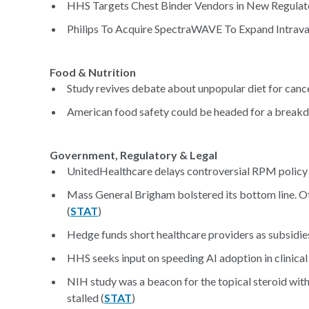
HHS Targets Chest Binder Vendors in New Regulat
Philips To Acquire SpectraWAVE To Expand Intravas
Food & Nutrition
Study revives debate about unpopular diet for cance
American food safety could be headed for a break
Government, Regulatory & Legal
UnitedHealthcare delays controversial RPM policy
Mass General Brigham bolstered its bottom line. Ot
(
STAT
)
Hedge funds short healthcare providers as subsidies
HHS seeks input on speeding AI adoption in clinical 
NIH study was a beacon for the topical steroid wit
stalled (
STAT
)