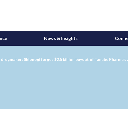
ance
News & Insights
Conne
r drugmaker; Shionogi forges $2.5 billion buyout of Tanabe Pharma’s