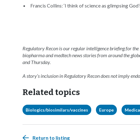
Francis Collins: ‘I think of science as glimpsing God’
Regulatory Recon is our regular intelligence briefing for the
biopharma and medtech news stories from around the glob
and Thursday.
A story’s inclusion in Regulatory Recon does not imply en
Related topics
Biologics/biosimilars/vaccines
Europe
Medica
Return to listing