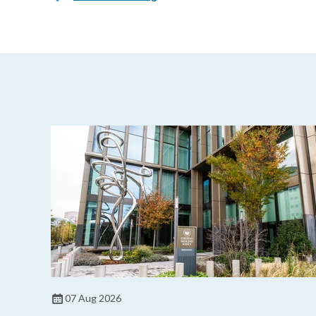
07 Aug 2026