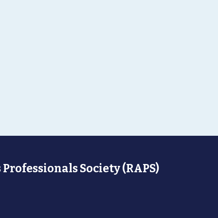
 Professionals Society (RAPS)