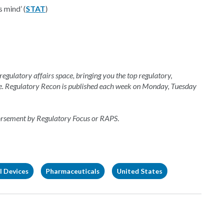
s mind’ (
STAT
)
 regulatory affairs space, bringing you the top regulatory,
e. Regulatory Recon is published each week on Monday, Tuesday
dorsement by Regulatory Focus or RAPS.
l Devices
Pharmaceuticals
United States