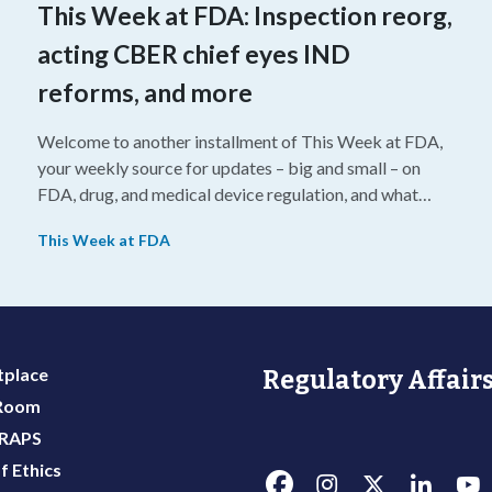
This Week at FDA: Inspection reorg,
acting CBER chief eyes IND
reforms, and more
Welcome to another installment of This Week at FDA,
your weekly source for updates – big and small – on
FDA, drug, and medical device regulation, and what
we’re reading from around the web. This week, FDA
This Week at FDA
leaders spelled out the case for an upcoming overhaul
of the agency’s inspectional operations, the agency’s
top biologics regulator proposed steps to make the US
more attractive for early stage research, and the agency
approved a controversial cancer drug after twice
place
Regulatory Affairs
rejecting it.
 Room
 RAPS
f Ethics