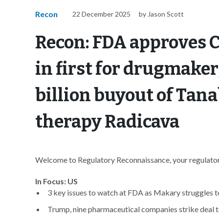
Recon
22 December 2025
by Jason Scott
Recon: FDA approves C
in first for drugmaker
billion buyout of Tan
therapy Radicava
Welcome to Regulatory Reconnaissance, your regulatory
In Focus: US
3 key issues to watch at FDA as Makary struggles to
Trump, nine pharmaceutical companies strike deal to