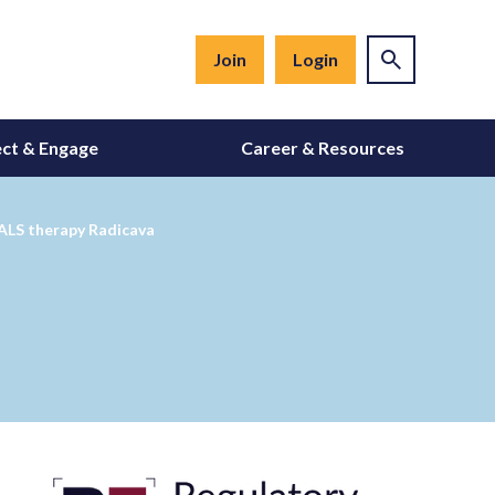
Join
Login
ct & Engage
Career & Resources
 ALS therapy Radicava