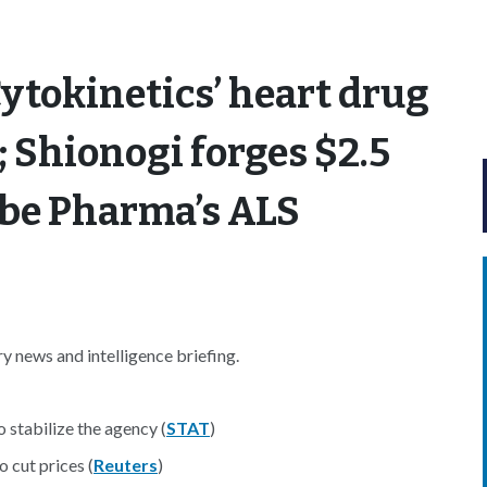
ytokinetics’ heart drug
; Shionogi forges $2.5
abe Pharma’s ALS
 news and intelligence briefing.
 stabilize the agency (
STAT
)
 cut prices (
Reuters
)