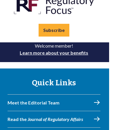
Subscribe
Welcome member!
Learn more about your benefits
Quick Links
Meet the Editorial Team
Read the
Journal of Regulatory Affairs