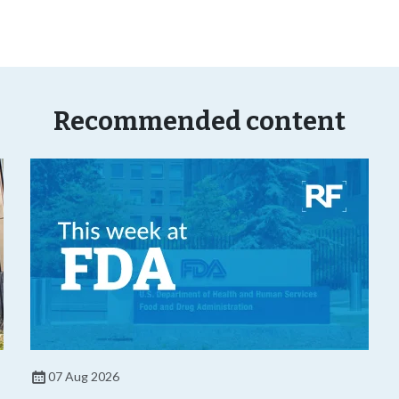
Recommended content
07 Aug 2026