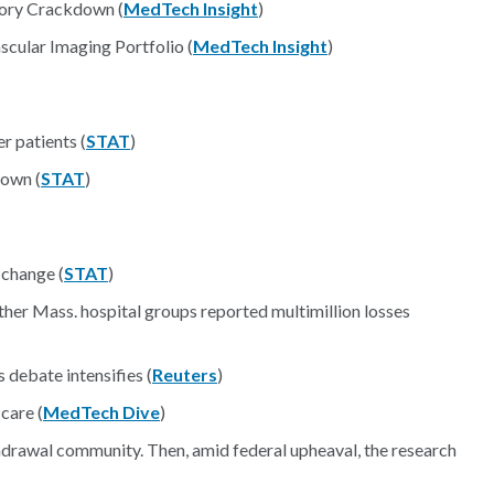
ory Crackdown (
MedTech Insight
)
cular Imaging Portfolio (
MedTech Insight
)
r patients (
STAT
)
down (
STAT
)
 change (
STAT
)
her Mass. hospital groups reported multimillion losses
 debate intensifies (
Reuters
)
care (
MedTech Dive
)
hdrawal community. Then, amid federal upheaval, the research