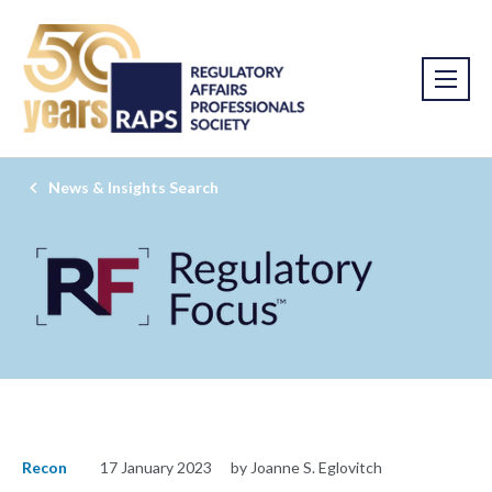
News & Insights Search
Recon
17 January 2023
by Joanne S. Eglovitch