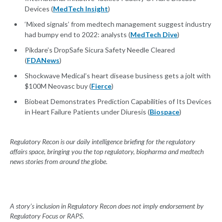
Devices (
MedTech Insight
)
‘Mixed signals’ from medtech management suggest industry
had bumpy end to 2022: analysts (
MedTech Dive
)
Pikdare’s DropSafe Sicura Safety Needle Cleared
(
FDANews
)
Shockwave Medical’s heart disease business gets a jolt with
$100M Neovasc buy (
Fierce
)
Biobeat Demonstrates Prediction Capabilities of Its Devices
in Heart Failure Patients under Diuresis (
Biospace
)
Regulatory Recon is our daily intelligence briefing for the regulatory
affairs space, bringing you the top regulatory, biopharma and medtech
news stories from around the globe.
A story’s inclusion in Regulatory Recon does not imply endorsement by
Regulatory Focus or RAPS.