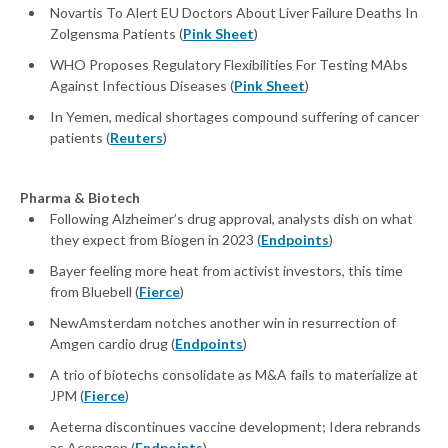
Novartis To Alert EU Doctors About Liver Failure Deaths In
Zolgensma Patients (
Pink Sheet
)
WHO Proposes Regulatory Flexibilities For Testing MAbs
Against Infectious Diseases (
Pink Sheet
)
In Yemen, medical shortages compound suffering of cancer
patients (
Reuters
)
Pharma & Biotech
Following Alzheimer’s drug approval, analysts dish on what
they expect from Biogen in 2023 (
Endpoints
)
Bayer feeling more heat from activist investors, this time
from Bluebell (
Fierce
)
NewAmsterdam notches another win in resurrection of
Amgen cardio drug (
Endpoints
)
A trio of biotechs consolidate as M&A fails to materialize at
JPM (
Fierce
)
Aeterna discontinues vaccine development; Idera rebrands
as Aceragen (
Endpoints
)