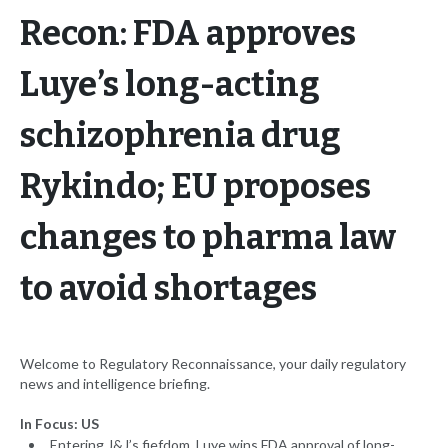
Recon: FDA approves
Luye’s long-acting
schizophrenia drug
Rykindo; EU proposes
changes to pharma law
to avoid shortages
Welcome to Regulatory Reconnaissance, your daily regulatory
news and intelligence briefing.
In Focus: US
Entering J&J’s fiefdom, Luye wins FDA approval of long-