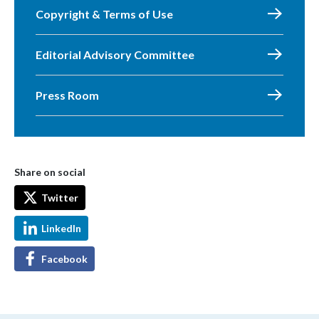
Copyright & Terms of Use
Editorial Advisory Committee
Press Room
Share on social
Twitter
LinkedIn
Facebook