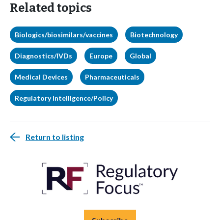
Related topics
Biologics/biosimilars/vaccines
Biotechnology
Diagnostics/IVDs
Europe
Global
Medical Devices
Pharmaceuticals
Regulatory Intelligence/Policy
Return to listing