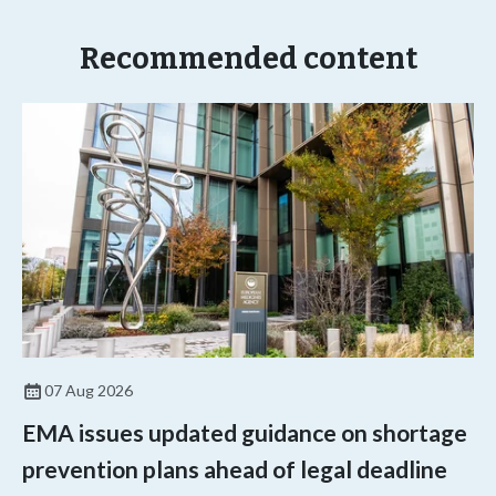
Recommended content
07 Aug 2026
EMA issues updated guidance on shortage
prevention plans ahead of legal deadline