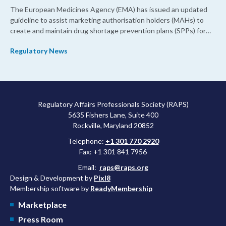
The European Medicines Agency (EMA) has issued an updated
guideline to assist marketing authorisation holders (MAHs) to
create and maintain drug shortage prevention plans (SPPs) for
their products.
Regulatory News
Regulatory Affairs Professionals Society (RAPS)
5635 Fishers Lane, Suite 400
Rockville, Maryland 20852
Telephone:
+1 301 770 2920
Fax: +1 301 841 7956
Email:
raps@raps.org
Design & Development by
Pixl8
Membership software by
ReadyMembership
Marketplace
Press Room