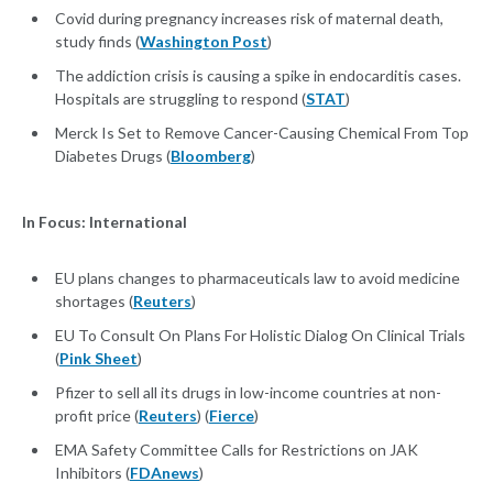
Covid during pregnancy increases risk of maternal death,
study finds (
Washington Post
)
The addiction crisis is causing a spike in endocarditis cases.
Hospitals are struggling to respond (
STAT
)
Merck Is Set to Remove Cancer-Causing Chemical From Top
Diabetes Drugs (
Bloomberg
)
In Focus: International
EU plans changes to pharmaceuticals law to avoid medicine
shortages (
Reuters
)
EU To Consult On Plans For Holistic Dialog On Clinical Trials
(
Pink Sheet
)
Pfizer to sell all its drugs in low-income countries at non-
profit price (
Reuters
) (
Fierce
)
EMA Safety Committee Calls for Restrictions on JAK
Inhibitors (
FDAnews
)