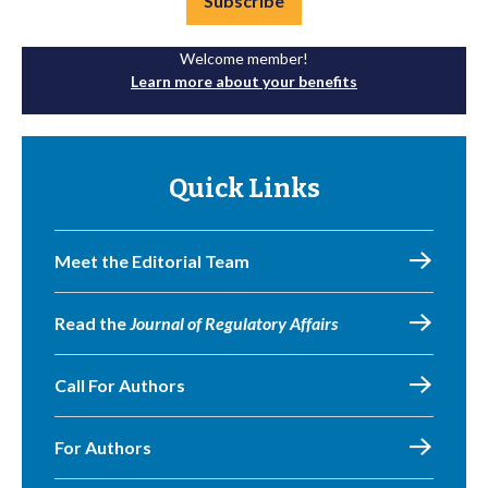
Subscribe
Welcome member!
Learn more about your benefits
Quick Links
Meet the Editorial Team
Read the
Journal of Regulatory Affairs
Call For Authors
For Authors