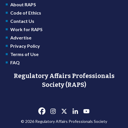
About RAPS
Code of Ethics
Contact Us
Work for RAPS
Advertise
Privacy Policy
Terms of Use
FAQ
Regulatory Affairs Professionals
Society (RAPS)
© 2026 Regulatory Affairs Professionals Society