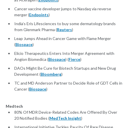
Cancer vaccine developer jumps to Nasdaq via reverse
merger (
Endpoints
)
India’s Eris Lifesciences to buy some dermatology brands
from Glenmark Pharma (
Reuters
)
Leap Jumps Ahead in Cancer Game with Flame Merger
(
Biospace
)
Elicio Therapeutics Enters Into Merger Agreement with
Angion Biomedica (
Biospace
) (
Fierce
)
DAOs Might Be Cure for Biotech Startups and New Drug
Development (
Bloomberg
)
TC and MD Anderson Partner to Decide Role of GDT Cells in
Cancer (
Biospace
)
Medtech
80% Of MDR Device-Related Codes Are Offered By Over
20 Notified Bodies (
MedTech Insight
)
International Initiative Tackles Paucity Of Rare Disease