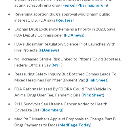
acting schizophrenia drug (
Fierce
) (
Pharmaphorum
)
Reversing abortion drug's approval would harm public
interest, U.S. FDA says (
Reuters
)
Orphan Drug Exclusivity Remains a Priority in 2023, Says
FDA Deputy Commissioner (
FDAnews
)
FDA’s Biosimilar Regulatory Science Pilot Launches With
Five Projects (
FDAnews
)
No Increased Stroke Risk Linked to Pfizer’s Covid Boosters,
Federal Officials Say (
NYT
)
Reassuring Safety Inquiry But Botched Comms Leads To
Mixed Headlines For Pfizer Bivalent Vax (
Pink Sheet
)
FDA Reforms Missed By FDORA Could Find Vehicle In
Animal Drug User Fee, Pandemic Bills (
Pink Sheet
)
9/11 Survivors See Uterine Cancer Added to Health
Coverage List (
Bloomberg
)
Med PAC Members Applaud Proposals to Change Part B
Drug Payments to Docs (
MedPage Today
)