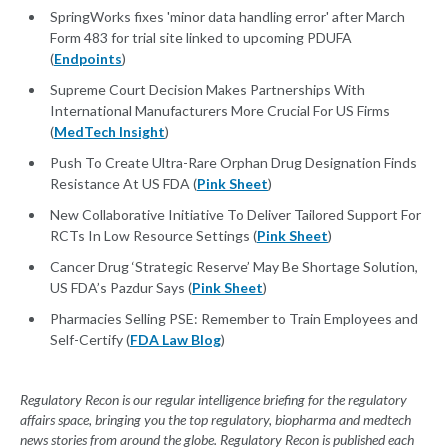
SpringWorks fixes 'minor data handling error' after March
Form 483 for trial site linked to upcoming PDUFA
(
Endpoints
)
Supreme Court Decision Makes Partnerships With
International Manufacturers More Crucial For US Firms
(
MedTech Insight
)
Push To Create Ultra-Rare Orphan Drug Designation Finds
Resistance At US FDA (
Pink Sheet
)
New Collaborative Initiative To Deliver Tailored Support For
RCTs In Low Resource Settings (
Pink Sheet
)
Cancer Drug ‘Strategic Reserve’ May Be Shortage Solution,
US FDA’s Pazdur Says (
Pink Sheet
)
Pharmacies Selling PSE: Remember to Train Employees and
Self-Certify (
FDA Law Blog
)
Regulatory Recon is our regular intelligence briefing for the regulatory
affairs space, bringing you the top regulatory, biopharma and medtech
news stories from around the globe. Regulatory Recon is published each