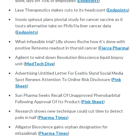
work, lays off 70% of employees (
Endpoints
)
Lava Therapeutics makes cuts to its headcount (
Endpoints
)
Inovio spinout plans pivotal study for cancer vaccine as it
touts alternative take on PhIb/IIa liver cancer data
(
Endpoints
)
What infeasible trial? Lilly shows Roche how it's done with
positive Retevmo readout in thyroid cancer (
Fierce Pharma
)
Agilent to wind down Resolution Bioscience liquid biopsy
unit (
MedTech Dive
)
Advertising Untitled Letter For Exeltis Slynd Social Media
Spot Renews Attention To Online Risk Disclosure (
Pink
Sheet
)
Sun Pharma Seeks Recall Of Unapproved Phenobarbital
Following Approval Of Its Product (
Pink Sheet
)
Research shows new technique could cut time to detect
polio in half (
Pharma Times
)
Alligator Bioscience gains orphan designation for
mitazalimab (
Pharma Times
)