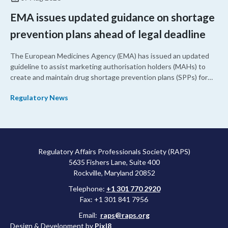
EMA issues updated guidance on shortage
prevention plans ahead of legal deadline
The European Medicines Agency (EMA) has issued an updated
guideline to assist marketing authorisation holders (MAHs) to
create and maintain drug shortage prevention plans (SPPs) for
their products.
Regulatory News
Regulatory Affairs Professionals Society (RAPS)
5635 Fishers Lane, Suite 400
Rockville, Maryland 20852
Telephone:
+1 301 770 2920
Fax: +1 301 841 7956
Email:
raps@raps.org
Design & Development by
Pixl8