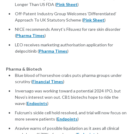
Longer Than US FDA (
Pink Sheet
)
Off-Patent Industry Group Welcomes ‘Differentiated’
Approach To UK Statutory Scheme (
Pink Sheet
)
NICE recommends Amryt’s Filsuvez for rare skin disorder
(
Pharma Times
)
LEO receives marketing authorisation application for
delgocitinib (
Pharma Times
)
Pharma & Biotech
Blue blood of horseshoe crabs puts pharma groups under
scrutiny (
Financial Times
)
Inversago was working toward a potential 2024 IPO, but
Novo’s interest won out. CB1 biotechs hope to ride the
wave (
Endpoints
)
Fulcrum’s sickle cell hold resolved, and trial will now focus on
more severe patients (
Endpoints
)
Aravive warns of possible liquidation as it axes all clinical