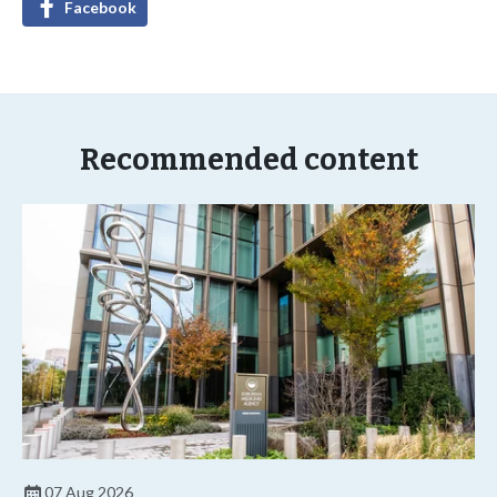
Facebook
Recommended content
07 Aug 2026