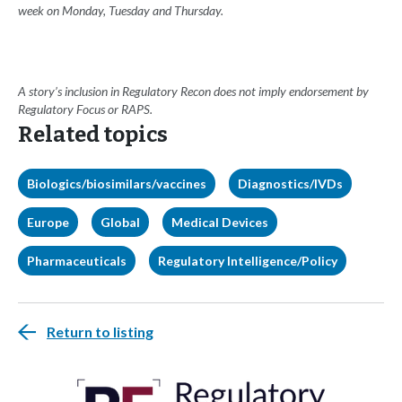
week on Monday, Tuesday and Thursday.
A story’s inclusion in Regulatory Recon does not imply endorsement by
Regulatory Focus or RAPS.
Related topics
Biologics/biosimilars/vaccines
Diagnostics/IVDs
Europe
Global
Medical Devices
Pharmaceuticals
Regulatory Intelligence/Policy
Return to listing