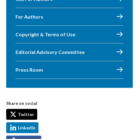
For Authors
Copyright & Terms of Use
Editorial Advisory Committee
Press Room
Share on social
Twitter
LinkedIn