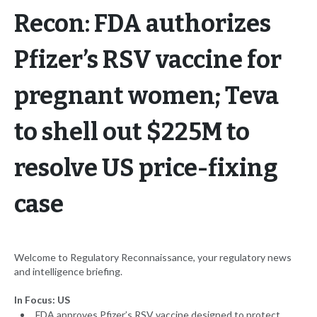
Recon: FDA authorizes
Pfizer’s RSV vaccine for
pregnant women; Teva
to shell out $225M to
resolve US price-fixing
case
Welcome to Regulatory Reconnaissance, your regulatory news
and intelligence briefing.
In Focus: US
FDA approves Pfizer’s RSV vaccine designed to protect