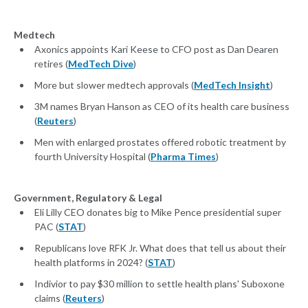
Medtech
Axonics appoints Kari Keese to CFO post as Dan Dearen
retires (
MedTech Dive
)
More but slower medtech approvals (
MedTech Insight
)
3M names Bryan Hanson as CEO of its health care business
(
Reuters
)
Men with enlarged prostates offered robotic treatment by
fourth University Hospital (
Pharma Times
)
Government, Regulatory & Legal
Eli Lilly CEO donates big to Mike Pence presidential super
PAC (
STAT
)
Republicans love RFK Jr. What does that tell us about their
health platforms in 2024? (
STAT
)
Indivior to pay $30 million to settle health plans' Suboxone
claims (
Reuters
)