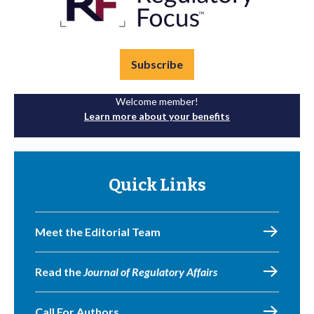
Subscribe
Welcome member!
Learn more about your benefits
Quick Links
Meet the Editorial Team
Read the
Journal of Regulatory Affairs
Call For Authors