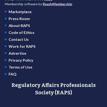
Membership software by
ReadyMembership
Marketplace
Press Room
About RAPS
Code of Ethics
Contact Us
Work for RAPS
Advertise
Privacy Policy
Terms of Use
FAQ
Regulatory Affairs Professionals
Society (RAPS)