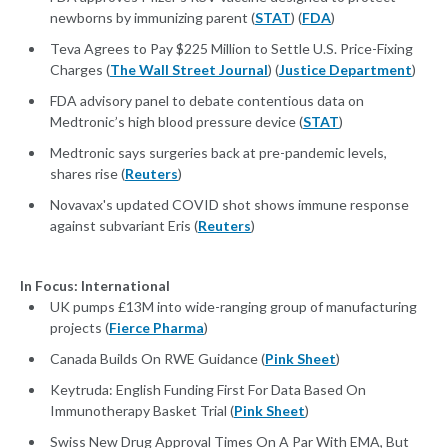
newborns by immunizing parent (
STAT
) (
FDA
)
Teva Agrees to Pay $225 Million to Settle U.S. Price-Fixing
Charges (
The Wall Street Journal
) (
Justice Department
)
FDA advisory panel to debate contentious data on
Medtronic’s high blood pressure device (
STAT
)
Medtronic says surgeries back at pre-pandemic levels,
shares rise (
Reuters
)
Novavax's updated COVID shot shows immune response
against subvariant Eris (
Reuters
)
In Focus: International
UK pumps £13M into wide-ranging group of manufacturing
projects (
Fierce Pharma
)
Canada Builds On RWE Guidance (
Pink Sheet
)
Keytruda: English Funding First For Data Based On
Immunotherapy Basket Trial (
Pink Sheet
)
Swiss New Drug Approval Times On A Par With EMA, But