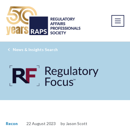
News & Insights Search
Recon
22 August 2023
by Jason Scott