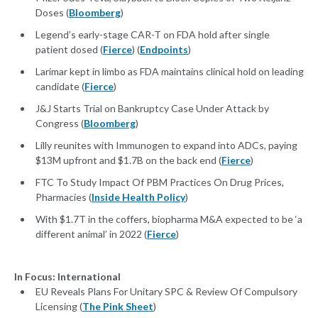
Doses (
Bloomberg
)
Legend’s early-stage CAR-T on FDA hold after single
patient dosed (
Fierce
) (
Endpoints
)
Larimar kept in limbo as FDA maintains clinical hold on leading
candidate (
Fierce
)
J&J Starts Trial on Bankruptcy Case Under Attack by
Congress (
Bloomberg
)
Lilly reunites with Immunogen to expand into ADCs, paying
$13M upfront and $1.7B on the back end (
Fierce
)
FTC To Study Impact Of PBM Practices On Drug Prices,
Pharmacies (
Inside Health Policy
)
With $1.7T in the coffers, biopharma M&A expected to be ‘a
different animal’ in 2022 (
Fierce
)
In Focus: International
EU Reveals Plans For Unitary SPC & Review Of Compulsory
Licensing (
The Pink Sheet
)