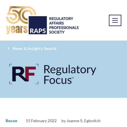
News & Insights Search
Recon
15 February 2022
by Joanne S. Eglovitch