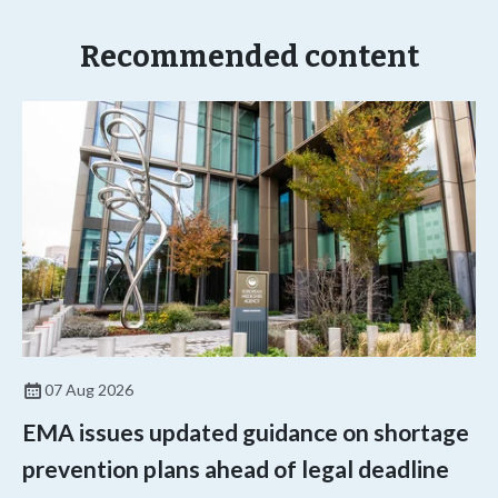
Recommended content
07 Aug 2026
EMA issues updated guidance on shortage
prevention plans ahead of legal deadline