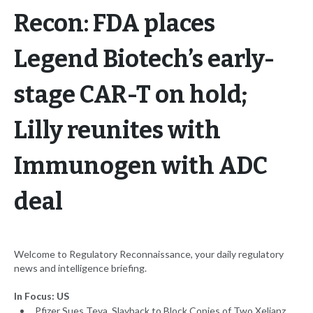
Recon: FDA places
Legend Biotech’s early-
stage CAR-T on hold;
Lilly reunites with
Immunogen with ADC
deal
Welcome to Regulatory Reconnaissance, your daily regulatory
news and intelligence briefing.
In Focus: US
Pfizer Sues Teva, Slayback to Block Copies of Two Xeljanz