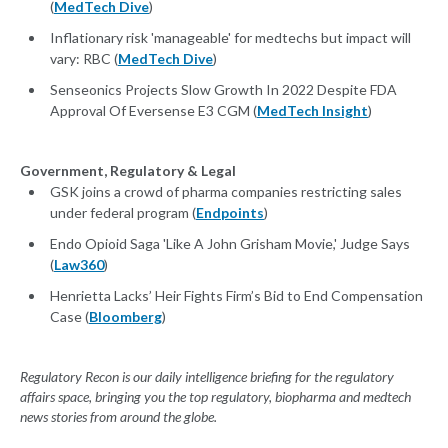
(
MedTech Dive
)
Inflationary risk 'manageable' for medtechs but impact will
vary: RBC (
MedTech Dive
)
Senseonics Projects Slow Growth In 2022 Despite FDA
Approval Of Eversense E3 CGM (
MedTech Insight
)
Government, Regulatory & Legal
GSK joins a crowd of pharma companies restricting sales
under federal program (
Endpoints
)
Endo Opioid Saga 'Like A John Grisham Movie,' Judge Says
(
Law360
)
Henrietta Lacks’ Heir Fights Firm’s Bid to End Compensation
Case (
Bloomberg
)
Regulatory Recon is our daily intelligence briefing for the regulatory
affairs space, bringing you the top regulatory, biopharma and medtech
news stories from around the globe.