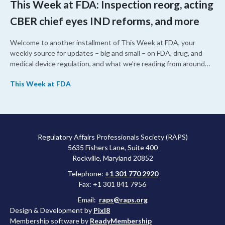
This Week at FDA: Inspection reorg, acting
CBER chief eyes IND reforms, and more
Welcome to another installment of This Week at FDA, your
weekly source for updates – big and small – on FDA, drug, and
medical device regulation, and what we’re reading from around
the web. This week, FDA leaders spelled out the case for an
This Week at FDA
upcoming overhaul of the agency’s inspectional operations, the
agency’s top biologics regulator proposed steps to make the US
more attractive for early stage research, and the agency
approved a controversial cancer drug after twice rejecting it.
Regulatory Affairs Professionals Society (RAPS)
5635 Fishers Lane, Suite 400
Rockville, Maryland 20852
Telephone:
+1 301 770 2920
Fax: +1 301 841 7956
Email:
raps@raps.org
Design & Development by
Pixl8
Membership software by
ReadyMembership