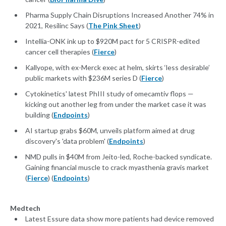
Pharma Supply Chain Disruptions Increased Another 74% in
2021, Resilinc Says (
The Pink Sheet
)
Intellia-ONK ink up to $920M pact for 5 CRISPR-edited
cancer cell therapies (
Fierce
)
Kallyope, with ex-Merck exec at helm, skirts ‘less desirable’
public markets with $236M series D (
Fierce
)
Cytokinetics' latest PhIII study of omecamtiv flops —
kicking out another leg from under the market case it was
building (
Endpoints
)
AI startup grabs $60M, unveils platform aimed at drug
discovery's 'data problem' (
Endpoints
)
NMD pulls in $40M from Jeito-led, Roche-backed syndicate.
Gaining financial muscle to crack myasthenia gravis market
(
Fierce
) (
Endpoints
)
Medtech
Latest Essure data show more patients had device removed