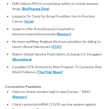
EMA follows FDA in scrutinizing safety of certain immune
drugs (
BioPharma Dive
)
Lynparza On Track For Broad Frontline Use In Prostate
Cancer (
Scrip
)
Israel to offer AstraZeneca's Evusheld to
immunocompromised people (
Reuters
)
No more waffling: Belgium discloses penalties for failing to
report clinical trial results (
STAT
)
Biden’s Global Vaccine Push Falters, Echoing U.S. Struggles
(
Bloomberg
)
Canadian HTA Announces New Program To Generate Real
World Evidence (
The Pink Sheet
)
Coronavirus Pandemic
Omicron threat remains high in east Europe – WHO
(
Reuters
)
China's potential mRNA COVID vaccine weaker against