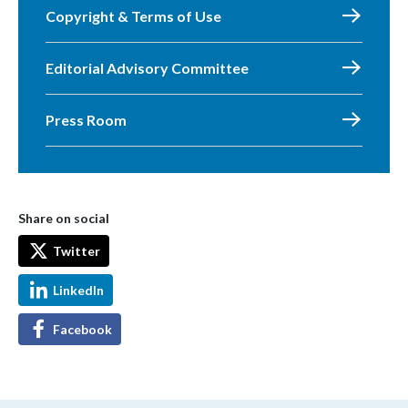
Copyright & Terms of Use
Editorial Advisory Committee
Press Room
Share on social
Twitter
LinkedIn
Facebook