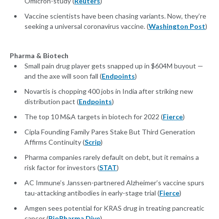
Omicron-study (
Reuters
)
Vaccine scientists have been chasing variants. Now, they’re
seeking a universal coronavirus vaccine. (
Washington Post
)
Pharma & Biotech
Small pain drug player gets snapped up in $604M buyout —
and the axe will soon fall (
Endpoints
)
Novartis is chopping 400 jobs in India after striking new
distribution pact (
Endpoints
)
The top 10 M&A targets in biotech for 2022 (
Fierce
)
Cipla Founding Family Pares Stake But Third Generation
Affirms Continuity (
Scrip
)
Pharma companies rarely default on debt, but it remains a
risk factor for investors (
STAT
)
AC Immune’s Janssen-partnered Alzheimer’s vaccine spurs
tau-attacking antibodies in early-stage trial (
Fierce
)
Amgen sees potential for KRAS drug in treating pancreatic
cancer (
BioPharma Dive
)