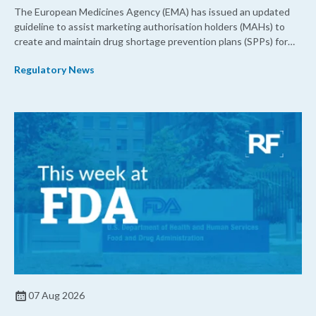
The European Medicines Agency (EMA) has issued an updated
guideline to assist marketing authorisation holders (MAHs) to
create and maintain drug shortage prevention plans (SPPs) for
their products.
Regulatory News
07 Aug 2026