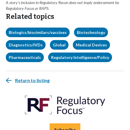
A story’s inclusion in Regulatory Recon does not imply endorsement by
Regulatory Focus or RAPS.
Related topics
Biologics/biosimilars/vaccines
Biotechnology
Diagnostics/IVDs
Global
Medical Devices
Pharmaceuticals
Regulatory Intelligence/Policy
Return to listing
Subscribe