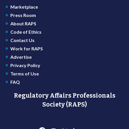
Marketplace
Press Room
About RAPS
Code of Ethics
Contact Us
Work for RAPS
Advertise
Privacy Policy
Terms of Use
FAQ
Regulatory Affairs Professionals
Society (RAPS)