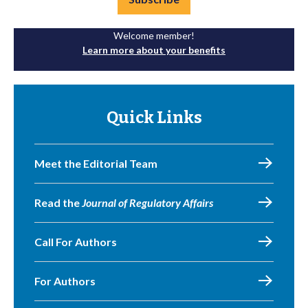
Welcome member!
Learn more about your benefits
Quick Links
Meet the Editorial Team
Read the
Journal of Regulatory Affairs
Call For Authors
For Authors