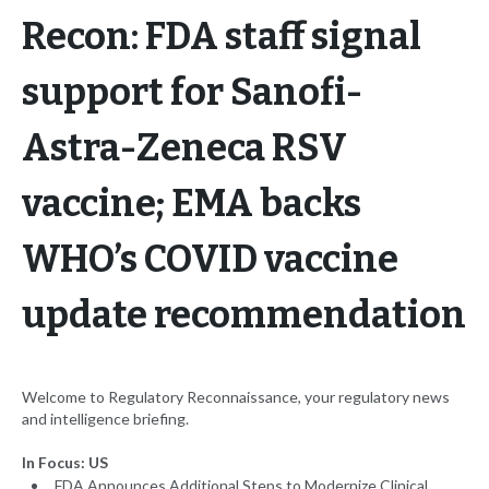
Recon: FDA staff signal
support for Sanofi-
Astra-Zeneca RSV
vaccine; EMA backs
WHO’s COVID vaccine
update recommendation
Welcome to Regulatory Reconnaissance, your regulatory news
and intelligence briefing.
In Focus: US
FDA Announces Additional Steps to Modernize Clinical