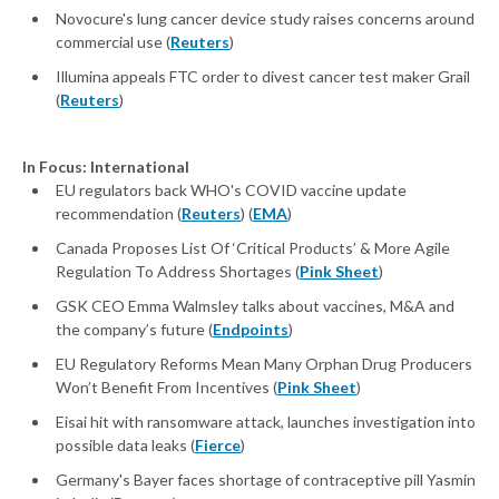
Novocure's lung cancer device study raises concerns around
commercial use (
Reuters
)
Illumina appeals FTC order to divest cancer test maker Grail
(
Reuters
)
In Focus: International
EU regulators back WHO's COVID vaccine update
recommendation (
Reuters
) (
EMA
)
Canada Proposes List Of ‘Critical Products’ & More Agile
Regulation To Address Shortages (
Pink Sheet
)
GSK CEO Emma Walmsley talks about vaccines, M&A and
the company’s future (
Endpoints
)
EU Regulatory Reforms Mean Many Orphan Drug Producers
Won’t Benefit From Incentives (
Pink Sheet
)
Eisai hit with ransomware attack, launches investigation into
possible data leaks (
Fierce
)
Germany's Bayer faces shortage of contraceptive pill Yasmin