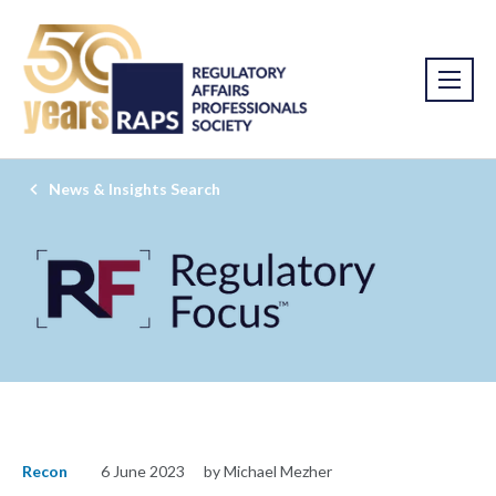
News & Insights Search
Recon
6 June 2023
by Michael Mezher