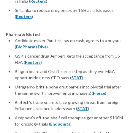
in India (
Reuters
)
Sri Lanka to reduce drug prices by 16% as crisis eases
(
Reuters
)
Pharma & Biotech
Antibiotic maker Paratek, low on cash, agrees to a buyout
(
BioPharmaDive
)
GSK's cancer drug Jemperli gets file acceptance from US
FDA (
Reuters
)
Biogen board and C-suite are in step as they eye M&A
opportunities, new CEO says (
STAT
)
Ultragenyx brittle bone drug barrels into pivotal trial after
triggering swift improvements in phase 2 (
Fierce
)
Biotech’s trade secrets face growing threat from foreign
influences, science leaders warn (
STAT
)
Acepodia's off-the-shelf cell therapies get another $100M
for oncology trials (
Endpoints
)