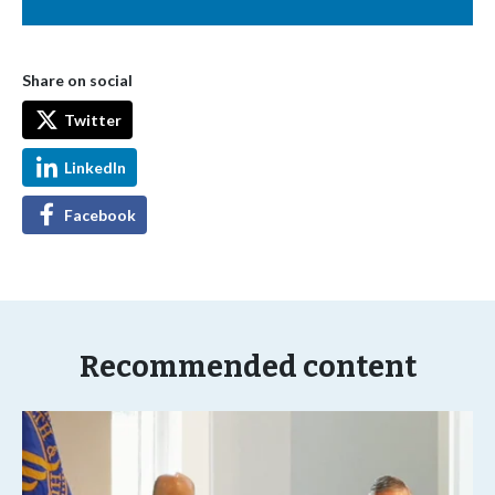
Share on social
Twitter
LinkedIn
Facebook
Recommended content