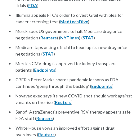
Trials (
FDA
)
Illumina appeals FTC’s order to divest Grail with plea for
cancer screening test (
MedtechDive
)
Merck sues US government to halt Medicare drug price
negotiation (
Reuters
) (
NYTimes
) (
STAT
)
Medicare taps acting official to head up its new drug price
negotiations (
STAT
)
Merck's CMV drug is approved for kidney transplant
patients (
Endpoints
)
CBER's Peter Marks shares pandemic lessons as FDA
continues 'going through the backlog' (
Endpoints
)
Novavax exec says its new COVID shot should work against
variants on the rise (
Reuters
)
Sanofi-AstraZeneca's preventive RSV therapy appears safe-
FDA staff (
Reuters
)
White House vows an improved effort against drug
overdoses (
Reuters
)