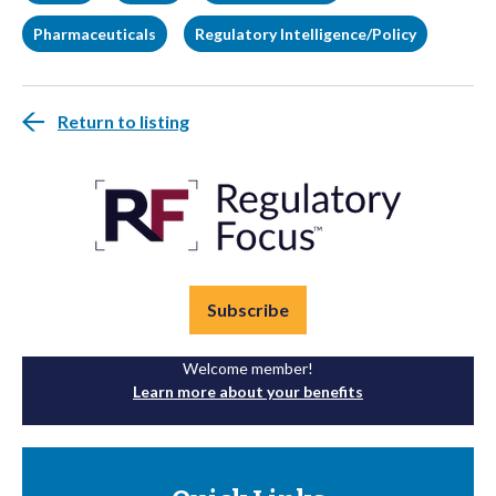
Pharmaceuticals
Regulatory Intelligence/Policy
Return to listing
Subscribe
Welcome member!
Learn more about your benefits