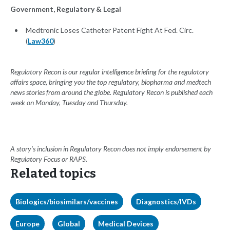
Government, Regulatory & Legal
Medtronic Loses Catheter Patent Fight At Fed. Circ.
(
Law360
)
Regulatory Recon is our regular intelligence briefing for the regulatory
affairs space, bringing you the top regulatory, biopharma and medtech
news stories from around the globe. Regulatory Recon is published each
week on Monday, Tuesday and Thursday.
A story’s inclusion in Regulatory Recon does not imply endorsement by
Regulatory Focus or RAPS.
Related topics
Biologics/biosimilars/vaccines
Diagnostics/IVDs
Europe
Global
Medical Devices