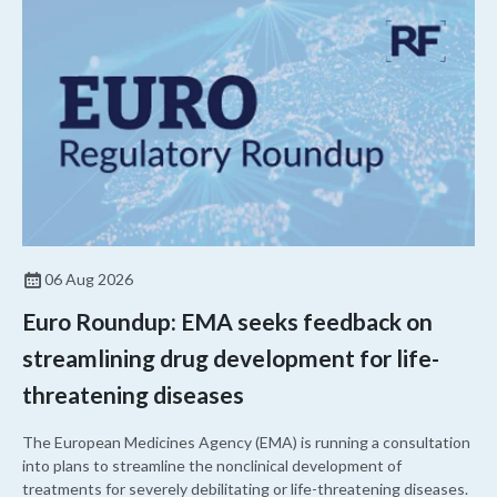
06 Aug 2026
Euro Roundup: EMA seeks feedback on
streamlining drug development for life-
threatening diseases
The European Medicines Agency (EMA) is running a consultation
into plans to streamline the nonclinical development of
treatments for severely debilitating or life-threatening diseases.