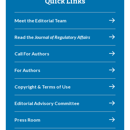
Quick Links
Meet the Editorial Team
Read the
Journal of Regulatory Affairs
Call For Authors
For Authors
Copyright & Terms of Use
Editorial Advisory Committee
Press Room