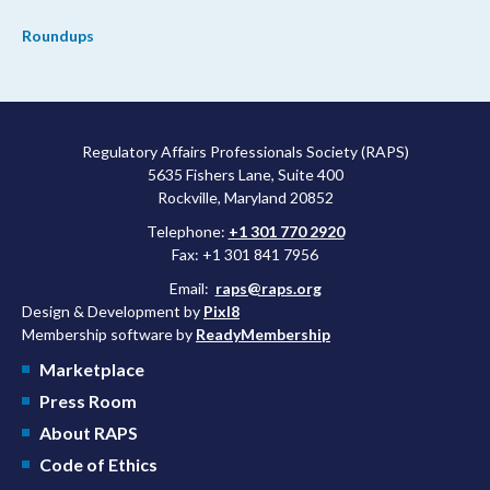
Roundups
Regulatory Affairs Professionals Society (RAPS)
5635 Fishers Lane, Suite 400
Rockville, Maryland 20852
Telephone:
+1 301 770 2920
Fax: +1 301 841 7956
Email:
raps@raps.org
Design & Development by
Pixl8
Membership software by
ReadyMembership
Marketplace
Press Room
About RAPS
Code of Ethics