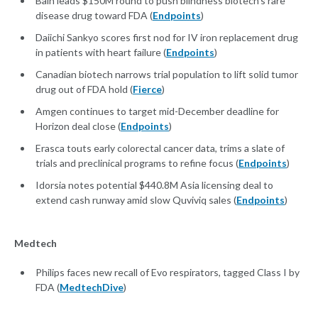
Bain leads $150M round to push blindness biotech's rare
disease drug toward FDA (
Endpoints
)
Daiichi Sankyo scores first nod for IV iron replacement drug
in patients with heart failure (
Endpoints
)
Canadian biotech narrows trial population to lift solid tumor
drug out of FDA hold (
Fierce
)
Amgen continues to target mid-December deadline for
Horizon deal close (
Endpoints
)
Erasca touts early colorectal cancer data, trims a slate of
trials and preclinical programs to refine focus (
Endpoints
)
Idorsia notes potential $440.8M Asia licensing deal to
extend cash runway amid slow Quviviq sales (
Endpoints
)
Medtech
Philips faces new recall of Evo respirators, tagged Class I by
FDA (
MedtechDive
)