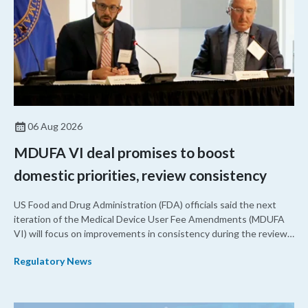
06 Aug 2026
MDUFA VI deal promises to boost
domestic priorities, review consistency
US Food and Drug Administration (FDA) officials said the next
iteration of the Medical Device User Fee Amendments (MDUFA
VI) will focus on improvements in consistency during the review
process and promoting domestic priorities, rather than pursuing
Regulatory News
shorter review timelines compared to MDUFA V.