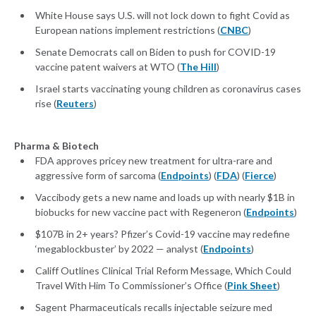
White House says U.S. will not lock down to fight Covid as
European nations implement restrictions (
CNBC
)
Senate Democrats call on Biden to push for COVID-19
vaccine patent waivers at WTO (
The Hill
)
Israel starts vaccinating young children as coronavirus cases
rise (
Reuters
)
Pharma & Biotech
FDA approves pricey new treatment for ultra-rare and
aggressive form of sarcoma (
Endpoints
) (
FDA
) (
Fierce
)
Vaccibody gets a new name and loads up with nearly $1B in
biobucks for new vaccine pact with Regeneron (
Endpoints
)
$107B in 2+ years? Pfizer’s Covid-19 vaccine may redefine
‘megablockbuster’ by 2022 — analyst (
Endpoints
)
Califf Outlines Clinical Trial Reform Message, Which Could
Travel With Him To Commissioner’s Office (
Pink Sheet
)
Sagent Pharmaceuticals recalls injectable seizure med