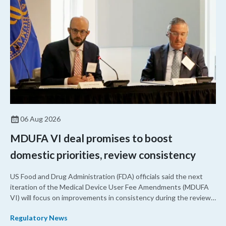
06 Aug 2026
MDUFA VI deal promises to boost
domestic priorities, review consistency
US Food and Drug Administration (FDA) officials said the next
iteration of the Medical Device User Fee Amendments (MDUFA
VI) will focus on improvements in consistency during the review
process and promoting domestic priorities, rather than pursuing
Regulatory News
shorter review timelines compared to MDUFA V.