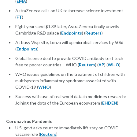
(
EMA
)
AstraZeneca calls on UK to increase science investment
(
FT
)
Eight years and $1.3B later, AstraZeneca finally unveils
Cambridge R&D palace (
Endpoints
) (
Reuters
)
At busy Visp site, Lonza will up microbial services by 50%
(
Endpoints
)
Global license deal to provide COVID antibody test tech
free to poorer countries – WHO (
Reuters
) (
AP
) (
WHO
)
WHO issues guidelines on the treatment of children with
multisystem inflammatory syndrome associated with
COVID-19 (
WHO
)
Success with use of real world data in medicines research:
Joining the dots of the European ecosystem (
EHDEN
)
Coronavirus Pandemic
U.S. govt asks court to immediately lift stay on COVID
vaccine rule (
Reuters
)