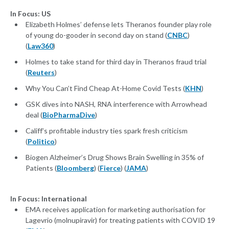
In Focus: US
Elizabeth Holmes’ defense lets Theranos founder play role
of young do-gooder in second day on stand (
CNBC
)
(
Law360
)
Holmes to take stand for third day in Theranos fraud trial
(
Reuters
)
Why You Can’t Find Cheap At-Home Covid Tests (
KHN
)
GSK dives into NASH, RNA interference with Arrowhead
deal (
BioPharmaDive
)
Califf’s profitable industry ties spark fresh criticism
(
Politico
)
Biogen Alzheimer’s Drug Shows Brain Swelling in 35% of
Patients (
Bloomberg
) (
Fierce
) (
JAMA
)
In Focus: International
EMA receives application for marketing authorisation for
Lagevrio (molnupiravir) for treating patients with COVID 19