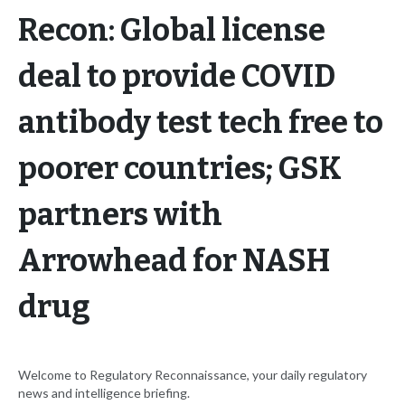
Recon: Global license
deal to provide COVID
antibody test tech free to
poorer countries; GSK
partners with
Arrowhead for NASH
drug
Welcome to Regulatory Reconnaissance, your daily regulatory
news and intelligence briefing.