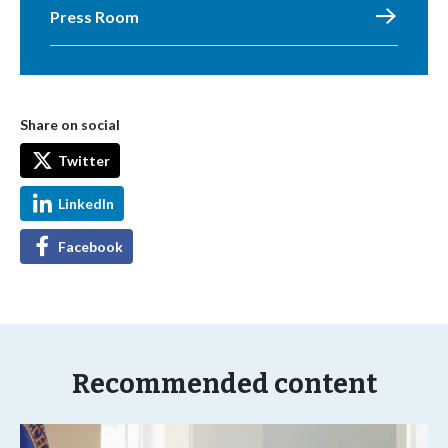
Press Room
Share on social
Twitter
LinkedIn
Facebook
Recommended content