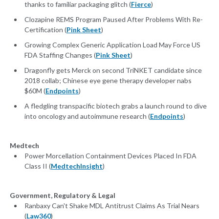
thanks to familiar packaging glitch (
Fierce
)
Clozapine REMS Program Paused After Problems With Re-
Certification (
Pink Sheet
)
Growing Complex Generic Application Load May Force US
FDA Staffing Changes (
Pink Sheet
)
Dragonfly gets Merck on second TriNKET candidate since
2018 collab; Chinese eye gene therapy developer nabs
$60M (
Endpoints
)
A fledgling transpacific biotech grabs a launch round to dive
into oncology and autoimmune research (
Endpoints
)
Medtech
Power Morcellation Containment Devices Placed In FDA
Class II (
MedtechInsight
)
Government, Regulatory & Legal
Ranbaxy Can't Shake MDL Antitrust Claims As Trial Nears
(
Law360
)