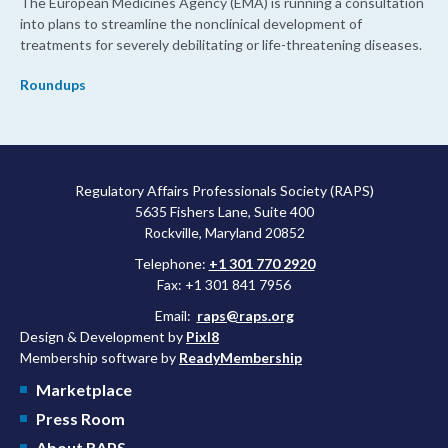
The European Medicines Agency (EMA) is running a consultation
into plans to streamline the nonclinical development of
treatments for severely debilitating or life-threatening diseases.
Roundups
Regulatory Affairs Professionals Society (RAPS)
5635 Fishers Lane, Suite 400
Rockville, Maryland 20852
Telephone:
+1 301 770 2920
Fax: +1 301 841 7956
Email:
raps@raps.org
Design & Development by
Pixl8
Membership software by
ReadyMembership
Marketplace
Press Room
About RAPS