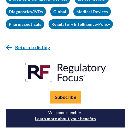
Diagnostics/IVDs
Global
Medical Devices
Pharmaceuticals
Regulatory Intelligence/Policy
Return to listing
Subscribe
Welcome member!
Learn more about your benefits