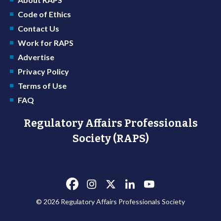
Code of Ethics
Contact Us
Work for RAPS
Advertise
Privacy Policy
Terms of Use
FAQ
Regulatory Affairs Professionals
Society (RAPS)
© 2026 Regulatory Affairs Professionals Society