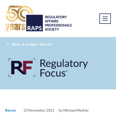
News & Insights Search
Recon
23 November 2021
by Michael Mezher