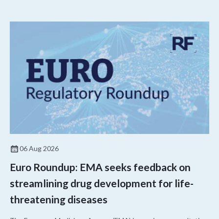
06 Aug 2026
Euro Roundup: EMA seeks feedback on
streamlining drug development for life-
threatening diseases