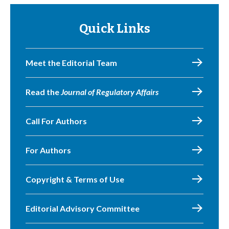
Quick Links
Meet the Editorial Team
Read the
Journal of Regulatory Affairs
Call For Authors
For Authors
Copyright & Terms of Use
Editorial Advisory Committee