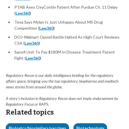
PTAB Axes OxyContin Patent After Purdue Ch. 11 Delay
(
Law360
)
Teva Says Mylan Is Just Unhappy About MS Drug
Competition (
Law360
)
DOJ-Walmart Opioid Battle Halted As High Court Reviews
CSA (
Law360
)
Sanofi Unit To Pay $180M In Disease Treatment Patent
Fight (
Law360
)
Regulatory Recon is our daily intelligence briefing for the regulatory
affairs space, bringing you the top regulatory, biopharma and medtech
news stories from around the globe.
A story’s inclusion in Regulatory Recon does not imply endorsement by
Regulatory Focus or RAPS.
Related topics
Biologics/biosimilars/vaccines
Biotechnology