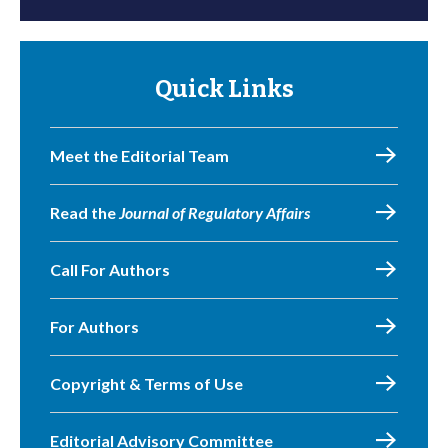
Quick Links
Meet the Editorial Team
Read the
Journal of Regulatory Affairs
Call For Authors
For Authors
Copyright & Terms of Use
Editorial Advisory Committee