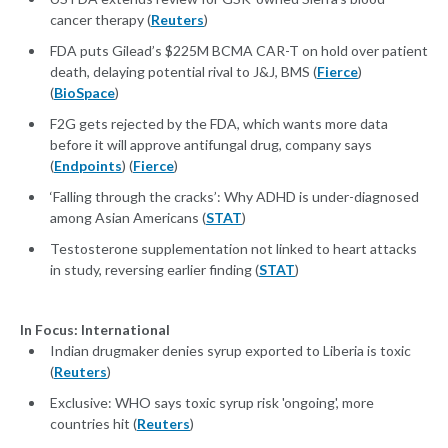
cancer therapy (
Reuters
)
FDA puts Gilead’s $225M BCMA CAR-T on hold over patient
death, delaying potential rival to J&J, BMS (
Fierce
)
(
BioSpace
)
F2G gets rejected by the FDA, which wants more data
before it will approve antifungal drug, company says
(
Endpoints
) (
Fierce
)
‘Falling through the cracks’: Why ADHD is under-diagnosed
among Asian Americans (
STAT
)
Testosterone supplementation not linked to heart attacks
in study, reversing earlier finding (
STAT
)
In Focus: International
Indian drugmaker denies syrup exported to Liberia is toxic
(
Reuters
)
Exclusive: WHO says toxic syrup risk 'ongoing', more
countries hit (
Reuters
)