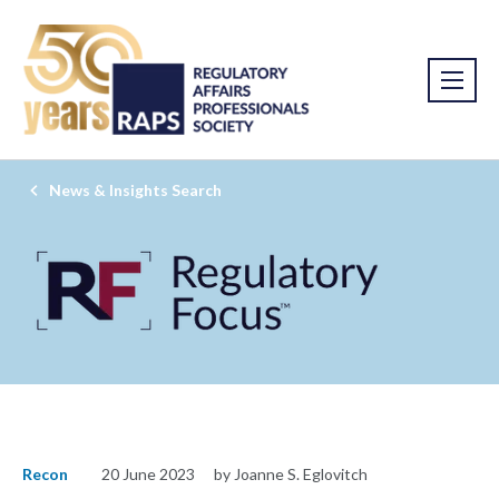
News & Insights Search
Recon
20 June 2023
by Joanne S. Eglovitch