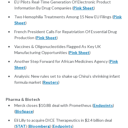
EU Pilots Real-Time Generation Of Electronic Product
Information By Drug Companies (
Pink Sheet
)
Two Hemophilia Treatments Among 15 New EU Filings (
Pink
Sheet
)
French President Calls For Repatriation Of Essential Drug
Production (
Pink Sheet
)
Vaccines & Oligonucleotides Flagged As Key UK
Manufacturing Opportunities (
Pink Sheet
)
Another Step Forward for African Medicines Agency (
Pink
Sheet
)
Analysis: New rules set to shake up China's shrinking infant
formula market (
Reuters
)
Pharma & Biotech
Merck closes $10.8B deal with Prometheus (
Endpoints
)
(
BioSpace
)
Eli Lilly to acquire DICE Therapeutics in $2.4 billion deal
(
STAT
) (
Bloomberg
) (
Endpoints
)