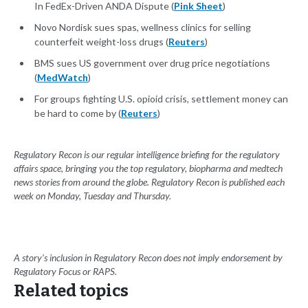
In FedEx-Driven ANDA Dispute (
Pink Sheet
)
Novo Nordisk sues spas, wellness clinics for selling
counterfeit weight-loss drugs (
Reuters
)
BMS sues US government over drug price negotiations
(
MedWatch
)
For groups fighting U.S. opioid crisis, settlement money can
be hard to come by (
Reuters
)
Regulatory Recon is our regular intelligence briefing for the regulatory
affairs space, bringing you the top regulatory, biopharma and medtech
news stories from around the globe. Regulatory Recon is published each
week on Monday, Tuesday and Thursday.
A story’s inclusion in Regulatory Recon does not imply endorsement by
Regulatory Focus or RAPS.
Related topics