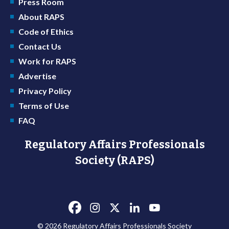
Press Room
About RAPS
Code of Ethics
Contact Us
Work for RAPS
Advertise
Privacy Policy
Terms of Use
FAQ
Regulatory Affairs Professionals
Society (RAPS)
© 2026 Regulatory Affairs Professionals Society