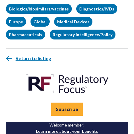
Biologics/biosimilars/vaccines
Diagnostics/IVDs
Europe
Global
Medical Devices
Pharmaceuticals
Regulatory Intelligence/Policy
Return to listing
Subscribe
Welcome member!
Learn more about your benefits