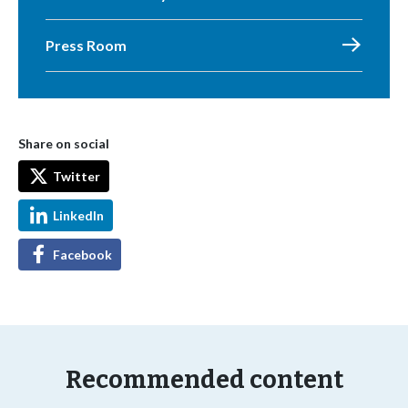
Press Room
Share on social
Twitter
LinkedIn
Facebook
Recommended content