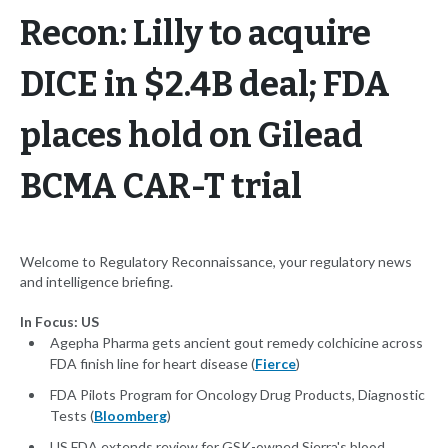
Recon: Lilly to acquire
DICE in $2.4B deal; FDA
places hold on Gilead
BCMA CAR-T trial
Welcome to Regulatory Reconnaissance, your regulatory news
and intelligence briefing.
In Focus: US
Agepha Pharma gets ancient gout remedy colchicine across
FDA finish line for heart disease (
Fierce
)
FDA Pilots Program for Oncology Drug Products, Diagnostic
Tests (
Bloomberg
)
US FDA extends review for GSK-owned Sierra's blood