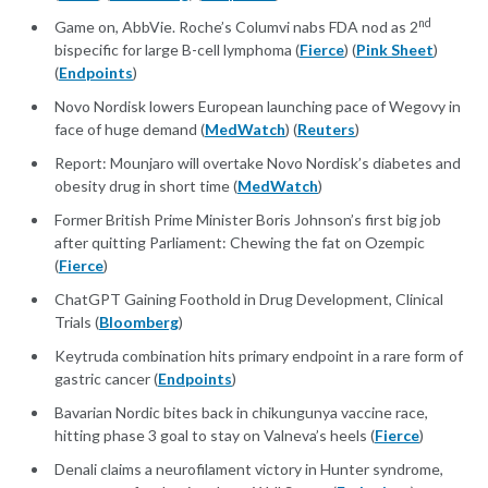
nd
Game on, AbbVie. Roche’s Columvi nabs FDA nod as 2
bispecific for large B-cell lymphoma (
Fierce
) (
Pink Sheet
)
(
Endpoints
)
Novo Nordisk lowers European launching pace of Wegovy in
face of huge demand (
MedWatch
) (
Reuters
)
Report: Mounjaro will overtake Novo Nordisk’s diabetes and
obesity drug in short time (
MedWatch
)
Former British Prime Minister Boris Johnson’s first big job
after quitting Parliament: Chewing the fat on Ozempic
(
Fierce
)
ChatGPT Gaining Foothold in Drug Development, Clinical
Trials (
Bloomberg
)
Keytruda combination hits primary endpoint in a rare form of
gastric cancer (
Endpoints
)
Bavarian Nordic bites back in chikungunya vaccine race,
hitting phase 3 goal to stay on Valneva’s heels (
Fierce
)
Denali claims a neurofilament victory in Hunter syndrome,