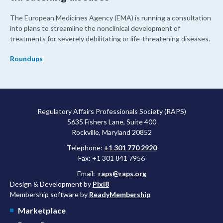
The European Medicines Agency (EMA) is running a consultation
into plans to streamline the nonclinical development of
treatments for severely debilitating or life-threatening diseases.
Roundups
Regulatory Affairs Professionals Society (RAPS)
5635 Fishers Lane, Suite 400
Rockville, Maryland 20852
Telephone:
+1 301 770 2920
Fax: +1 301 841 7956
Email:
raps@raps.org
Design & Development by
Pixl8
Membership software by
ReadyMembership
Marketplace