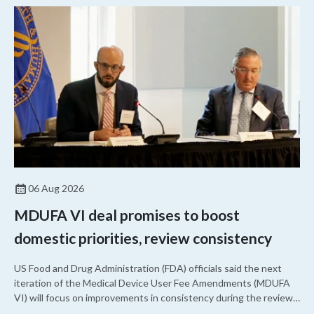
06 Aug 2026
MDUFA VI deal promises to boost
domestic priorities, review consistency
US Food and Drug Administration (FDA) officials said the next
iteration of the Medical Device User Fee Amendments (MDUFA
VI) will focus on improvements in consistency during the review
process and promoting domestic priorities, rather than pursuing