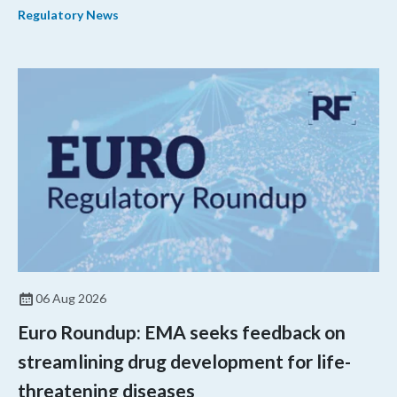
Regulatory News
shorter review timelines compared to MDUFA V.
06 Aug 2026
Euro Roundup: EMA seeks feedback on
streamlining drug development for life-
threatening diseases