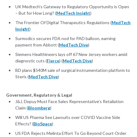
UK Medtech's Gateway to Regulatory Opportunity is Open
– But for How Long? (
MedTech Insight
)
The Frontier Of Digital Therapeutics Regulations (
MedTech
Insight
)
Surmodics secures FDA nod for PAD balloon, earning
payment from Abbott (
MedTech Dive
)
Siemens Healthineers lays off 67 New Jersey workers amid
diagnostic cuts (
Fierce
) (
MedTech Dive
)
BD plans $540M sale of surgical instrumentation platform to
Steris (
MedTech Dive
)
Government, Regulatory & Legal
J&J, Depuy Must Face Sales Representative’s Retaliation
Claim (
Bloomberg
)
Will US Pharma See Lawsuits over COVID Vaccine Side
Effects? (
BioSpace
)
US FDA Rejects Melinta Effort To Go Beyond Court Order