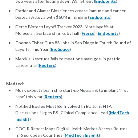
two years after letting down Wall Street (
Endpoints
)
Frazier and Alamar Biosciences create immune and cancer
biotech Attovia with $60M in funding (
Endpoints
)
Fierce Biotech Layoff Tracker 2023: More layoffs at
Molecular; Surface shrinks by half (
Fierce
) (
Endpoints
)
Thermo Fisher Cuts 88 Jobs in San Diego in Fourth Round of
Layoffs This Year (
BioSpace
)
Merck's Keytruda fails to meet one main goal in gastric
cancer trial (
Reuters
)
Medtech
Musk expects brain chip start-up Neuralink to implant 'first
case' this year (
Reuters
)
Notified Bodies Must Be Involved In EU Joint HTA
Discussions, Urges BSI Clinical Compliance Lead (
MedTech
Insight
)
COCIR Report Maps Digital Health Market Access Routes
In 6 European Countries (
MedTech Insight
)