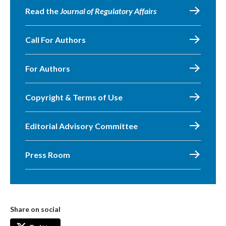
Read the
Journal of Regulatory Affairs
Call For Authors
For Authors
Copyright & Terms of Use
Editorial Advisory Committee
Press Room
Share on social