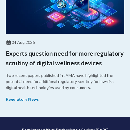
04 Aug 2026
Experts question need for more regulatory
scrutiny of digital wellness devices
Two recent papers published in JAMA have highlighted the
potential need for additional regulatory scrutiny for low-risk
digital health technologies used by consumers.
Regulatory News
Regulatory Affairs Professionals Society (RAPS)