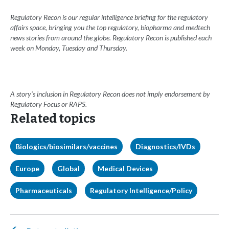
Regulatory Recon is our regular intelligence briefing for the regulatory
affairs space, bringing you the top regulatory, biopharma and medtech
news stories from around the globe. Regulatory Recon is published each
week on Monday, Tuesday and Thursday.
A story’s inclusion in Regulatory Recon does not imply endorsement by
Regulatory Focus or RAPS.
Related topics
Biologics/biosimilars/vaccines
Diagnostics/IVDs
Europe
Global
Medical Devices
Pharmaceuticals
Regulatory Intelligence/Policy