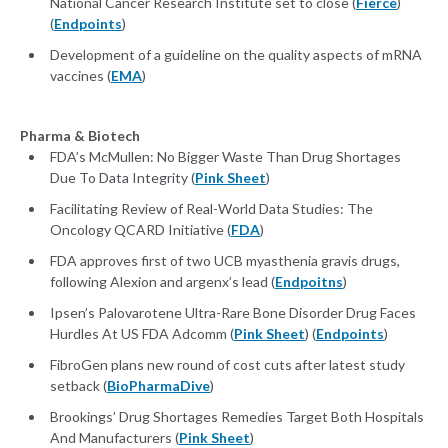
National Cancer Research Institute set to close (
Fierce
)
(
Endpoints
)
Development of a guideline on the quality aspects of mRNA
vaccines (
EMA
)
Pharma & Biotech
FDA’s McMullen: No Bigger Waste Than Drug Shortages
Due To Data Integrity (
Pink Sheet
)
Facilitating Review of Real-World Data Studies: The
Oncology QCARD Initiative (
FDA
)
FDA approves first of two UCB myasthenia gravis drugs,
following Alexion and argenx’s lead (
Endpoitns
)
Ipsen’s Palovarotene Ultra-Rare Bone Disorder Drug Faces
Hurdles At US FDA Adcomm (
Pink Sheet
) (
Endpoints
)
FibroGen plans new round of cost cuts after latest study
setback (
BioPharmaDive
)
Brookings’ Drug Shortages Remedies Target Both Hospitals
And Manufacturers (
Pink Sheet
)