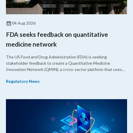
04 Aug 2026
FDA seeks feedback on quantitative
medicine network
The US Food and Drug Administration (FDA) is seeking
stakeholder feedback to create a Quantitative Medicine
Innovation Network (QMIN), a cross-sector platform that uses
quantitative medicine approaches to accelerate drug
Regulatory News
development and regulatory science and improve clinical
decision-making.