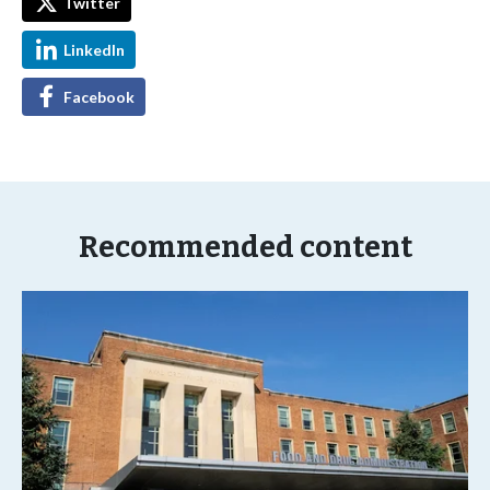
Twitter
LinkedIn
Facebook
Recommended content