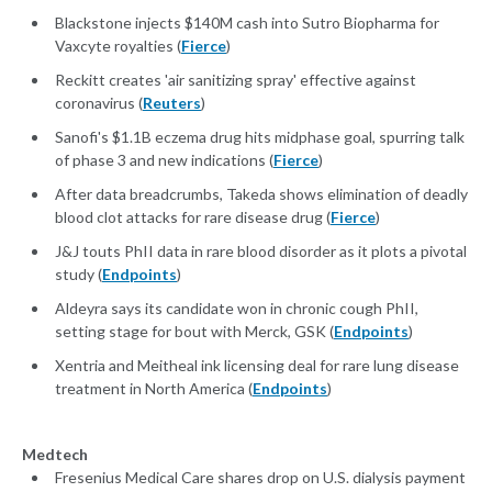
Blackstone injects $140M cash into Sutro Biopharma for
Vaxcyte royalties (
Fierce
)
Reckitt creates 'air sanitizing spray' effective against
coronavirus (
Reuters
)
Sanofi's $1.1B eczema drug hits midphase goal, spurring talk
of phase 3 and new indications (
Fierce
)
After data breadcrumbs, Takeda shows elimination of deadly
blood clot attacks for rare disease drug (
Fierce
)
J&J touts PhII data in rare blood disorder as it plots a pivotal
study (
Endpoints
)
Aldeyra says its candidate won in chronic cough PhII,
setting stage for bout with Merck, GSK (
Endpoints
)
Xentria and Meitheal ink licensing deal for rare lung disease
treatment in North America (
Endpoints
)
Medtech
Fresenius Medical Care shares drop on U.S. dialysis payment