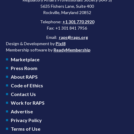
5635 Fishers Lane, Suite 400
Rockville, Maryland 20852
Telephone:
+1 301 770 2920
Fax: +1 301 841 7956
Email:
raps@raps.org
Design & Development by
Pixl8
Membership software by
ReadyMembership
Marketplace
Press Room
About RAPS
Code of Ethics
Contact Us
Work for RAPS
Advertise
Privacy Policy
Terms of Use