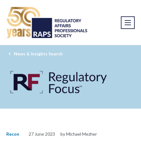
News & Insights Search
Recon
27 June 2023
by Michael Mezher