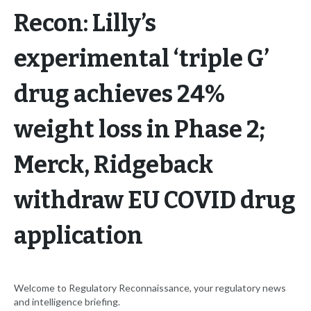
Recon: Lilly’s
experimental ‘triple G’
drug achieves 24%
weight loss in Phase 2;
Merck, Ridgeback
withdraw EU COVID drug
application
Welcome to Regulatory Reconnaissance, your regulatory news
and intelligence briefing.