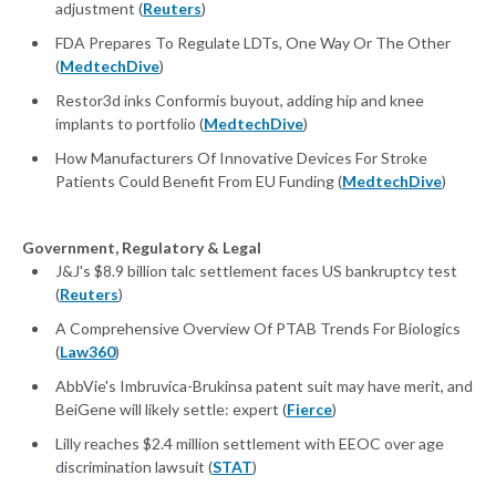
adjustment (
Reuters
)
FDA Prepares To Regulate LDTs, One Way Or The Other
(
MedtechDive
)
Restor3d inks Conformis buyout, adding hip and knee
implants to portfolio (
MedtechDive
)
How Manufacturers Of Innovative Devices For Stroke
Patients Could Benefit From EU Funding (
MedtechDive
)
Government, Regulatory & Legal
J&J's $8.9 billion talc settlement faces US bankruptcy test
(
Reuters
)
A Comprehensive Overview Of PTAB Trends For Biologics
(
Law360
)
AbbVie's Imbruvica-Brukinsa patent suit may have merit, and
BeiGene will likely settle: expert (
Fierce
)
Lilly reaches $2.4 million settlement with EEOC over age
discrimination lawsuit (
STAT
)