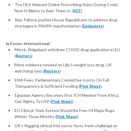
The DEA Relaxed Online Prescribing Rules During Covid.
Now It Wants to Rein Them In. (
KFF
)
Rep. Pallone pushes House Republicans to address drug
shortages in PAHPA reauthorization (
Endpoints
)
In Focus: International
Merck, Ridgeback withdraw COVID drug application in EU
(
Reuters
)
More evidence needed on Lilly's weight loss drug, UK
watchdog says (
Reuters
)
EMA Fees: Parliamentary Committee Insists On Full
Transparency & Sufficient Funding (
Pink Sheet
)
Egyptian Agency Becomes First ICH Member From Africa,
Get Rights To USP (
Pink Sheet
)
EU Clinical Trials System Should Be Free Of Major Bugs
Within Three Months (
Pink Sheet
)
UK's flagging clinical trial sector faces fresh challenge as