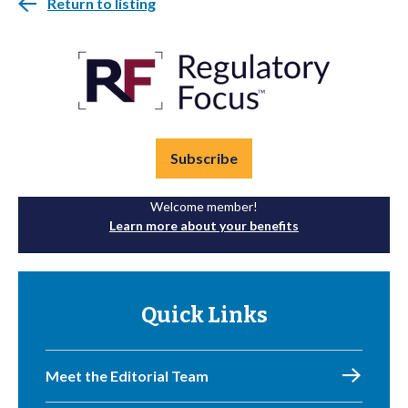
Return to listing
Subscribe
Welcome member!
Learn more about your benefits
Quick Links
Meet the Editorial Team