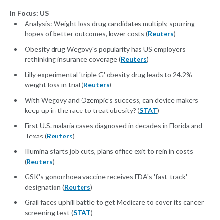
In Focus: US
Analysis: Weight loss drug candidates multiply, spurring
hopes of better outcomes, lower costs (
Reuters
)
Obesity drug Wegovy's popularity has US employers
rethinking insurance coverage (
Reuters
)
Lilly experimental 'triple G' obesity drug leads to 24.2%
weight loss in trial (
Reuters
)
With Wegovy and Ozempic’s success, can device makers
keep up in the race to treat obesity? (
STAT
)
First U.S. malaria cases diagnosed in decades in Florida and
Texas (
Reuters
)
Illumina starts job cuts, plans office exit to rein in costs
(
Reuters
)
GSK's gonorrhoea vaccine receives FDA's 'fast-track'
designation (
Reuters
)
Grail faces uphill battle to get Medicare to cover its cancer
screening test (
STAT
)