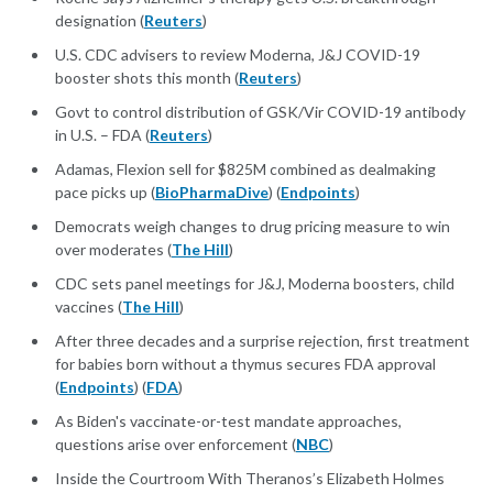
designation (
Reuters
)
U.S. CDC advisers to review Moderna, J&J COVID-19
booster shots this month (
Reuters
)
Govt to control distribution of GSK/Vir COVID-19 antibody
in U.S. – FDA (
Reuters
)
Adamas, Flexion sell for $825M combined as dealmaking
pace picks up (
BioPharmaDive
) (
Endpoints
)
Democrats weigh changes to drug pricing measure to win
over moderates (
The Hill
)
CDC sets panel meetings for J&J, Moderna boosters, child
vaccines (
The Hill
)
After three decades and a surprise rejection, first treatment
for babies born without a thymus secures FDA approval
(
Endpoints
) (
FDA
)
As Biden's vaccinate-or-test mandate approaches,
questions arise over enforcement (
NBC
)
Inside the Courtroom With Theranos’s Elizabeth Holmes