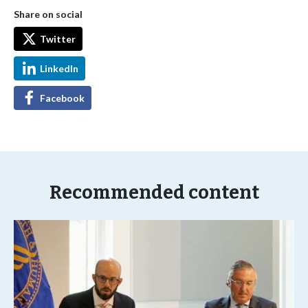
Share on social
Twitter
LinkedIn
Facebook
Recommended content