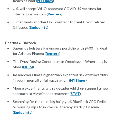
Reach of Poor (
NYTimes
)
U.S. will accept WHO-approved COVID-19 vaccines for
international visitors (
Reuters
)
Lumen lands another DoD contract to treat Covid-related
GI issues (
Endpoints
)
Pharma & Biotech
Supernus bolsters Parkinson's portfolio with $400 mln deal
for Adamas Pharma (
Reuters
)
The Drug-Dosing Conundrum in Oncology — When Less Is
More (
NEJM
)
Researchers find a higher than expected risk of myocarditis
in young men after full vaccination. (
NYTimes
)
Mouse experiments with a decades-old drug suggest a new
approach to Alzheimer’s treatment (
STAT
)
Searching for the next 'big hairy goal,' BlueRock CEO Emile
Nuwaysir jumps to in vivo cell therapy startup Ensoma
(
Endpoints
)