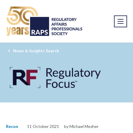
News & Insights Search
Recon
11 October 2021
by Michael Mezher