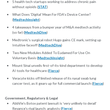
5 health tech startups working to address chronic pain
without opioids (
STAT
)
What Does ‘Digital’ Mean For FDA’s Device Center?
(
MedtechInsight
)
4 takeaways from a bumper year of M&A medtech activity
(so far) (
MedtechDive
)
Medtronic's surgical robot Hugo gains CE mark, setting up
Intuitive faceoff (
MedtechDive
)
Two New Modules Added To Eudamed For Use On
Voluntary Basis (
MedtechInsight
)
Mount Sinai unveils first-of-its-kind department to develop
AI tools for healthcare (
Fierce
)
Veracyte kicks off limited release of its nasal swab lung
cancer test, as it gears up for full commercial launch (
Fierce
)
Government, Regulatory & Legal
AbbVie's Botox patent lawsuit is 'very unlikely to derail'
Revance's rival launch: analysts (
Fierce
)