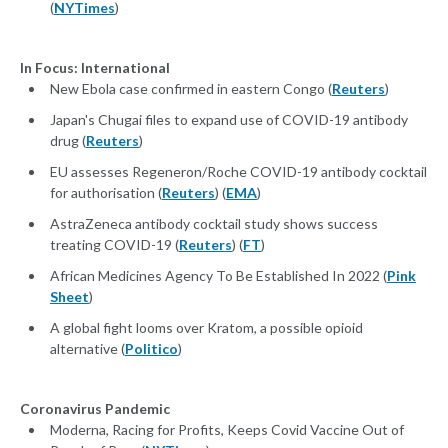
(
NYTimes
)
In Focus: International
New Ebola case confirmed in eastern Congo (
Reuters
)
Japan's Chugai files to expand use of COVID-19 antibody
drug (
Reuters
)
EU assesses Regeneron/Roche COVID-19 antibody cocktail
for authorisation (
Reuters
) (
EMA
)
AstraZeneca antibody cocktail study shows success
treating COVID-19 (
Reuters
) (
FT
)
African Medicines Agency To Be Established In 2022 (
Pink
Sheet
)
A global fight looms over Kratom, a possible opioid
alternative (
Politico
)
Coronavirus Pandemic
Moderna, Racing for Profits, Keeps Covid Vaccine Out of