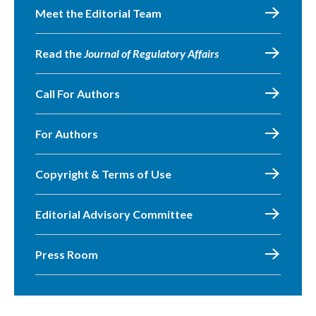
Meet the Editorial Team
Read the
Journal of Regulatory Affairs
Call For Authors
For Authors
Copyright & Terms of Use
Editorial Advisory Committee
Press Room