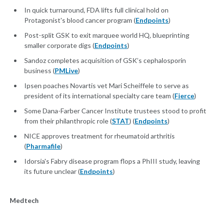
In quick turnaround, FDA lifts full clinical hold on
Protagonist's blood cancer program (
Endpoints
)
Post-split GSK to exit marquee world HQ, blueprinting
smaller corporate digs (
Endpoints
)
Sandoz completes acquisition of GSK’s cephalosporin
business (
PMLive
)
Ipsen poaches Novartis vet Mari Scheiffele to serve as
president of its international specialty care team (
Fierce
)
Some Dana-Farber Cancer Institute trustees stood to profit
from their philanthropic role (
STAT
) (
Endpoints
)
NICE approves treatment for rheumatoid arthritis
(
Pharmafile
)
Idorsia's Fabry disease program flops a PhIII study, leaving
its future unclear (
Endpoints
)
Medtech