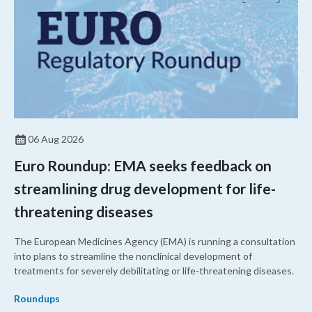
06 Aug 2026
Euro Roundup: EMA seeks feedback on
streamlining drug development for life-
threatening diseases
The European Medicines Agency (EMA) is running a consultation
into plans to streamline the nonclinical development of
treatments for severely debilitating or life-threatening diseases.
Roundups