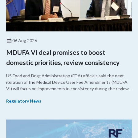
06 Aug 2026
MDUFA VI deal promises to boost
domestic priorities, review consistency
US Food and Drug Administration (FDA) officials said the next
iteration of the Medical Device User Fee Amendments (MDUFA
VI) will focus on improvements in consistency during the review
process and promoting domestic priorities, rather than pursuing
Regulatory News
shorter review timelines compared to MDUFA V.