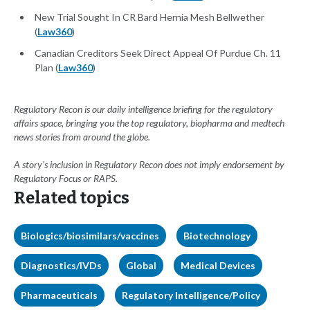
New Trial Sought In CR Bard Hernia Mesh Bellwether
(
Law360
)
Canadian Creditors Seek Direct Appeal Of Purdue Ch. 11
Plan (
Law360
)
Regulatory Recon is our daily intelligence briefing for the regulatory
affairs space, bringing you the top regulatory, biopharma and medtech
news stories from around the globe.
A story’s inclusion in Regulatory Recon does not imply endorsement by
Regulatory Focus or RAPS.
Related topics
Biologics/biosimilars/vaccines
Biotechnology
Diagnostics/IVDs
Global
Medical Devices
Pharmaceuticals
Regulatory Intelligence/Policy