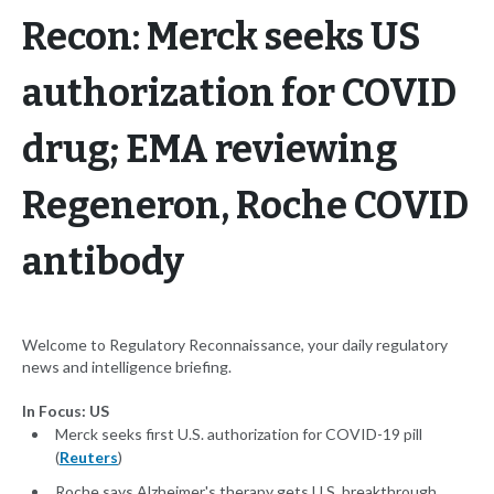
Recon: Merck seeks US
authorization for COVID
drug; EMA reviewing
Regeneron, Roche COVID
antibody
Welcome to Regulatory Reconnaissance, your daily regulatory
news and intelligence briefing.
In Focus: US
Merck seeks first U.S. authorization for COVID-19 pill
(
Reuters
)
Roche says Alzheimer's therapy gets U.S. breakthrough