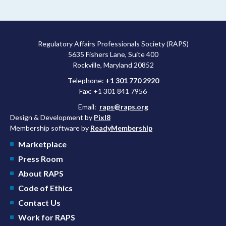
Regulatory Affairs Professionals Society (RAPS)
5635 Fishers Lane, Suite 400
Rockville, Maryland 20852
Telephone:
+1 301 770 2920
Fax: +1 301 841 7956
Email:
raps@raps.org
Design & Development by
Pixl8
Membership software by
ReadyMembership
Marketplace
Press Room
About RAPS
Code of Ethics
Contact Us
Work for RAPS