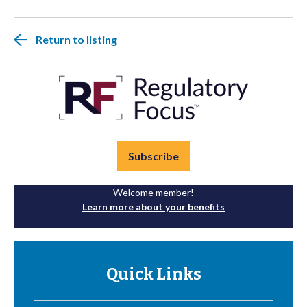
Return to listing
Subscribe
Welcome member!
Learn more about your benefits
Quick Links