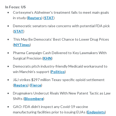
In Focus: US
Cortexyme's Alzheimer's treatment fails to meet main goals
in study (
Reuters
) (
STAT
)
Democratic senators raise concerns with potential FDA pick
(
STAT
)
This May Be Democrats’ Best Chance to Lower Drug Prices
(
NYTimes
)
Pharma Campaign Cash Delivered to Key Lawmakers With
Surgical Precision (
KHN
)
Democrats pitch industry-friendly Medicaid workaround to
win Manchin’s support (
Politico
)
J&J strikes $297 million Texas-specific opioid settlement
(
Reuters
) (
Fierce
)
Drugmakers Undercut Rivals With New Patent Tactic as Law
Shifts (
Bloomberg
)
GAO: FDA didn't inspect any Covid-19 vaccine
manufacturing facilities prior to issuing EUAs (
Endpoints
)