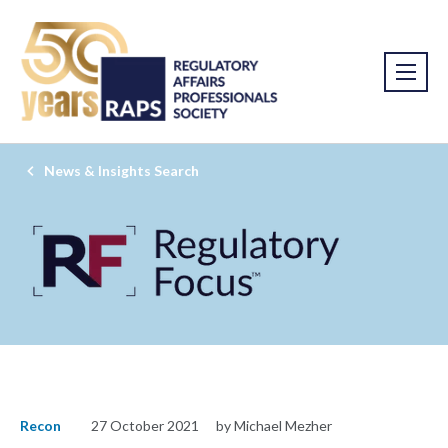
News & Insights Search
Recon
27 October 2021
by Michael Mezher