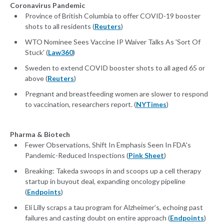
Coronavirus Pandemic
Province of British Columbia to offer COVID-19 booster
shots to all residents (
Reuters
)
WTO Nominee Sees Vaccine IP Waiver Talks As 'Sort Of
Stuck' (
Law360
)
Sweden to extend COVID booster shots to all aged 65 or
above (
Reuters
)
Pregnant and breastfeeding women are slower to respond
to vaccination, researchers report. (
NYTimes
)
Pharma & Biotech
Fewer Observations, Shift In Emphasis Seen In FDA's
Pandemic-Reduced Inspections (
Pink Sheet
)
Breaking: Takeda swoops in and scoops up a cell therapy
startup in buyout deal, expanding oncology pipeline
(
Endpoints
)
Eli Lilly scraps a tau program for Alzheimer’s, echoing past
failures and casting doubt on entire approach (
Endpoints
)