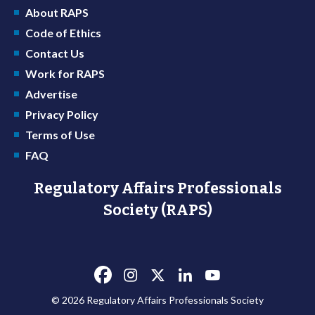
About RAPS
Code of Ethics
Contact Us
Work for RAPS
Advertise
Privacy Policy
Terms of Use
FAQ
Regulatory Affairs Professionals
Society (RAPS)
© 2026 Regulatory Affairs Professionals Society