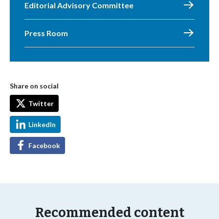
Editorial Advisory Committee
Press Room
Share on social
Twitter
LinkedIn
Facebook
Recommended content