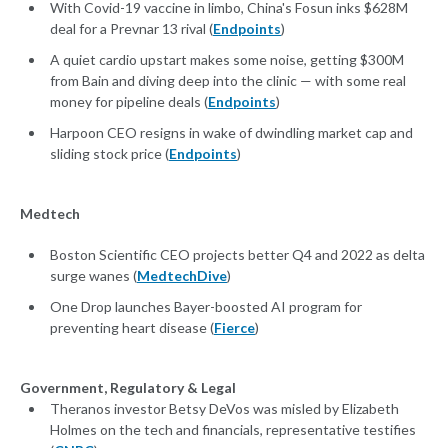
With Covid-19 vaccine in limbo, China's Fosun inks $628M
deal for a Prevnar 13 rival (
Endpoints
)
A quiet cardio upstart makes some noise, getting $300M
from Bain and diving deep into the clinic — with some real
money for pipeline deals (
Endpoints
)
Harpoon CEO resigns in wake of dwindling market cap and
sliding stock price (
Endpoints
)
Medtech
Boston Scientific CEO projects better Q4 and 2022 as delta
surge wanes (
MedtechDive
)
One Drop launches Bayer-boosted AI program for
preventing heart disease (
Fierce
)
Government, Regulatory & Legal
Theranos investor Betsy DeVos was misled by Elizabeth
Holmes on the tech and financials, representative testifies