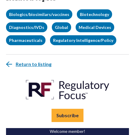
Biologics/biosimilars/vaccines
Biotechnology
Diagnostics/IVDs
Global
Medical Devices
Pharmaceuticals
Regulatory Intelligence/Policy
Return to listing
Subscribe
Welcome member!