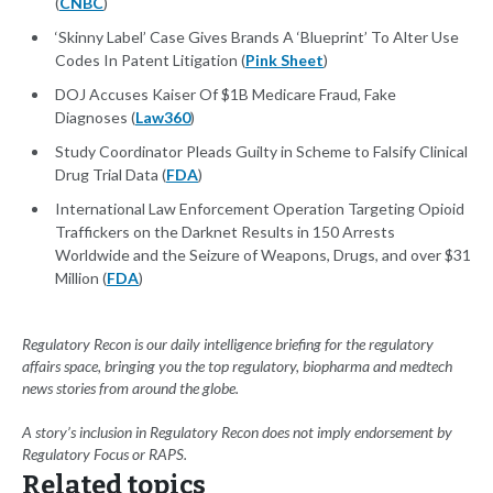
(
CNBC
)
‘Skinny Label’ Case Gives Brands A ‘Blueprint’ To Alter Use
Codes In Patent Litigation (
Pink Sheet
)
DOJ Accuses Kaiser Of $1B Medicare Fraud, Fake
Diagnoses (
Law360
)
Study Coordinator Pleads Guilty in Scheme to Falsify Clinical
Drug Trial Data (
FDA
)
International Law Enforcement Operation Targeting Opioid
Traffickers on the Darknet Results in 150 Arrests
Worldwide and the Seizure of Weapons, Drugs, and over $31
Million (
FDA
)
Regulatory Recon is our daily intelligence briefing for the regulatory
affairs space, bringing you the top regulatory, biopharma and medtech
news stories from around the globe.
A story’s inclusion in Regulatory Recon does not imply endorsement by
Regulatory Focus or RAPS.
Related topics