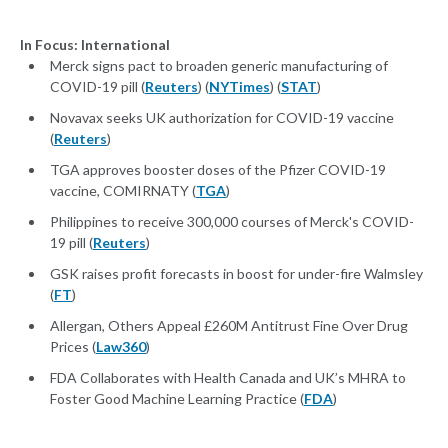
In Focus: International
Merck signs pact to broaden generic manufacturing of
COVID-19 pill (
Reuters
) (
NYTimes
) (
STAT
)
Novavax seeks UK authorization for COVID-19 vaccine
(
Reuters
)
TGA approves booster doses of the Pfizer COVID-19
vaccine, COMIRNATY (
TGA
)
Philippines to receive 300,000 courses of Merck's COVID-
19 pill (
Reuters
)
GSK raises profit forecasts in boost for under-fire Walmsley
(
FT
)
Allergan, Others Appeal £260M Antitrust Fine Over Drug
Prices (
Law360
)
FDA Collaborates with Health Canada and UK’s MHRA to
Foster Good Machine Learning Practice (
FDA
)