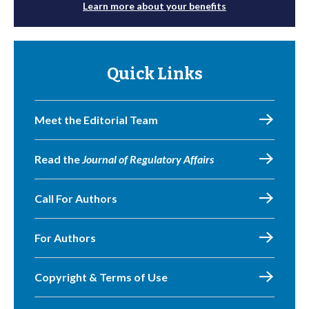
Learn more about your benefits
Quick Links
Meet the Editorial Team
Read the
Journal of Regulatory Affairs
Call For Authors
For Authors
Copyright & Terms of Use