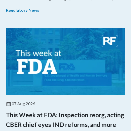
their products.
Regulatory News
07 Aug 2026
This Week at FDA: Inspection reorg, acting
CBER chief eyes IND reforms, and more