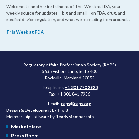
Welcome to another installment of This Week at FDA, your
weekly source for updates – big and small – on FDA, drug, and
medical device regulation, and what we’re reading from around
the web. This week, FDA leaders spelled out the case for an
This Week at FDA
upcoming overhaul of the agency’s inspectional operations, the
agency’s top biologics regulator proposed steps to make the US
more attractive for early stage research, and the agency
approved a controversial cancer drug after twice rejecting it.
Regulatory Affairs Professionals Society (RAPS)
5635 Fishers Lane, Suite 400
Rockville, Maryland 20852
Telephone:
+1 301 770 2920
Fax: +1 301 841 7956
Email:
raps@raps.org
Design & Development by
Pixl8
Membership software by
ReadyMembership
Marketplace
Press Room