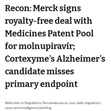
Recon: Merck signs
royalty-free deal with
Medicines Patent Pool
for molnupiravir;
Cortexyme's Alzheimer's
candidate misses
primary endpoint
Welcome to Regulatory Reconnaissance, your daily regulatory
news and intelligence briefing.