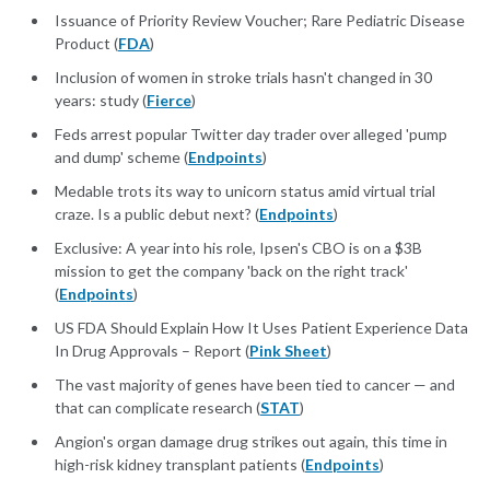
Issuance of Priority Review Voucher; Rare Pediatric Disease
Product (
FDA
)
Inclusion of women in stroke trials hasn't changed in 30
years: study (
Fierce
)
Feds arrest popular Twitter day trader over alleged 'pump
and dump' scheme (
Endpoints
)
Medable trots its way to unicorn status amid virtual trial
craze. Is a public debut next? (
Endpoints
)
Exclusive: A year into his role, Ipsen's CBO is on a $3B
mission to get the company 'back on the right track'
(
Endpoints
)
US FDA Should Explain How It Uses Patient Experience Data
In Drug Approvals – Report (
Pink Sheet
)
The vast majority of genes have been tied to cancer — and
that can complicate research (
STAT
)
Angion's organ damage drug strikes out again, this time in
high-risk kidney transplant patients (
Endpoints
)