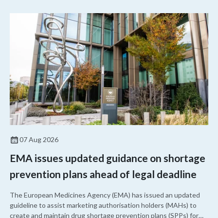
07 Aug 2026
EMA issues updated guidance on shortage
prevention plans ahead of legal deadline
The European Medicines Agency (EMA) has issued an updated
guideline to assist marketing authorisation holders (MAHs) to
create and maintain drug shortage prevention plans (SPPs) for