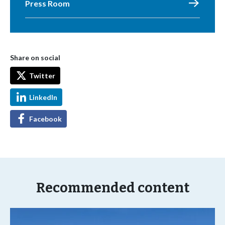
Press Room
Share on social
Twitter
LinkedIn
Facebook
Recommended content