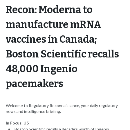
Recon: Moderna to
manufacture mRNA
vaccines in Canada;
Boston Scientific recalls
48,000 Ingenio
pacemakers
Welcome to Regulatory Reconnaissance, your daily regulatory
news and intelligence briefing.
In Focus: US
Boston Scientific recalls a decade's worth of Ingenio