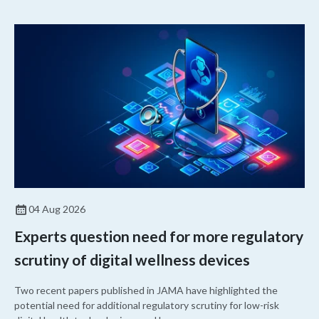
04 Aug 2026
Experts question need for more regulatory
scrutiny of digital wellness devices
Two recent papers published in JAMA have highlighted the
potential need for additional regulatory scrutiny for low-risk