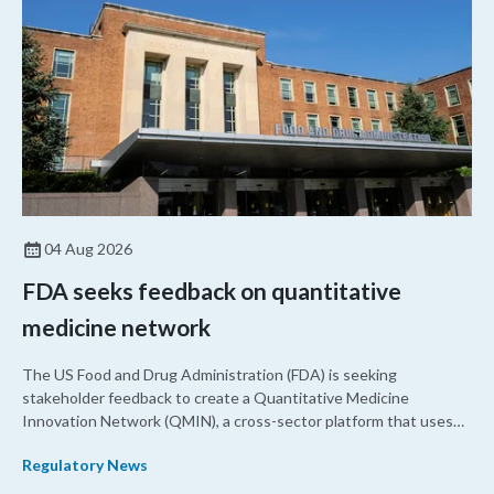
04 Aug 2026
FDA seeks feedback on quantitative
medicine network
The US Food and Drug Administration (FDA) is seeking
stakeholder feedback to create a Quantitative Medicine
Innovation Network (QMIN), a cross-sector platform that uses
quantitative medicine approaches to accelerate drug
Regulatory News
development and regulatory science and improve clinical
decision-making.