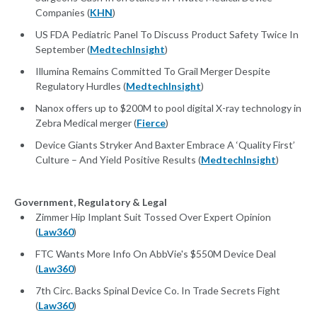
Companies (
KHN
)
US FDA Pediatric Panel To Discuss Product Safety Twice In
September (
MedtechInsight
)
Illumina Remains Committed To Grail Merger Despite
Regulatory Hurdles (
MedtechInsight
)
Nanox offers up to $200M to pool digital X-ray technology in
Zebra Medical merger (
Fierce
)
Device Giants Stryker And Baxter Embrace A ‘Quality First’
Culture – And Yield Positive Results (
MedtechInsight
)
Government, Regulatory & Legal
Zimmer Hip Implant Suit Tossed Over Expert Opinion
(
Law360
)
FTC Wants More Info On AbbVie's $550M Device Deal
(
Law360
)
7th Circ. Backs Spinal Device Co. In Trade Secrets Fight
(
Law360
)