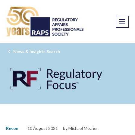
News & Insights Search
Recon
10 August 2021
by Michael Mezher