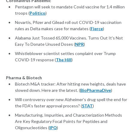
Coronavirus Pandemic
Pentagon will seek to mandate Covid vaccine for 1.4 million
troops (
Politico
)
Novartis, Pfizer and Gilead roll out COVID-19 vaccination
rules as Delta makes case for mandates (
Fierce
)
Alabama Just Tossed 65,000 Vaccines. Turns Out It's Not
Easy To Donate Unused Doses (
NPR
)
Whistleblower scientist settles complaint over Trump
COVID-19 response (
The Hill
)
Pharma & Biotech
Biotech M&A tracker: After hitting new heights, deals have
slowed down. Here are the latest. (
BioPharmaDive
)
Will controversy over new Alzheimer’s drug spell the end for
the FDA’s faster approval process? (
STAT
)
Manufacturing, Impurities, and Characterization Methods
Are Key Regulatory Focal Points for Peptides and
Oligonucleotides (
IPQ
)