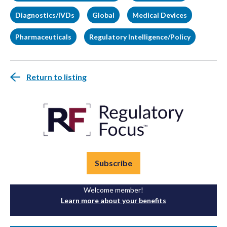
Diagnostics/IVDs
Global
Medical Devices
Pharmaceuticals
Regulatory Intelligence/Policy
Return to listing
Subscribe
Welcome member!
Learn more about your benefits