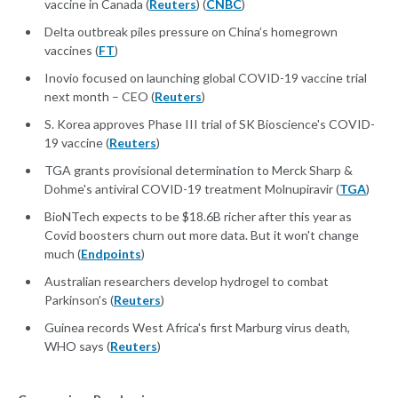
vaccine in Canada (
Reuters
) (
CNBC
)
Delta outbreak piles pressure on China’s homegrown
vaccines (
FT
)
Inovio focused on launching global COVID-19 vaccine trial
next month – CEO (
Reuters
)
S. Korea approves Phase III trial of SK Bioscience's COVID-
19 vaccine (
Reuters
)
TGA grants provisional determination to Merck Sharp &
Dohme's antiviral COVID-19 treatment Molnupiravir (
TGA
)
BioNTech expects to be $18.6B richer after this year as
Covid boosters churn out more data. But it won't change
much (
Endpoints
)
Australian researchers develop hydrogel to combat
Parkinson's (
Reuters
)
Guinea records West Africa's first Marburg virus death,
WHO says (
Reuters
)