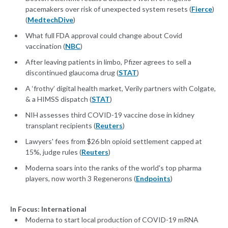
pacemakers over risk of unexpected system resets (
Fierce
)
(
MedtechDive
)
What full FDA approval could change about Covid
vaccination (
NBC
)
After leaving patients in limbo, Pfizer agrees to sell a
discontinued glaucoma drug (
STAT
)
A ‘frothy’ digital health market, Verily partners with Colgate,
& a HIMSS dispatch (
STAT
)
NIH assesses third COVID-19 vaccine dose in kidney
transplant recipients (
Reuters
)
Lawyers' fees from $26 bln opioid settlement capped at
15%, judge rules (
Reuters
)
Moderna soars into the ranks of the world's top pharma
players, now worth 3 Regenerons (
Endpoints
)
In Focus: International
Moderna to start local production of COVID-19 mRNA