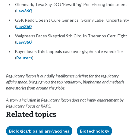
Glenmark, Teva Say DOJ 'Rewriting' Price-Fixing Indictment
(
Law360
)
GSK Redo Doesn't Cure Generics' 'Skinny Label' Uncertainty
(
Law360
)
Walgreens Faces Skeptical 9th Circ. In Theranos Cert. Fight
(
Law360
)
Bayer loses third appeals case over glyphosate weedkiller
(
Reuters
)
Regulatory Recon is our daily intelligence briefing for the regulatory
affairs space, bringing you the top regulatory, biopharma and medtech
news stories from around the globe.
A story’s inclusion in Regulatory Recon does not imply endorsement by
Regulatory Focus or RAPS.
Related topics
Biologics/biosimilars/vaccines
Biotechnology