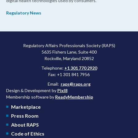
digital health technologies used by consumers.
Regulatory News
Regulatory Affairs Professionals Society (RAPS)
5635 Fishers Lane, Suite 400
Rockville, Maryland 20852
Telephone:
+1 301 770 2920
Fax: +1 301 841 7956
Email:
raps@raps.org
Design & Development by
Pixl8
Membership software by
ReadyMembership
Marketplace
Press Room
About RAPS
Code of Ethics