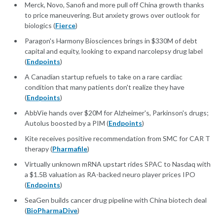
Merck, Novo, Sanofi and more pull off China growth thanks
to price maneuvering. But anxiety grows over outlook for
biologics (
Fierce
)
Paragon's Harmony Biosciences brings in $330M of debt
capital and equity, looking to expand narcolepsy drug label
(
Endpoints
)
A Canadian startup refuels to take on a rare cardiac
condition that many patients don't realize they have
(
Endpoints
)
AbbVie hands over $20M for Alzheimer's, Parkinson's drugs;
Autolus boosted by a PIM (
Endpoints
)
Kite receives positive recommendation from SMC for CAR T
therapy (
Pharmafile
)
Virtually unknown mRNA upstart rides SPAC to Nasdaq with
a $1.5B valuation as RA-backed neuro player prices IPO
(
Endpoints
)
SeaGen builds cancer drug pipeline with China biotech deal
(
BioPharmaDive
)