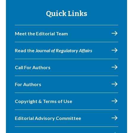
Quick Links
Meet the Editorial Team
Read the
Journal of Regulatory Affairs
Call For Authors
For Authors
Copyright & Terms of Use
Editorial Advisory Committee