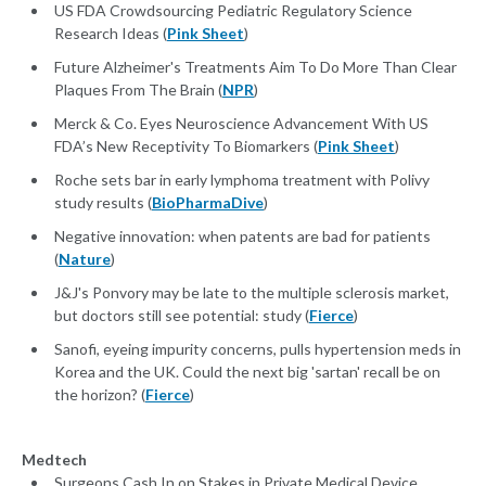
US FDA Crowdsourcing Pediatric Regulatory Science
Research Ideas (
Pink Sheet
)
Future Alzheimer's Treatments Aim To Do More Than Clear
Plaques From The Brain (
NPR
)
Merck & Co. Eyes Neuroscience Advancement With US
FDA’s New Receptivity To Biomarkers (
Pink Sheet
)
Roche sets bar in early lymphoma treatment with Polivy
study results (
BioPharmaDive
)
Negative innovation: when patents are bad for patients
(
Nature
)
J&J's Ponvory may be late to the multiple sclerosis market,
but doctors still see potential: study (
Fierce
)
Sanofi, eyeing impurity concerns, pulls hypertension meds in
Korea and the UK. Could the next big 'sartan' recall be on
the horizon? (
Fierce
)
Medtech
Surgeons Cash In on Stakes in Private Medical Device