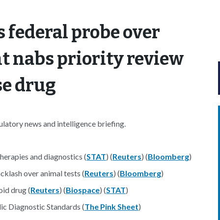
s federal probe over
t nabs priority review
se drug
atory news and intelligence briefing.
herapies and diagnostics (
STAT
) (
Reuters
) (
Bloomberg
)
klash over animal tests (
Reuters
) (
Bloomberg
)
id drug (
Reuters
) (
Biospace
) (
STAT
)
c Diagnostic Standards (
The Pink Sheet
)