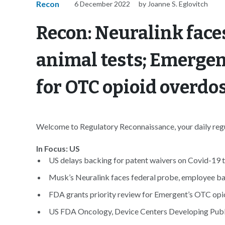
Recon
6 December 2022
by Joanne S. Eglovitch
Recon: Neuralink face
animal tests; Emergen
for OTC opioid overdo
Welcome to Regulatory Reconnaissance, your daily regul
In Focus: US
US delays backing for patent waivers on Covid-19 t
Musk’s Neuralink faces federal probe, employee bac
FDA grants priority review for Emergent’s OTC opio
US FDA Oncology, Device Centers Developing Publi