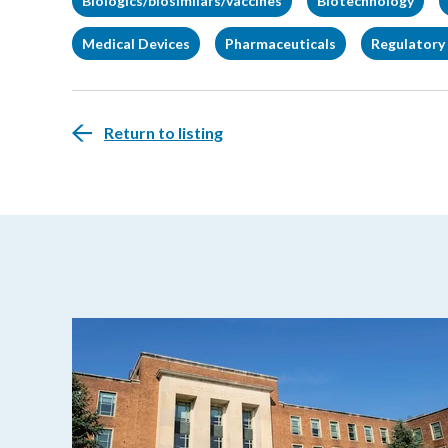
Biologics/biosimilars/vaccines
Biotechnology
Medical Devices
Pharmaceuticals
Regulatory 
Return to listing