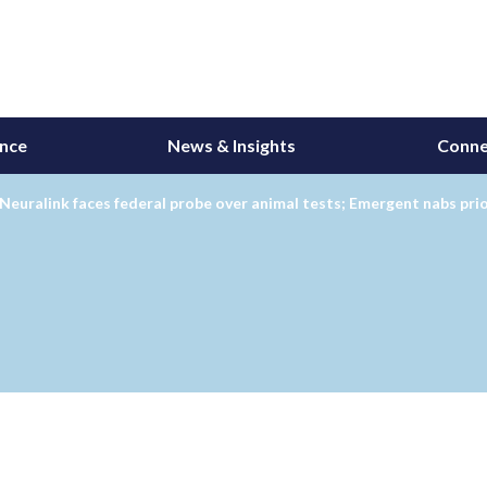
ance
News & Insights
Conne
Neuralink faces federal probe over animal tests; Emergent nabs pri