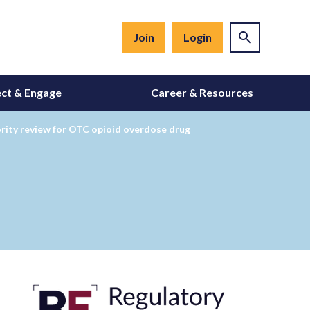
Join
Login
ct & Engage
Career & Resources
ority review for OTC opioid overdose drug