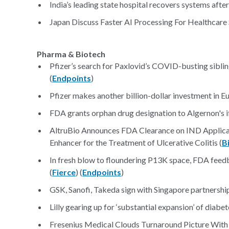
India’s leading state hospital recovers systems after
Japan Discuss Faster AI Processing For Healthcare 
Pharma & Biotech
Pfizer’s search for Paxlovid’s COVID-busting sibling
(
Endpoints
)
Pfizer makes another billion-dollar investment in E
FDA grants orphan drug designation to Algernon's ife
AltruBio Announces FDA Clearance on IND Applic
Enhancer for the Treatment of Ulcerative Colitis (
B
In fresh blow to floundering P13K space, FDA feed
(
Fierce
) (
Endpoints
)
GSK, Sanofi, Takeda sign with Singapore partnershi
Lilly gearing up for ‘substantial expansion’ of dia
Fresenius Medical Clouds Turnaround Picture Wit