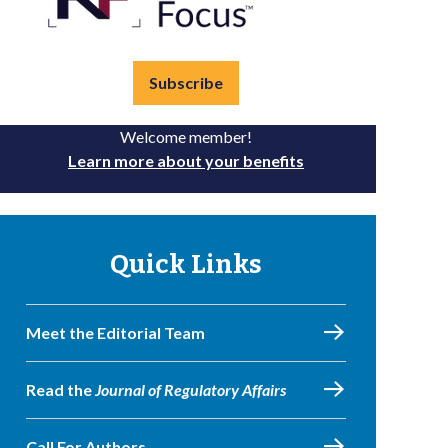
Subscribe
Welcome member!
Learn more about your benefits
Quick Links
Meet the Editorial Team
Read the
Journal of Regulatory Affairs
Call For Authors