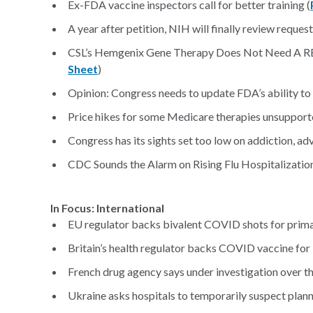
Ex-FDA vaccine inspectors call for better training (
A year after petition, NIH will finally review reques
CSL’s Hemgenix Gene Therapy Does Not Need A REM
Sheet
)
Opinion: Congress needs to update FDA’s ability to 
Price hikes for some Medicare therapies unsupporte
Congress has its sights set too low on addiction, ad
CDC Sounds the Alarm on Rising Flu Hospitalization
In Focus: International
EU regulator backs bivalent COVID shots for prima
Britain’s health regulator backs COVID vaccine for 
French drug agency says under investigation over th
Ukraine asks hospitals to temporarily suspect plann