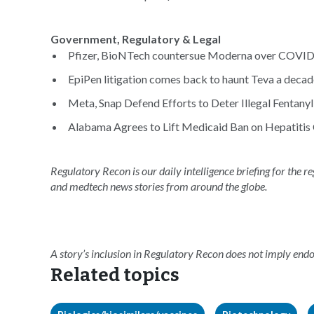
Government, Regulatory & Legal
Pfizer, BioNTech countersue Moderna over COVID-
EpiPen litigation comes back to haunt Teva a decade 
Meta, Snap Defend Efforts to Deter Illegal Fentanyl 
Alabama Agrees to Lift Medicaid Ban on Hepatitis 
Regulatory Recon is our daily intelligence briefing for the 
and medtech news stories from around the globe.
A story’s inclusion in Regulatory Recon does not imply en
Related topics