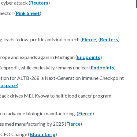
 cyber attack (
Reuters
)
Sector (
Pink Sheet
)
 leads to low-profile antiviral biotech (
Fierce
) (
Reuters
)
urope and expands again in Michigan (
Endpoints
)
nprodil, while exclusivity remains unclear (
Endpoints
)
ation for ALTB-268, a Next-Generation Immune Checkpoint
iospace
)
back drives MEI, Kyowa to halt blood cancer program
p to advance biologic manufacturing (
Fierce
)
betes med manufacturing by 2025 (
Fierce
)
h CEO Change (
Bloomberg
)