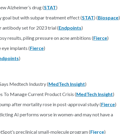
new Alzheimer’s drug (
STAT
)
 goal but with subpar treatment effect (
STAT
) (
Biospace
)
 antibody set for 2023 trial (
Endpoints
)
y results, piling pressure on acne ambitions (
Fierce
)
 eye implants (
Fierce
)
ndpoints
)
 Says Medtech Industry (
MedTech Insight
)
es To Manage Current Product Crisis (
MedTech Insight
)
ump after mortality rose in post-approval study (
Fierce
)
edicting AI performs worse in women-and may not have a
Spot’s preclinical small-molecule program (
Fierce
)