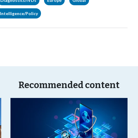
Diagnostics/IVDs
Europe
Global
Intelligence/Policy
Recommended content