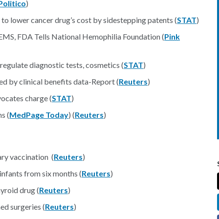
Politico
)
t to lower cancer drug’s cost by sidestepping patents (
STAT
)
S, FDA Tells National Hemophilia Foundation (
Pink
regulate diagnostic tests, cosmetics (
STAT
)
d by clinical benefits data-Report (
Reuters
)
vocates charge (
STAT
)
s (
MedPage Today
) (
Reuters
)
ry vaccination (
Reuters
)
infants from six months (
Reuters
)
yroid drug (
Reuters
)
ed surgeries (
Reuters
)