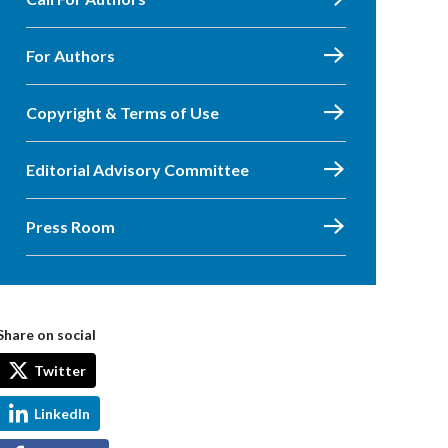
For Authors
Copyright & Terms of Use
Editorial Advisory Committee
Press Room
Share on social
Twitter
LinkedIn