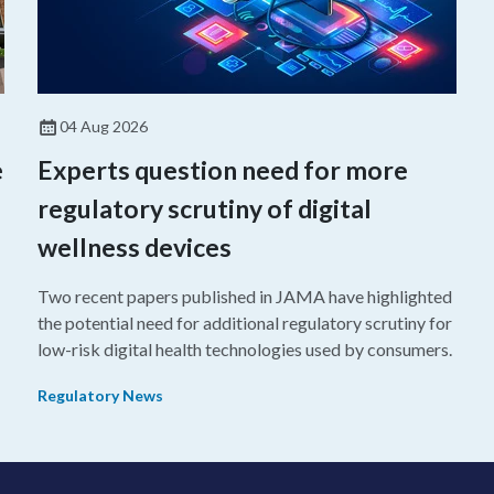
04 Aug 2026
e
Experts question need for more
regulatory scrutiny of digital
wellness devices
Two recent papers published in JAMA have highlighted
the potential need for additional regulatory scrutiny for
o
low-risk digital health technologies used by consumers.
Regulatory News