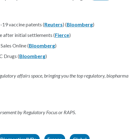
19 vaccine patents (
Reuters
) (
Bloomberg
)
after initial settlements (
Fierce
)
Sales Online (
Bloomberg
)
C Drugs (
Bloomberg
)
regulatory affairs space, bringing you the top regulatory, biopharma
dorsement by Regulatory Focus or RAPS.