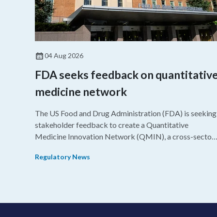
04 Aug 2026
FDA seeks feedback on quantitativ
medicine network
The US Food and Drug Administration (FDA) is seeking
stakeholder feedback to create a Quantitative
Medicine Innovation Network (QMIN), a cross-sector
platform that uses quantitative medicine approaches t
Regulatory News
accelerate drug development and regulatory science
and improve clinical decision-making.