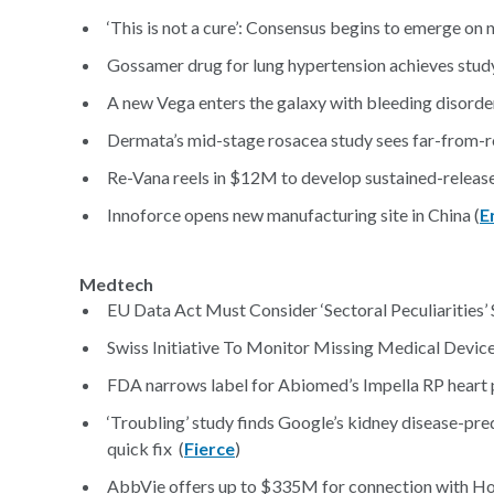
‘This is not a cure’: Consensus begins to emerge on 
Gossamer drug for lung hypertension achieves study
A new Vega enters the galaxy with bleeding disorder
Dermata’s mid-stage rosacea study sees far-from-ros
Re-Vana reels in $12M to develop sustained-release
Innoforce opens new manufacturing site in China (
E
Medtech
EU Data Act Must Consider ‘Sectoral Peculiarities’
Swiss Initiative To Monitor Missing Medical Devic
FDA narrows label for Abiomed’s Impella RP heart p
‘Troubling’ study finds Google’s kidney disease-pr
quick fix (
Fierce
)
AbbVie offers up to $335M for connection with Hot