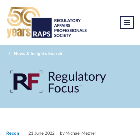
News & Insights Search
Recon
21 June 2022
by Michael Mezher