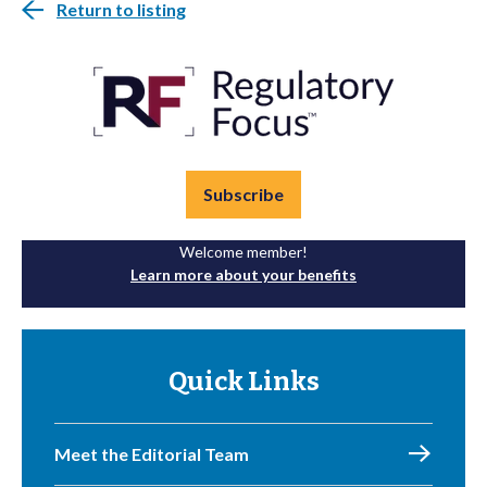
Return to listing
Subscribe
Welcome member!
Learn more about your benefits
Quick Links
Meet the Editorial Team