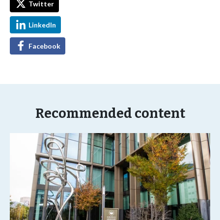
Twitter
LinkedIn
Facebook
Recommended content