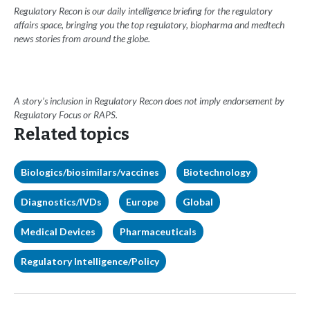
Regulatory Recon is our daily intelligence briefing for the regulatory
affairs space, bringing you the top regulatory, biopharma and medtech
news stories from around the globe.
A story’s inclusion in Regulatory Recon does not imply endorsement by
Regulatory Focus or RAPS.
Related topics
Biologics/biosimilars/vaccines
Biotechnology
Diagnostics/IVDs
Europe
Global
Medical Devices
Pharmaceuticals
Regulatory Intelligence/Policy