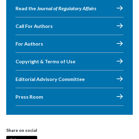
Read the
Journal of Regulatory Affairs
Call For Authors
For Authors
Copyright & Terms of Use
Editorial Advisory Committee
Press Room
Share on social