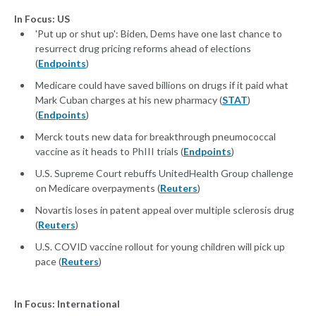
In Focus: US
'Put up or shut up': Biden, Dems have one last chance to
resurrect drug pricing reforms ahead of elections
(
Endpoints
)
Medicare could have saved billions on drugs if it paid what
Mark Cuban charges at his new pharmacy (
STAT
)
(
Endpoints
)
Merck touts new data for breakthrough pneumococcal
vaccine as it heads to PhIII trials (
Endpoints
)
U.S. Supreme Court rebuffs UnitedHealth Group challenge
on Medicare overpayments (
Reuters
)
Novartis loses in patent appeal over multiple sclerosis drug
(
Reuters
)
U.S. COVID vaccine rollout for young children will pick up
pace (
Reuters
)
In Focus: International