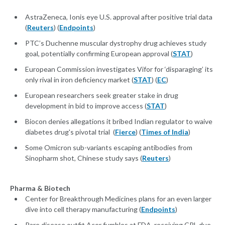
AstraZeneca, Ionis eye U.S. approval after positive trial data
(
Reuters
) (
Endpoints
)
PTC’s Duchenne muscular dystrophy drug achieves study
goal, potentially confirming European approval (
STAT
)
European Commission investigates Vifor for ‘disparaging’ its
only rival in iron deficiency market (
STAT
) (
EC
)
European researchers seek greater stake in drug
development in bid to improve access (
STAT
)
Biocon denies allegations it bribed Indian regulator to waive
diabetes drug's pivotal trial (
Fierce
) (
Times of India
)
Some Omicron sub-variants escaping antibodies from
Sinopharm shot, Chinese study says (
Reuters
)
Pharma & Biotech
Center for Breakthrough Medicines plans for an even larger
dive into cell therapy manufacturing (
Endpoints
)
Rare disease outfit Acer fumbles at FDA, receiving CRL due