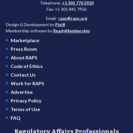
Telephone:
+1 301 770 2920
Fax: +1 301 841 7956
Email:
raps@raps.org
Design & Development by
Pixl8
Membership software by
ReadyMembership
Marketplace
Press Room
About RAPS
Code of Ethics
Contact Us
Work for RAPS
Advertise
Privacy Policy
Terms of Use
FAQ
Regulatory Affairs Professionals