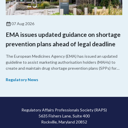
07 Aug 2026
EMA issues updated guidance on shortage
prevention plans ahead of legal deadline
The European Medicines Agency (EMA) has issued an updated
guideline to assist marketing authorisation holders (MAHs) to
create and maintain drug shortage prevention plans (SPPs) for
their products.
Regulatory News
Regulatory Affairs Professionals Society (RAPS)
5635 Fishers Lane, Suite 400
Rockville, Maryland 20852