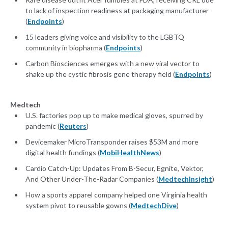
to lack of inspection readiness at packaging manufacturer
(
Endpoints
)
15 leaders giving voice and visibility to the LGBTQ
community in biopharma (
Endpoints
)
Carbon Biosciences emerges with a new viral vector to
shake up the cystic fibrosis gene therapy field (
Endpoints
)
Medtech
U.S. factories pop up to make medical gloves, spurred by
pandemic (
Reuters
)
Devicemaker MicroTransponder raises $53M and more
digital health fundings (
MobiHealthNews
)
Cardio Catch-Up: Updates From B-Secur, Egnite, Vektor,
And Other Under-The-Radar Companies (
MedtechInsight
)
How a sports apparel company helped one Virginia health
system pivot to reusable gowns (
MedtechDive
)