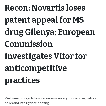
Recon: Novartis loses
patent appeal for MS
drug Gilenya; European
Commission
investigates Vifor for
anticompetitive
practices
Welcome to Regulatory Reconnaissance, your daily regulatory
news and intelligence briefing.