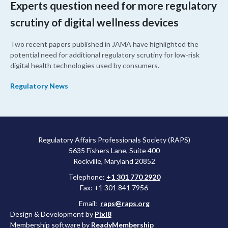
Experts question need for more regulatory
scrutiny of digital wellness devices
Two recent papers published in JAMA have highlighted the
potential need for additional regulatory scrutiny for low-risk
digital health technologies used by consumers.
Regulatory News
Regulatory Affairs Professionals Society (RAPS)
5635 Fishers Lane, Suite 400
Rockville, Maryland 20852
Telephone:
+1 301 770 2920
Fax: +1 301 841 7956
Email:
raps@raps.org
Design & Development by
Pixl8
Membership software by
ReadyMembership