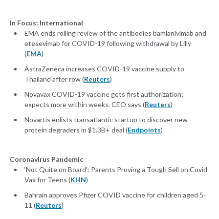
In Focus: International
EMA ends rolling review of the antibodies bamlanivimab and
etesevimab for COVID-19 following withdrawal by Lilly
(
EMA
)
AstraZeneca increases COVID-19 vaccine supply to
Thailand after row (
Reuters
)
Novavax COVID-19 vaccine gets first authorization;
expects more within weeks, CEO says (
Reuters
)
Novartis enlists transatlantic startup to discover new
protein degraders in $1.3B+ deal (
Endpoints
)
Coronavirus Pandemic
‘Not Quite on Board’: Parents Proving a Tough Sell on Covid
Vax for Teens (
KHN
)
Bahrain approves Pfizer COVID vaccine for children aged 5-
11 (
Reuters
)