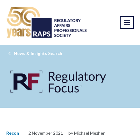
News & Insights Search
Recon
2 November 2021
by Michael Mezher