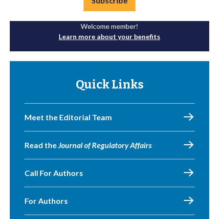
Subscribe
Welcome member!
Learn more about your benefits
Quick Links
Meet the Editorial Team
Read the
Journal of Regulatory Affairs
Call For Authors
For Authors