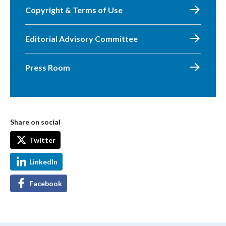
Copyright & Terms of Use
Editorial Advisory Committee
Press Room
Share on social
Twitter
LinkedIn
Facebook