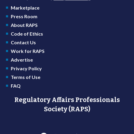
Marketplace
Press Room
About RAPS
Code of Ethics
Contact Us
Work for RAPS
Advertise
Privacy Policy
Terms of Use
FAQ
Regulatory Affairs Professionals
Society (RAPS)