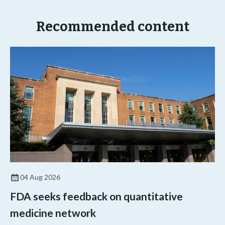
Recommended content
04 Aug 2026
FDA seeks feedback on quantitative
medicine network