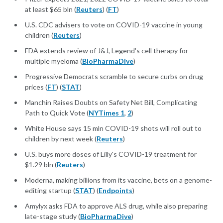
at least $65 bln (
Reuters
) (
FT
)
U.S. CDC advisers to vote on COVID-19 vaccine in young
children (
Reuters
)
FDA extends review of J&J, Legend's cell therapy for
multiple myeloma (
BioPharmaDive
)
Progressive Democrats scramble to secure curbs on drug
prices (
FT
) (
STAT
)
Manchin Raises Doubts on Safety Net Bill, Complicating
Path to Quick Vote (
NYTimes 1
,
2
)
White House says 15 mln COVID-19 shots will roll out to
children by next week (
Reuters
)
U.S. buys more doses of Lilly's COVID-19 treatment for
$1.29 bln (
Reuters
)
Moderna, making billions from its vaccine, bets on a genome-
editing startup (
STAT
) (
Endpoints
)
Amylyx asks FDA to approve ALS drug, while also preparing
late-stage study (
BioPharmaDive
)