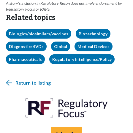
A story’s inclusion in Regulatory Recon does not imply endorsement by
Regulatory Focus or RAPS.
Related topics
Biologics/biosimilars/vaccines
Biotechnology
Diagnostics/IVDs
Global
Medical Devices
Pharmaceuticals
Regulatory Intelligence/Policy
Return to listing