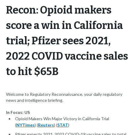
Recon: Opioid makers
score a win in California
trial; Pfizer sees 2021,
2022 COVID vaccine sales
to hit $65B
Welcome to Regulatory Reconnaissance, your daily regulatory
news and intelligence briefing.
In Focus: US
Opioid Makers Win Major Victory in California Trial
(
NYTimes
) (
Reuters
) (
STAT
)
Pfizer expects 2021, 2022 COVID-19 vaccine sales to total