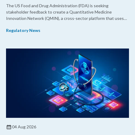
The US Food and Drug Administration (FDA) is seeking
stakeholder feedback to create a Quantitative Medicine
Innovation Network (QMIN), a cross-sector platform that uses
quantitative medicine approaches to accelerate drug
Regulatory News
development and regulatory science and improve clinical
decision-making.
04 Aug 2026