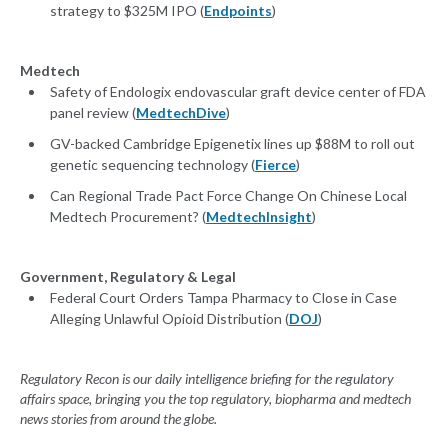
strategy to $325M IPO (
Endpoints
)
Medtech
Safety of Endologix endovascular graft device center of FDA
panel review (
MedtechDive
)
GV-backed Cambridge Epigenetix lines up $88M to roll out
genetic sequencing technology (
Fierce
)
Can Regional Trade Pact Force Change On Chinese Local
Medtech Procurement? (
MedtechInsight
)
Government, Regulatory & Legal
Federal Court Orders Tampa Pharmacy to Close in Case
Alleging Unlawful Opioid Distribution (
DOJ
)
Regulatory Recon is our daily intelligence briefing for the regulatory
affairs space, bringing you the top regulatory, biopharma and medtech
news stories from around the globe.