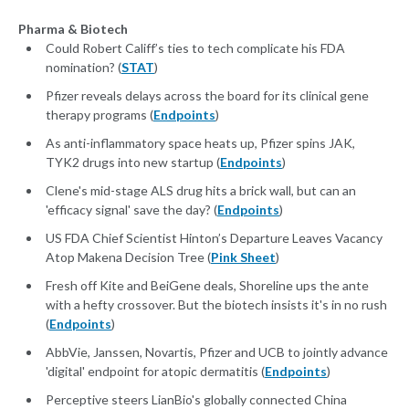
Pharma & Biotech
Could Robert Califf’s ties to tech complicate his FDA
nomination? (
STAT
)
Pfizer reveals delays across the board for its clinical gene
therapy programs (
Endpoints
)
As anti-inflammatory space heats up, Pfizer spins JAK,
TYK2 drugs into new startup (
Endpoints
)
Clene's mid-stage ALS drug hits a brick wall, but can an
'efficacy signal' save the day? (
Endpoints
)
US FDA Chief Scientist Hinton’s Departure Leaves Vacancy
Atop Makena Decision Tree (
Pink Sheet
)
Fresh off Kite and BeiGene deals, Shoreline ups the ante
with a hefty crossover. But the biotech insists it's in no rush
(
Endpoints
)
AbbVie, Janssen, Novartis, Pfizer and UCB to jointly advance
'digital' endpoint for atopic dermatitis (
Endpoints
)
Perceptive steers LianBio's globally connected China