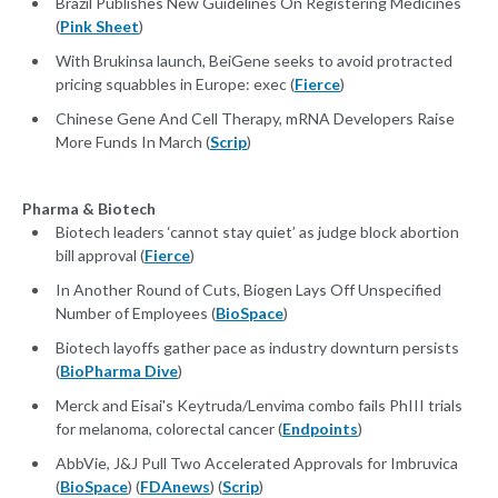
Brazil Publishes New Guidelines On Registering Medicines
(
Pink Sheet
)
With Brukinsa launch, BeiGene seeks to avoid protracted
pricing squabbles in Europe: exec (
Fierce
)
Chinese Gene And Cell Therapy, mRNA Developers Raise
More Funds In March (
Scrip
)
Pharma & Biotech
Biotech leaders ‘cannot stay quiet’ as judge block abortion
bill approval (
Fierce
)
In Another Round of Cuts, Biogen Lays Off Unspecified
Number of Employees (
BioSpace
)
Biotech layoffs gather pace as industry downturn persists
(
BioPharma Dive
)
Merck and Eisai's Keytruda/Lenvima combo fails PhIII trials
for melanoma, colorectal cancer (
Endpoints
)
AbbVie, J&J Pull Two Accelerated Approvals for Imbruvica
(
BioSpace
) (
FDAnews
) (
Scrip
)