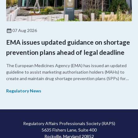
07 Aug 2026
EMA issues updated guidance on shortage
prevention plans ahead of legal deadline
The European Medicines Agency (EMA) has issued an updated
guideline to assist marketing authorisation holders (MAHs) to
create and maintain drug shortage prevention plans (SPPs) for
their products.
Regulatory News
Regulatory Affairs Professionals Society (RAPS)
5635 Fishers Lane, Suite 400
Rockville, Maryland 20852