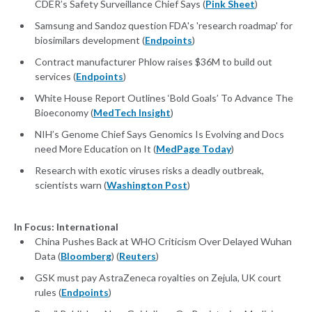
CDER’s Safety Surveillance Chief Says (
Pink Sheet
)
Samsung and Sandoz question FDA's 'research roadmap' for
biosimilars development (
Endpoints
)
Contract manufacturer Phlow raises $36M to build out
services (
Endpoints
)
White House Report Outlines ‘Bold Goals’ To Advance The
Bioeconomy (
MedTech Insight
)
NIH’s Genome Chief Says Genomics Is Evolving and Docs
need More Education on It (
MedPage Today
)
Research with exotic viruses risks a deadly outbreak,
scientists warn (
Washington Post
)
In Focus: International
China Pushes Back at WHO Criticism Over Delayed Wuhan
Data (
Bloomberg
) (
Reuters
)
GSK must pay AstraZeneca royalties on Zejula, UK court
rules (
Endpoints
)