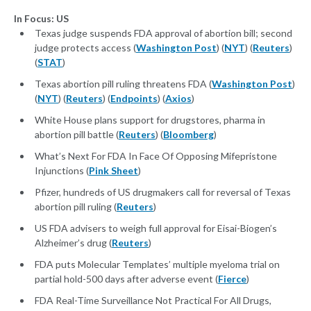
In Focus: US
Texas judge suspends FDA approval of abortion bill; second
judge protects access (
Washington Post
) (
NYT
) (
Reuters
)
(
STAT
)
Texas abortion pill ruling threatens FDA (
Washington Post
)
(
NYT
) (
Reuters
) (
Endpoints
) (
Axios
)
White House plans support for drugstores, pharma in
abortion pill battle (
Reuters
) (
Bloomberg
)
What’s Next For FDA In Face Of Opposing Mifepristone
Injunctions (
Pink Sheet
)
Pfizer, hundreds of US drugmakers call for reversal of Texas
abortion pill ruling (
Reuters
)
US FDA advisers to weigh full approval for Eisai-Biogen’s
Alzheimer’s drug (
Reuters
)
FDA puts Molecular Templates’ multiple myeloma trial on
partial hold-500 days after adverse event (
Fierce
)
FDA Real-Time Surveillance Not Practical For All Drugs,