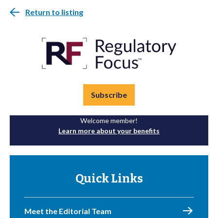
Return to listing
Subscribe
Welcome member!
Learn more about your benefits
Quick Links
Meet the Editorial Team