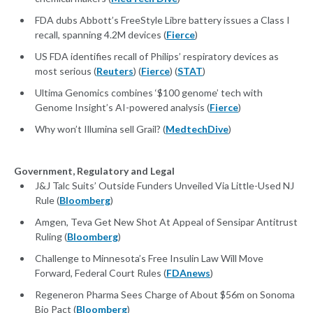
FDA dubs Abbott’s FreeStyle Libre battery issues a Class I
recall, spanning 4.2M devices (
Fierce
)
US FDA identifies recall of Philips’ respiratory devices as
most serious (
Reuters
) (
Fierce
) (
STAT
)
Ultima Genomics combines ‘$100 genome’ tech with
Genome Insight’s AI-powered analysis (
Fierce
)
Why won’t Illumina sell Grail? (
MedtechDive
)
Government, Regulatory and Legal
J&J Talc Suits’ Outside Funders Unveiled Via Little-Used NJ
Rule (
Bloomberg
)
Amgen, Teva Get New Shot At Appeal of Sensipar Antitrust
Ruling (
Bloomberg
)
Challenge to Minnesota’s Free Insulin Law Will Move
Forward, Federal Court Rules (
FDAnews
)
Regeneron Pharma Sees Charge of About $56m on Sonoma
Bio Pact (
Bloomberg
)