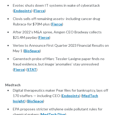
Evotec shuts down IT systems in wake of cyberattack
(
Endpoints
) (
Fierce
)
Clovis sells off remaining assets- including cancer drug
Rubraca-for $70M-plus (
Fierce
)
After 2022’s M&A spree, Amgen CEO Bradway collects
$21.4M payday (
Fierce
)
Vertex to Announce First Quarter 2023 Financial Results on
May 1 (
BioSpace
)
Genentech probe of Marc Tessler-Lavigne paper finds no
fraud evidence, but image ‘anomalies’ stay unresolved
(
Fierce
) (
STAT
)
Medtech
Digital therapeutics maker Pear files for bankruptcy, lays off
170 staffers — including CEO (
Endpoints
) (
MedTech
Insight
) (
BioSpace
)
EPA proposes stricter ethylene oxide pollutant rules for
chemical makers (
MedTech Dive
)