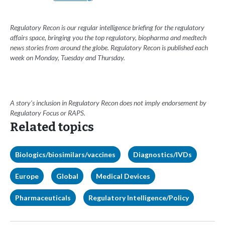
Regulatory Recon is our regular intelligence briefing for the regulatory
affairs space, bringing you the top regulatory, biopharma and medtech
news stories from around the globe. Regulatory Recon is published each
week on Monday, Tuesday and Thursday.
A story’s inclusion in Regulatory Recon does not imply endorsement by
Regulatory Focus or RAPS.
Related topics
Biologics/biosimilars/vaccines
Diagnostics/IVDs
Europe
Global
Medical Devices
Pharmaceuticals
Regulatory Intelligence/Policy