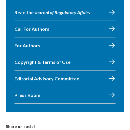
Read the
Journal of Regulatory Affairs
Call For Authors
For Authors
Copyright & Terms of Use
Editorial Advisory Committee
Press Room
Share on social