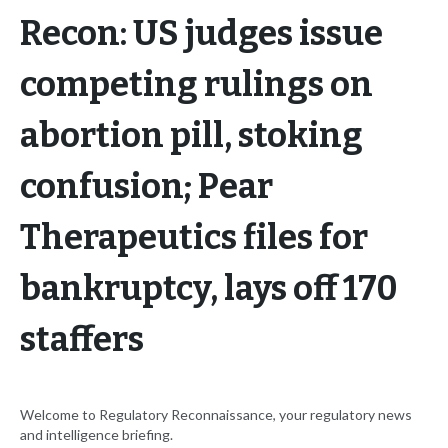
Recon: US judges issue
competing rulings on
abortion pill, stoking
confusion; Pear
Therapeutics files for
bankruptcy, lays off 170
staffers
Welcome to Regulatory Reconnaissance, your regulatory news
and intelligence briefing.