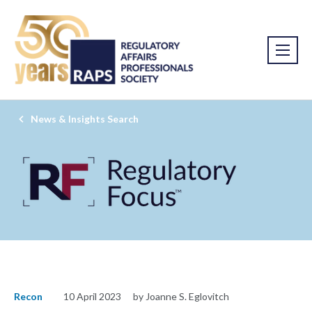
News & Insights Search
Recon
10 April 2023
by Joanne S. Eglovitch