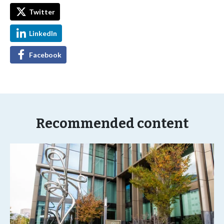
Twitter
LinkedIn
Facebook
Recommended content