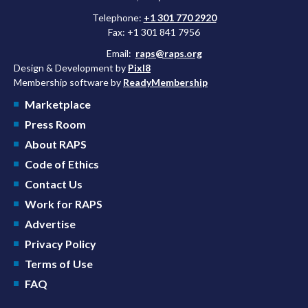
Telephone:
+1 301 770 2920
Fax: +1 301 841 7956
Email:
raps@raps.org
Design & Development by
Pixl8
Membership software by
ReadyMembership
Marketplace
Press Room
About RAPS
Code of Ethics
Contact Us
Work for RAPS
Advertise
Privacy Policy
Terms of Use
FAQ