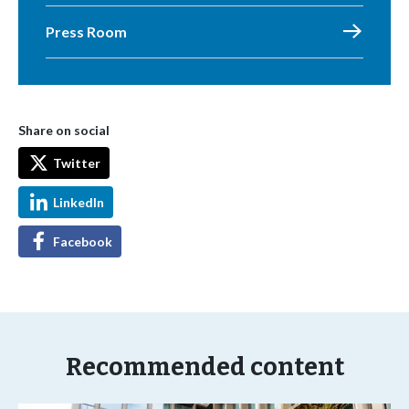
Press Room
Share on social
Twitter
LinkedIn
Facebook
Recommended content