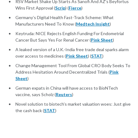
RSV Market Shake Up Starts As Sanofi And AZ’s Beyfortus
Wins First Approval (
Scrip
) (
Fierce
)
Germany’s Digital Health Fast-Track Scheme: What
Manufacturers Need To Know (
Medtech Insight
)
Keytruda: NICE Rejects English Funding For Endometrial
Cancer But Says Yes For Renal Cancer (
Pink Sheet
)
A leaked version of a U.K.-India free trade deal sparks alarm
over access to medicines (
Pink Sheet
) (
STAT
)
Change Management Tool From Global CRO Body Seeks To
Address Hesitation Around Decentralized Trials (
Pink
Sheet
)
German expats in China will have access to BioNTech
vaccine, says Scholz (
Reuters
)
Novel solution to biotech’s market valuation woes: Just give
the cash back (
STAT
)