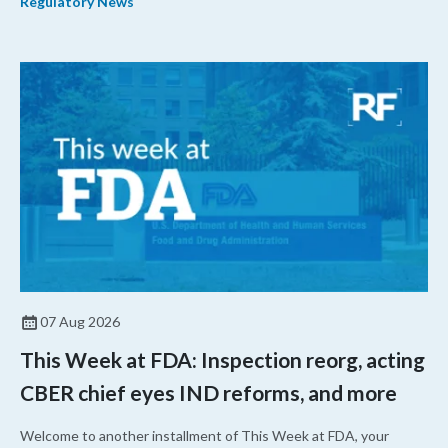
Regulatory News
07 Aug 2026
This Week at FDA: Inspection reorg, acting
CBER chief eyes IND reforms, and more
Welcome to another installment of This Week at FDA, your