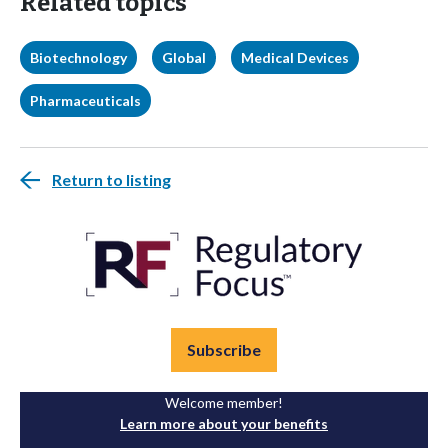
Related topics
Biotechnology
Global
Medical Devices
Pharmaceuticals
Return to listing
Subscribe
Welcome member!
Learn more about your benefits