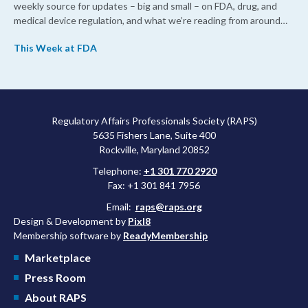
weekly source for updates – big and small – on FDA, drug, and
medical device regulation, and what we’re reading from around
the web. This week, FDA leaders spelled out the case for an
This Week at FDA
upcoming overhaul of the agency’s inspectional operations, the
agency’s top biologics regulator proposed steps to make the US
more attractive for early stage research, and the agency
approved a controversial cancer drug after twice rejecting it.
Regulatory Affairs Professionals Society (RAPS)
5635 Fishers Lane, Suite 400
Rockville, Maryland 20852
Telephone:
+1 301 770 2920
Fax: +1 301 841 7956
Email:
raps@raps.org
Design & Development by
Pixl8
Membership software by
ReadyMembership
Marketplace
Press Room
About RAPS