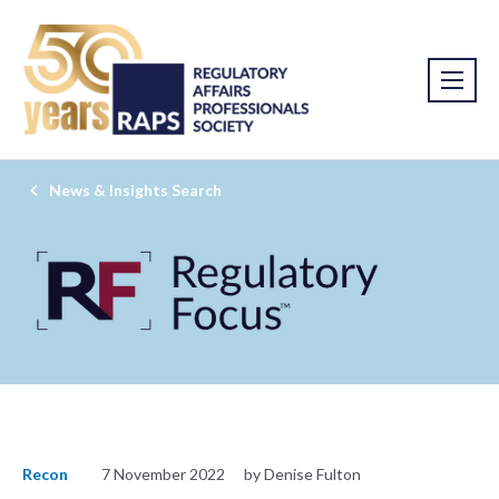
News & Insights Search
Recon
7 November 2022
by Denise Fulton