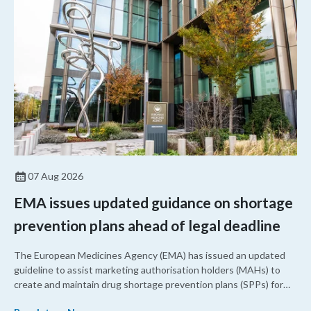
07 Aug 2026
EMA issues updated guidance on shortage
prevention plans ahead of legal deadline
The European Medicines Agency (EMA) has issued an updated
guideline to assist marketing authorisation holders (MAHs) to
create and maintain drug shortage prevention plans (SPPs) for
their products.