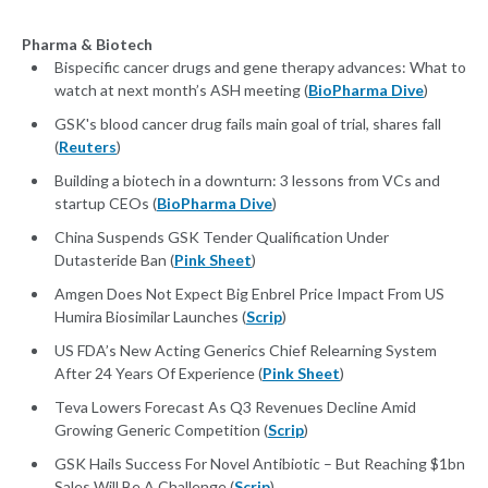
Pharma & Biotech
Bispecific cancer drugs and gene therapy advances: What to
watch at next month’s ASH meeting (
BioPharma Dive
)
GSK's blood cancer drug fails main goal of trial, shares fall
(
Reuters
)
Building a biotech in a downturn: 3 lessons from VCs and
startup CEOs (
BioPharma Dive
)
China Suspends GSK Tender Qualification Under
Dutasteride Ban (
Pink Sheet
)
Amgen Does Not Expect Big Enbrel Price Impact From US
Humira Biosimilar Launches (
Scrip
)
US FDA’s New Acting Generics Chief Relearning System
After 24 Years Of Experience (
Pink Sheet
)
Teva Lowers Forecast As Q3 Revenues Decline Amid
Growing Generic Competition (
Scrip
)
GSK Hails Success For Novel Antibiotic – But Reaching $1bn
Sales Will Be A Challenge (
Scrip
)