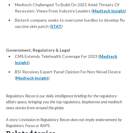
Medtech Challenged To Build On 2021 Amid Threats Of
Recession: Views From Industry Leaders (
Medtech Insight
)
Biotech company seeks to overcome hurdles to develop flu
vaccine skin patch (
STAT
)
Government, Regulatory & Legal
CMS Extends Telehealth Coverage For 2023 (
Medtech
Insight
)
BSI Receives Expert Panel Opinion For Non-Novel Device
(
Medtech Insight
)
Regulatory Recon is our daily intelligence briefing for the regulatory
affairs space, bringing you the top regulatory, biopharma and medtech
news stories from around the globe.
A story’s inclusion in Regulatory Recon does not imply endorsement by
Regulatory Focus or RAPS.