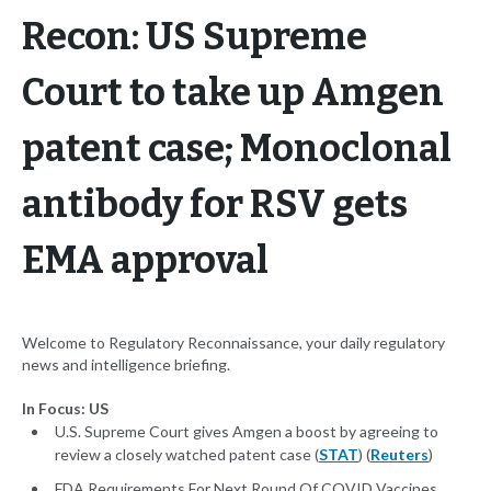
Recon: US Supreme
Court to take up Amgen
patent case; Monoclonal
antibody for RSV gets
EMA approval
Welcome to Regulatory Reconnaissance, your daily regulatory
news and intelligence briefing.
In Focus: US
U.S. Supreme Court gives Amgen a boost by agreeing to
review a closely watched patent case (
STAT
) (
Reuters
)
FDA Requirements For Next Round Of COVID Vaccines