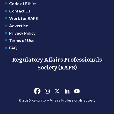
Code of Ethics
Contact Us
Work for RAPS
Advertise
Privacy Policy
Terms of Use
FAQ
Regulatory Affairs Professionals
Society (RAPS)
© 2026 Regulatory Affairs Professionals Society