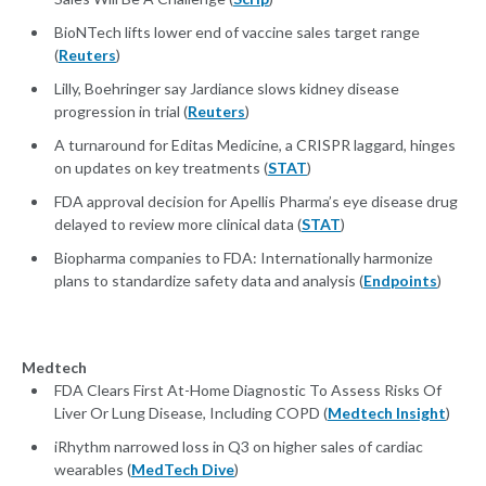
BioNTech lifts lower end of vaccine sales target range
(
Reuters
)
Lilly, Boehringer say Jardiance slows kidney disease
progression in trial (
Reuters
)
A turnaround for Editas Medicine, a CRISPR laggard, hinges
on updates on key treatments (
STAT
)
FDA approval decision for Apellis Pharma’s eye disease drug
delayed to review more clinical data (
STAT
)
Biopharma companies to FDA: Internationally harmonize
plans to standardize safety data and analysis (
Endpoints
)
Medtech
FDA Clears First At-Home Diagnostic To Assess Risks Of
Liver Or Lung Disease, Including COPD (
Medtech Insight
)
iRhythm narrowed loss in Q3 on higher sales of cardiac
wearables (
MedTech Dive
)