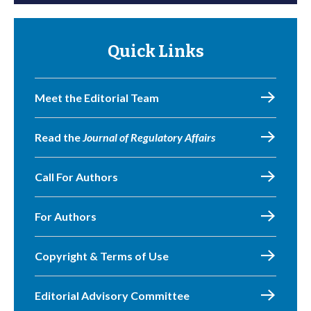
Quick Links
Meet the Editorial Team
Read the
Journal of Regulatory Affairs
Call For Authors
For Authors
Copyright & Terms of Use
Editorial Advisory Committee