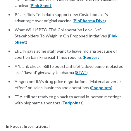
Unclear (
Pink Sheet
)
Pfizer, BioNTech data support new Covid booster’s
advantage over original vaccine (
BioPharma Dive
)
What Will USPTO-FDA Collaboration Look Like?
Stakeholders To Weigh In On Proposed Initiatives (
Pink
Sheet
)
Eli Lilly says some staff want to leave Indiana because of
abortion ban, Financial Times reports (
Reuters
)
A ‘blank check’: Bill to boost antibiotic development blasted
as a ‘flawed’ giveaway to pharma (
STAT
)
Amgen on IRA's drug price negotiations: 'Material adverse
effect' on sales, business and operations (
Endpoints
)
FDA still not ready to go back to actual in-person meetings
with biopharma sponsors (
Endpoints
)
In Focus: International