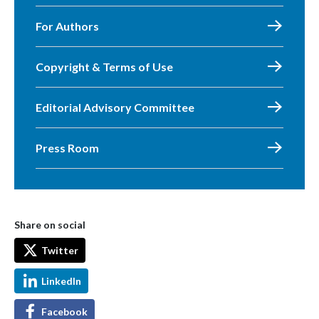
For Authors
Copyright & Terms of Use
Editorial Advisory Committee
Press Room
Share on social
Twitter
LinkedIn
Facebook