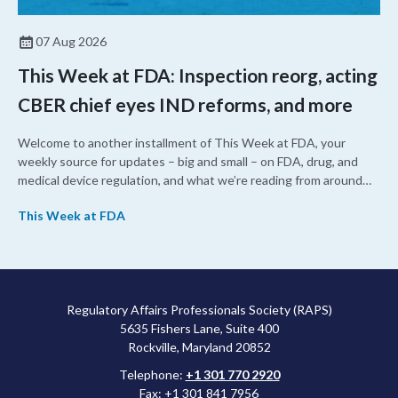
07 Aug 2026
This Week at FDA: Inspection reorg, acting
CBER chief eyes IND reforms, and more
Welcome to another installment of This Week at FDA, your
weekly source for updates – big and small – on FDA, drug, and
medical device regulation, and what we’re reading from around
the web. This week, FDA leaders spelled out the case for an
This Week at FDA
upcoming overhaul of the agency’s inspectional operations, the
agency’s top biologics regulator proposed steps to make the US
more attractive for early stage research, and the agency
approved a controversial cancer drug after twice rejecting it.
Regulatory Affairs Professionals Society (RAPS)
5635 Fishers Lane, Suite 400
Rockville, Maryland 20852
Telephone:
+1 301 770 2920
Fax: +1 301 841 7956