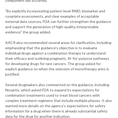
component has occurred.
"By explicitly incorporating patient-level RWD, biomarker and
covariate assessments, and clear examples of acceptable
external data sources, FDA can further strengthen the guidance
and support the generation of high-quality, interpretable
evidence," the group added.
AACR also recommended several areas for clarification, including
emphasizing that the guidance’s objective is to evaluate
individual drugs against a combination therapy to understand
their efficacy and outlining pragmatic, fit-for-purpose pathways
for developing drugs for rare cancers. The group asked for
explicit guidance on when the omission of monotherapy arms is
justified.
Several drugmakers also commented on the guidance, including
Novartis, which asked FDA to expand its expectations for
combination treatments used to treat blood cancers with
complex treatment regimens that include multiple phases. It also
wanted more details on the agency’s expectations for safety
information for a drug when there is already substantial safety
data for the drug for another indication.