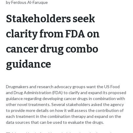
by Ferdous Al-Faruque
Stakeholders seek
clarity from FDA on
cancer drug combo
guidance
Drugmakers and research advocacy groups want the US Food
and Drug Administration (FDA) to clarify and expand its proposed
guidance regarding developing cancer drugs in combination with
other novel treatments. Several stakeholders asked the agency
to provide more details on how it will assess the contribution of
each treatment in the combination therapy and expand on the
data sources that can be used to evaluate the drugs.