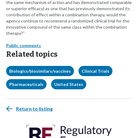
the same mechanism of action and has demonstrated comparable
or superior efficacy) as one that has previously demonstrated its
contribution of effect within a combination therapy, would the
agency continue to recommend a randomized clinical trial for the
innovative compound of the same class within the combination
therapy?”
Public comments
Related topics
Biologics/biosimilars/vaccines
Clinical Trials
Pharmaceuticals
United States
Return to listing