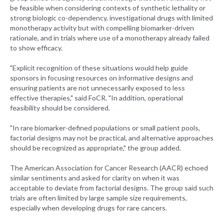
be feasible when considering contexts of synthetic lethality or
strong biologic co-dependency, investigational drugs with limited
monotherapy activity but with compelling biomarker-driven
rationale, and in trials where use of a monotherapy already failed
to show efficacy.
"Explicit recognition of these situations would help guide
sponsors in focusing resources on informative designs and
ensuring patients are not unnecessarily exposed to less
effective therapies," said FoCR. "In addition, operational
feasibility should be considered.
"In rare biomarker-defined populations or small patient pools,
factorial designs may not be practical, and alternative approaches
should be recognized as appropriate," the group added.
The American Association for Cancer Research (AACR) echoed
similar sentiments and asked for clarity on when it was
acceptable to deviate from factorial designs. The group said such
trials are often limited by large sample size requirements,
especially when developing drugs for rare cancers.