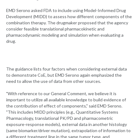
EMD Serono asked FDA to include using Model-Informed Drug
Development (MIDD) to assess how different components of the
combination therapy. The drugmaker proposed that the agency
consider feasible translational pharmacokinetic and
pharmacodynamic modeling and simulation when evaluating a
drug.
The guidance lists four factors when considering external data
to demonstrate CoE, but EMD Serono again emphasized the
need to allow the use of data from other sources.
"With reference to our General Comment, we believe it is
important to utilize all available knowledge to build evidence of
the contribution of effect of components," said EMD Serono.
"This includes MIDD principles (e.g., Quantitative Systems
Pharmacology, translational PK/PD and pharmacometric
exposure-response models), external data in another histology
(same biomarker/driver mutation), extrapolation of information to
a different treatment line in the same tumor type, and