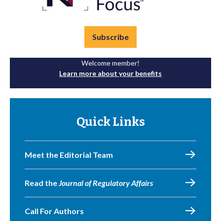
Subscribe
Welcome member!
Learn more about your benefits
Quick Links
Meet the Editorial Team
Read the
Journal of Regulatory Affairs
Call For Authors