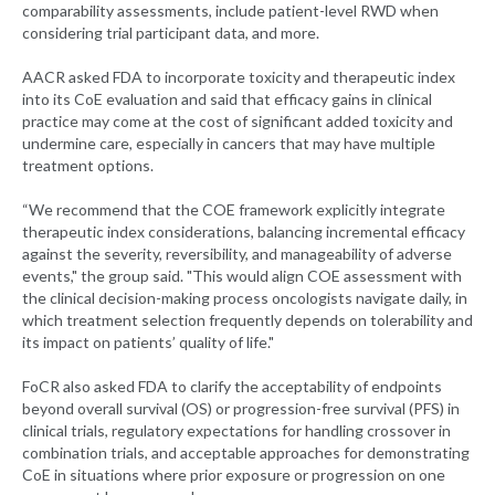
comparability assessments, include patient-level RWD when
considering trial participant data, and more.
AACR asked FDA to incorporate toxicity and therapeutic index
into its CoE evaluation and said that efficacy gains in clinical
practice may come at the cost of significant added toxicity and
undermine care, especially in cancers that may have multiple
treatment options.
“We recommend that the COE framework explicitly integrate
therapeutic index considerations, balancing incremental efficacy
against the severity, reversibility, and manageability of adverse
events," the group said. "This would align COE assessment with
the clinical decision-making process oncologists navigate daily, in
which treatment selection frequently depends on tolerability and
its impact on patients’ quality of life."
FoCR also asked FDA to clarify the acceptability of endpoints
beyond overall survival (OS) or progression-free survival (PFS) in
clinical trials, regulatory expectations for handling crossover in
combination trials, and acceptable approaches for demonstrating
CoE in situations where prior exposure or progression on one