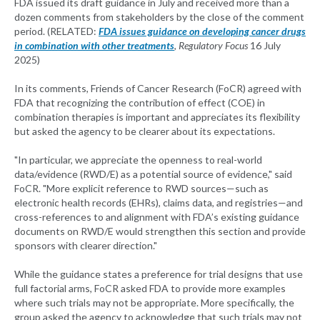
FDA issued its draft guidance in July and received more than a
dozen comments from stakeholders by the close of the comment
period. (RELATED:
FDA issues guidance on developing cancer drugs
in combination with other treatments
,
Regulatory Focus
16 July
2025)
In its comments, Friends of Cancer Research (FoCR) agreed with
FDA that recognizing the contribution of effect (COE) in
combination therapies is important and appreciates its flexibility
but asked the agency to be clearer about its expectations.
"In particular, we appreciate the openness to real-world
data/evidence (RWD/E) as a potential source of evidence," said
FoCR. "More explicit reference to RWD sources—such as
electronic health records (EHRs), claims data, and registries—and
cross-references to and alignment with FDA’s existing guidance
documents on RWD/E would strengthen this section and provide
sponsors with clearer direction."
While the guidance states a preference for trial designs that use
full factorial arms, FoCR asked FDA to provide more examples
where such trials may not be appropriate. More specifically, the
group asked the agency to acknowledge that such trials may not