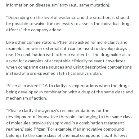
information on disease similarity (e.g., same mutation).
"Depending on the level of evidence and the situation, it should
be possible to waive the necessity to assess the individual drugs’
effects," the company added.
Like other commentators, Pfizer also asked for more clarity and
examples on when external data can be used to develop drugs
used in combination with other treatments. The drugmaker also
asked for examples of acceptable clinically relevant covariates
when comparing data sources and using descriptive comparisons
instead of a pre-specified statistical analysis plan.
Pfizer also asked FDA to clarify its expectations when the drug is
being developed in combination with a drug of the same class and
mechanism of action.
“Please clarify the agency’s recommendations for the
development of innovative therapies belonging to the same class
of molecules previously approved in a combination treatment
regimen,” said Pfizer. “For example, if an innovative compound
belongs to the same class of chemical compound (i.e., it follows