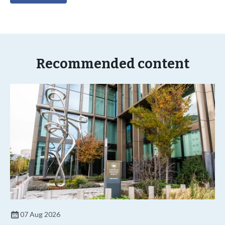
Recommended content
07 Aug 2026