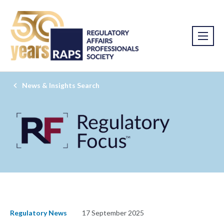
News & Insights Search
Regulatory News
17 September 2025