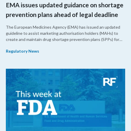
EMA issues updated guidance on shortage
prevention plans ahead of legal deadline
The European Medicines Agency (EMA) has issued an updated
guideline to assist marketing authorisation holders (MAHs) to
create and maintain drug shortage prevention plans (SPPs) for
their products.
Regulatory News