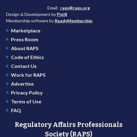
Email:
raps@raps.org
Design & Development by
Pixl8
Membership software by
ReadyMembership
Marketplace
Press Room
About RAPS
Code of Ethics
Contact Us
Work for RAPS
Advertise
Privacy Policy
Terms of Use
FAQ
Regulatory Affairs Professionals
Society (RAPS)