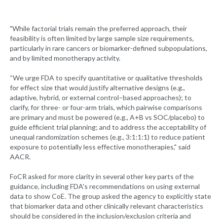
"While factorial trials remain the preferred approach, their
feasibility is often limited by large sample size requirements,
particularly in rare cancers or biomarker-defined subpopulations,
and by limited monotherapy activity.
“We urge FDA to specify quantitative or qualitative thresholds
for effect size that would justify alternative designs (e.g.,
adaptive, hybrid, or external control–based approaches); to
clarify, for three- or four-arm trials, which pairwise comparisons
are primary and must be powered (e.g., A+B vs SOC/placebo) to
guide efficient trial planning; and to address the acceptability of
unequal randomization schemes (e.g., 3:1:1:1) to reduce patient
exposure to potentially less effective monotherapies," said
AACR.
FoCR asked for more clarity in several other key parts of the
guidance, including FDA's recommendations on using external
data to show CoE. The group asked the agency to explicitly state
that biomarker data and other clinically relevant characteristics
should be considered in the inclusion/exclusion criteria and